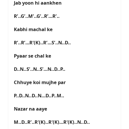
Jab yoon hi aankhen
R’..G’..M’..G’..R’…R’..
Kabhi machal ke
R’..R’…R'(K)..R’…S’..N..D..
Pyaar se chal ke
D..N..S’..N..S’…N..D..P..
Chhuye koi mujhe par
P..D..N..D..N…D..P..M..
Nazar na aaye
M..D..R’..R'(K)..R'(K)…R'(K)..N..D..