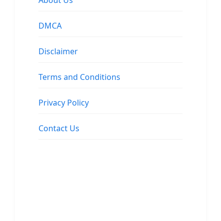
About Us
DMCA
Disclaimer
Terms and Conditions
Privacy Policy
Contact Us