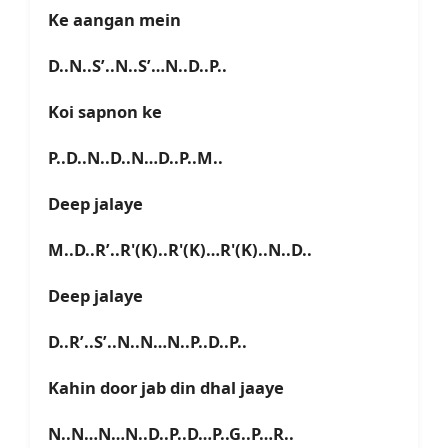
Ke aangan mein
D..N..S’..N..S’…N..D..P..
Koi sapnon ke
P..D..N..D..N…D..P..M..
Deep jalaye
M..D..R’..R'(K)..R'(K)…R'(K)..N..D..
Deep jalaye
D..R’..S’..N..N…N..P..D..P..
Kahin door jab din dhal jaaye
N..N…N…N..D..P..D…P..G..P…R..