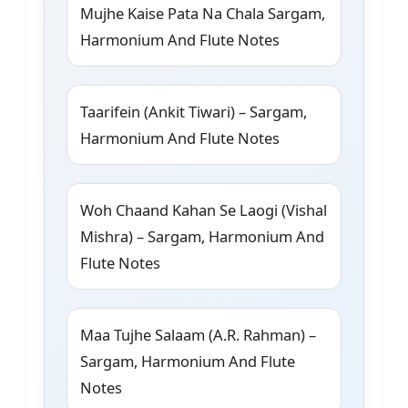
Mujhe Kaise Pata Na Chala Sargam,
Harmonium And Flute Notes
Taarifein (Ankit Tiwari) – Sargam,
Harmonium And Flute Notes
Woh Chaand Kahan Se Laogi (Vishal
Mishra) – Sargam, Harmonium And
Flute Notes
Maa Tujhe Salaam (A.R. Rahman) –
Sargam, Harmonium And Flute
Notes