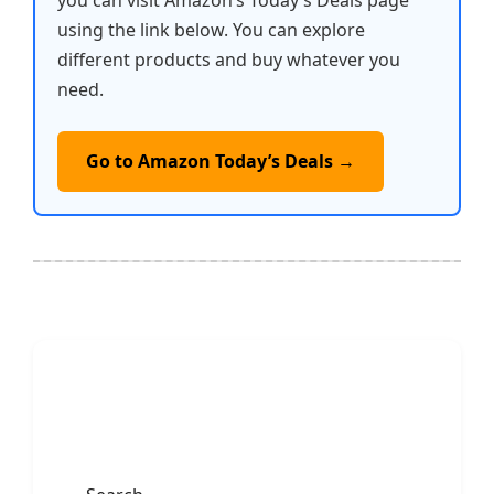
you can visit Amazon’s Today’s Deals page
using the link below. You can explore
different products and buy whatever you
need.
Go to Amazon Today’s Deals →