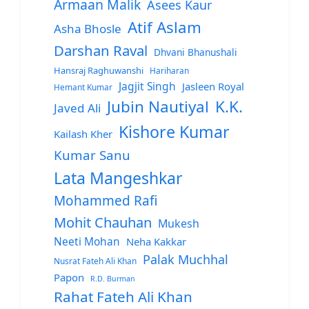
Armaan Malik
Asees Kaur
Atif Aslam
Asha Bhosle
Darshan Raval
Dhvani Bhanushali
Hansraj Raghuwanshi
Hariharan
Jagjit Singh
Jasleen Royal
Hemant Kumar
Jubin Nautiyal
K.K.
Javed Ali
Kishore Kumar
Kailash Kher
Kumar Sanu
Lata Mangeshkar
Mohammed Rafi
Mohit Chauhan
Mukesh
Neeti Mohan
Neha Kakkar
Palak Muchhal
Nusrat Fateh Ali Khan
Papon
R.D. Burman
Rahat Fateh Ali Khan