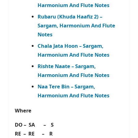
Harmonium And Flute Notes
Rubaru (Khuda Haafiz 2) –
Sargam, Harmonium And Flute
Notes
Chala Jata Hoon – Sargam,
Harmonium And Flute Notes
Rishte Naate – Sargam,
Harmonium And Flute Notes
Naa Tere Bin – Sargam,
Harmonium And Flute Notes
Where
DO – SA – S
RE – RE – R