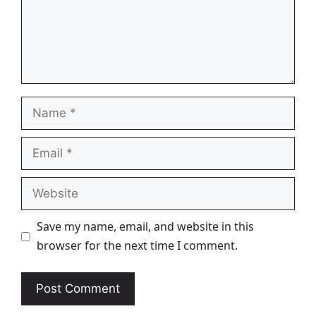
Name
Email
Website
Save my name, email, and website in this
browser for the next time I comment.