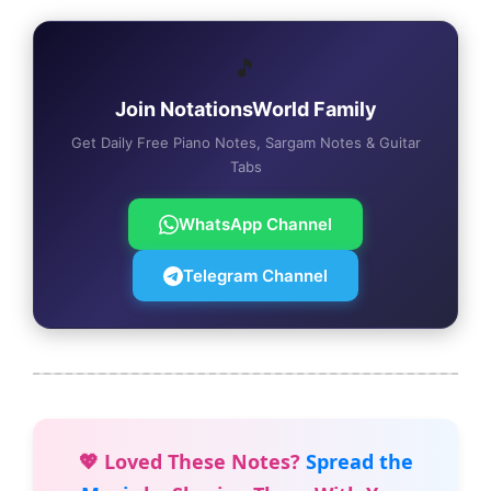
🎵
Join NotationsWorld Family
Get Daily Free Piano Notes, Sargam Notes & Guitar
Tabs
WhatsApp Channel
Telegram Channel
💖 Loved These Notes?
Spread the