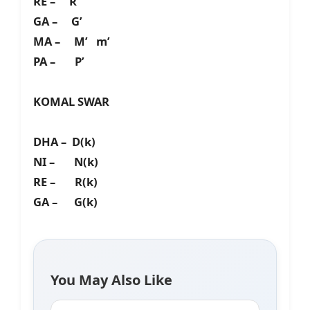
RE – R’
GA – G’
MA – M’ m’
PA – P’
KOMAL SWAR
DHA – D(k)
NI – N(k)
RE – R(k)
GA – G(k)
You May Also Like