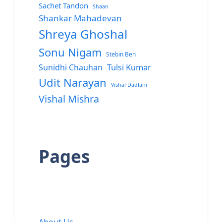
Sachet Tandon
Shaan
Shankar Mahadevan
Shreya Ghoshal
Sonu Nigam
Stebin Ben
Sunidhi Chauhan
Tulsi Kumar
Udit Narayan
Vishal Dadlani
Vishal Mishra
Pages