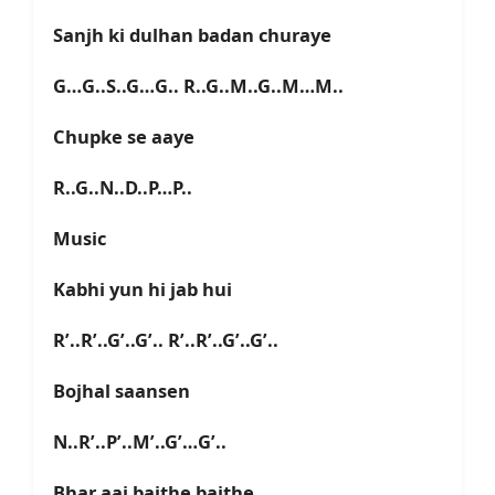
Sanjh ki dulhan badan churaye
G…G..S..G…G.. R..G..M..G..M…M..
Chupke se aaye
R..G..N..D..P…P..
Music
Kabhi yun hi jab hui
R’..R’..G’..G’.. R’..R’..G’..G’..
Bojhal saansen
N..R’..P’..M’..G’…G’..
Bhar aai baithe baithe