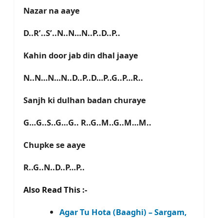
Nazar na aaye
D..R’..S’..N..N…N..P..D..P..
Kahin door jab din dhal jaaye
N..N…N…N..D..P..D…P..G..P…R..
Sanjh ki dulhan badan churaye
G…G..S..G…G.. R..G..M..G..M…M..
Chupke se aaye
R..G..N..D..P…P..
Also Read This :-
Agar Tu Hota (Baaghi) – Sargam,