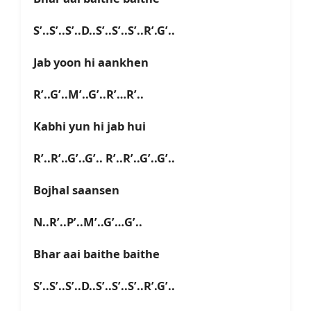
S’..S’..S’..D..S’..S’..S’..R’.G’..
Jab yoon hi aankhen
R’..G’..M’..G’..R’…R’..
Kabhi yun hi jab hui
R’..R’..G’..G’.. R’..R’..G’..G’..
Bojhal saansen
N..R’..P’..M’..G’…G’..
Bhar aai baithe baithe
S’..S’..S’..D..S’..S’..S’..R’.G’..