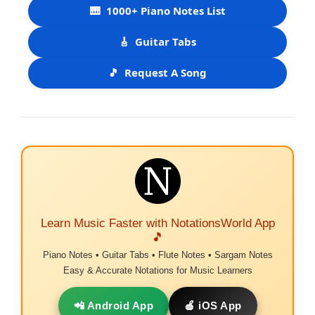
🎹
1000+ Piano Notes List
🎸
Guitar Tabs
🎵
Request A Song
Learn Music Faster with NotationsWorld App
🎵
Piano Notes • Guitar Tabs • Flute Notes • Sargam Notes
Easy & Accurate Notations for Music Learners
📲 Android App
🍎 iOS App