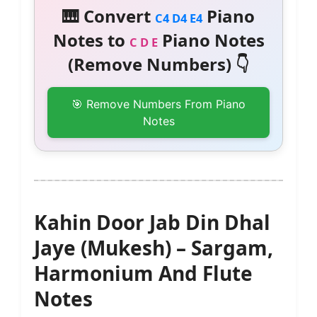
🎹 Convert
Piano
C4 D4 E4
Notes to
Piano Notes
C D E
(Remove Numbers) 👇
🎯 Remove Numbers From Piano
Notes
Kahin Door Jab Din Dhal
Jaye (Mukesh) – Sargam,
Harmonium And Flute
Notes