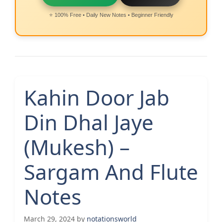
⭐ 100% Free • Daily New Notes • Beginner Friendly
Kahin Door Jab
Din Dhal Jaye
(Mukesh) –
Sargam And Flute
Notes
March 29, 2024
by
notationsworld