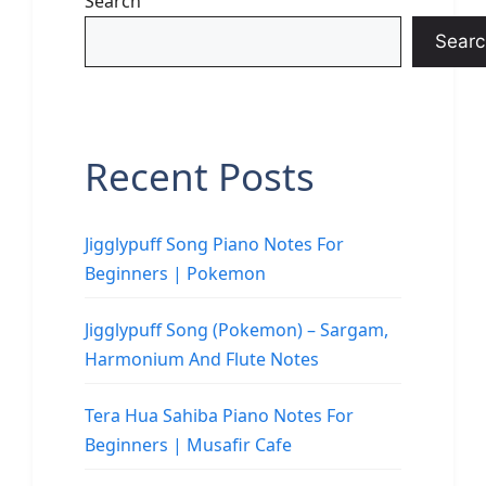
Search
Searc
Recent Posts
Jigglypuff Song Piano Notes For
Beginners | Pokemon
Jigglypuff Song (Pokemon) – Sargam,
Harmonium And Flute Notes
Tera Hua Sahiba Piano Notes For
Beginners | Musafir Cafe