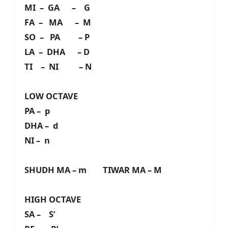
MI – GA – G
FA – MA – M
SO – PA – P
LA – DHA – D
TI – NI – N
LOW OCTAVE
PA – p
DHA – d
NI – n
SHUDH MA – m TIWAR MA – M
HIGH OCTAVE
SA – S’