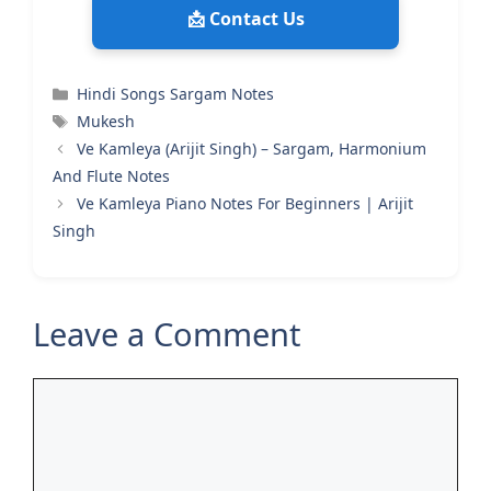
📩 Contact Us
Categories
Hindi Songs Sargam Notes
Tags
Mukesh
Ve Kamleya (Arijit Singh) – Sargam, Harmonium
And Flute Notes
Ve Kamleya Piano Notes For Beginners | Arijit
Singh
Leave a Comment
Comment