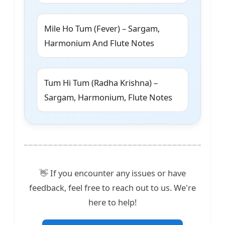
Mile Ho Tum (Fever) – Sargam,
Harmonium And Flute Notes
Tum Hi Tum (Radha Krishna) –
Sargam, Harmonium, Flute Notes
👋 If you encounter any issues or have
feedback, feel free to reach out to us. We're
here to help!