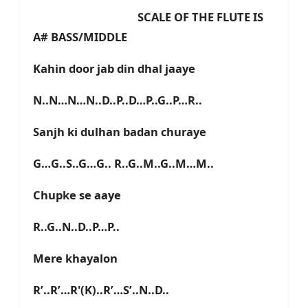
SCALE OF THE FLUTE IS
A# BASS/MIDDLE
Kahin door jab din dhal jaaye
N..N…N…N..D..P..D…P..G..P…R..
Sanjh ki dulhan badan churaye
G…G..S..G…G.. R..G..M..G..M…M..
Chupke se aaye
R..G..N..D..P…P..
Mere khayalon
R’..R’…R'(K)..R’…S’..N..D..