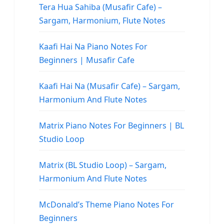
Tera Hua Sahiba (Musafir Cafe) –
Sargam, Harmonium, Flute Notes
Kaafi Hai Na Piano Notes For
Beginners | Musafir Cafe
Kaafi Hai Na (Musafir Cafe) – Sargam,
Harmonium And Flute Notes
Matrix Piano Notes For Beginners | BL
Studio Loop
Matrix (BL Studio Loop) – Sargam,
Harmonium And Flute Notes
McDonald’s Theme Piano Notes For
Beginners