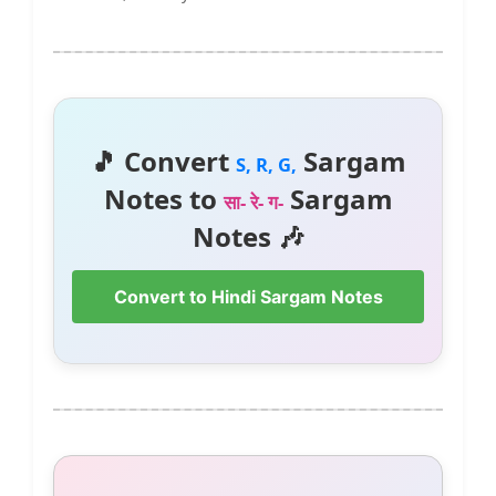
🎵 Convert
Sargam
S, R, G,
Notes to
Sargam
सा- रे- ग-
Notes 🎶
Convert to Hindi Sargam Notes