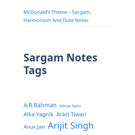
McDonald’s Theme – Sargam,
Harmonium And Flute Notes
Sargam Notes
Tags
A.R.Rahman
Adnan Sami
Alka Yagnik
Ankit Tiwari
Arijit Singh
Anuv Jain