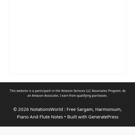
This website is a participant in the Amazon Services LLC Associates Program. As
an
Amazon Associate
, I earn from qualifying purchases.
© 2026 NotationsWorld : Free Sargam, Harmonium,
Piano And Flute Notes
• Built with
GeneratePress