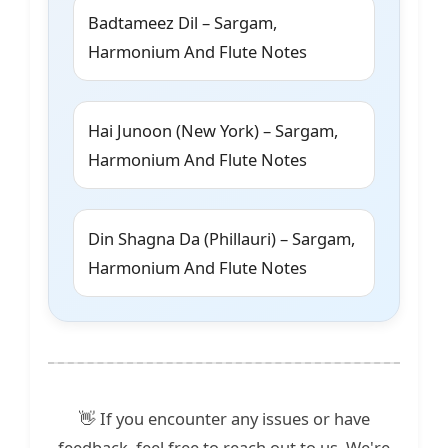
Badtameez Dil – Sargam,
Harmonium And Flute Notes
Hai Junoon (New York) – Sargam,
Harmonium And Flute Notes
Din Shagna Da (Phillauri) – Sargam,
Harmonium And Flute Notes
👋 If you encounter any issues or have
feedback, feel free to reach out to us. We're