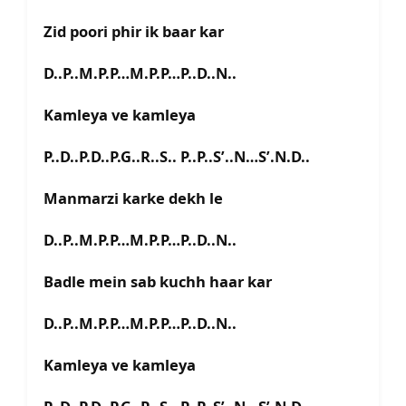
Zid poori phir ik baar kar
D..P..M.P.P…M.P.P…P..D..N..
Kamleya ve kamlеya
P..D..P.D..P.G..R..S.. P..P..S’..N…S’.N.D..
Manmarzi karke dekh le
D..P..M.P.P…M.P.P…P..D..N..
Badlе mein sab kuchh haar kar
D..P..M.P.P…M.P.P…P..D..N..
Kamleya ve kamleya