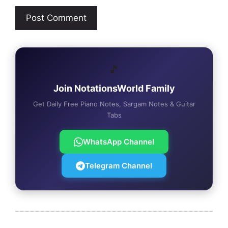
🎵
Join NotationsWorld Family
Get Daily Free Piano Notes, Sargam Notes & Guitar
Tabs
WhatsApp Channel
Telegram Channel