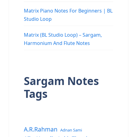
Matrix Piano Notes For Beginners | BL
Studio Loop
Matrix (BL Studio Loop) – Sargam,
Harmonium And Flute Notes
Sargam Notes
Tags
A.R.Rahman
Adnan Sami