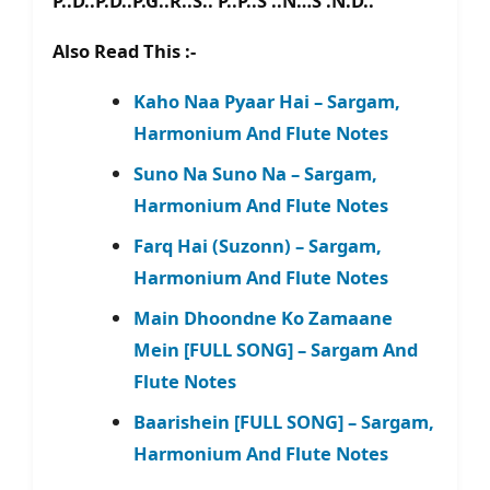
P..D..P.D..P.G..R..S.. P..P..S’..N…S’.N.D..
Also Read This :-
Kaho Naa Pyaar Hai – Sargam,
Harmonium And Flute Notes
Suno Na Suno Na – Sargam,
Harmonium And Flute Notes
Farq Hai (Suzonn) – Sargam,
Harmonium And Flute Notes
Main Dhoondne Ko Zamaane
Mein [FULL SONG] – Sargam And
Flute Notes
Baarishein [FULL SONG] – Sargam,
Harmonium And Flute Notes