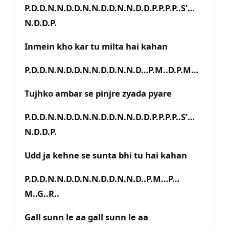
P.D.D.N.N.D.D.N.N.D.D.N.N.D.D.P.P.P.P..S’…
N.D.D.P.
Inmein kho kar tu milta hai kahan
P.D.D.N.N.D.D.N.N.D.D.N.N.D…P.M..D.P.M…
Tujhko ambar se pinjre zyada pyare
P.D.D.N.N.D.D.N.N.D.D.N.N.D.D.P.P.P.P..S’…
N.D.D.P.
Udd ja kehne se sunta bhi tu hai kahan
P.D.D.N.N.D.D.N.N.D.D.N.N.D..P.M…P…
M..G..R..
Gall sunn le aa gall sunn le aa