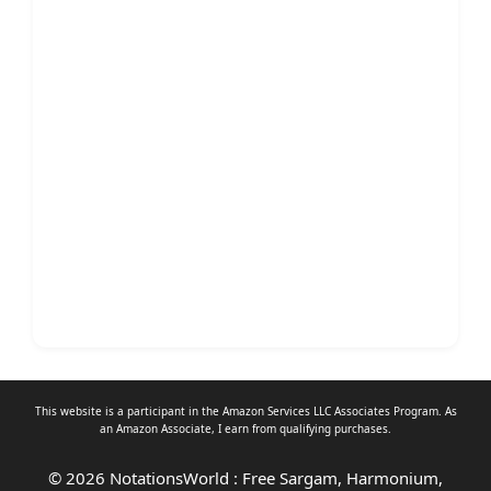
This website is a participant in the Amazon Services LLC Associates Program. As
an
Amazon Associate
, I earn from qualifying purchases.
© 2026 NotationsWorld : Free Sargam, Harmonium,