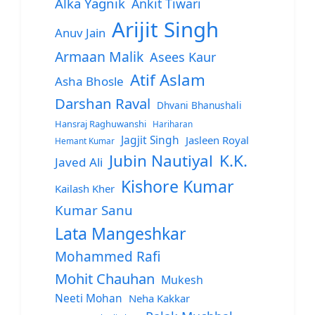
Alka Yagnik
Ankit Tiwari
Arijit Singh
Anuv Jain
Armaan Malik
Asees Kaur
Atif Aslam
Asha Bhosle
Darshan Raval
Dhvani Bhanushali
Hansraj Raghuwanshi
Hariharan
Jagjit Singh
Jasleen Royal
Hemant Kumar
Jubin Nautiyal
K.K.
Javed Ali
Kishore Kumar
Kailash Kher
Kumar Sanu
Lata Mangeshkar
Mohammed Rafi
Mohit Chauhan
Mukesh
Neeti Mohan
Neha Kakkar