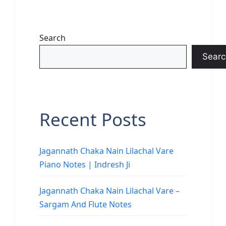
Search
Searc
Recent Posts
Jagannath Chaka Nain Lilachal Vare
Piano Notes | Indresh Ji
Jagannath Chaka Nain Lilachal Vare –
Sargam And Flute Notes