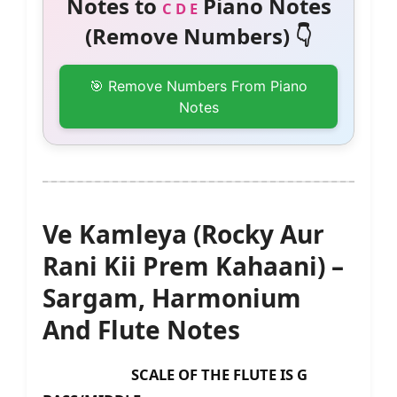
Notes to
Piano Notes
C D E
(Remove Numbers) 👇
🎯 Remove Numbers From Piano
Notes
Ve Kamleya (Rocky Aur
Rani Kii Prem Kahaani) –
Sargam, Harmonium
And Flute Notes
SCALE OF THE FLUTE IS G