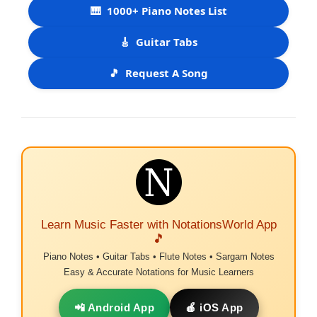
🎹
1000+ Piano Notes List
🎸
Guitar Tabs
🎵
Request A Song
Learn Music Faster with NotationsWorld App
🎵
Piano Notes • Guitar Tabs • Flute Notes • Sargam Notes
Easy & Accurate Notations for Music Learners
📲 Android App
🍎 iOS App