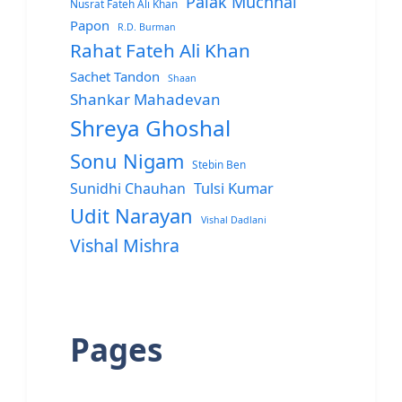
Palak Muchhal
Nusrat Fateh Ali Khan
Papon
R.D. Burman
Rahat Fateh Ali Khan
Sachet Tandon
Shaan
Shankar Mahadevan
Shreya Ghoshal
Sonu Nigam
Stebin Ben
Sunidhi Chauhan
Tulsi Kumar
Udit Narayan
Vishal Dadlani
Vishal Mishra
Pages