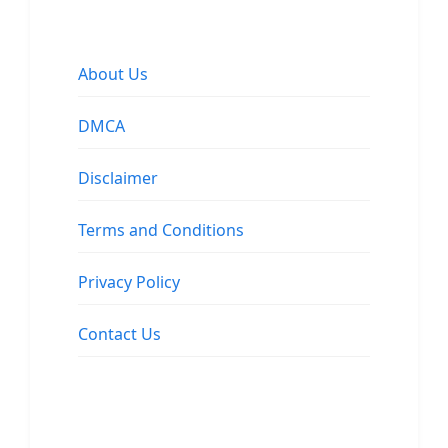
About Us
DMCA
Disclaimer
Terms and Conditions
Privacy Policy
Contact Us