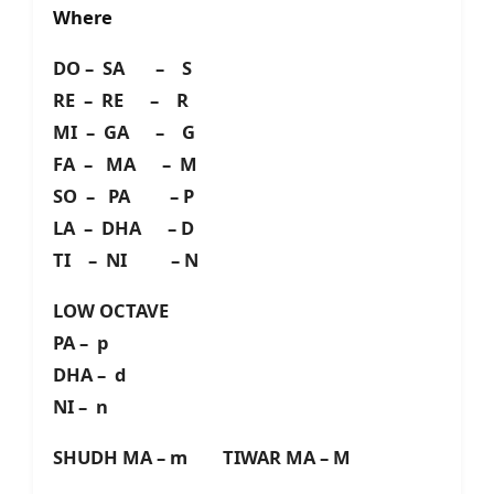
Where
DO – SA – S
RE – RE – R
MI – GA – G
FA – MA – M
SO – PA – P
LA – DHA – D
TI – NI – N
LOW OCTAVE
PA – p
DHA – d
NI – n
SHUDH MA – m TIWAR MA – M