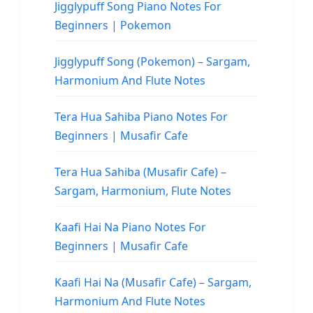
Jigglypuff Song Piano Notes For
Beginners | Pokemon
Jigglypuff Song (Pokemon) – Sargam,
Harmonium And Flute Notes
Tera Hua Sahiba Piano Notes For
Beginners | Musafir Cafe
Tera Hua Sahiba (Musafir Cafe) –
Sargam, Harmonium, Flute Notes
Kaafi Hai Na Piano Notes For
Beginners | Musafir Cafe
Kaafi Hai Na (Musafir Cafe) – Sargam,
Harmonium And Flute Notes