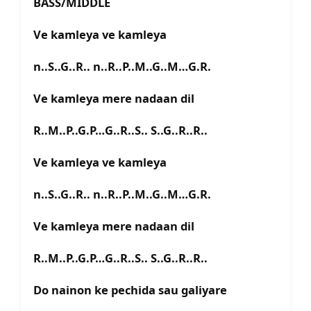
BASS/MIDDLE
Ve kamleya ve kamleya
n..S..G..R.. n..R..P..M..G..M…G.R.
Ve kamleya mere nadaan dil
R..M..P..G.P…G..R..S.. S..G..R..R..
Ve kamleya ve kamleya
n..S..G..R.. n..R..P..M..G..M…G.R.
Ve kamleya mere nadaan dil
R..M..P..G.P…G..R..S.. S..G..R..R..
Do nainon ke pechida sau galiyare