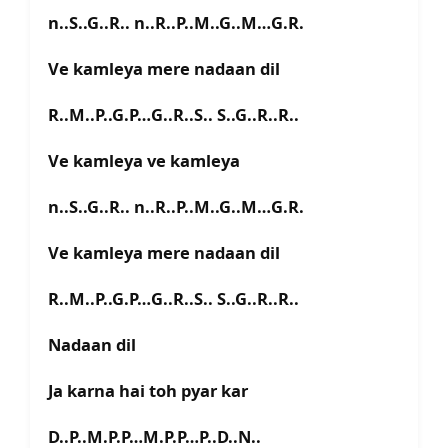
n..S..G..R.. n..R..P..M..G..M…G.R.
Ve kamleya mere nadaan dil
R..M..P..G.P…G..R..S.. S..G..R..R..
Ve kamleya ve kamleya
n..S..G..R.. n..R..P..M..G..M…G.R.
Ve kamleya mere nadaan dil
R..M..P..G.P…G..R..S.. S..G..R..R..
Nadaan dil
Ja karna hai toh pyar kar
D..P..M.P.P…M.P.P…P..D..N..