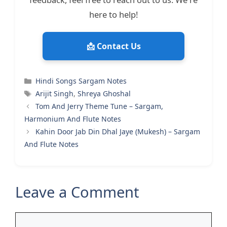
here to help!
📩 Contact Us
Categories
Hindi Songs Sargam Notes
Tags
Arijit Singh
,
Shreya Ghoshal
Tom And Jerry Theme Tune – Sargam,
Harmonium And Flute Notes
Kahin Door Jab Din Dhal Jaye (Mukesh) – Sargam
And Flute Notes
Leave a Comment
Comment