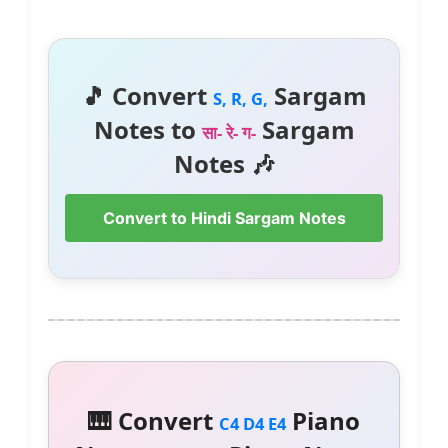
🎵 Convert
Sargam
S, R, G,
Notes to
Sargam
सा- रे- ग-
Notes 🎶
Convert to Hindi Sargam Notes
🎹 Convert
Piano
C4 D4 E4