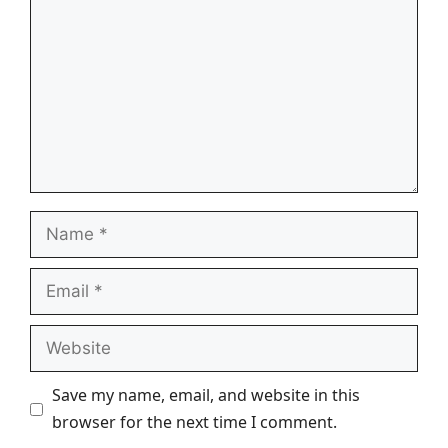
Name
Email
Website
Save my name, email, and website in this
browser for the next time I comment.