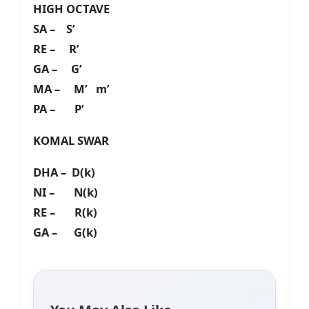
HIGH OCTAVE
SA – S’
RE – R’
GA – G’
MA – M’ m’
PA – P’
KOMAL SWAR
DHA – D(k)
NI – N(k)
RE – R(k)
GA – G(k)