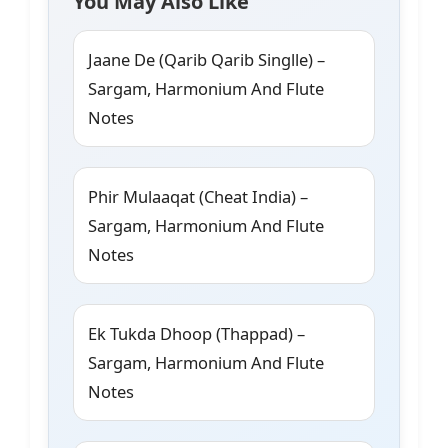
You May Also Like
Jaane De (Qarib Qarib Singlle) –
Sargam, Harmonium And Flute
Notes
Phir Mulaaqat (Cheat India) –
Sargam, Harmonium And Flute
Notes
Ek Tukda Dhoop (Thappad) –
Sargam, Harmonium And Flute
Notes