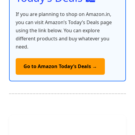
If you are planning to shop on Amazon.in,
you can visit Amazon’s Today’s Deals page
using the link below. You can explore
different products and buy whatever you
need.
Go to Amazon Today’s Deals →