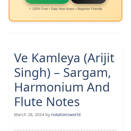
⭐ 100% Free • Daily New Notes • Beginner Friendly
Ve Kamleya (Arijit
Singh) – Sargam,
Harmonium And
Flute Notes
March 28, 2024
by
notationsworld