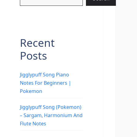
Recent
Posts
Jigglypuff Song Piano
Notes For Beginners |
Pokemon
Jigglypuff Song (Pokemon)
– Sargam, Harmonium And
Flute Notes