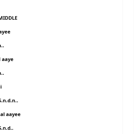
MIDDLE
aayee
..
l aaye
..
ii
.n.d.n..
aal aayee
.n.d..