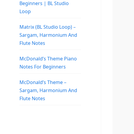
Beginners | BL Studio
Loop
Matrix (BL Studio Loop) –
Sargam, Harmonium And
Flute Notes
McDonald’s Theme Piano
Notes For Beginners
McDonald’s Theme –
Sargam, Harmonium And
Flute Notes