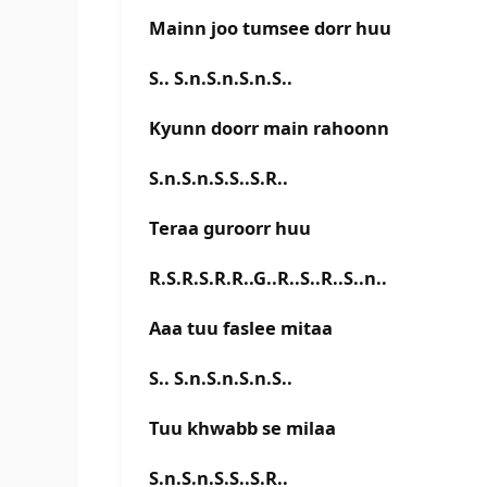
Mainn joo tumsee dorr huu
S.. S.n.S.n.S.n.S..
Kyunn doorr main rahoonn
S.n.S.n.S.S..S.R..
Teraa guroorr huu
R.S.R.S.R.R..G..R..S..R..S..n..
Aaa tuu faslee mitaa
S.. S.n.S.n.S.n.S..
Tuu khwabb se milaa
S.n.S.n.S.S..S.R..