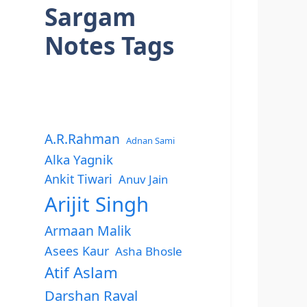
Sargam
Notes Tags
A.R.Rahman
Adnan Sami
Alka Yagnik
Ankit Tiwari
Anuv Jain
Arijit Singh
Armaan Malik
Asees Kaur
Asha Bhosle
Atif Aslam
Darshan Raval