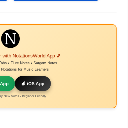
r with NotationsWorld App 🎵
Tabs • Flute Notes • Sargam Notes
Notations for Music Learners
 App
🍎 iOS App
ly New Notes • Beginner Friendly