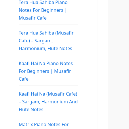
Tera Hua Sahiba Piano
Notes For Beginners |
Musafir Cafe
Tera Hua Sahiba (Musafir
Cafe) – Sargam,
Harmonium, Flute Notes
Kaafi Hai Na Piano Notes
For Beginners | Musafir
Cafe
Kaafi Hai Na (Musafir Cafe)
– Sargam, Harmonium And
Flute Notes
Matrix Piano Notes For