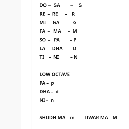
DO – SA – S
RE – RE – R
MI – GA – G
FA – MA – M
SO – PA – P
LA – DHA – D
TI – NI – N
LOW OCTAVE
PA – p
DHA – d
NI – n
SHUDH MA – m TIWAR MA – M