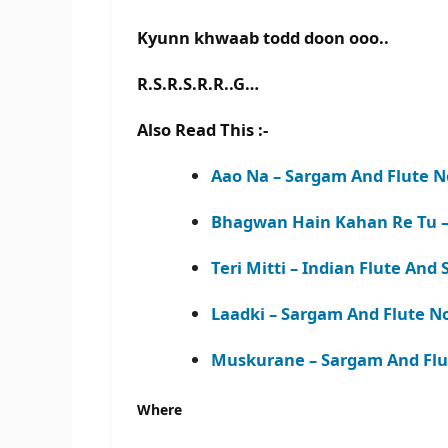
Kyunn khwaab todd doon ooo..
R.S.R.S.R.R..G…
Also Read This :-
Aao Na – Sargam And Flute N
Bhagwan Hain Kahan Re Tu –
Teri Mitti – Indian Flute An
Laadki – Sargam And Flute N
Muskurane – Sargam And Flu
Where