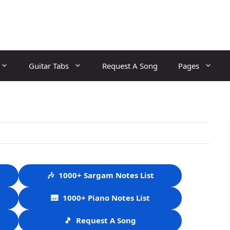
Guitar Tabs
Request A Song
Pages
🎶
1000+ Sargam Notes List
🎹
1000+ Piano Notes List
🎵
Request A Song