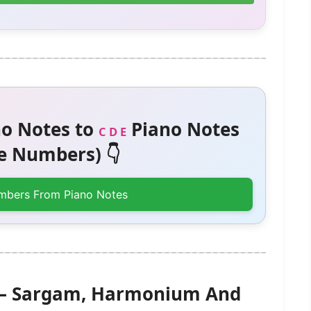
o Notes to
Piano Notes
C D E
 Numbers) 👇
mbers From Piano Notes
) – Sargam, Harmonium And