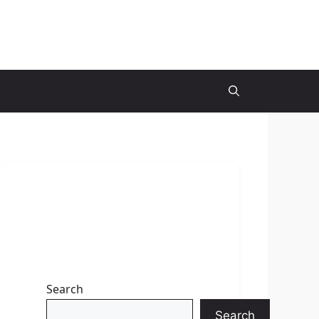
Search
Search