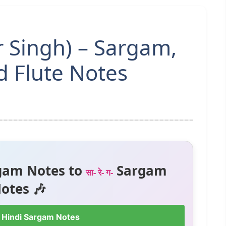
r Singh) – Sargam,
 Flute Notes
gam Notes to
Sargam
सा- रे- ग-
otes 🎶
 Hindi Sargam Notes