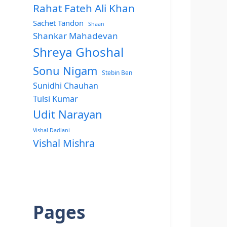
Rahat Fateh Ali Khan
Sachet Tandon
Shaan
Shankar Mahadevan
Shreya Ghoshal
Sonu Nigam
Stebin Ben
Sunidhi Chauhan
Tulsi Kumar
Udit Narayan
Vishal Dadlani
Vishal Mishra
Pages