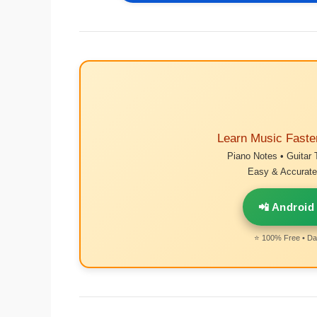
Learn Music Faste
Piano Notes • Guitar 
Easy & Accurate 
📲 Android
⭐ 100% Free • Dai