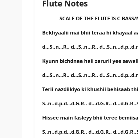
Flute Notes
SCALE OF THE FLUTE IS C BASS/
Bekhyaalii mai bhii teraa hi khayaal 
d…S..n…R.. d…S..n…R.. d…S..n…d.p..d.n
Kyunn bichdnaa haii zarurii yee sawal
d…S..n…R.. d…S..n…R.. d…S..n…d.p..d.n
Terii nazdiikiyo ki khushii behisaab th
S..n..d.p.d…d.G.R.. d…d.G.R.. d…d.G.R..S
Hissee main fasleyy bhii teree bemiis
S..n..d.p.d…d.G.R.. d…d.G.R.. d…d.G.R..S