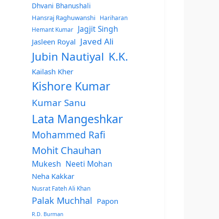
Dhvani Bhanushali
Hansraj Raghuwanshi
Hariharan
Jagjit Singh
Hemant Kumar
Javed Ali
Jasleen Royal
Jubin Nautiyal
K.K.
Kailash Kher
Kishore Kumar
Kumar Sanu
Lata Mangeshkar
Mohammed Rafi
Mohit Chauhan
Mukesh
Neeti Mohan
Neha Kakkar
Nusrat Fateh Ali Khan
Palak Muchhal
Papon
R.D. Burman