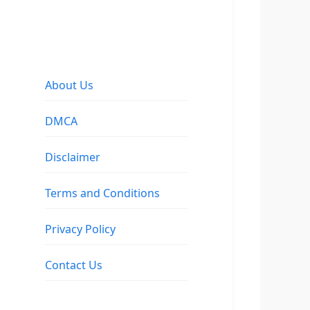
About Us
DMCA
Disclaimer
Terms and Conditions
Privacy Policy
Contact Us