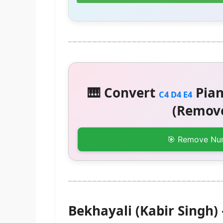
🎹 Convert
Pian
C4 D4 E4
(Remove
🎯 Remove Nu
Bekhayali (Kabir Singh