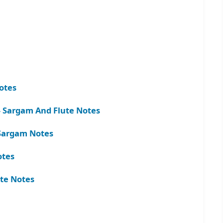
otes
 Sargam And Flute Notes
d Sargam Notes
otes
te Notes