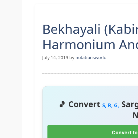
Bekhayali (Kabi
Harmonium And
July 14, 2019
by
notationsworld
🎵 Convert
Sar
S, R, G,
N
Convert to