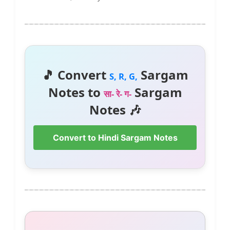
🎵 Convert
Sargam
S, R, G,
Notes to
Sargam
सा- रे- ग-
Notes 🎶
Convert to Hindi Sargam Notes