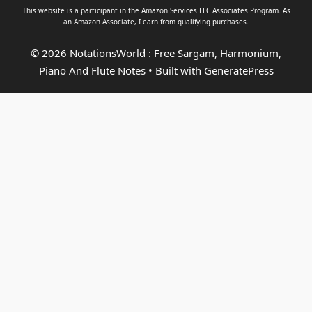
This website is a participant in the Amazon Services LLC Associates Program. As
an
Amazon Associate
, I earn from qualifying purchases.
© 2026 NotationsWorld : Free Sargam, Harmonium,
Piano And Flute Notes
• Built with
GeneratePress