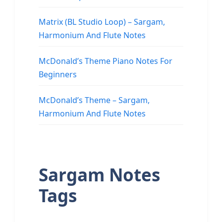
Matrix (BL Studio Loop) – Sargam,
Harmonium And Flute Notes
McDonald’s Theme Piano Notes For
Beginners
McDonald’s Theme – Sargam,
Harmonium And Flute Notes
Sargam Notes
Tags