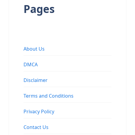
Pages
About Us
DMCA
Disclaimer
Terms and Conditions
Privacy Policy
Contact Us