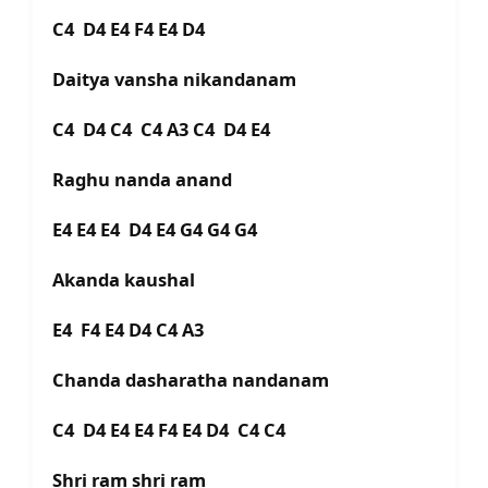
C4 D4 E4 F4 E4 D4
Daitya vansha nikandanam
C4 D4 C4 C4 A3 C4 D4 E4
Raghu nanda anand
E4 E4 E4 D4 E4 G4 G4 G4
Akanda kaushal
E4 F4 E4 D4 C4 A3
Chanda dasharatha nandanam
C4 D4 E4 E4 F4 E4 D4 C4 C4
Shri ram shri ram