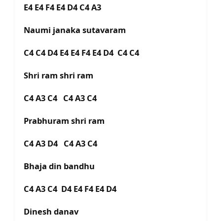
E4 E4 F4 E4 D4 C4 A3
Naumi janaka sutavaram
C4 C4 D4 E4 E4 F4 E4 D4 C4 C4
Shri ram shri ram
C4 A3 C4 C4 A3 C4
Prabhuram shri ram
C4 A3 D4 C4 A3 C4
Bhaja din bandhu
C4 A3 C4 D4 E4 F4 E4 D4
Dinesh danav