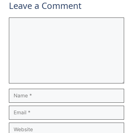
Leave a Comment
Comment
Name
Email
Website