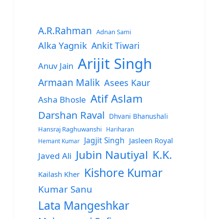
A.R.Rahman
Adnan Sami
Alka Yagnik
Ankit Tiwari
Arijit Singh
Anuv Jain
Armaan Malik
Asees Kaur
Atif Aslam
Asha Bhosle
Darshan Raval
Dhvani Bhanushali
Hansraj Raghuwanshi
Hariharan
Jagjit Singh
Jasleen Royal
Hemant Kumar
Jubin Nautiyal
K.K.
Javed Ali
Kishore Kumar
Kailash Kher
Kumar Sanu
Lata Mangeshkar