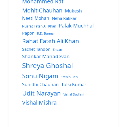
Mohammed Rafi
Mohit Chauhan
Mukesh
Neeti Mohan
Neha Kakkar
Palak Muchhal
Nusrat Fateh Ali Khan
Papon
R.D. Burman
Rahat Fateh Ali Khan
Sachet Tandon
Shaan
Shankar Mahadevan
Shreya Ghoshal
Sonu Nigam
Stebin Ben
Sunidhi Chauhan
Tulsi Kumar
Udit Narayan
Vishal Dadlani
Vishal Mishra