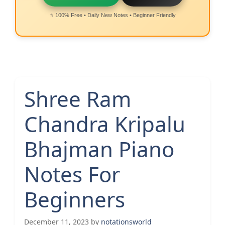
⭐ 100% Free • Daily New Notes • Beginner Friendly
Shree Ram
Chandra Kripalu
Bhajman Piano
Notes For
Beginners
December 11, 2023
by
notationsworld