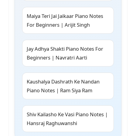
Maiya Teri Jai Jaikaar Piano Notes
For Beginners | Arijit Singh
Jay Adhya Shakti Piano Notes For
Beginners | Navratri Aarti
Kaushalya Dashrath Ke Nandan
Piano Notes | Ram Siya Ram
Shiv Kailasho Ke Vasi Piano Notes |
Hansraj Raghuwanshi