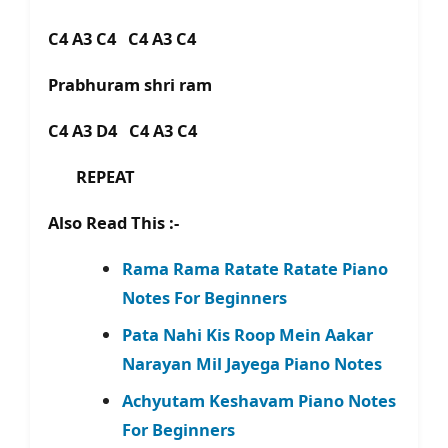
C4 A3 C4 C4 A3 C4
Prabhuram shri ram
C4 A3 D4 C4 A3 C4
REPEAT
Also Read This :-
Rama Rama Ratate Ratate Piano
Notes For Beginners
Pata Nahi Kis Roop Mein Aakar
Narayan Mil Jayega Piano Notes
Achyutam Keshavam Piano Notes
For Beginners