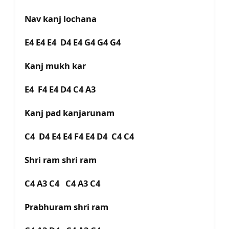
Nav kanj lochana
E4 E4 E4 D4 E4 G4 G4 G4
Kanj mukh kar
E4 F4 E4 D4 C4 A3
Kanj pad kanjarunam
C4 D4 E4 E4 F4 E4 D4 C4 C4
Shri ram shri ram
C4 A3 C4 C4 A3 C4
Prabhuram shri ram