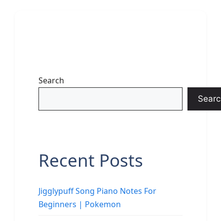
Search
Searc
Recent Posts
Jigglypuff Song Piano Notes For
Beginners | Pokemon