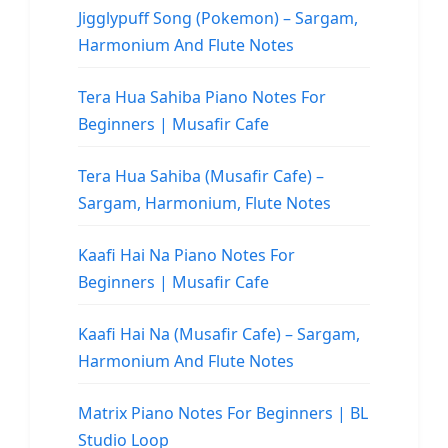
Jigglypuff Song (Pokemon) – Sargam,
Harmonium And Flute Notes
Tera Hua Sahiba Piano Notes For
Beginners | Musafir Cafe
Tera Hua Sahiba (Musafir Cafe) –
Sargam, Harmonium, Flute Notes
Kaafi Hai Na Piano Notes For
Beginners | Musafir Cafe
Kaafi Hai Na (Musafir Cafe) – Sargam,
Harmonium And Flute Notes
Matrix Piano Notes For Beginners | BL
Studio Loop