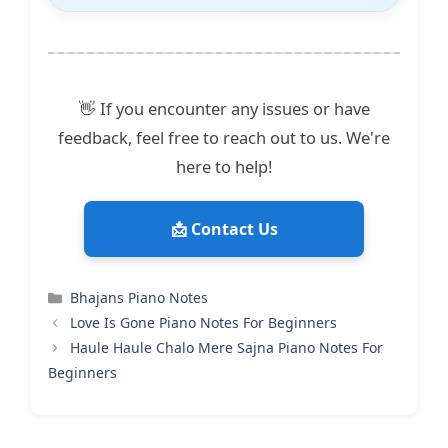
👋 If you encounter any issues or have
feedback, feel free to reach out to us. We're
here to help!
📩 Contact Us
Categories
Bhajans Piano Notes
Love Is Gone Piano Notes For Beginners
Haule Haule Chalo Mere Sajna Piano Notes For
Beginners