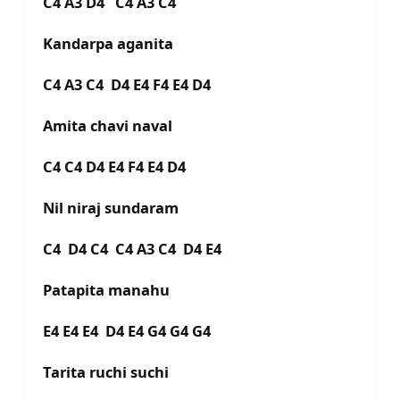
C4 A3 D4 C4 A3 C4
Kandarpa aganita
C4 A3 C4 D4 E4 F4 E4 D4
Amita chavi naval
C4 C4 D4 E4 F4 E4 D4
Nil niraj sundaram
C4 D4 C4 C4 A3 C4 D4 E4
Patapita manahu
E4 E4 E4 D4 E4 G4 G4 G4
Tarita ruchi suchi