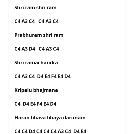
Shri ram shri ram
C4 A3 C4 C4 A3 C4
Prabhuram shri ram
C4 A3 D4 C4 A3 C4
Shri ramachandra
C4 A3 C4 D4 E4 F4 E4 D4
Kripalu bhajmana
C4 D4 E4 F4 E4 D4
Haran bhava bhaya darunam
C4 C4 D4 C4 C4 C4 A3 C4 D4 E4