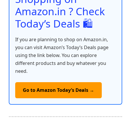
k
Amazon.in ? Check
Today’s Deals 🛍️
If you are planning to shop on Amazon.in,
you can visit Amazon’s Today’s Deals page
using the link below. You can explore
different products and buy whatever you
need.
Go to Amazon Today’s Deals →