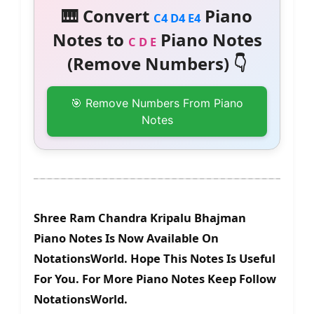
🎹 Convert
Piano
C4 D4 E4
Notes to
Piano Notes
C D E
(Remove Numbers) 👇
🎯 Remove Numbers From Piano
Notes
Shree Ram Chandra Kripalu Bhajman
Piano Notes Is Now Available On
NotationsWorld. Hope This Notes Is Useful
For You. For More Piano Notes Keep Follow
NotationsWorld.