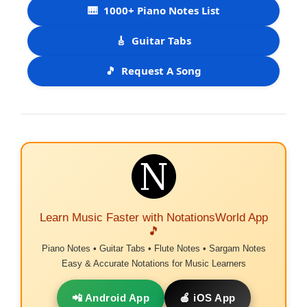
🎹
1000+ Piano Notes List
🎸
Guitar Tabs
🎵
Request A Song
Learn Music Faster with NotationsWorld App
🎵
Piano Notes • Guitar Tabs • Flute Notes • Sargam Notes
Easy & Accurate Notations for Music Learners
📲 Android App
🍎 iOS App