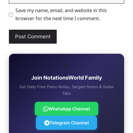
Save my name, email, and website in this
browser for the next time I comment.
🎵
Join NotationsWorld Family
Get Daily Free Piano Notes, Sargam Notes & Guitar
Tabs
WhatsApp Channel
Telegram Channel