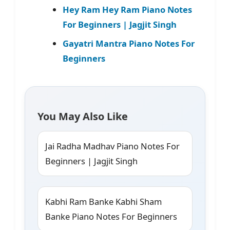
Hey Ram Hey Ram Piano Notes
For Beginners | Jagjit Singh
Gayatri Mantra Piano Notes For
Beginners
You May Also Like
Jai Radha Madhav Piano Notes For
Beginners | Jagjit Singh
Kabhi Ram Banke Kabhi Sham
Banke Piano Notes For Beginners