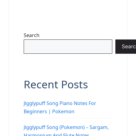
Search
Searc
Recent Posts
Jigglypuff Song Piano Notes For
Beginners | Pokemon
Jigglypuff Song (Pokemon) – Sargam,
Harmonium And Flute Notes