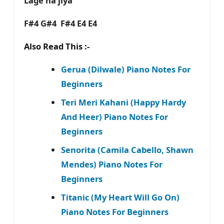
Lage na jiya
F#4 G#4 F#4 E4 E4
Also Read This :-
Gerua (Dilwale) Piano Notes For
Beginners
Teri Meri Kahani (Happy Hardy
And Heer) Piano Notes For
Beginners
Senorita (Camila Cabello, Shawn
Mendes) Piano Notes For
Beginners
Titanic (My Heart Will Go On)
Piano Notes For Beginners