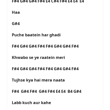
F#4 G#4 G#4 F#4 E4 C#4 F#4 E4 E4 E4
Haa
G#4
Puche baatein har ghadi
F#4 G#4 G#4 F#4 F#4 G#4 G#4 F#4
Khwabo se ye raatein meri
F#4 G#4 G#4 F#4 F#4 G#4 G#4 F#4
Tujhse kya hai mera naata
F#4 G#4 F#4 G#4 F#4 E4 E4 B4 G#4
Labb kuch aur kahe