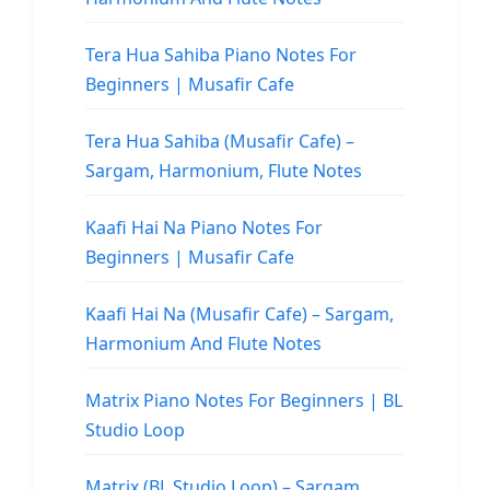
Tera Hua Sahiba Piano Notes For
Beginners | Musafir Cafe
Tera Hua Sahiba (Musafir Cafe) –
Sargam, Harmonium, Flute Notes
Kaafi Hai Na Piano Notes For
Beginners | Musafir Cafe
Kaafi Hai Na (Musafir Cafe) – Sargam,
Harmonium And Flute Notes
Matrix Piano Notes For Beginners | BL
Studio Loop
Matrix (BL Studio Loop) – Sargam,