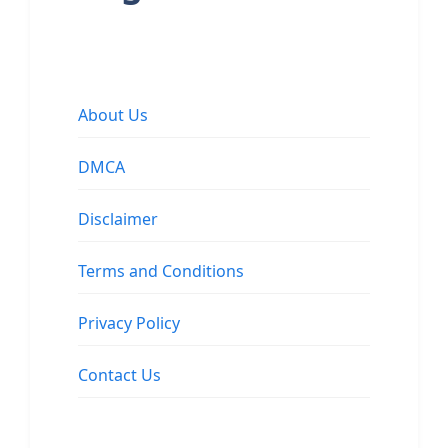
About Us
DMCA
Disclaimer
Terms and Conditions
Privacy Policy
Contact Us