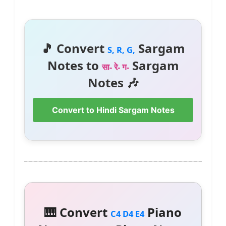
🎵 Convert
Sargam
S, R, G,
Notes to
Sargam
सा- रे- ग-
Notes 🎶
Convert to Hindi Sargam Notes
🎹 Convert
Piano
C4 D4 E4