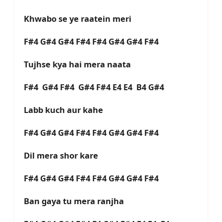
Khwabo se ye raatein meri
F#4 G#4 G#4 F#4 F#4 G#4 G#4 F#4
Tujhse kya hai mera naata
F#4 G#4 F#4 G#4 F#4 E4 E4 B4 G#4
Labb kuch aur kahe
F#4 G#4 G#4 F#4 F#4 G#4 G#4 F#4
Dil mera shor kare
F#4 G#4 G#4 F#4 F#4 G#4 G#4 F#4
Ban gaya tu mera ranjha