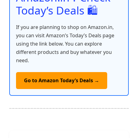
Today’s Deals 🛍️
If you are planning to shop on Amazon.in,
you can visit Amazon’s Today’s Deals page
using the link below. You can explore
different products and buy whatever you
need.
Go to Amazon Today’s Deals →