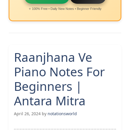
⭐ 100% Free • Daily New Notes • Beginner Friendly
Raanjhana Ve
Piano Notes For
Beginners |
Antara Mitra
April 26, 2024
by
notationsworld