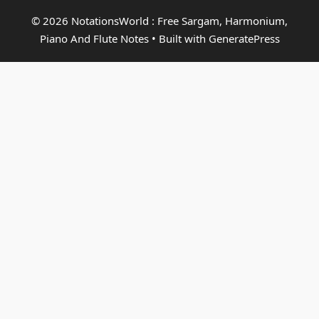
© 2026 NotationsWorld : Free Sargam, Harmonium,
Piano And Flute Notes
• Built with
GeneratePress