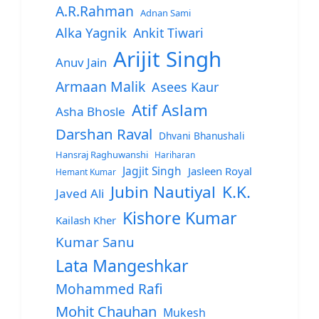
A.R.Rahman
Adnan Sami
Alka Yagnik
Ankit Tiwari
Arijit Singh
Anuv Jain
Armaan Malik
Asees Kaur
Atif Aslam
Asha Bhosle
Darshan Raval
Dhvani Bhanushali
Hansraj Raghuwanshi
Hariharan
Jagjit Singh
Jasleen Royal
Hemant Kumar
Jubin Nautiyal
K.K.
Javed Ali
Kishore Kumar
Kailash Kher
Kumar Sanu
Lata Mangeshkar
Mohammed Rafi
Mohit Chauhan
Mukesh