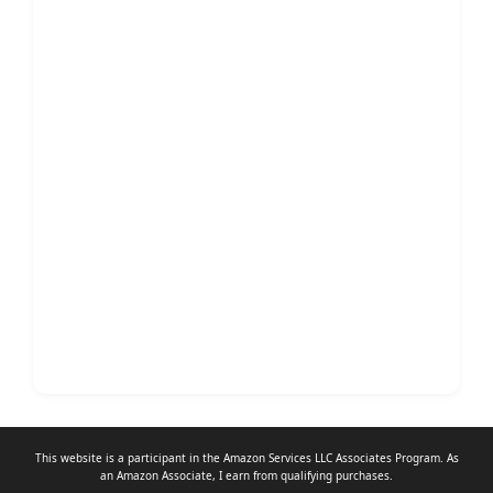
This website is a participant in the Amazon Services LLC Associates Program. As
an
Amazon Associate
, I earn from qualifying purchases.