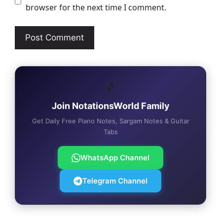
browser for the next time I comment.
🎵
Join NotationsWorld Family
Get Daily Free Piano Notes, Sargam Notes & Guitar
Tabs
WhatsApp Channel
Telegram Channel