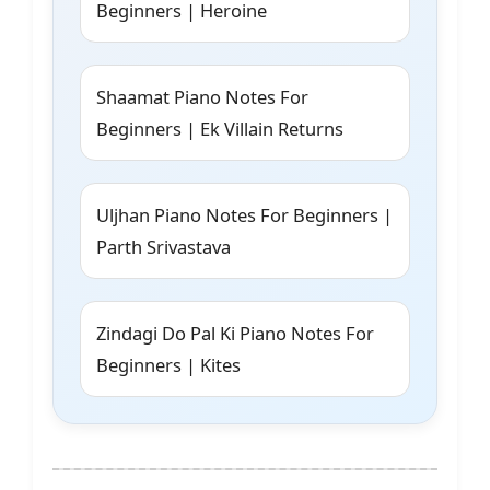
Beginners | Heroine
Shaamat Piano Notes For
Beginners | Ek Villain Returns
Uljhan Piano Notes For Beginners |
Parth Srivastava
Zindagi Do Pal Ki Piano Notes For
Beginners | Kites