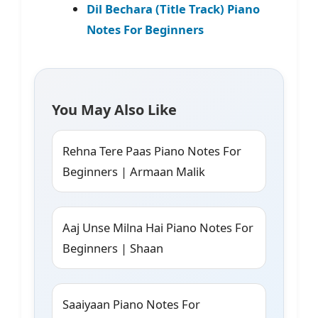
Dil Bechara (Title Track) Piano
Notes For Beginners
You May Also Like
Rehna Tere Paas Piano Notes For
Beginners | Armaan Malik
Aaj Unse Milna Hai Piano Notes For
Beginners | Shaan
Saaiyaan Piano Notes For