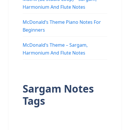
Harmonium And Flute Notes
McDonald’s Theme Piano Notes For
Beginners
McDonald’s Theme – Sargam,
Harmonium And Flute Notes
Sargam Notes
Tags