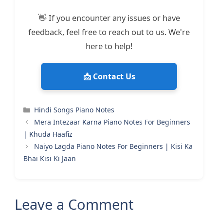
👋 If you encounter any issues or have
feedback, feel free to reach out to us. We're
here to help!
📩 Contact Us
Categories
Hindi Songs Piano Notes
Mera Intezaar Karna Piano Notes For Beginners
| Khuda Haafiz
Naiyo Lagda Piano Notes For Beginners | Kisi Ka
Bhai Kisi Ki Jaan
Leave a Comment