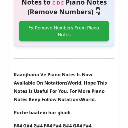
Notes to
Piano Notes
C D E
(Remove Numbers) 👇
🎯 Remove Numbers From Piano
Notes
Raanjhana Ve Piano Notes Is Now
Available On NotationsWorld. Hope This
Notes Is Useful For You. For More Piano
Notes Keep Follow NotationsWorld.
Puche baatein har ghadi
F#4 G#4 G#4 F#4 F#4 G#4 G#4 F#4