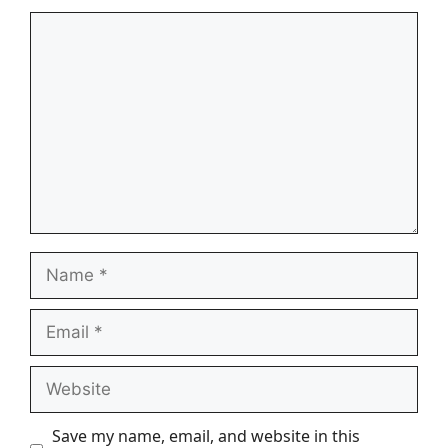
Comment
Name
Email
Website
Save my name, email, and website in this