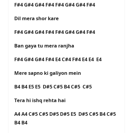
F#4 G#4 G#4 F#4 F#4 G#4 G#4 F#4
Dil mera shor kare
F#4 G#4 G#4 F#4 F#4 G#4 G#4 F#4
Ban gaya tu mera ranjha
F#4 G#4 G#4 F#4 E4 C#4 F#4 E4 E4 E4
Mere sapno ki galiyon mein
B4 B4 E5 E5 D#5 C#5 B4 C#5 C#5
Tera hi ishq rehta hai
A4 A4 C#5 C#5 D#5 D#5 E5 D#5 C#5 B4 C#5
B4 B4