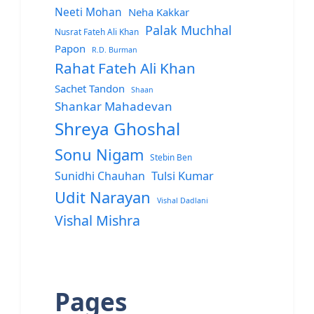
Neeti Mohan
Neha Kakkar
Palak Muchhal
Nusrat Fateh Ali Khan
Papon
R.D. Burman
Rahat Fateh Ali Khan
Sachet Tandon
Shaan
Shankar Mahadevan
Shreya Ghoshal
Sonu Nigam
Stebin Ben
Sunidhi Chauhan
Tulsi Kumar
Udit Narayan
Vishal Dadlani
Vishal Mishra
Pages