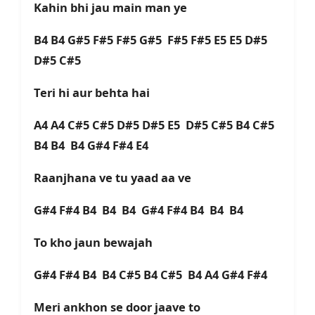
Kahin bhi jau main man ye
B4 B4 G#5 F#5 F#5 G#5 F#5 F#5 E5 E5 D#5
D#5 C#5
Teri hi aur behta hai
A4 A4 C#5 C#5 D#5 D#5 E5 D#5 C#5 B4 C#5
B4 B4 B4 G#4 F#4 E4
Raanjhana ve tu yaad aa ve
G#4 F#4 B4 B4 B4 G#4 F#4 B4 B4 B4
To kho jaun bewajah
G#4 F#4 B4 B4 C#5 B4 C#5 B4 A4 G#4 F#4
Meri ankhon se door jaave to