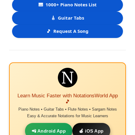
🎹
1000+ Piano Notes List
🎸
Guitar Tabs
🎵
Request A Song
Learn Music Faster with NotationsWorld App
🎵
Piano Notes • Guitar Tabs • Flute Notes • Sargam Notes
Easy & Accurate Notations for Music Learners
📲 Android App
🍎 iOS App