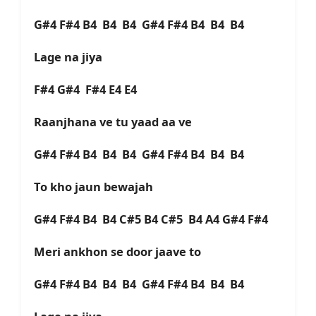
G#4 F#4 B4 B4 B4 G#4 F#4 B4 B4 B4
Lage na jiya
F#4 G#4 F#4 E4 E4
Raanjhana ve tu yaad aa ve
G#4 F#4 B4 B4 B4 G#4 F#4 B4 B4 B4
To kho jaun bewajah
G#4 F#4 B4 B4 C#5 B4 C#5 B4 A4 G#4 F#4
Meri ankhon se door jaave to
G#4 F#4 B4 B4 B4 G#4 F#4 B4 B4 B4