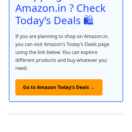
k
Amazon.in ? Check
Today’s Deals 🛍️
If you are planning to shop on Amazon.in,
you can visit Amazon’s Today’s Deals page
using the link below. You can explore
different products and buy whatever you
need.
Go to Amazon Today’s Deals →