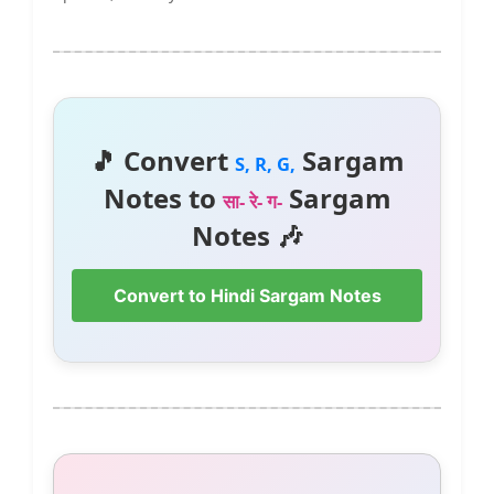
🎵 Convert
Sargam
S, R, G,
Notes to
Sargam
सा- रे- ग-
Notes 🎶
Convert to Hindi Sargam Notes