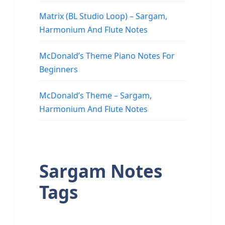
Matrix (BL Studio Loop) – Sargam,
Harmonium And Flute Notes
McDonald’s Theme Piano Notes For
Beginners
McDonald’s Theme – Sargam,
Harmonium And Flute Notes
Sargam Notes
Tags