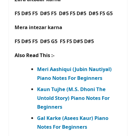
F5 D#5 F5 D#5 F5 D#5 F5 D#5 D#5 F5 G5
Mera intezar karna
F5 D#5 F5 D#5 G5 F5 F5 D#5 D#5
Also Read This :-
Meri Aashiqui (Jubin Nautiyal)
Piano Notes For Beginners
Kaun Tujhe (M.S. Dhoni The
Untold Story) Piano Notes For
Beginners
Gal Karke (Asees Kaur) Piano
Notes For Beginners