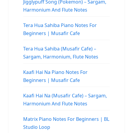
Jigglypuff Song (Pokemon) – Sargam,
Harmonium And Flute Notes
Tera Hua Sahiba Piano Notes For
Beginners | Musafir Cafe
Tera Hua Sahiba (Musafir Cafe) –
Sargam, Harmonium, Flute Notes
Kaafi Hai Na Piano Notes For
Beginners | Musafir Cafe
Kaafi Hai Na (Musafir Cafe) – Sargam,
Harmonium And Flute Notes
Matrix Piano Notes For Beginners | BL
Studio Loop