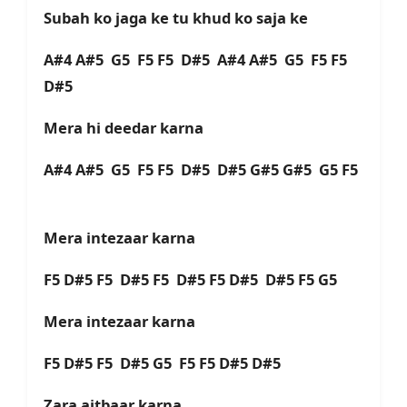
Subah ko jaga ke tu khud ko saja ke
A#4 A#5 G5 F5 F5 D#5 A#4 A#5 G5 F5 F5
D#5
Mera hi deedar karna
A#4 A#5 G5 F5 F5 D#5 D#5 G#5 G#5 G5 F5
Mera intezaar karna
F5 D#5 F5 D#5 F5 D#5 F5 D#5 D#5 F5 G5
Mera intezaar karna
F5 D#5 F5 D#5 G5 F5 F5 D#5 D#5
Zara aitbaar karna