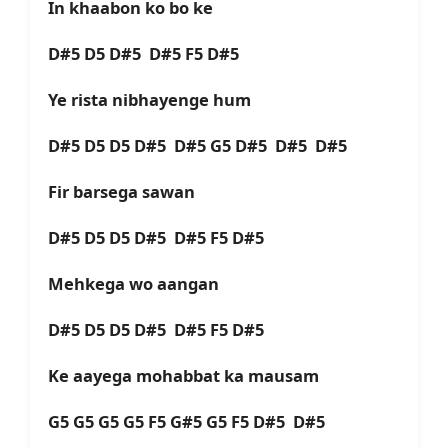
In khaabon ko bo ke
D#5 D5 D#5 D#5 F5 D#5
Ye rista nibhayenge hum
D#5 D5 D5 D#5 D#5 G5 D#5 D#5 D#5
Fir barsega sawan
D#5 D5 D5 D#5 D#5 F5 D#5
Mehkega wo aangan
D#5 D5 D5 D#5 D#5 F5 D#5
Ke aayega mohabbat ka mausam
G5 G5 G5 G5 F5 G#5 G5 F5 D#5 D#5