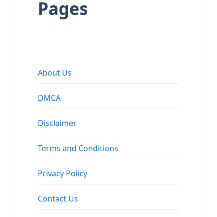
Pages
About Us
DMCA
Disclaimer
Terms and Conditions
Privacy Policy
Contact Us