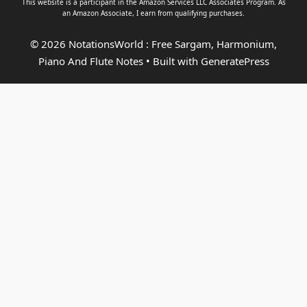
This website is a participant in the Amazon Services LLC Associates Program. As
an
Amazon Associate
, I earn from qualifying purchases.
© 2026 NotationsWorld : Free Sargam, Harmonium,
Piano And Flute Notes
• Built with
GeneratePress