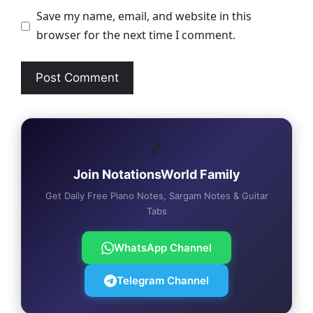
Save my name, email, and website in this
browser for the next time I comment.
🎵
Join NotationsWorld Family
Get Daily Free Piano Notes, Sargam Notes & Guitar
Tabs
WhatsApp Channel
Telegram Channel