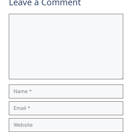
Leave a Comment
Comment
Name
Email
Website