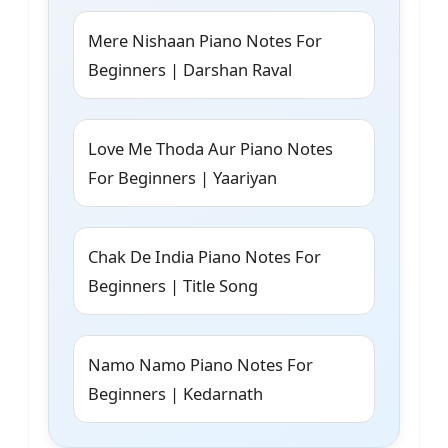
Mere Nishaan Piano Notes For
Beginners | Darshan Raval
Love Me Thoda Aur Piano Notes
For Beginners | Yaariyan
Chak De India Piano Notes For
Beginners | Title Song
Namo Namo Piano Notes For
Beginners | Kedarnath