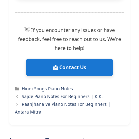
👋 If you encounter any issues or have
feedback, feel free to reach out to us. We're
here to help!
📩 Contact Us
Categories
Hindi Songs Piano Notes
Sajde Piano Notes For Beginners | K.K.
Raanjhana Ve Piano Notes For Beginners |
Antara Mitra