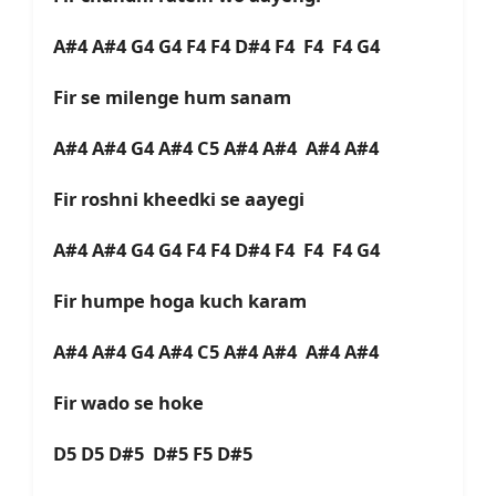
A#4 A#4 G4 G4 F4 F4 D#4 F4 F4 F4 G4
Fir se milenge hum sanam
A#4 A#4 G4 A#4 C5 A#4 A#4 A#4 A#4
Fir roshni kheedki se aayegi
A#4 A#4 G4 G4 F4 F4 D#4 F4 F4 F4 G4
Fir humpe hoga kuch karam
A#4 A#4 G4 A#4 C5 A#4 A#4 A#4 A#4
Fir wado se hoke
D5 D5 D#5 D#5 F5 D#5