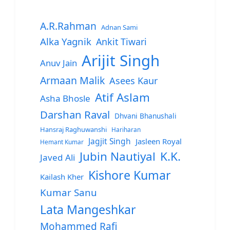
A.R.Rahman
Adnan Sami
Alka Yagnik
Ankit Tiwari
Arijit Singh
Anuv Jain
Armaan Malik
Asees Kaur
Atif Aslam
Asha Bhosle
Darshan Raval
Dhvani Bhanushali
Hansraj Raghuwanshi
Hariharan
Jagjit Singh
Jasleen Royal
Hemant Kumar
Jubin Nautiyal
K.K.
Javed Ali
Kishore Kumar
Kailash Kher
Kumar Sanu
Lata Mangeshkar
Mohammed Rafi