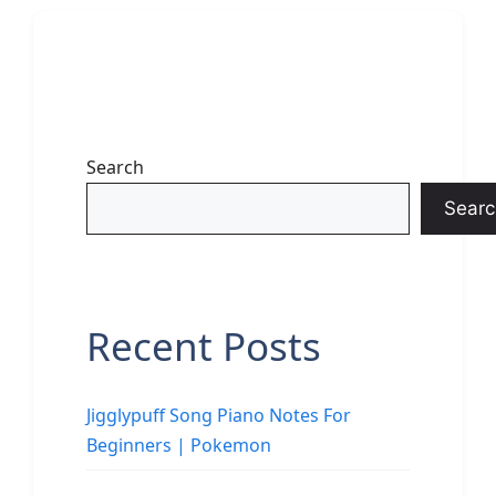
Search
Searc
Recent Posts
Jigglypuff Song Piano Notes For
Beginners | Pokemon