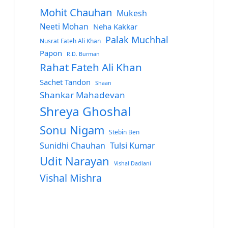
Mohit Chauhan
Mukesh
Neeti Mohan
Neha Kakkar
Palak Muchhal
Nusrat Fateh Ali Khan
Papon
R.D. Burman
Rahat Fateh Ali Khan
Sachet Tandon
Shaan
Shankar Mahadevan
Shreya Ghoshal
Sonu Nigam
Stebin Ben
Sunidhi Chauhan
Tulsi Kumar
Udit Narayan
Vishal Dadlani
Vishal Mishra