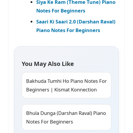
Siya Ke Ram (Theme Tune) Piano
Notes For Beginners
Saari Ki Saari 2.0 (Darshan Raval)
Piano Notes For Beginners
You May Also Like
Bakhuda Tumhi Ho Piano Notes For
Beginners | Kismat Konnection
Bhula Dunga (Darshan Raval) Piano
Notes For Beginners