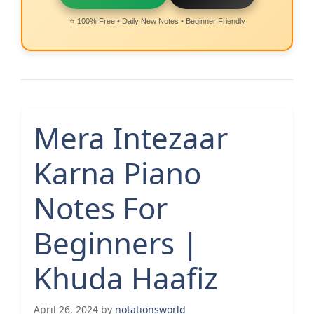
⭐ 100% Free • Daily New Notes • Beginner Friendly
Mera Intezaar
Karna Piano
Notes For
Beginners |
Khuda Haafiz
April 26, 2024
by
notationsworld