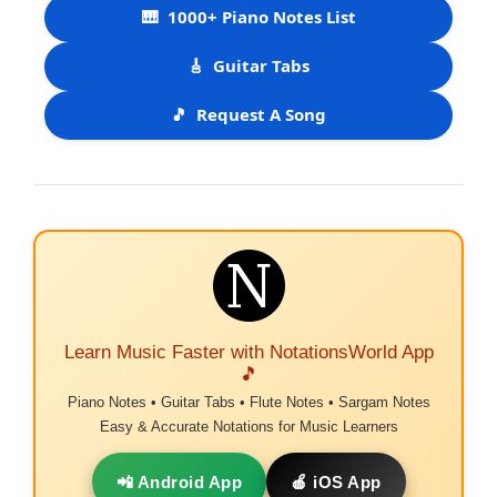
🎹
1000+ Piano Notes List
🎸
Guitar Tabs
🎵
Request A Song
Learn Music Faster with NotationsWorld App
🎵
Piano Notes • Guitar Tabs • Flute Notes • Sargam Notes
Easy & Accurate Notations for Music Learners
📲 Android App
🍎 iOS App