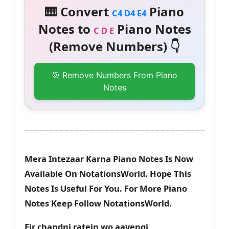
🎹 Convert
Piano
C4 D4 E4
Notes to
Piano Notes
C D E
(Remove Numbers) 👇
🎯 Remove Numbers From Piano
Notes
Mera Intezaar Karna Piano Notes Is Now
Available On NotationsWorld. Hope This
Notes Is Useful For You. For More Piano
Notes Keep Follow NotationsWorld.
Fir chandni ratein wo aayengi