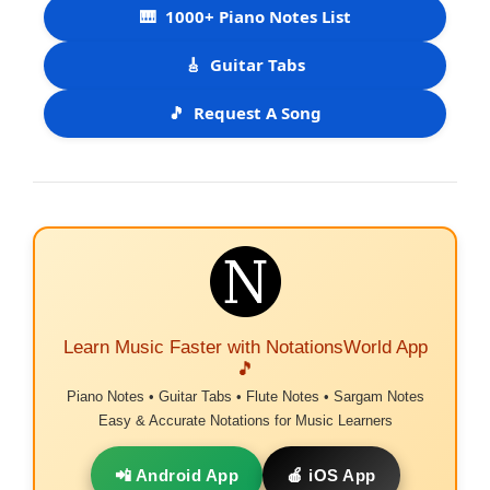
🎹
1000+ Piano Notes List
🎸
Guitar Tabs
🎵
Request A Song
Learn Music Faster with NotationsWorld App
🎵
Piano Notes • Guitar Tabs • Flute Notes • Sargam Notes
Easy & Accurate Notations for Music Learners
📲 Android App
🍎 iOS App