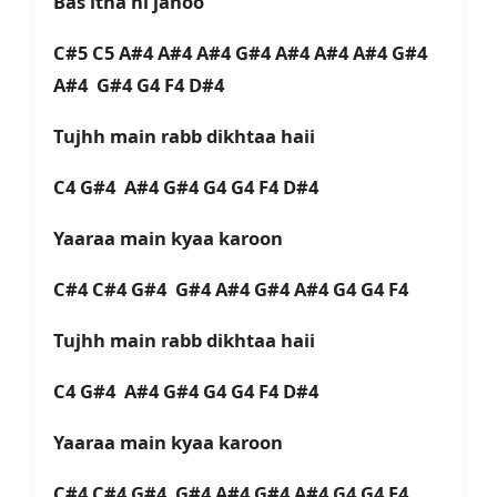
Bas itna hi janoo
C#5 C5 A#4 A#4 A#4 G#4 A#4 A#4 A#4 G#4
A#4 G#4 G4 F4 D#4
Tujhh main rabb dikhtaa haii
C4 G#4 A#4 G#4 G4 G4 F4 D#4
Yaaraa main kyaa karoon
C#4 C#4 G#4 G#4 A#4 G#4 A#4 G4 G4 F4
Tujhh main rabb dikhtaa haii
C4 G#4 A#4 G#4 G4 G4 F4 D#4
Yaaraa main kyaa karoon
C#4 C#4 G#4 G#4 A#4 G#4 A#4 G4 G4 F4