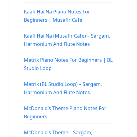
Kaafi Hai Na Piano Notes For
Beginners | Musafir Cafe
Kaafi Hai Na (Musafir Cafe) – Sargam,
Harmonium And Flute Notes
Matrix Piano Notes For Beginners | BL
Studio Loop
Matrix (BL Studio Loop) – Sargam,
Harmonium And Flute Notes
McDonald’s Theme Piano Notes For
Beginners
McDonald’s Theme – Sargam,