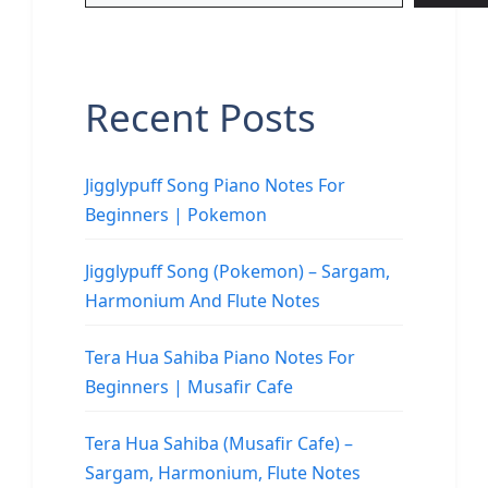
Recent Posts
Jigglypuff Song Piano Notes For
Beginners | Pokemon
Jigglypuff Song (Pokemon) – Sargam,
Harmonium And Flute Notes
Tera Hua Sahiba Piano Notes For
Beginners | Musafir Cafe
Tera Hua Sahiba (Musafir Cafe) –
Sargam, Harmonium, Flute Notes