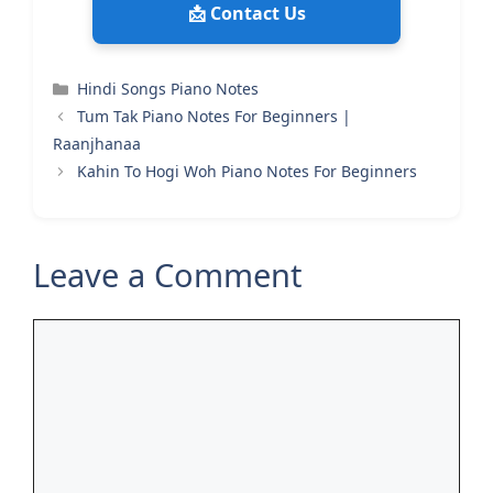
📩 Contact Us
Categories
Hindi Songs Piano Notes
Tum Tak Piano Notes For Beginners |
Raanjhanaa
Kahin To Hogi Woh Piano Notes For Beginners
Leave a Comment
Comment