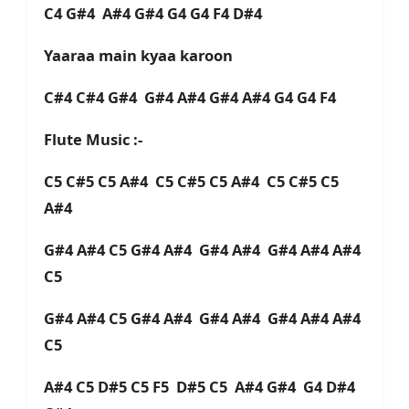
C4 G#4 A#4 G#4 G4 G4 F4 D#4
Yaaraa main kyaa karoon
C#4 C#4 G#4 G#4 A#4 G#4 A#4 G4 G4 F4
Flute Music :-
C5 C#5 C5 A#4 C5 C#5 C5 A#4 C5 C#5 C5
A#4
G#4 A#4 C5 G#4 A#4 G#4 A#4 G#4 A#4 A#4
C5
G#4 A#4 C5 G#4 A#4 G#4 A#4 G#4 A#4 A#4
C5
A#4 C5 D#5 C5 F5 D#5 C5 A#4 G#4 G4 D#4