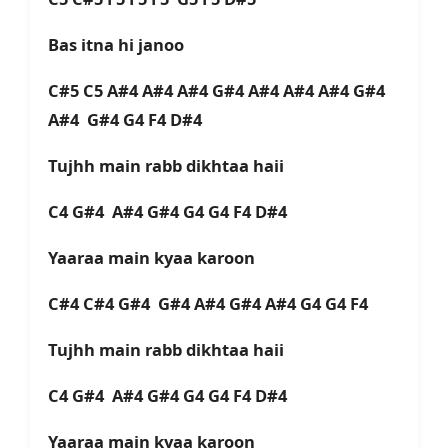
Bas itna hi janoo
C#5 C5 A#4 A#4 A#4 G#4 A#4 A#4 A#4 G#4
A#4 G#4 G4 F4 D#4
Tujhh main rabb dikhtaa haii
C4 G#4 A#4 G#4 G4 G4 F4 D#4
Yaaraa main kyaa karoon
C#4 C#4 G#4 G#4 A#4 G#4 A#4 G4 G4 F4
Tujhh main rabb dikhtaa haii
C4 G#4 A#4 G#4 G4 G4 F4 D#4
Yaaraa main kyaa karoon