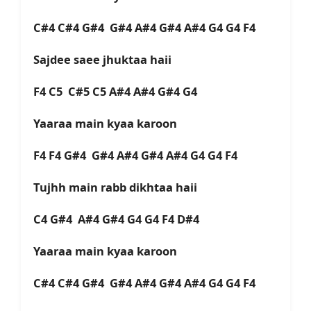
C#4 C#4 G#4 G#4 A#4 G#4 A#4 G4 G4 F4
Sajdee saee jhuktaa haii
F4 C5 C#5 C5 A#4 A#4 G#4 G4
Yaaraa main kyaa karoon
F4 F4 G#4 G#4 A#4 G#4 A#4 G4 G4 F4
Tujhh main rabb dikhtaa haii
C4 G#4 A#4 G#4 G4 G4 F4 D#4
Yaaraa main kyaa karoon
C#4 C#4 G#4 G#4 A#4 G#4 A#4 G4 G4 F4