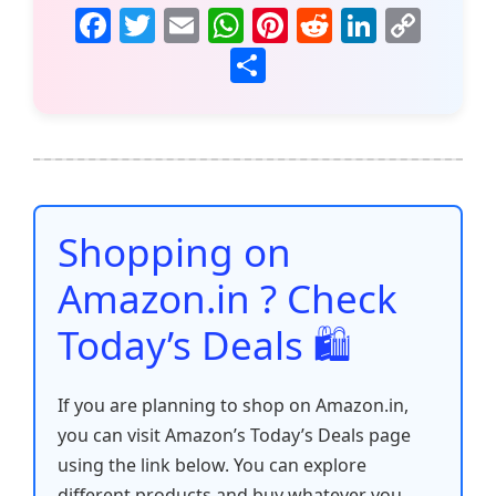
F
T
E
W
Pi
R
Li
C
a
w
m
h
nt
e
n
o
S
c
itt
ai
at
er
d
k
p
h
e
er
l
s
e
di
e
y
ar
b
A
st
t
dI
Li
e
o
p
n
n
o
p
k
Shopping on
k
Amazon.in ? Check
Today’s Deals 🛍️
If you are planning to shop on Amazon.in,
you can visit Amazon’s Today’s Deals page
using the link below. You can explore
different products and buy whatever you