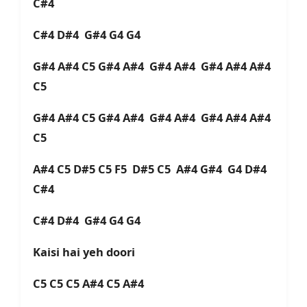
C#4
C#4 D#4 G#4 G4 G4
G#4 A#4 C5 G#4 A#4 G#4 A#4 G#4 A#4 A#4
C5
G#4 A#4 C5 G#4 A#4 G#4 A#4 G#4 A#4 A#4
C5
A#4 C5 D#5 C5 F5 D#5 C5 A#4 G#4 G4 D#4
C#4
C#4 D#4 G#4 G4 G4
Kaisi hai yeh doori
C5 C5 C5 A#4 C5 A#4