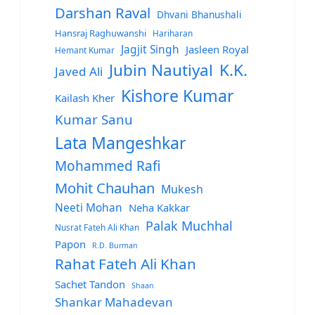
Darshan Raval
Dhvani Bhanushali
Hansraj Raghuwanshi
Hariharan
Jagjit Singh
Jasleen Royal
Hemant Kumar
Jubin Nautiyal
K.K.
Javed Ali
Kishore Kumar
Kailash Kher
Kumar Sanu
Lata Mangeshkar
Mohammed Rafi
Mohit Chauhan
Mukesh
Neeti Mohan
Neha Kakkar
Palak Muchhal
Nusrat Fateh Ali Khan
Papon
R.D. Burman
Rahat Fateh Ali Khan
Sachet Tandon
Shaan
Shankar Mahadevan