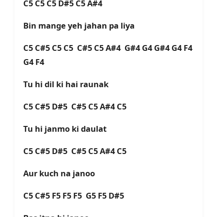
C5 C5 C5 D#5 C5 A#4
Bin mange yeh jahan pa liya
C5 C#5 C5 C5 C#5 C5 A#4 G#4 G4 G#4 G4 F4
G4 F4
Tu hi dil ki hai raunak
C5 C#5 D#5 C#5 C5 A#4 C5
Tu hi janmo ki daulat
C5 C#5 D#5 C#5 C5 A#4 C5
Aur kuch na janoo
C5 C#5 F5 F5 F5 G5 F5 D#5