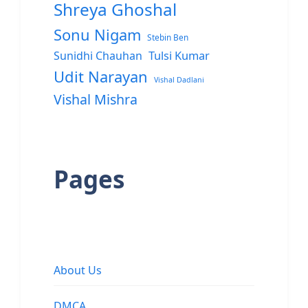
Shreya Ghoshal
Sonu Nigam
Stebin Ben
Sunidhi Chauhan
Tulsi Kumar
Udit Narayan
Vishal Dadlani
Vishal Mishra
Pages
About Us
DMCA