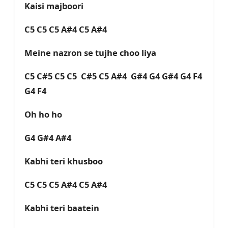
Kaisi majboori
C5 C5 C5 A#4 C5 A#4
Meine nazron se tujhe choo liya
C5 C#5 C5 C5 C#5 C5 A#4 G#4 G4 G#4 G4 F4
G4 F4
Oh ho ho
G4 G#4 A#4
Kabhi teri khusboo
C5 C5 C5 A#4 C5 A#4
Kabhi teri baatein