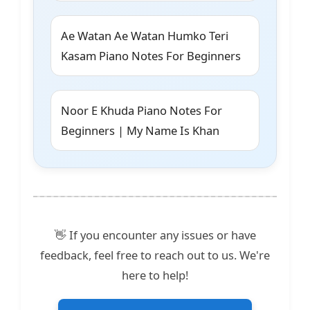
Ae Watan Ae Watan Humko Teri
Kasam Piano Notes For Beginners
Noor E Khuda Piano Notes For
Beginners | My Name Is Khan
👋 If you encounter any issues or have
feedback, feel free to reach out to us. We're
here to help!