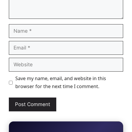
Name
Email
Website
Save my name, email, and website in this
browser for the next time I comment.