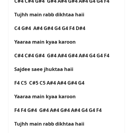
C#4 C#4 G#4 G#4 A#4 G#4 A#4 G4 G4 F4
Tujhh main rabb dikhtaa haii
C4 G#4 A#4 G#4 G4 G4 F4 D#4
Yaaraa main kyaa karoon
C#4 C#4 G#4 G#4 A#4 G#4 A#4 G4 G4 F4
Sajdee saee jhuktaa haii
F4 C5 C#5 C5 A#4 A#4 G#4 G4
Yaaraa main kyaa karoon
F4 F4 G#4 G#4 A#4 G#4 A#4 G4 G4 F4
Tujhh main rabb dikhtaa haii