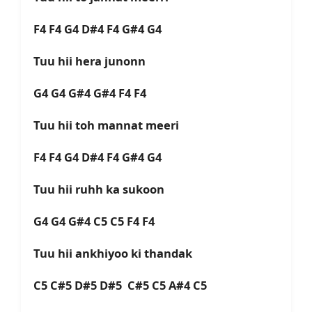
F4 F4 G4 D#4 F4 G#4 G4
Tuu hii hera junonn
G4 G4 G#4 G#4 F4 F4
Tuu hii toh mannat meeri
F4 F4 G4 D#4 F4 G#4 G4
Tuu hii ruhh ka sukoon
G4 G4 G#4 C5 C5 F4 F4
Tuu hii ankhiyoo ki thandak
C5 C#5 D#5 D#5 C#5 C5 A#4 C5