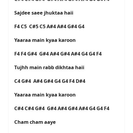
Sajdee saee jhuktaa haii
F4 C5 C#5 C5 A#4 A#4 G#4 G4
Yaaraa main kyaa karoon
F4 F4 G#4 G#4 A#4 G#4 A#4 G4 G4 F4
Tujhh main rabb dikhtaa haii
C4 G#4 A#4 G#4 G4 G4 F4 D#4
Yaaraa main kyaa karoon
C#4 C#4 G#4 G#4 A#4 G#4 A#4 G4 G4 F4
Cham cham aaye