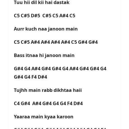
Tuu hii dil kii hai dastak
C5 C#5 D#5 C#5 C5 A#4 C5
Aurr kuch naa janoon main
C5 C#5 A#4 A#4 A#4 A#4 C5 G#4 G#4
Bass itnaa hi janoon main
G#4 G4 A#4 G#4 G#4 G4 A#4 G#4 G#4 G4
G#4 G4 F4 D#4
Tujhh main rabb dikhtaa haii
C4 G#4 A#4 G#4 G4 G4 F4 D#4
Yaaraa main kyaa karoon