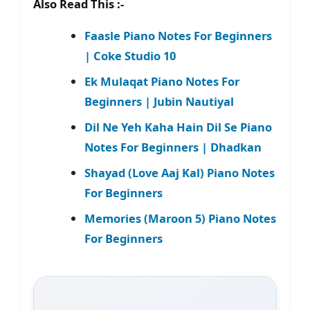
Also Read This :-
Faasle Piano Notes For Beginners
| Coke Studio 10
Ek Mulaqat Piano Notes For
Beginners | Jubin Nautiyal
Dil Ne Yeh Kaha Hain Dil Se Piano
Notes For Beginners | Dhadkan
Shayad (Love Aaj Kal) Piano Notes
For Beginners
Memories (Maroon 5) Piano Notes
For Beginners