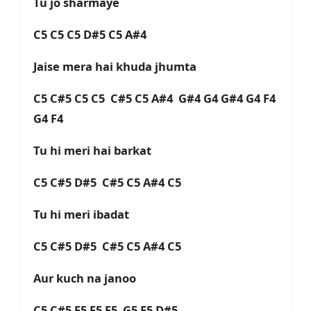
Tu jo sharmaye
C5 C5 C5 D#5 C5 A#4
Jaise mera hai khuda jhumta
C5 C#5 C5 C5 C#5 C5 A#4 G#4 G4 G#4 G4 F4
G4 F4
Tu hi meri hai barkat
C5 C#5 D#5 C#5 C5 A#4 C5
Tu hi meri ibadat
C5 C#5 D#5 C#5 C5 A#4 C5
Aur kuch na janoo
C5 C#5 F5 F5 F5 G5 F5 D#5