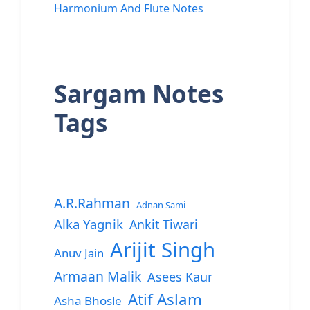
Harmonium And Flute Notes
Sargam Notes
Tags
A.R.Rahman
Adnan Sami
Alka Yagnik
Ankit Tiwari
Arijit Singh
Anuv Jain
Armaan Malik
Asees Kaur
Atif Aslam
Asha Bhosle