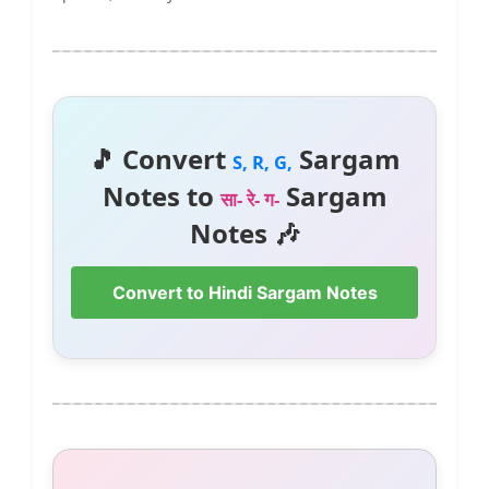
🎵 Convert
Sargam
S, R, G,
Notes to
Sargam
सा- रे- ग-
Notes 🎶
Convert to Hindi Sargam Notes