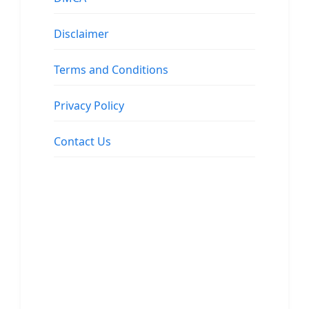
Disclaimer
Terms and Conditions
Privacy Policy
Contact Us