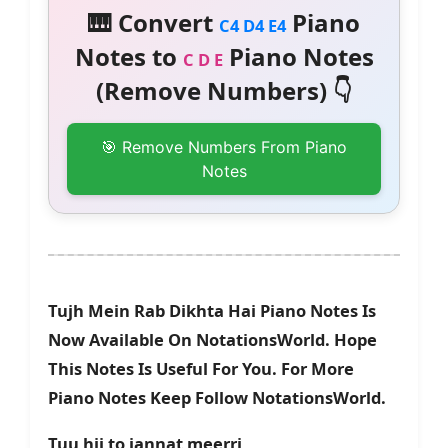
🎹 Convert
Piano
C4 D4 E4
Notes to
Piano Notes
C D E
(Remove Numbers) 👇
🎯 Remove Numbers From Piano
Notes
Tujh Mein Rab Dikhta Hai Piano Notes Is
Now Available On NotationsWorld. Hope
This Notes Is Useful For You. For More
Piano Notes Keep Follow NotationsWorld.
Tuu hii to jannat meerri