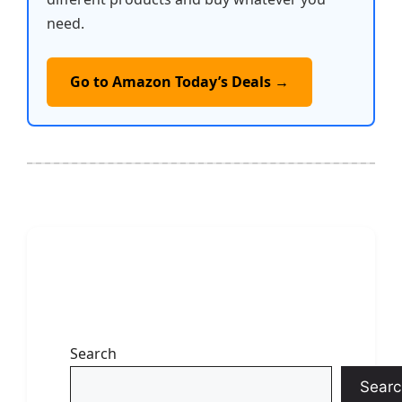
need.
Go to Amazon Today’s Deals →
Search
Searc