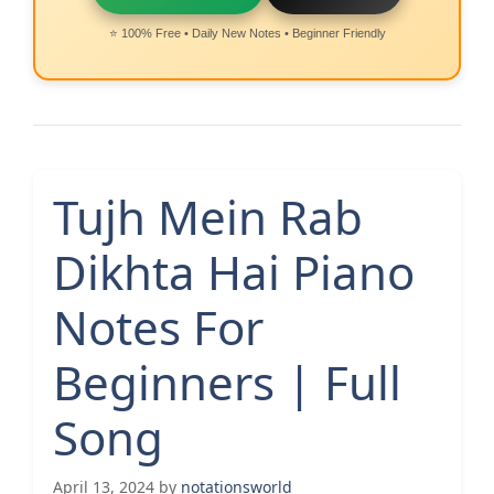
⭐ 100% Free • Daily New Notes • Beginner Friendly
Tujh Mein Rab
Dikhta Hai Piano
Notes For
Beginners | Full
Song
April 13, 2024
by
notationsworld