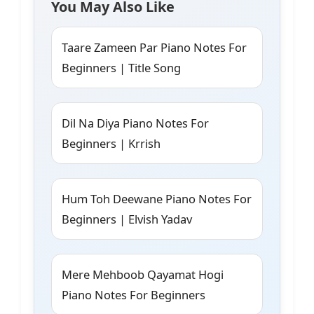
You May Also Like
Taare Zameen Par Piano Notes For
Beginners | Title Song
Dil Na Diya Piano Notes For
Beginners | Krrish
Hum Toh Deewane Piano Notes For
Beginners | Elvish Yadav
Mere Mehboob Qayamat Hogi
Piano Notes For Beginners