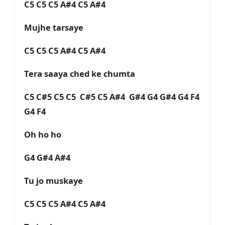
C5 C5 C5 A#4 C5 A#4
Mujhe tarsaye
C5 C5 C5 A#4 C5 A#4
Tera saaya ched ke chumta
C5 C#5 C5 C5 C#5 C5 A#4 G#4 G4 G#4 G4 F4
G4 F4
Oh ho ho
G4 G#4 A#4
Tu jo muskaye
C5 C5 C5 A#4 C5 A#4