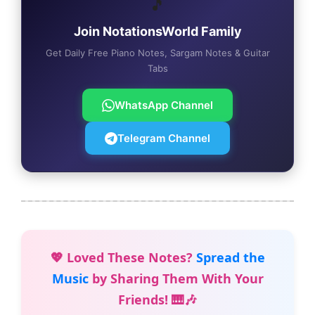
🎵
Join NotationsWorld Family
Get Daily Free Piano Notes, Sargam Notes & Guitar
Tabs
WhatsApp Channel
Telegram Channel
💖 Loved These Notes?
Spread the
Music
by Sharing Them With Your
Friends! 🎹🎶