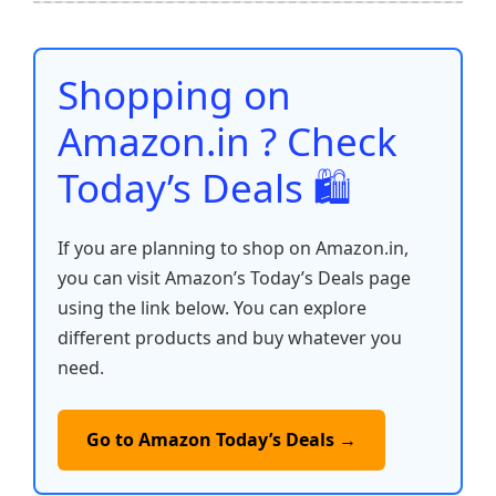
b
A
st
t
dI
Li
e
o
p
n
n
o
p
k
Shopping on
k
Amazon.in ? Check
Today’s Deals 🛍️
If you are planning to shop on Amazon.in,
you can visit Amazon’s Today’s Deals page
using the link below. You can explore
different products and buy whatever you
need.
Go to Amazon Today’s Deals →