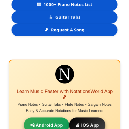
🎹
1000+ Piano Notes List
🎸
Guitar Tabs
🎵
Request A Song
Learn Music Faster with NotationsWorld App
🎵
Piano Notes • Guitar Tabs • Flute Notes • Sargam Notes
Easy & Accurate Notations for Music Learners
📲 Android App
🍎 iOS App