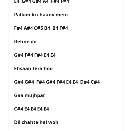
E4 G#4 G#4 A4 F#4 F#4
Palkon ki chaanv mein
F#4 A#4 C#5 B4 B4 F#4
Rehne do
G#4 F#4 F#4 E4 E4
Ehsaan tera hoo
G#4 G#4 F#4 G#4 F#4 E4 E4 D#4 C#4
Gaa mujhpar
C#4 E4 E4 E4 E4
Dil chahta hai woh