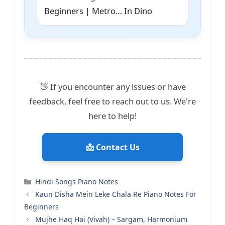
Beginners | Metro… In Dino
👋 If you encounter any issues or have
feedback, feel free to reach out to us. We're
here to help!
📩 Contact Us
Categories
Hindi Songs Piano Notes
Kaun Disha Mein Leke Chala Re Piano Notes For
Beginners
Mujhe Haq Hai (Vivah) – Sargam, Harmonium