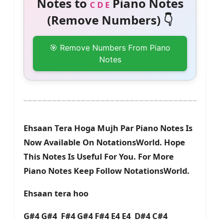
Notes to
Piano Notes
C D E
(Remove Numbers) 👇
🎯 Remove Numbers From Piano
Notes
Ehsaan Tera Hoga Mujh Par Piano Notes Is
Now Available On NotationsWorld. Hope
This Notes Is Useful For You. For More
Piano Notes Keep Follow NotationsWorld.
Ehsaan tera hoo
G#4 G#4 F#4 G#4 F#4 E4 E4 D#4 C#4