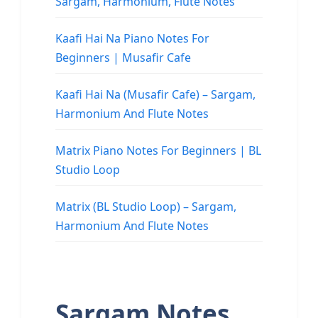
Sargam, Harmonium, Flute Notes
Kaafi Hai Na Piano Notes For
Beginners | Musafir Cafe
Kaafi Hai Na (Musafir Cafe) – Sargam,
Harmonium And Flute Notes
Matrix Piano Notes For Beginners | BL
Studio Loop
Matrix (BL Studio Loop) – Sargam,
Harmonium And Flute Notes
Sargam Notes