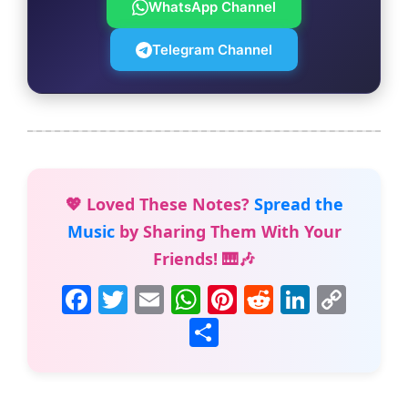
WhatsApp Channel
Telegram Channel
💖 Loved These Notes?
Spread the
Music
by Sharing Them With Your
Friends! 🎹🎶
F
T
E
W
Pi
R
Li
C
a
w
m
h
nt
e
n
o
S
c
itt
ai
at
er
d
k
p
h
e
er
l
s
e
di
e
y
ar