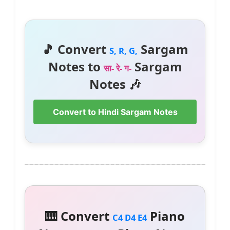
🎵 Convert
Sargam
S, R, G,
Notes to
Sargam
सा- रे- ग-
Notes 🎶
Convert to Hindi Sargam Notes
🎹 Convert
Piano
C4 D4 E4