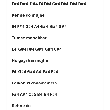
F#4 D#4 D#4 E4 F#4 G#4 F#4 F#4 D#4
Kehne do mujhe
E4 F#4 G#4 A4 G#4 G#4 G#4
Tumse mohabbat
E4 G#4 F#4 G#4 G#4 G#4
Ho gayi hai mujhe
E4 G#4 G#4 A4 F#4 F#4
Palkon ki chaanv mein
F#4 A#4 C#5 B4 B4 F#4
Rehne do