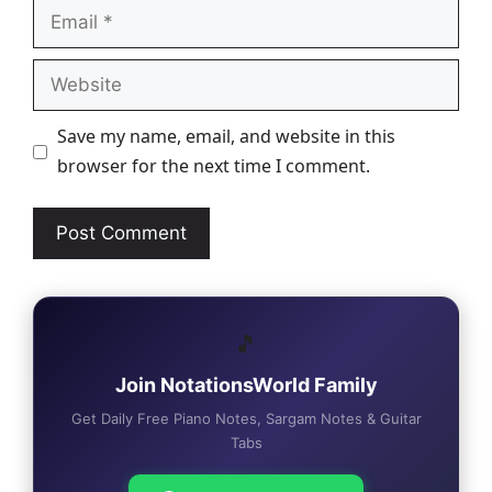
Email
Website
Save my name, email, and website in this
browser for the next time I comment.
🎵
Join NotationsWorld Family
Get Daily Free Piano Notes, Sargam Notes & Guitar
Tabs