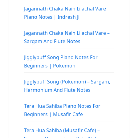
Jagannath Chaka Nain Lilachal Vare
Piano Notes | Indresh Ji
Jagannath Chaka Nain Lilachal Vare –
Sargam And Flute Notes
Jigglypuff Song Piano Notes For
Beginners | Pokemon
Jigglypuff Song (Pokemon) – Sargam,
Harmonium And Flute Notes
Tera Hua Sahiba Piano Notes For
Beginners | Musafir Cafe
Tera Hua Sahiba (Musafir Cafe) –