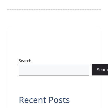
Search
Searc
Recent Posts