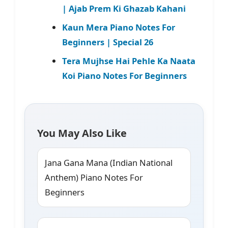
| Ajab Prem Ki Ghazab Kahani
Kaun Mera Piano Notes For
Beginners | Special 26
Tera Mujhse Hai Pehle Ka Naata
Koi Piano Notes For Beginners
You May Also Like
Jana Gana Mana (Indian National
Anthem) Piano Notes For
Beginners