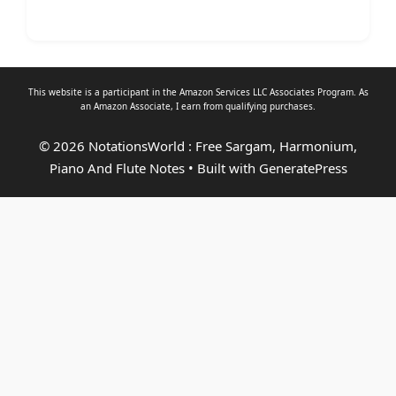
This website is a participant in the Amazon Services LLC Associates Program. As
an
Amazon Associate
, I earn from qualifying purchases.
© 2026 NotationsWorld : Free Sargam, Harmonium,
Piano And Flute Notes
• Built with
GeneratePress