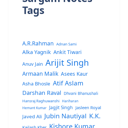
Tags
A.R.Rahman
Adnan Sami
Alka Yagnik
Ankit Tiwari
Arijit Singh
Anuv Jain
Armaan Malik
Asees Kaur
Atif Aslam
Asha Bhosle
Darshan Raval
Dhvani Bhanushali
Hansraj Raghuwanshi
Hariharan
Jagjit Singh
Jasleen Royal
Hemant Kumar
Jubin Nautiyal
K.K.
Javed Ali
Kishore Kumar
Kailash Kher