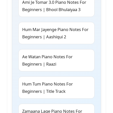
Ami Je Tomar 3.0 Piano Notes For
Beginners | Bhool Bhulaiyaa 3
Hum Mar Jayenge Piano Notes For
Beginners | Aashiqui 2
Ae Watan Piano Notes For
Beginners | Raazi
Hum Tum Piano Notes For
Beginners | Title Track
Zamaana Lage Piano Notes For