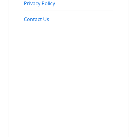
Privacy Policy
Contact Us