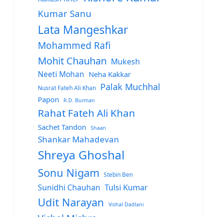
Kumar Sanu
Lata Mangeshkar
Mohammed Rafi
Mohit Chauhan
Mukesh
Neeti Mohan
Neha Kakkar
Palak Muchhal
Nusrat Fateh Ali Khan
Papon
R.D. Burman
Rahat Fateh Ali Khan
Sachet Tandon
Shaan
Shankar Mahadevan
Shreya Ghoshal
Sonu Nigam
Stebin Ben
Sunidhi Chauhan
Tulsi Kumar
Udit Narayan
Vishal Dadlani