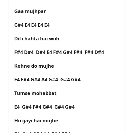
Gaa mujhpar
C#4 E4 E4 E4 E4
Dil chahta hai woh
F#4 D#4 D#4 E4 F#4 G#4 F#4 F#4 D#4
Kehne do mujhe
E4 F#4 G#4 A4 G#4 G#4 G#4
Tumse mohabbat
E4 G#4 F#4 G#4 G#4 G#4
Ho gayi hai mujhe