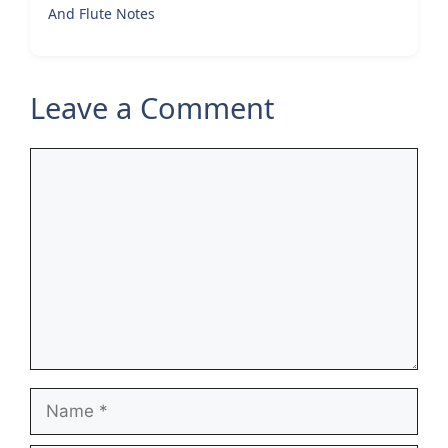
And Flute Notes
Leave a Comment
Comment
Name