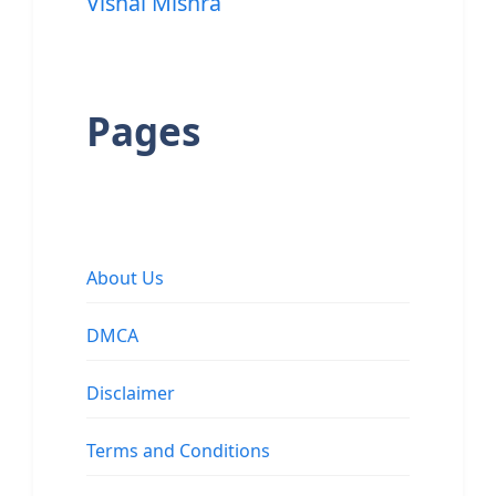
Vishal Mishra
Pages
About Us
DMCA
Disclaimer
Terms and Conditions