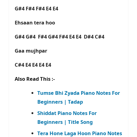
G#4 F#4 F#4 E4 E4
Ehsaan tera hoo
G#4 G#4 F#4 G#4 F#4 E4 E4 D#4 C#4
Gaa mujhpar
C#4 E4 E4 E4 E4
Also Read This :-
Tumse Bhi Zyada Piano Notes For
Beginners | Tadap
Shiddat Piano Notes For
Beginners | Title Song
Tera Hone Laga Hoon Piano Notes