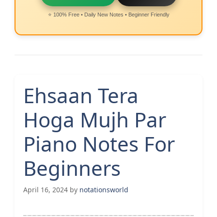
⭐ 100% Free • Daily New Notes • Beginner Friendly
Ehsaan Tera
Hoga Mujh Par
Piano Notes For
Beginners
April 16, 2024
by
notationsworld