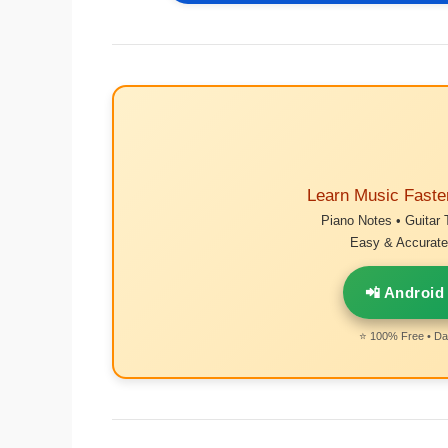
Learn Music Faste
Piano Notes • Guitar 
Easy & Accurate 
📲 Android
⭐ 100% Free • Dai