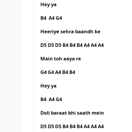
Hey ya
B4 A4 G4
Heeriye sehra baandh ke
D5 D5 D5 B4 B4 B4 A4 A4 A4
Main toh aaya re
G4 G4 A4 B4 B4
Hey ya
B4 A4 G4
Doli baraat bhi saath mein
D5 D5 D5 B4 B4 B4 A4 A4 A4