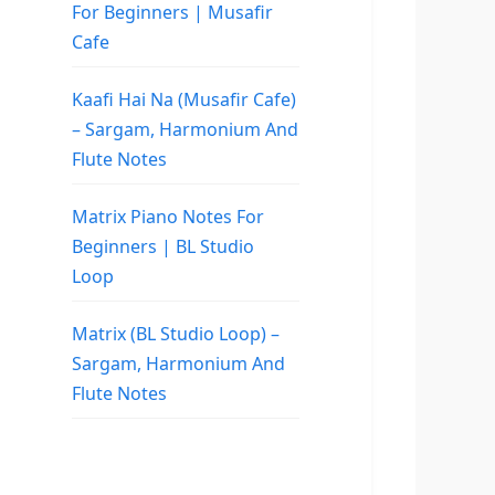
For Beginners | Musafir
Cafe
Kaafi Hai Na (Musafir Cafe)
– Sargam, Harmonium And
Flute Notes
Matrix Piano Notes For
Beginners | BL Studio
Loop
Matrix (BL Studio Loop) –
Sargam, Harmonium And
Flute Notes