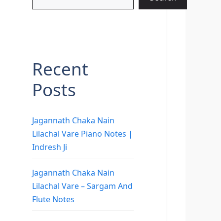
Recent
Posts
Jagannath Chaka Nain
Lilachal Vare Piano Notes |
Indresh Ji
Jagannath Chaka Nain
Lilachal Vare – Sargam And
Flute Notes