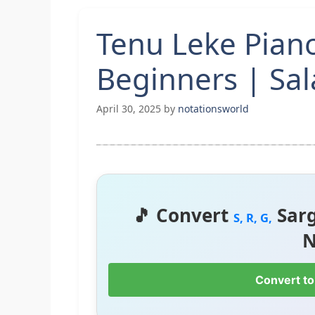
Tenu Leke Pian
Beginners | Sa
April 30, 2025
by
notationsworld
🎵 Convert
Sar
S, R, G,
N
Convert to