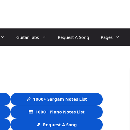
Guitar Tabs
Request A Song
Pages
🎶
1000+ Sargam Notes List
🎹
1000+ Piano Notes List
🎵
Request A Song