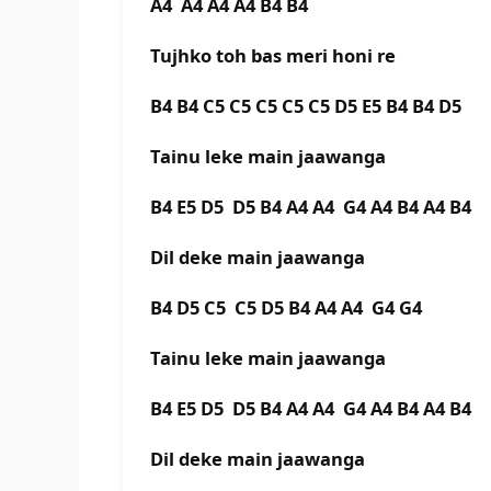
A4 A4 A4 A4 B4 B4
Tujhko toh bas meri honi re
B4 B4 C5 C5 C5 C5 C5 D5 E5 B4 B4 D5
Tainu leke main jaawanga
B4 E5 D5 D5 B4 A4 A4 G4 A4 B4 A4 B4
Dil deke main jaawanga
B4 D5 C5 C5 D5 B4 A4 A4 G4 G4
Tainu leke main jaawanga
B4 E5 D5 D5 B4 A4 A4 G4 A4 B4 A4 B4
Dil deke main jaawanga