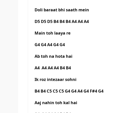
Doli baraat bhi saath mein
D5 D5 D5 B4 B4 B4 A4 A4 A4
Main toh laaya re
G4 G4 A4 G4 G4
Ab toh na hota hai
A4 A4 A4 A4 B4 B4
Ik roz intezaar sohni
B4 B4 C5 C5 C5 G4 G4 A4 G4 F#4 G4
Aaj nahin toh kal hai