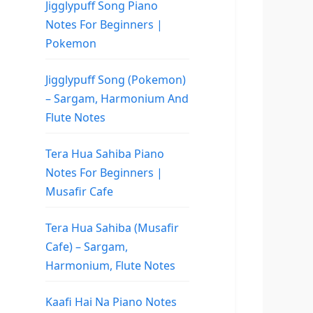
Jigglypuff Song Piano
Notes For Beginners |
Pokemon
Jigglypuff Song (Pokemon)
– Sargam, Harmonium And
Flute Notes
Tera Hua Sahiba Piano
Notes For Beginners |
Musafir Cafe
Tera Hua Sahiba (Musafir
Cafe) – Sargam,
Harmonium, Flute Notes
Kaafi Hai Na Piano Notes