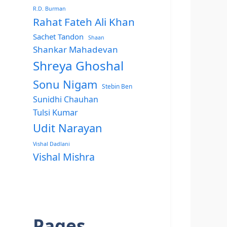
R.D. Burman
Rahat Fateh Ali Khan
Sachet Tandon
Shaan
Shankar Mahadevan
Shreya Ghoshal
Sonu Nigam
Stebin Ben
Sunidhi Chauhan
Tulsi Kumar
Udit Narayan
Vishal Dadlani
Vishal Mishra
Pages