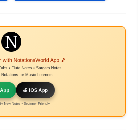
r with NotationsWorld App 🎵
Tabs • Flute Notes • Sargam Notes
Notations for Music Learners
 App
🍎 iOS App
ly New Notes • Beginner Friendly