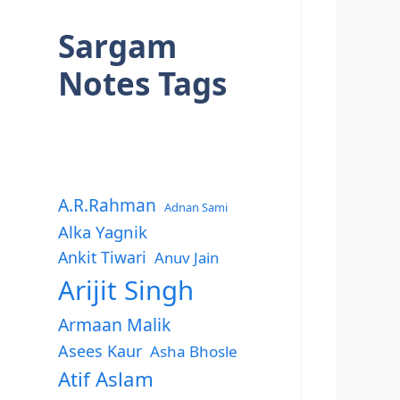
Sargam
Notes Tags
A.R.Rahman
Adnan Sami
Alka Yagnik
Ankit Tiwari
Anuv Jain
Arijit Singh
Armaan Malik
Asees Kaur
Asha Bhosle
Atif Aslam