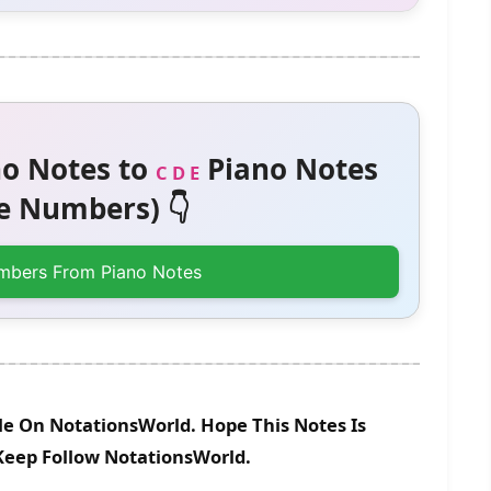
o Notes to
Piano Notes
C D E
 Numbers) 👇
mbers From Piano Notes
le On NotationsWorld. Hope This Notes Is
 Keep Follow NotationsWorld.