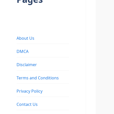
About Us
DMCA
Disclaimer
Terms and Conditions
Privacy Policy
Contact Us