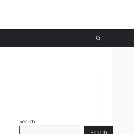
Search
Search