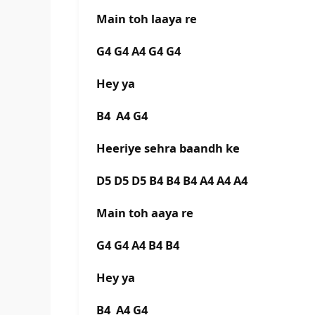
Main toh laaya re
G4 G4 A4 G4 G4
Hey ya
B4 A4 G4
Heeriye sehra baandh ke
D5 D5 D5 B4 B4 B4 A4 A4 A4
Main toh aaya re
G4 G4 A4 B4 B4
Hey ya
B4 A4 G4