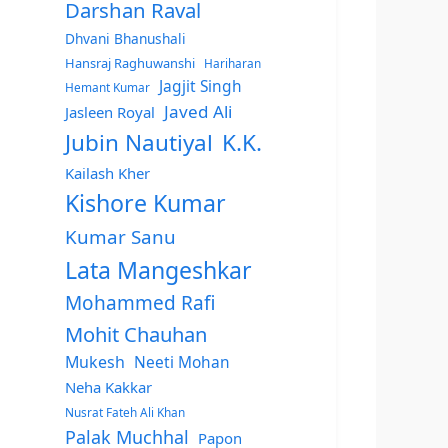
Darshan Raval
Dhvani Bhanushali
Hansraj Raghuwanshi
Hariharan
Jagjit Singh
Hemant Kumar
Javed Ali
Jasleen Royal
Jubin Nautiyal
K.K.
Kailash Kher
Kishore Kumar
Kumar Sanu
Lata Mangeshkar
Mohammed Rafi
Mohit Chauhan
Mukesh
Neeti Mohan
Neha Kakkar
Nusrat Fateh Ali Khan
Palak Muchhal
Papon