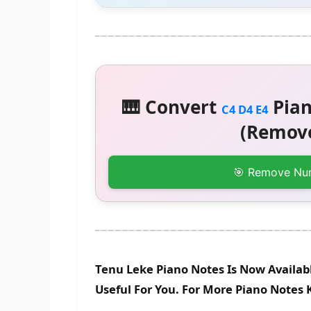
🎹 Convert
Pian
C4 D4 E4
(Remove
🎯 Remove Nu
Tenu Leke Piano Notes Is Now Availab
Useful For You. For More Piano Notes