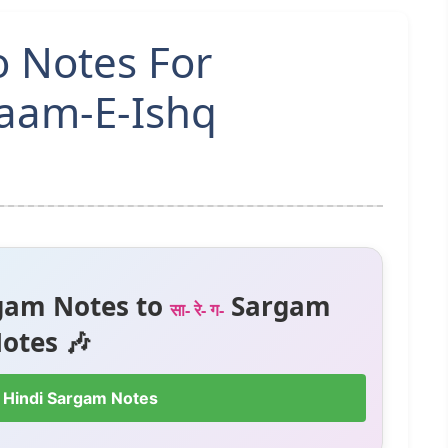
o Notes For
laam-E-Ishq
gam Notes to
Sargam
सा- रे- ग-
otes 🎶
 Hindi Sargam Notes