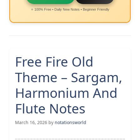
⭐ 100% Free • Daily New Notes • Beginner Friendly
Free Fire Old
Theme – Sargam,
Harmonium And
Flute Notes
March 16, 2026
by
notationsworld