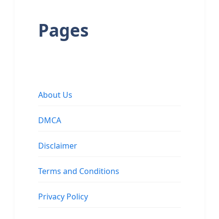
Pages
About Us
DMCA
Disclaimer
Terms and Conditions
Privacy Policy