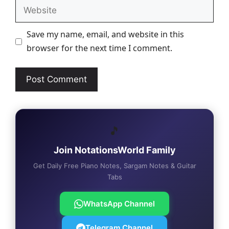
Website
Save my name, email, and website in this
browser for the next time I comment.
🎵
Join NotationsWorld Family
Get Daily Free Piano Notes, Sargam Notes & Guitar
Tabs
WhatsApp Channel
Telegram Channel