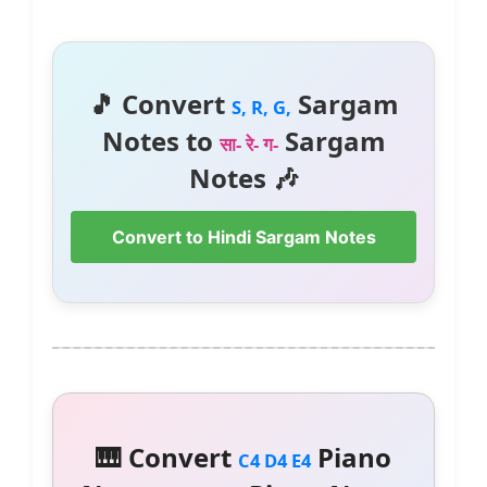
🎵 Convert
Sargam
S, R, G,
Notes to
Sargam
सा- रे- ग-
Notes 🎶
Convert to Hindi Sargam Notes
🎹 Convert
Piano
C4 D4 E4