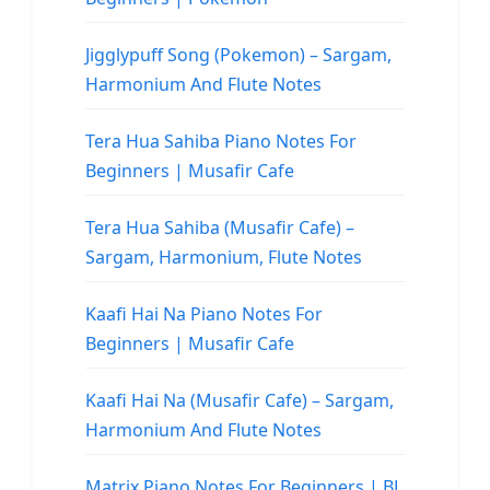
Jigglypuff Song (Pokemon) – Sargam,
Harmonium And Flute Notes
Tera Hua Sahiba Piano Notes For
Beginners | Musafir Cafe
Tera Hua Sahiba (Musafir Cafe) –
Sargam, Harmonium, Flute Notes
Kaafi Hai Na Piano Notes For
Beginners | Musafir Cafe
Kaafi Hai Na (Musafir Cafe) – Sargam,
Harmonium And Flute Notes
Matrix Piano Notes For Beginners | BL