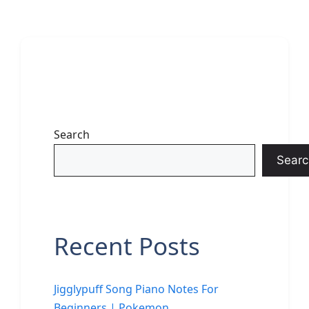
Search
Searc
Recent Posts
Jigglypuff Song Piano Notes For
Beginners | Pokemon