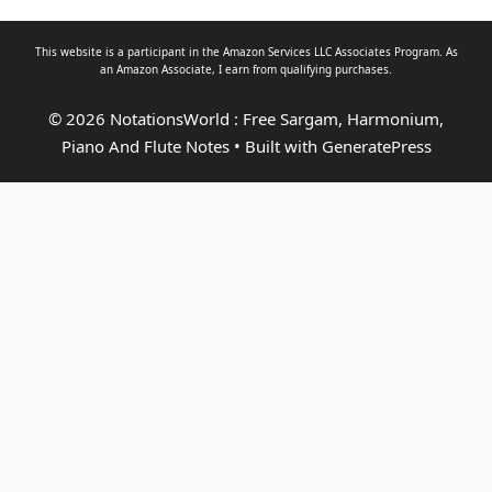
This website is a participant in the Amazon Services LLC Associates Program. As
an
Amazon Associate
, I earn from qualifying purchases.
© 2026 NotationsWorld : Free Sargam, Harmonium,
Piano And Flute Notes
• Built with
GeneratePress