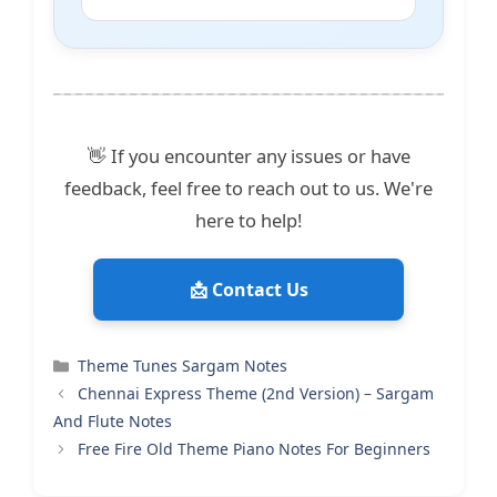
👋 If you encounter any issues or have
feedback, feel free to reach out to us. We're
here to help!
📩 Contact Us
Categories
Theme Tunes Sargam Notes
Chennai Express Theme (2nd Version) – Sargam
And Flute Notes
Free Fire Old Theme Piano Notes For Beginners