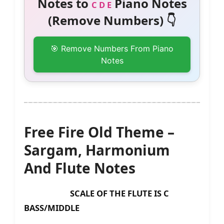
Notes to
Piano Notes
C D E
(Remove Numbers) 👇
🎯 Remove Numbers From Piano
Notes
Free Fire Old Theme –
Sargam, Harmonium
And Flute Notes
SCALE OF THE FLUTE IS C
BASS/MIDDLE