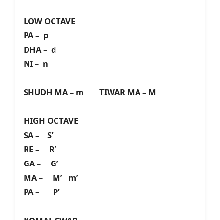
LOW OCTAVE
PA – p
DHA – d
NI – n
SHUDH MA – m TIWAR MA – M
HIGH OCTAVE
SA – S’
RE – R’
GA – G’
MA – M’ m’
PA – P’