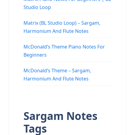
Studio Loop
Matrix (BL Studio Loop) – Sargam,
Harmonium And Flute Notes
McDonald’s Theme Piano Notes For
Beginners
McDonald’s Theme – Sargam,
Harmonium And Flute Notes
Sargam Notes
Tags