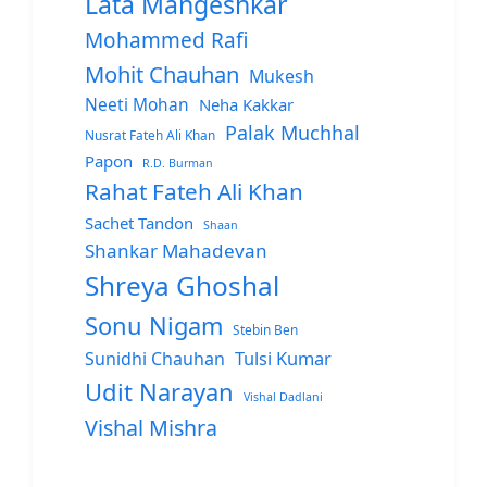
Lata Mangeshkar
Mohammed Rafi
Mohit Chauhan
Mukesh
Neeti Mohan
Neha Kakkar
Palak Muchhal
Nusrat Fateh Ali Khan
Papon
R.D. Burman
Rahat Fateh Ali Khan
Sachet Tandon
Shaan
Shankar Mahadevan
Shreya Ghoshal
Sonu Nigam
Stebin Ben
Sunidhi Chauhan
Tulsi Kumar
Udit Narayan
Vishal Dadlani
Vishal Mishra