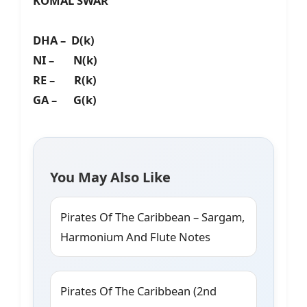
KOMAL SWAR
DHA – D(k)
NI – N(k)
RE – R(k)
GA – G(k)
You May Also Like
Pirates Of The Caribbean – Sargam,
Harmonium And Flute Notes
Pirates Of The Caribbean (2nd