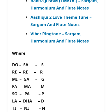
Babita Ji BGM (TMKOC) – Sargam,
Harmonium And Flute Notes
Aashiqui 2 Love Theme Tune –
Sargam And Flute Notes
Viber Ringtone – Sargam,
Harmonium And Flute Notes
Where
DO – SA – S
RE – RE – R
MI – GA – G
FA – MA – M
SO – PA – P
LA – DHA – D
TI – NI – N