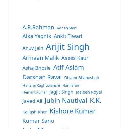
A.R.Rahman
Adnan Sami
Alka Yagnik
Ankit Tiwari
Arijit Singh
Anuv Jain
Armaan Malik
Asees Kaur
Atif Aslam
Asha Bhosle
Darshan Raval
Dhvani Bhanushali
Hansraj Raghuwanshi
Hariharan
Jagjit Singh
Jasleen Royal
Hemant Kumar
Jubin Nautiyal
K.K.
Javed Ali
Kishore Kumar
Kailash Kher
Kumar Sanu