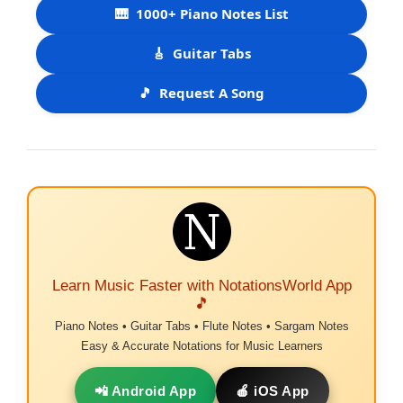
🎹
1000+ Piano Notes List
🎸
Guitar Tabs
🎵
Request A Song
Learn Music Faster with NotationsWorld App
🎵
Piano Notes • Guitar Tabs • Flute Notes • Sargam Notes
Easy & Accurate Notations for Music Learners
📲 Android App
🍎 iOS App