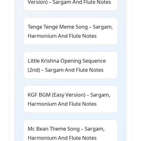
Version) – Sargam And Flute Notes
Tenge Tenge Meme Song – Sargam,
Harmonium And Flute Notes
Little Krishna Opening Sequence
(2nd) – Sargam And Flute Notes
KGF BGM (Easy Version) – Sargam,
Harmonium And Flute Notes
Mr. Bean Theme Song – Sargam,
Harmonium And Flute Notes