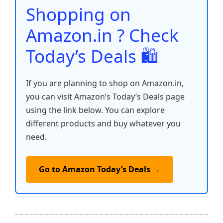
o
p
k
Shopping on
k
Amazon.in ? Check
Today’s Deals 🛍️
If you are planning to shop on Amazon.in,
you can visit Amazon’s Today’s Deals page
using the link below. You can explore
different products and buy whatever you
need.
Go to Amazon Today’s Deals →