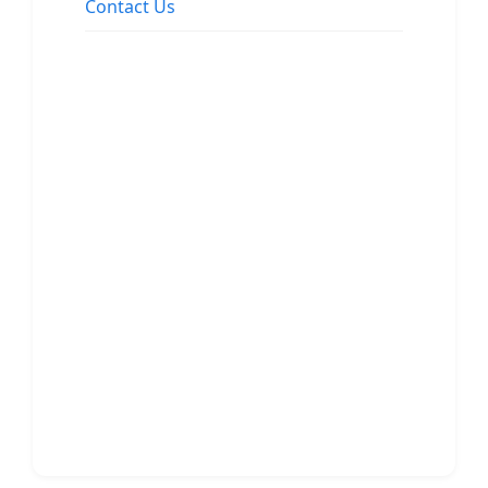
Contact Us