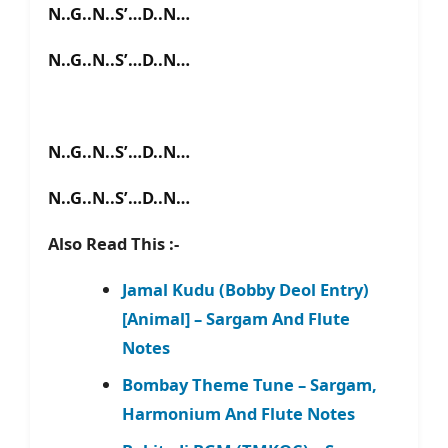
N..G..N..S’…D..N…
N..G..N..S’…D..N…
N..G..N..S’…D..N…
N..G..N..S’…D..N…
Also Read This :-
Jamal Kudu (Bobby Deol Entry)
[Animal] – Sargam And Flute
Notes
Bombay Theme Tune – Sargam,
Harmonium And Flute Notes