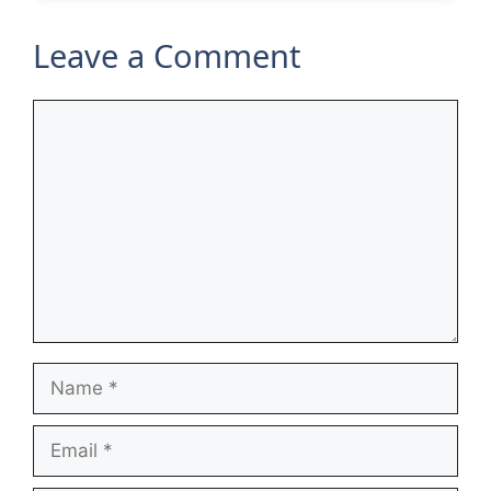
Leave a Comment
Comment
Name
Email