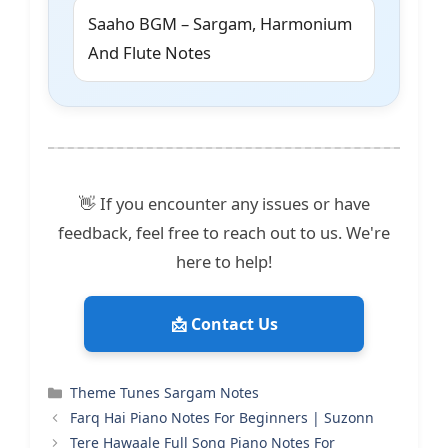
Saaho BGM – Sargam, Harmonium
And Flute Notes
👋 If you encounter any issues or have
feedback, feel free to reach out to us. We're
here to help!
📩 Contact Us
Categories
Theme Tunes Sargam Notes
Farq Hai Piano Notes For Beginners | Suzonn
Tere Hawaale Full Song Piano Notes For