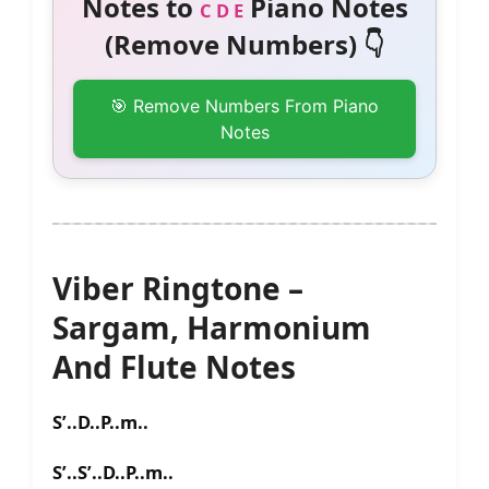
Notes to
Piano Notes
C D E
(Remove Numbers) 👇
🎯 Remove Numbers From Piano
Notes
Viber Ringtone –
Sargam, Harmonium
And Flute Notes
S’..D..P..m..
S’..S’..D..P..m..