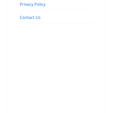
Privacy Policy
Contact Us