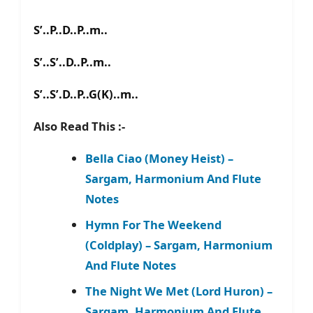
S’..P..D..P..m..
S’..S’..D..P..m..
S’..S’.D..P..G(K)..m..
Also Read This :-
Bella Ciao (Money Heist) –
Sargam, Harmonium And Flute
Notes
Hymn For The Weekend
(Coldplay) – Sargam, Harmonium
And Flute Notes
The Night We Met (Lord Huron) –
Sargam, Harmonium And Flute