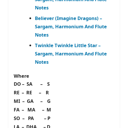
Notes
Believer (Imagine Dragons) –
Sargam, Harmonium And Flute
Notes
Twinkle Twinkle Little Star –
Sargam, Harmonium And Flute
Notes
Where
DO – SA – S
RE – RE – R
MI – GA – G
FA – MA – M
SO – PA – P
LA – DHA – D