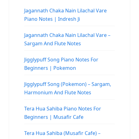
Jagannath Chaka Nain Lilachal Vare
Piano Notes | Indresh Ji
Jagannath Chaka Nain Lilachal Vare –
Sargam And Flute Notes
Jigglypuff Song Piano Notes For
Beginners | Pokemon
Jigglypuff Song (Pokemon) – Sargam,
Harmonium And Flute Notes
Tera Hua Sahiba Piano Notes For
Beginners | Musafir Cafe
Tera Hua Sahiba (Musafir Cafe) –