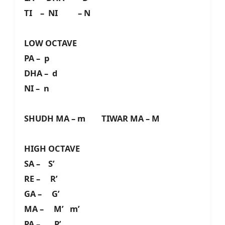
TI – NI – N
LOW OCTAVE
PA – p
DHA – d
NI – n
SHUDH MA – m TIWAR MA – M
HIGH OCTAVE
SA – S’
RE – R’
GA – G’
MA – M’ m’
PA – P’