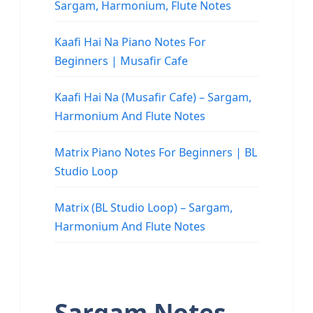
Sargam, Harmonium, Flute Notes
Kaafi Hai Na Piano Notes For
Beginners | Musafir Cafe
Kaafi Hai Na (Musafir Cafe) – Sargam,
Harmonium And Flute Notes
Matrix Piano Notes For Beginners | BL
Studio Loop
Matrix (BL Studio Loop) – Sargam,
Harmonium And Flute Notes
Sargam Notes