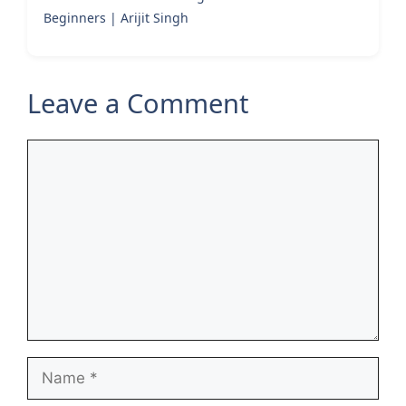
Beginners | Arijit Singh
Leave a Comment
Comment
Name