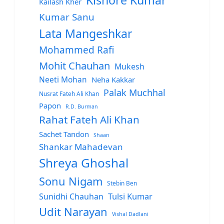
Kishore Kumar
Kailash Kher
Kumar Sanu
Lata Mangeshkar
Mohammed Rafi
Mohit Chauhan
Mukesh
Neeti Mohan
Neha Kakkar
Palak Muchhal
Nusrat Fateh Ali Khan
Papon
R.D. Burman
Rahat Fateh Ali Khan
Sachet Tandon
Shaan
Shankar Mahadevan
Shreya Ghoshal
Sonu Nigam
Stebin Ben
Sunidhi Chauhan
Tulsi Kumar
Udit Narayan
Vishal Dadlani