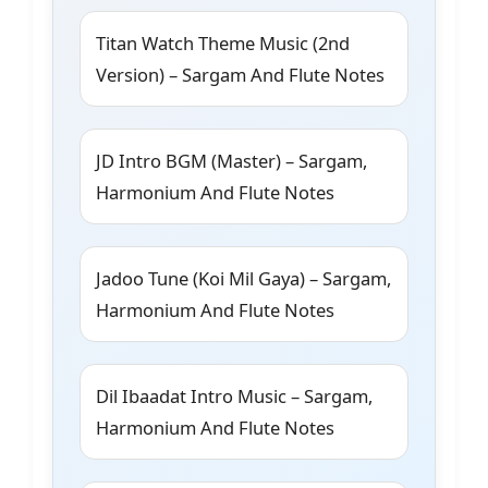
Titan Watch Theme Music (2nd
Version) – Sargam And Flute Notes
JD Intro BGM (Master) – Sargam,
Harmonium And Flute Notes
Jadoo Tune (Koi Mil Gaya) – Sargam,
Harmonium And Flute Notes
Dil Ibaadat Intro Music – Sargam,
Harmonium And Flute Notes