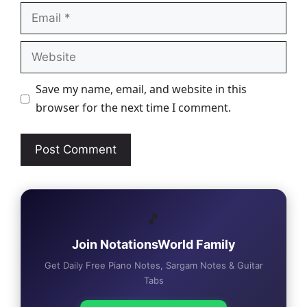
Email
Website
Save my name, email, and website in this
browser for the next time I comment.
🎵
Join NotationsWorld Family
Get Daily Free Piano Notes, Sargam Notes & Guitar
Tabs