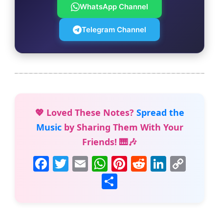
WhatsApp Channel
Telegram Channel
💖 Loved These Notes?
Spread the
Music
by Sharing Them With Your
Friends! 🎹🎶
F
T
E
W
Pi
R
Li
C
a
w
m
h
nt
e
n
o
S
c
itt
ai
at
er
d
k
p
h
e
er
l
s
e
di
e
y
ar