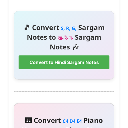
🎵 Convert
Sargam
S, R, G,
Notes to
Sargam
सा- रे- ग-
Notes 🎶
Convert to Hindi Sargam Notes
🎹 Convert
Piano
C4 D4 E4