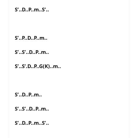
S’..D..P..m..S’..
S’..P..D..P..m..
S’..S’..D..P..m..
S’..S’.D..P..G(K)..m..
S’..D..P..m..
S’..S’..D..P..m..
S’..D..P..m..S’..