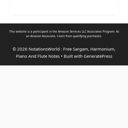
This website is a participant in the Amazon Services LLC Associates Program. As
an
Amazon Associate
, I earn from qualifying purchases.
© 2026 NotationsWorld : Free Sargam, Harmonium,
Piano And Flute Notes
• Built with
GeneratePress