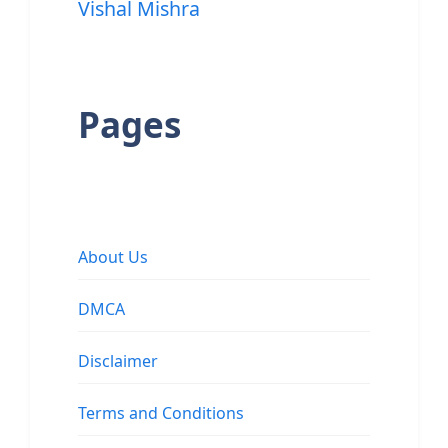
Vishal Mishra
Pages
About Us
DMCA
Disclaimer
Terms and Conditions