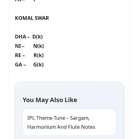
KOMAL SWAR
DHA – D(k)
NI – N(k)
RE – R(k)
GA – G(k)
You May Also Like
IPL Theme Tune – Sargam,
Harmonium And Flute Notes