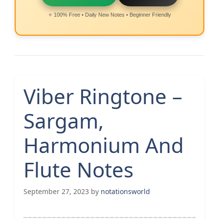
⭐ 100% Free • Daily New Notes • Beginner Friendly
Viber Ringtone –
Sargam,
Harmonium And
Flute Notes
September 27, 2023
by
notationsworld