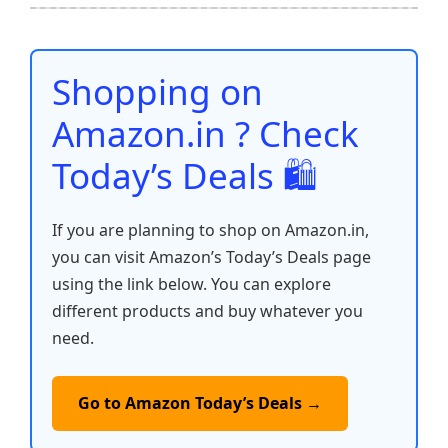
b
A
st
t
dI
Li
e
o
p
n
n
o
p
k
Shopping on
k
Amazon.in ? Check
Today’s Deals 🛍️
If you are planning to shop on Amazon.in,
you can visit Amazon’s Today’s Deals page
using the link below. You can explore
different products and buy whatever you
need.
Go to Amazon Today’s Deals →