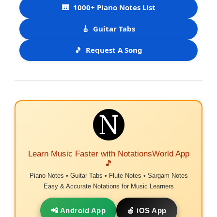
🎹
1000+ Piano Notes List
🎸
Guitar Tabs
🎵
Request A Song
Learn Music Faster with NotationsWorld App
🎵
Piano Notes • Guitar Tabs • Flute Notes • Sargam Notes
Easy & Accurate Notations for Music Learners
📲 Android App
🍎 iOS App