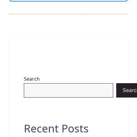
Search
Searc
Recent Posts