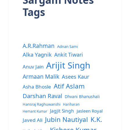
Tags
A.R.Rahman
Adnan Sami
Alka Yagnik
Ankit Tiwari
Arijit Singh
Anuv Jain
Armaan Malik
Asees Kaur
Atif Aslam
Asha Bhosle
Darshan Raval
Dhvani Bhanushali
Hansraj Raghuwanshi
Hariharan
Jagjit Singh
Jasleen Royal
Hemant Kumar
Jubin Nautiyal
K.K.
Javed Ali