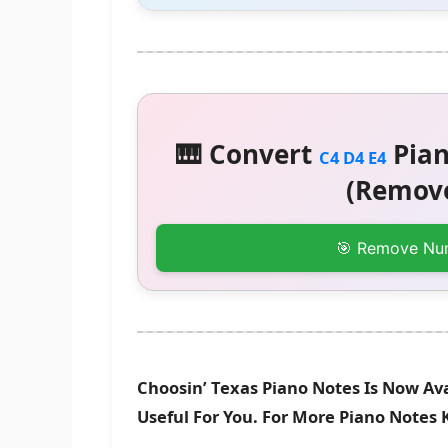
🎹 Convert
Pian
C4 D4 E4
(Remove
🎯 Remove Nu
Choosin’ Texas Piano Notes Is Now Av
Useful For You. For More Piano Notes