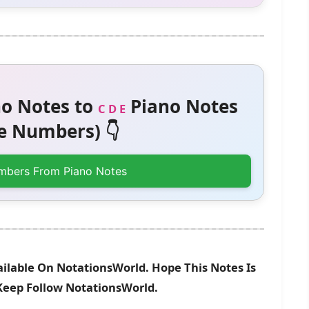
o Notes to
Piano Notes
C D E
 Numbers) 👇
mbers From Piano Notes
ailable On NotationsWorld. Hope This Notes Is
 Keep Follow NotationsWorld.