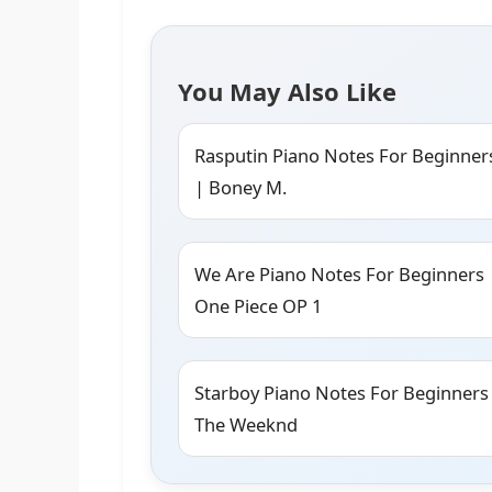
You May Also Like
Rasputin Piano Notes For Beginner
| Boney M.
We Are Piano Notes For Beginners 
One Piece OP 1
Starboy Piano Notes For Beginners
The Weeknd