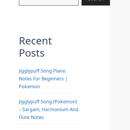
Recent
Posts
Jigglypuff Song Piano
Notes For Beginners |
Pokemon
Jigglypuff Song (Pokemon)
– Sargam, Harmonium And
Flute Notes