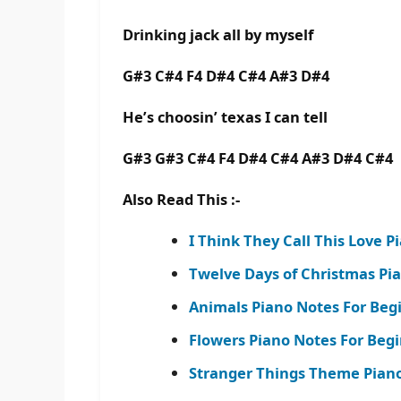
Drinking jack all by myself
G#3 C#4 F4 D#4 C#4 A#3 D#4
He’s choosin’ texas I can tell
G#3 G#3 C#4 F4 D#4 C#4 A#3 D#4 C#4
Also Read This :-
I Think They Call This Love P
Twelve Days of Christmas Pi
Animals Piano Notes For Beg
Flowers Piano Notes For Begi
Stranger Things Theme Piano