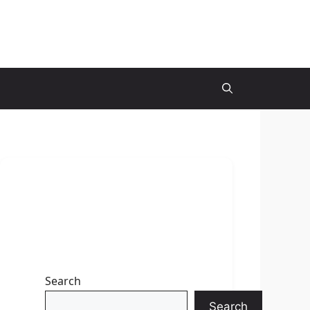
Search
Search