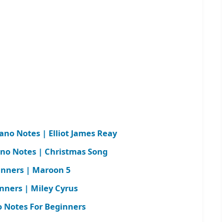
iano Notes | Elliot James Reay
ano Notes | Christmas Song
inners | Maroon 5
nners | Miley Cyrus
 Notes For Beginners