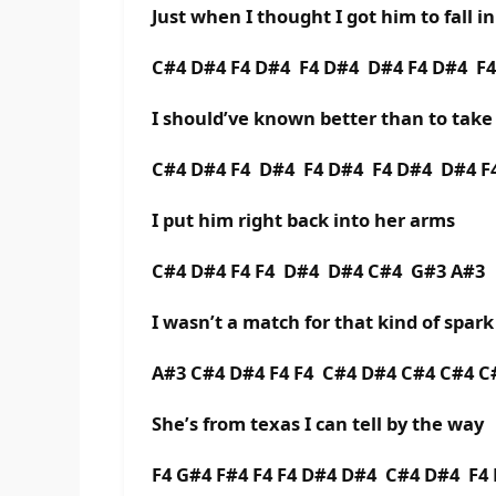
Just when I thought I got him to fall i
C#4 D#4 F4 D#4 F4 D#4 D#4 F4 D#4 F
I should’ve known better than to tak
C#4 D#4 F4 D#4 F4 D#4 F4 D#4 D#4 F
I put him right back into her arms
C#4 D#4 F4 F4 D#4 D#4 C#4 G#3 A#3
I wasn’t a match for that kind of spark
A#3 C#4 D#4 F4 F4 C#4 D#4 C#4 C#4 C
She’s from texas I can tell by the way
F4 G#4 F#4 F4 F4 D#4 D#4 C#4 D#4 F4 