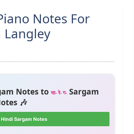
Piano Notes For
a Langley
gam Notes to
Sargam
सा- रे- ग-
otes 🎶
 Hindi Sargam Notes