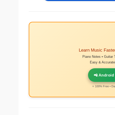
Learn Music Faste
Piano Notes • Guitar 
Easy & Accurate 
📲 Android
⭐ 100% Free • Dai