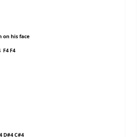
n on his face
 F4 F4
4 D#4 C#4