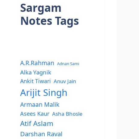
Sargam
Notes Tags
A.R.Rahman
Adnan Sami
Alka Yagnik
Ankit Tiwari
Anuv Jain
Arijit Singh
Armaan Malik
Asees Kaur
Asha Bhosle
Atif Aslam
Darshan Raval