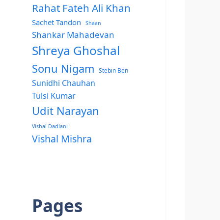
Rahat Fateh Ali Khan
Sachet Tandon
Shaan
Shankar Mahadevan
Shreya Ghoshal
Sonu Nigam
Stebin Ben
Sunidhi Chauhan
Tulsi Kumar
Udit Narayan
Vishal Dadlani
Vishal Mishra
Pages