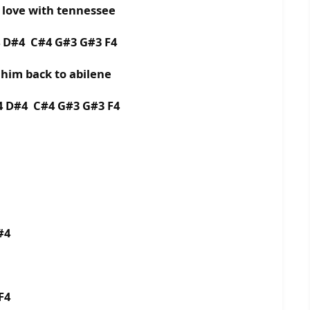
n love with tennessee
4 D#4 C#4 G#3 G#3 F4
e him back to abilene
4 D#4 C#4 G#3 G#3 F4
#4
F4