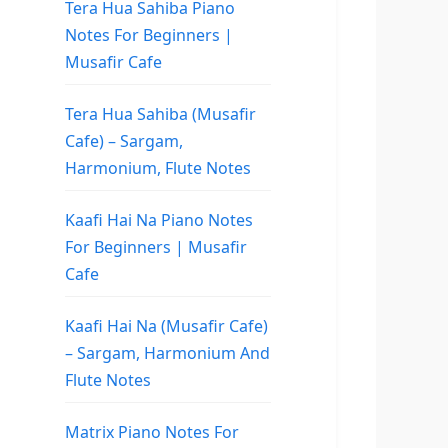
Tera Hua Sahiba Piano
Notes For Beginners |
Musafir Cafe
Tera Hua Sahiba (Musafir
Cafe) – Sargam,
Harmonium, Flute Notes
Kaafi Hai Na Piano Notes
For Beginners | Musafir
Cafe
Kaafi Hai Na (Musafir Cafe)
– Sargam, Harmonium And
Flute Notes
Matrix Piano Notes For