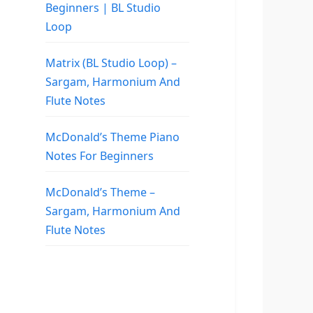
Beginners | BL Studio
Loop
Matrix (BL Studio Loop) –
Sargam, Harmonium And
Flute Notes
McDonald’s Theme Piano
Notes For Beginners
McDonald’s Theme –
Sargam, Harmonium And
Flute Notes