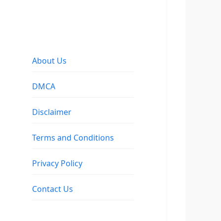
About Us
DMCA
Disclaimer
Terms and Conditions
Privacy Policy
Contact Us