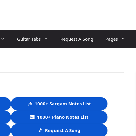
Guitar Tabs
Request A Song
Pages
🎶
1000+ Sargam Notes List
🎹
1000+ Piano Notes List
🎵
Request A Song