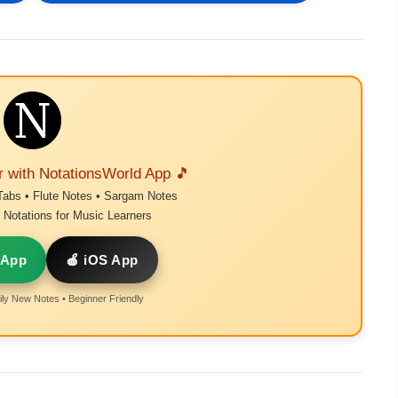
r with NotationsWorld App 🎵
Tabs • Flute Notes • Sargam Notes
Notations for Music Learners
 App
🍎 iOS App
ly New Notes • Beginner Friendly