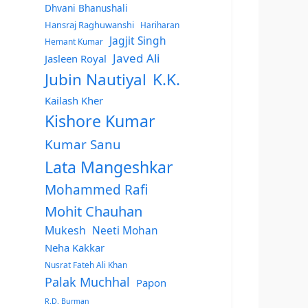
Dhvani Bhanushali
Hansraj Raghuwanshi
Hariharan
Jagjit Singh
Hemant Kumar
Javed Ali
Jasleen Royal
Jubin Nautiyal
K.K.
Kailash Kher
Kishore Kumar
Kumar Sanu
Lata Mangeshkar
Mohammed Rafi
Mohit Chauhan
Mukesh
Neeti Mohan
Neha Kakkar
Nusrat Fateh Ali Khan
Palak Muchhal
Papon
R.D. Burman