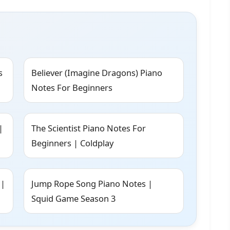
s
Believer (Imagine Dragons) Piano
Notes For Beginners
|
The Scientist Piano Notes For
Beginners | Coldplay
 |
Jump Rope Song Piano Notes |
Squid Game Season 3