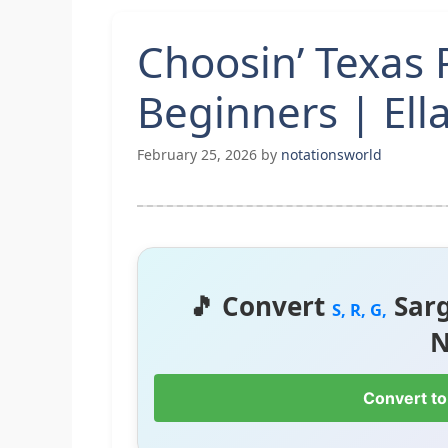
Choosin’ Texas 
Beginners | Ell
February 25, 2026
by
notationsworld
🎵 Convert
Sar
S, R, G,
N
Convert to