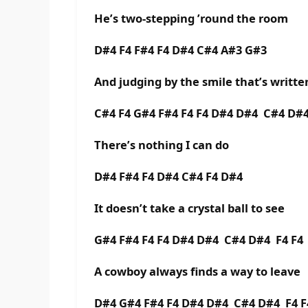
He’s two-stepping ’round the room
D#4 F4 F#4 F4 D#4 C#4 A#3 G#3
And judging by the smile that’s writte
C#4 F4 G#4 F#4 F4 F4 D#4 D#4 C#4 D#4
There’s nothing I can do
D#4 F#4 F4 D#4 C#4 F4 D#4
It doesn’t take a crystal ball to see
G#4 F#4 F4 F4 D#4 D#4 C#4 D#4 F4 F4
A cowboy always finds a way to leave
D#4 G#4 F#4 F4 D#4 D#4 C#4 D#4 F4 F