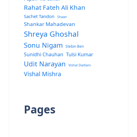
Rahat Fateh Ali Khan
Sachet Tandon
Shaan
Shankar Mahadevan
Shreya Ghoshal
Sonu Nigam
Stebin Ben
Sunidhi Chauhan
Tulsi Kumar
Udit Narayan
Vishal Dadlani
Vishal Mishra
Pages