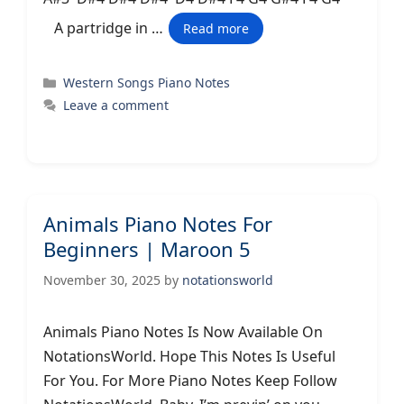
A partridge in …
Read more
Categories
Western Songs Piano Notes
Leave a comment
Animals Piano Notes For
Beginners | Maroon 5
November 30, 2025
by
notationsworld
Animals Piano Notes Is Now Available On
NotationsWorld. Hope This Notes Is Useful
For You. For More Piano Notes Keep Follow