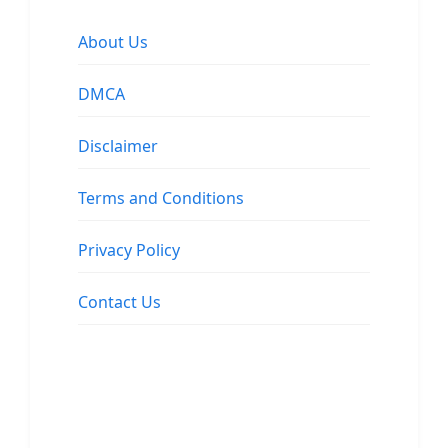
About Us
DMCA
Disclaimer
Terms and Conditions
Privacy Policy
Contact Us