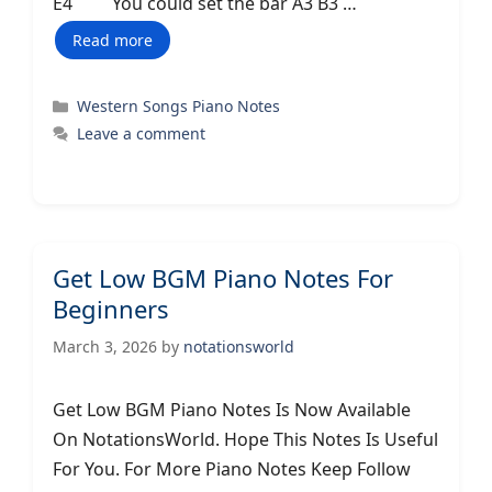
E4 You could set the bar A3 B3 …
Read more
Categories
Western Songs Piano Notes
Leave a comment
Get Low BGM Piano Notes For
Beginners
March 3, 2026
by
notationsworld
Get Low BGM Piano Notes Is Now Available
On NotationsWorld. Hope This Notes Is Useful
For You. For More Piano Notes Keep Follow