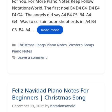
For You. For More Piano Notes Keep Follow
NotationsWorld. The first noel E4 D4 C4 D4 E4
F4 G4 The angels did say A4 B4 C5 B4 A4
G4 Was to certain poor shepherds in A4 B4
C5 B4 A4 …
Read more
Categories
Christmas Songs Piano Notes
,
Western Songs
Piano Notes
Leave a comment
Feliz Navidad Piano Notes For
Beginners | Christmas Song
December 21, 2025
by
notationsworld