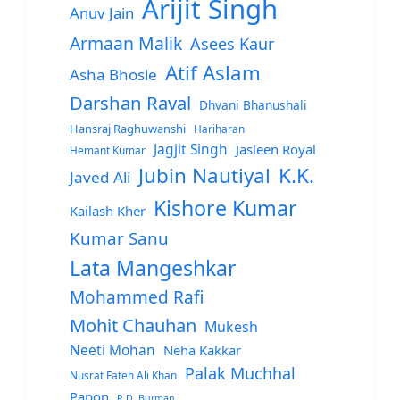
Arijit Singh
Anuv Jain
Armaan Malik
Asees Kaur
Atif Aslam
Asha Bhosle
Darshan Raval
Dhvani Bhanushali
Hansraj Raghuwanshi
Hariharan
Jagjit Singh
Jasleen Royal
Hemant Kumar
Jubin Nautiyal
K.K.
Javed Ali
Kishore Kumar
Kailash Kher
Kumar Sanu
Lata Mangeshkar
Mohammed Rafi
Mohit Chauhan
Mukesh
Neeti Mohan
Neha Kakkar
Palak Muchhal
Nusrat Fateh Ali Khan
Papon
R.D. Burman