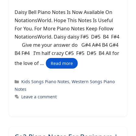
Daisy Bell Piano Notes Is Now Available On
NotationsWorld. Hope This Notes Is Useful
For You. For More Piano Notes Keep Follow
NotationsWorld. Daisy daisy F#5 D#5 B4 F#4
Give me your answer do G#4 A#4 B4 G#4
B4 F#4 I’m half crazy C#5 F#5 D#5 B4 All for
the love of …
Read more
Categories
Kids Songs Piano Notes
,
Western Songs Piano
Notes
Leave a comment