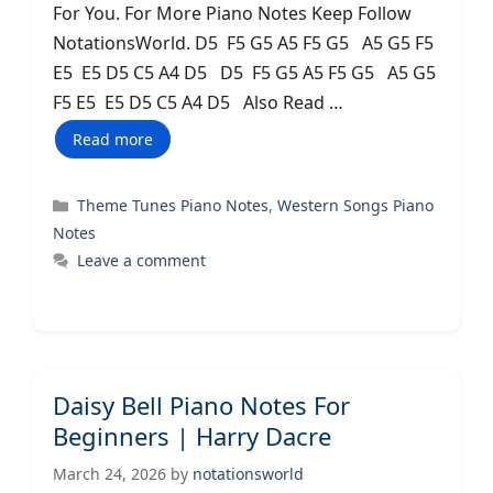
For You. For More Piano Notes Keep Follow
NotationsWorld. D5 F5 G5 A5 F5 G5 A5 G5 F5
E5 E5 D5 C5 A4 D5 D5 F5 G5 A5 F5 G5 A5 G5
F5 E5 E5 D5 C5 A4 D5 Also Read …
Read more
Categories
Theme Tunes Piano Notes
,
Western Songs Piano
Notes
Leave a comment
Daisy Bell Piano Notes For
Beginners | Harry Dacre
March 24, 2026
by
notationsworld