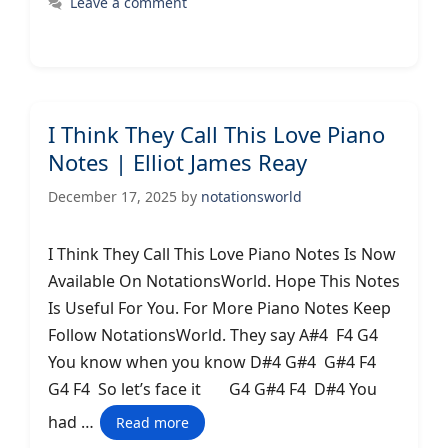
Leave a comment
I Think They Call This Love Piano
Notes | Elliot James Reay
December 17, 2025
by
notationsworld
I Think They Call This Love Piano Notes Is Now
Available On NotationsWorld. Hope This Notes
Is Useful For You. For More Piano Notes Keep
Follow NotationsWorld. They say A#4 F4 G4
You know when you know D#4 G#4 G#4 F4
G4 F4 So let’s face it G4 G#4 F4 D#4 You
had …
Read more