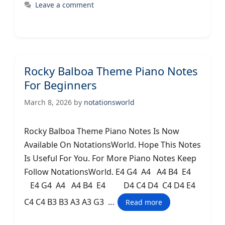
Leave a comment
Rocky Balboa Theme Piano Notes
For Beginners
March 8, 2026
by
notationsworld
Rocky Balboa Theme Piano Notes Is Now
Available On NotationsWorld. Hope This Notes
Is Useful For You. For More Piano Notes Keep
Follow NotationsWorld. E4 G4 A4 A4 B4 E4
E4 G4 A4 A4 B4 E4 D4 C4 D4 C4 D4 E4
C4 C4 B3 B3 A3 A3 G3 …
Read more