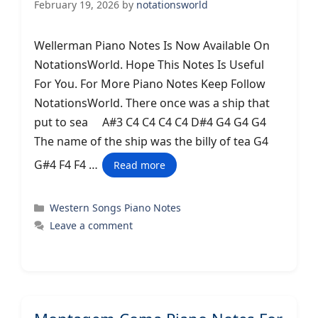
February 19, 2026
by
notationsworld
Wellerman Piano Notes Is Now Available On
NotationsWorld. Hope This Notes Is Useful
For You. For More Piano Notes Keep Follow
NotationsWorld. There once was a ship that
put to sea A#3 C4 C4 C4 C4 D#4 G4 G4 G4
The name of the ship was the billy of tea G4
G#4 F4 F4 …
Read more
Categories
Western Songs Piano Notes
Leave a comment