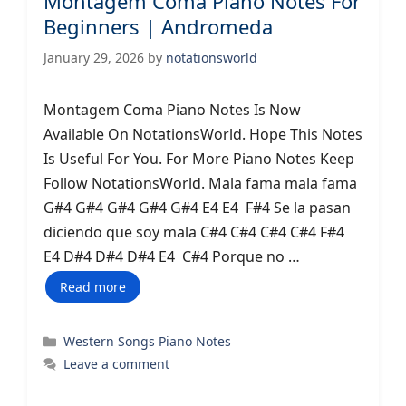
Montagem Coma Piano Notes For
Beginners | Andromeda
January 29, 2026
by
notationsworld
Montagem Coma Piano Notes Is Now
Available On NotationsWorld. Hope This Notes
Is Useful For You. For More Piano Notes Keep
Follow NotationsWorld. Mala fama mala fama
G#4 G#4 G#4 G#4 G#4 E4 E4 F#4 Se la pasan
diciendo que soy mala C#4 C#4 C#4 C#4 F#4
E4 D#4 D#4 D#4 E4 C#4 Porque no …
Read more
Categories
Western Songs Piano Notes
Leave a comment