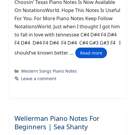
Choosin’ Texas Piano Notes Is Now Available
On NotationsWorld. Hope This Notes Is Useful
For You. For More Piano Notes Keep Follow
NotationsWorld. Just when I thought I got him
to fall in love with tennessee C#4 D#4 F4 D#4
F4 D#4 D#4 F4 D#4 F4 D#4 C#4 G#3 G#3 F4 I
should’ve known better …
Read more
Categories
Western Songs Piano Notes
Leave a comment
Wellerman Piano Notes For
Beginners | Sea Shanty