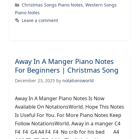
Categories
Christmas Songs Piano Notes
,
Western Songs
Piano Notes
Leave a comment
Away In A Manger Piano Notes
For Beginners | Christmas Song
December 23, 2025
by
notationsworld
Away In A Manger Piano Notes Is Now
Available On NotationsWorld. Hope This Notes
Is Useful For You. For More Piano Notes Keep
Follow NotationsWorld. Away in a manger C4
F4 F4 G4 A4 F4 F4 No crib for his bed A4