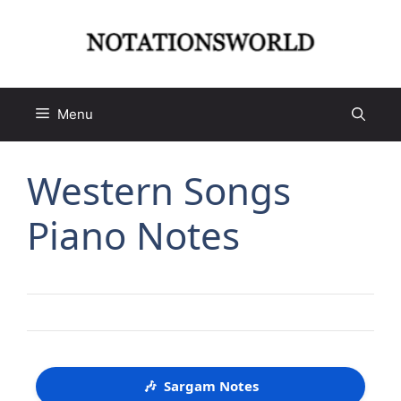
Skip
to
content
Menu
Western Songs
Piano Notes
🎶
Sargam Notes