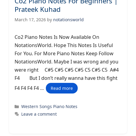
Co2 Piano Notes For Beginners |
Prateek Kuhad
March 17, 2026
by
notationsworld
Co2 Piano Notes Is Now Available On
NotationsWorld. Hope This Notes Is Useful
For You. For More Piano Notes Keep Follow
NotationsWorld. Maybe I was wrong and you
were right C#5 C#5 C#5 C#5 C5 C#5 C5 A#4
F4 But I don’t really wanna have this fight
F4 F4 F4 F4 …
Read more
Categories
Western Songs Piano Notes
Leave a comment