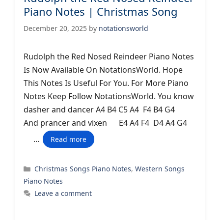
Piano Notes | Christmas Song
December 20, 2025
by
notationsworld
Rudolph the Red Nosed Reindeer Piano Notes
Is Now Available On NotationsWorld. Hope
This Notes Is Useful For You. For More Piano
Notes Keep Follow NotationsWorld. You know
dasher and dancer A4 B4 C5 A4 F4 B4 G4
And prancer and vixen E4 A4 F4 D4 A4 G4
…
Read more
Categories
Christmas Songs Piano Notes
,
Western Songs
Piano Notes
Leave a comment