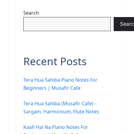
Search
Searc
Recent Posts
Tera Hua Sahiba Piano Notes For
Beginners | Musafir Cafe
Tera Hua Sahiba (Musafir Cafe) –
Sargam, Harmonium, Flute Notes
Kaafi Hai Na Piano Notes For