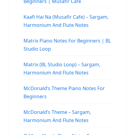
Beginners | Musafir Cafe
Kaafi Hai Na (Musafir Cafe) – Sargam,
Harmonium And Flute Notes
Matrix Piano Notes For Beginners | BL
Studio Loop
Matrix (BL Studio Loop) – Sargam,
Harmonium And Flute Notes
McDonald’s Theme Piano Notes For
Beginners
McDonald’s Theme – Sargam,
Harmonium And Flute Notes