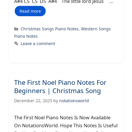
A#4 C5 C5 D5 A#4 The little lord jesus …
Read more
Categories
Christmas Songs Piano Notes
,
Western Songs
Piano Notes
Leave a comment
The First Noel Piano Notes For
Beginners | Christmas Song
December 22, 2025
by
notationsworld
The First Noel Piano Notes Is Now Available
On NotationsWorld. Hope This Notes Is Useful