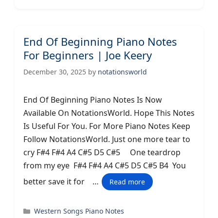
End Of Beginning Piano Notes
For Beginners | Joe Keery
December 30, 2025
by
notationsworld
End Of Beginning Piano Notes Is Now
Available On NotationsWorld. Hope This Notes
Is Useful For You. For More Piano Notes Keep
Follow NotationsWorld. Just one more tear to
cry F#4 F#4 A4 C#5 D5 C#5 One teardrop
from my eye F#4 F#4 A4 C#5 D5 C#5 B4 You
better save it for …
Read more
Categories
Western Songs Piano Notes