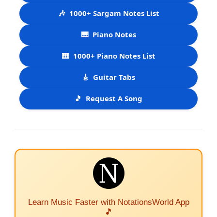
🎶
1000+ Sargam Notes List
🎹
Piano Notes
🎹
1000+ Piano Notes List
🎸
Guitar Tabs
🎵
Request A Song
Learn Music Faster with NotationsWorld App
🎵