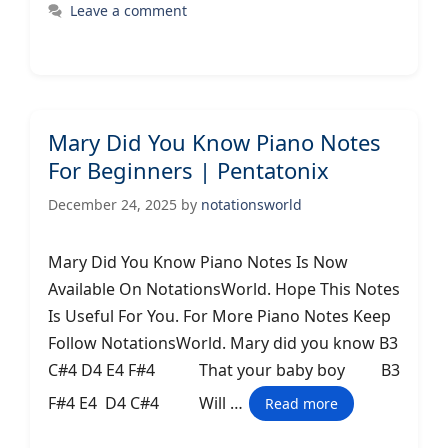
Leave a comment
Mary Did You Know Piano Notes
For Beginners | Pentatonix
December 24, 2025
by
notationsworld
Mary Did You Know Piano Notes Is Now
Available On NotationsWorld. Hope This Notes
Is Useful For You. For More Piano Notes Keep
Follow NotationsWorld. Mary did you know B3
C#4 D4 E4 F#4 That your baby boy B3
F#4 E4 D4 C#4 Will …
Read more