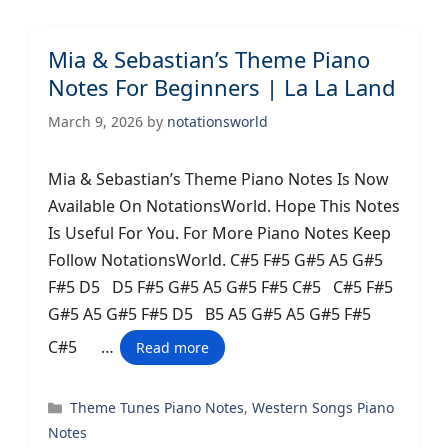
Mia & Sebastian’s Theme Piano
Notes For Beginners | La La Land
March 9, 2026
by
notationsworld
Mia & Sebastian’s Theme Piano Notes Is Now
Available On NotationsWorld. Hope This Notes
Is Useful For You. For More Piano Notes Keep
Follow NotationsWorld. C#5 F#5 G#5 A5 G#5
F#5 D5 D5 F#5 G#5 A5 G#5 F#5 C#5 C#5 F#5
G#5 A5 G#5 F#5 D5 B5 A5 G#5 A5 G#5 F#5
C#5 …
Read more
Categories
Theme Tunes Piano Notes
,
Western Songs Piano
Notes