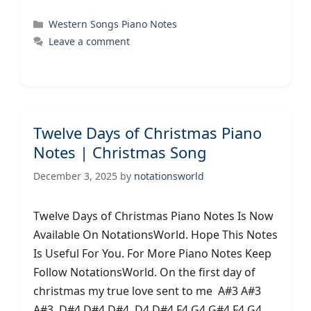
Categories
Western Songs Piano Notes
Leave a comment
Twelve Days of Christmas Piano
Notes | Christmas Song
December 3, 2025
by
notationsworld
Twelve Days of Christmas Piano Notes Is Now
Available On NotationsWorld. Hope This Notes
Is Useful For You. For More Piano Notes Keep
Follow NotationsWorld. On the first day of
christmas my true love sent to me A#3 A#3
A#3 D#4 D#4 D#4 D4 D#4 F4 G4 G#4 F4 G4