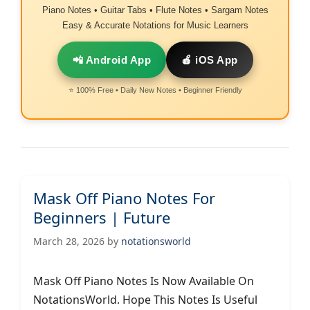
Piano Notes • Guitar Tabs • Flute Notes • Sargam Notes
Easy & Accurate Notations for Music Learners
📲 Android App
🍎 iOS App
⭐ 100% Free • Daily New Notes • Beginner Friendly
Mask Off Piano Notes For
Beginners | Future
March 28, 2026
by
notationsworld
Mask Off Piano Notes Is Now Available On
NotationsWorld. Hope This Notes Is Useful