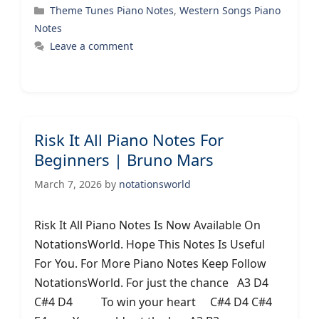
Categories
Theme Tunes Piano Notes
,
Western Songs Piano
Notes
Leave a comment
Risk It All Piano Notes For
Beginners | Bruno Mars
March 7, 2026
by
notationsworld
Risk It All Piano Notes Is Now Available On
NotationsWorld. Hope This Notes Is Useful
For You. For More Piano Notes Keep Follow
NotationsWorld. For just the chance A3 D4
C#4 D4 To win your heart C#4 D4 C#4