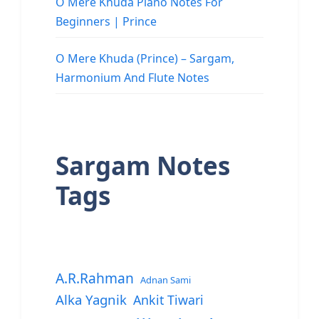
O Mere Khuda Piano Notes For
Beginners | Prince
O Mere Khuda (Prince) – Sargam,
Harmonium And Flute Notes
Sargam Notes
Tags
A.R.Rahman
Adnan Sami
Alka Yagnik
Ankit Tiwari