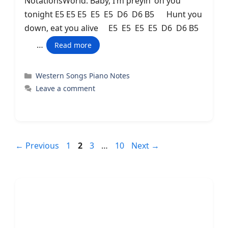
NotationsWorld. Baby, I’m preyin’ on you
tonight E5 E5 E5 E5 E5 D6 D6 B5 Hunt you
down, eat you alive E5 E5 E5 E5 D6 D6 B5
…
Read more
Categories
Western Songs Piano Notes
Leave a comment
Page
Page
Page
Page
←
Previous
1
2
3
…
10
Next
→