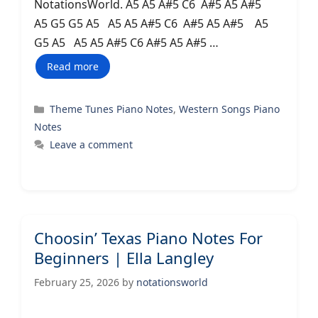
NotationsWorld. A5 A5 A#5 C6 A#5 A5 A#5
A5 G5 G5 A5 A5 A5 A#5 C6 A#5 A5 A#5 A5
G5 A5 A5 A5 A#5 C6 A#5 A5 A#5 …
Read more
Categories
Theme Tunes Piano Notes
,
Western Songs Piano
Notes
Leave a comment
Choosin’ Texas Piano Notes For
Beginners | Ella Langley
February 25, 2026
by
notationsworld