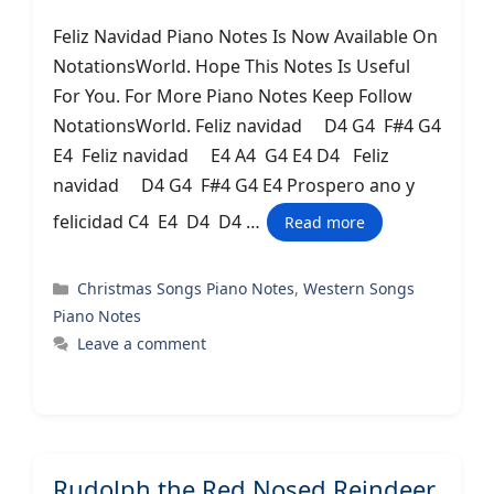
Feliz Navidad Piano Notes Is Now Available On
NotationsWorld. Hope This Notes Is Useful
For You. For More Piano Notes Keep Follow
NotationsWorld. Feliz navidad D4 G4 F#4 G4
E4 Feliz navidad E4 A4 G4 E4 D4 Feliz
navidad D4 G4 F#4 G4 E4 Prospero ano y
felicidad C4 E4 D4 D4 …
Read more
Categories
Christmas Songs Piano Notes
,
Western Songs
Piano Notes
Leave a comment
Rudolph the Red Nosed Reindeer