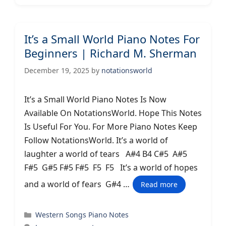
It’s a Small World Piano Notes For
Beginners | Richard M. Sherman
December 19, 2025
by
notationsworld
It’s a Small World Piano Notes Is Now
Available On NotationsWorld. Hope This Notes
Is Useful For You. For More Piano Notes Keep
Follow NotationsWorld. It’s a world of
laughter a world of tears A#4 B4 C#5 A#5
F#5 G#5 F#5 F#5 F5 F5 It’s a world of hopes
and a world of fears G#4 …
Read more
Categories
Western Songs Piano Notes