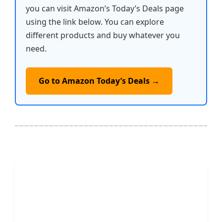
you can visit Amazon’s Today’s Deals page
using the link below. You can explore
different products and buy whatever you
need.
Go to Amazon Today’s Deals →