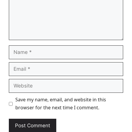
Name
Email
Website
Save my name, email, and website in this
browser for the next time I comment.