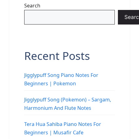
Search
Searc
Recent Posts
Jigglypuff Song Piano Notes For
Beginners | Pokemon
Jigglypuff Song (Pokemon) – Sargam,
Harmonium And Flute Notes
Tera Hua Sahiba Piano Notes For
Beginners | Musafir Cafe