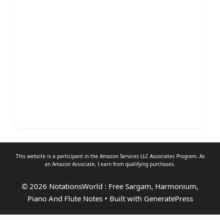
This website is a participant in the Amazon Services LLC Associates Program. As
an
Amazon Associate
, I earn from qualifying purchases.
© 2026 NotationsWorld : Free Sargam, Harmonium,
Piano And Flute Notes
• Built with
GeneratePress