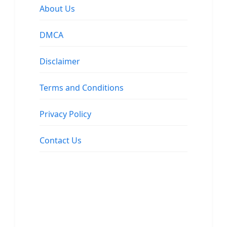
About Us
DMCA
Disclaimer
Terms and Conditions
Privacy Policy
Contact Us