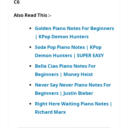
C6
Also Read This :-
Golden Piano Notes For Beginners
| KPop Demon Hunters
Soda Pop Piano Notes | KPop
Demon Hunters | SUPER EASY
Bella Ciao Piano Notes For
Beginners | Money Heist
Never Say Never Piano Notes For
Beginners | Justin Bieber
Right Here Waiting Piano Notes |
Richard Marx