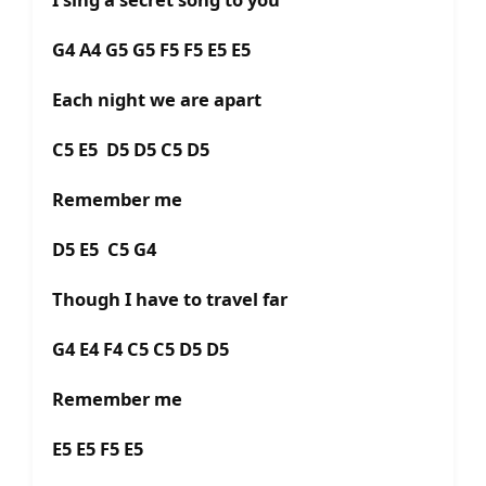
G4 A4 G5 G5 F5 F5 E5 E5
Each night we are apart
C5 E5 D5 D5 C5 D5
Remember me
D5 E5 C5 G4
Though I have to travel far
G4 E4 F4 C5 C5 D5 D5
Remember me
E5 E5 F5 E5