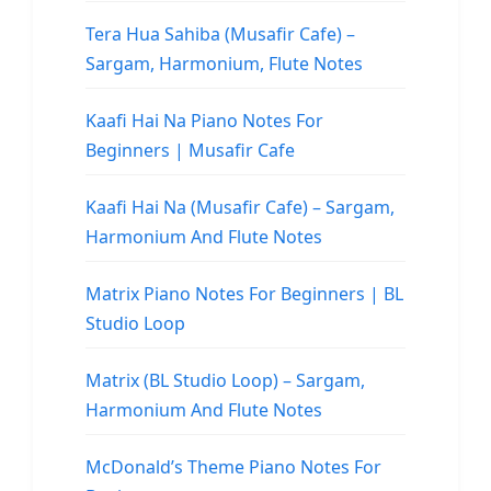
Tera Hua Sahiba (Musafir Cafe) –
Sargam, Harmonium, Flute Notes
Kaafi Hai Na Piano Notes For
Beginners | Musafir Cafe
Kaafi Hai Na (Musafir Cafe) – Sargam,
Harmonium And Flute Notes
Matrix Piano Notes For Beginners | BL
Studio Loop
Matrix (BL Studio Loop) – Sargam,
Harmonium And Flute Notes
McDonald’s Theme Piano Notes For