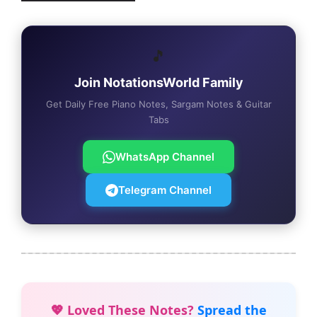
🎵
Join NotationsWorld Family
Get Daily Free Piano Notes, Sargam Notes & Guitar
Tabs
WhatsApp Channel
Telegram Channel
💖 Loved These Notes?
Spread the