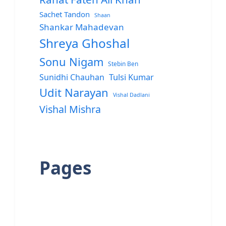
Sachet Tandon
Shaan
Shankar Mahadevan
Shreya Ghoshal
Sonu Nigam
Stebin Ben
Sunidhi Chauhan
Tulsi Kumar
Udit Narayan
Vishal Dadlani
Vishal Mishra
Pages