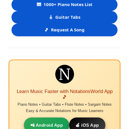
🎹
1000+ Piano Notes List
🎸
Guitar Tabs
🎵
Request A Song
Learn Music Faster with NotationsWorld App
🎵
Piano Notes • Guitar Tabs • Flute Notes • Sargam Notes
Easy & Accurate Notations for Music Learners
📲 Android App
🍎 iOS App