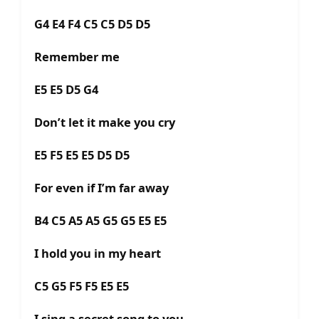
G4 E4 F4 C5 C5 D5 D5
Remember me
E5 E5 D5 G4
Don’t let it make you cry
E5 F5 E5 E5 D5 D5
For even if I’m far away
B4 C5 A5 A5 G5 G5 E5 E5
I hold you in my heart
C5 G5 F5 F5 E5 E5
I sing a secret song to you