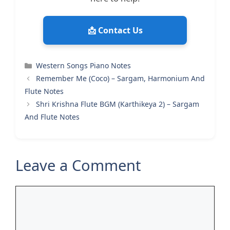
📩 Contact Us
Categories
Western Songs Piano Notes
Remember Me (Coco) – Sargam, Harmonium And
Flute Notes
Shri Krishna Flute BGM (Karthikeya 2) – Sargam
And Flute Notes
Leave a Comment
Comment