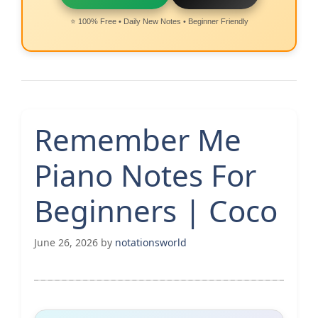
⭐ 100% Free • Daily New Notes • Beginner Friendly
Remember Me
Piano Notes For
Beginners | Coco
June 26, 2026
by
notationsworld