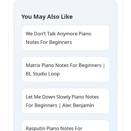
You May Also Like
We Don’t Talk Anymore Piano
Notes For Beginners
Matrix Piano Notes For Beginners |
BL Studio Loop
Let Me Down Slowly Piano Notes
For Beginners | Alec Benjamin
Rasputin Piano Notes For