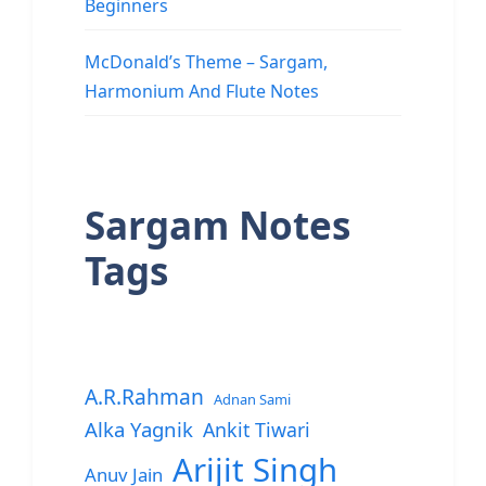
Beginners
McDonald’s Theme – Sargam,
Harmonium And Flute Notes
Sargam Notes
Tags
A.R.Rahman
Adnan Sami
Alka Yagnik
Ankit Tiwari
Arijit Singh
Anuv Jain