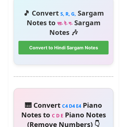
🎵 Convert
Sargam
S, R, G,
Notes to
Sargam
सा- रे- ग-
Notes 🎶
Convert to Hindi Sargam Notes
🎹 Convert
Piano
C4 D4 E4
Notes to
Piano Notes
C D E
(Remove Numbers) 👇