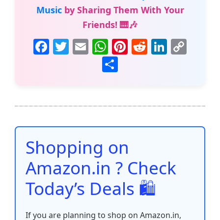
Music
by Sharing Them With Your
Friends! 🎹🎶
F
T
E
W
Pi
R
Li
C
a
w
m
h
nt
e
n
o
S
c
itt
ai
at
er
d
k
p
h
e
er
l
s
e
di
e
y
ar
b
A
st
t
dI
Li
e
o
p
n
n
o
p
k
Shopping on
k
Amazon.in ? Check
Today’s Deals 🛍️
If you are planning to shop on Amazon.in,