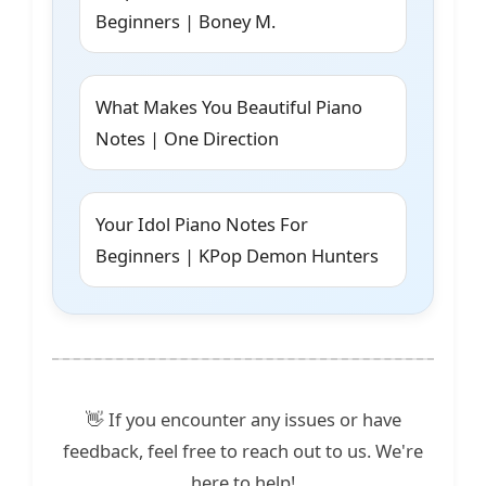
Beginners | Boney M.
What Makes You Beautiful Piano
Notes | One Direction
Your Idol Piano Notes For
Beginners | KPop Demon Hunters
👋 If you encounter any issues or have
feedback, feel free to reach out to us. We're
here to help!