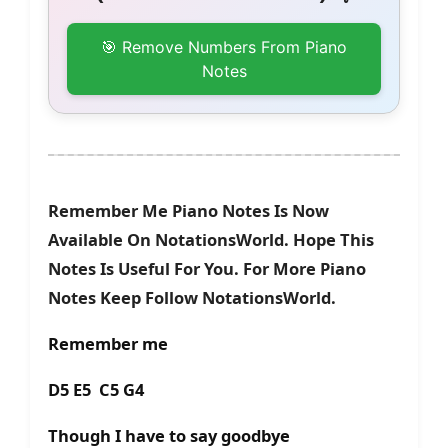
🎯 Remove Numbers From Piano
Notes
Remember Me Piano Notes Is Now
Available On NotationsWorld. Hope This
Notes Is Useful For You. For More Piano
Notes Keep Follow NotationsWorld.
Remember me
D5 E5 C5 G4
Though I have to say goodbye