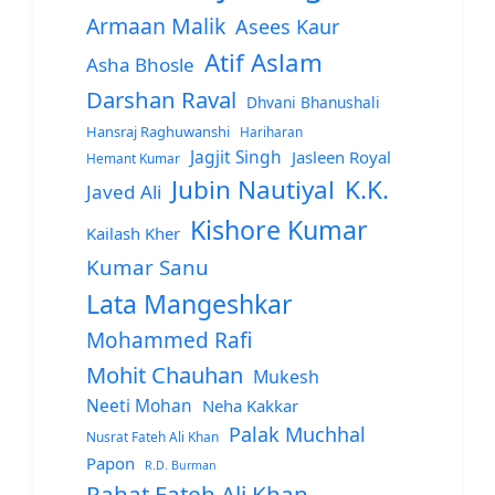
Armaan Malik
Asees Kaur
Atif Aslam
Asha Bhosle
Darshan Raval
Dhvani Bhanushali
Hansraj Raghuwanshi
Hariharan
Jagjit Singh
Jasleen Royal
Hemant Kumar
Jubin Nautiyal
K.K.
Javed Ali
Kishore Kumar
Kailash Kher
Kumar Sanu
Lata Mangeshkar
Mohammed Rafi
Mohit Chauhan
Mukesh
Neeti Mohan
Neha Kakkar
Palak Muchhal
Nusrat Fateh Ali Khan
Papon
R.D. Burman
Rahat Fateh Ali Khan