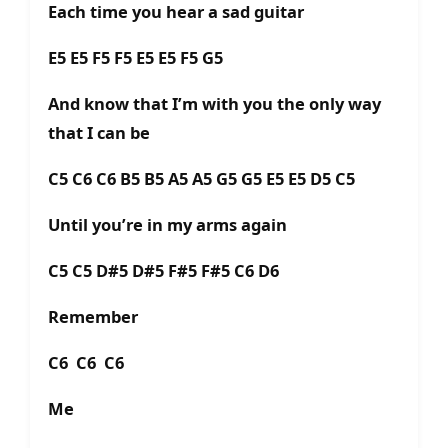
Each time you hear a sad guitar
E5 E5 F5 F5 E5 E5 F5 G5
And know that I’m with you the only way
that I can be
C5 C6 C6 B5 B5 A5 A5 G5 G5 E5 E5 D5 C5
Until you’re in my arms again
C5 C5 D#5 D#5 F#5 F#5 C6 D6
Remember
C6 C6 C6
Me