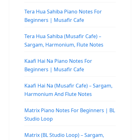
Tera Hua Sahiba Piano Notes For
Beginners | Musafir Cafe
Tera Hua Sahiba (Musafir Cafe) –
Sargam, Harmonium, Flute Notes
Kaafi Hai Na Piano Notes For
Beginners | Musafir Cafe
Kaafi Hai Na (Musafir Cafe) – Sargam,
Harmonium And Flute Notes
Matrix Piano Notes For Beginners | BL
Studio Loop
Matrix (BL Studio Loop) – Sargam,