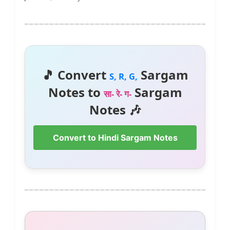
🎵 Convert
Sargam
S, R, G,
Notes to
Sargam
सा- रे- ग-
Notes 🎶
Convert to Hindi Sargam Notes