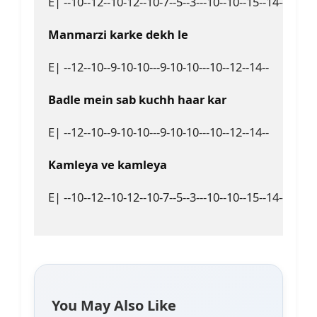
E| --10--12--10-12--10-7--5--3---10--10--15--14---15-14-
Manmarzi karke dekh le  
E| --12--10--9-10-10---9-10-10---10--12--14--  

Badlе mein sab kuchh haar kar  
E| --12--10--9-10-10---9-10-10---10--12--14--  

Kamleya ve kamleya  
E| --10--12--10-12--10-7--5--3---10--10--15--14---15-14
You May Also Like