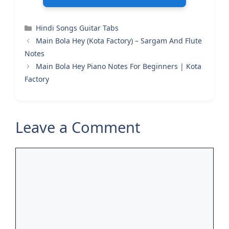
Categories
Hindi Songs Guitar Tabs
Main Bola Hey (Kota Factory) – Sargam And Flute
Notes
Main Bola Hey Piano Notes For Beginners | Kota
Factory
Leave a Comment
Comment