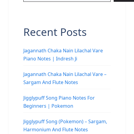
Recent Posts
Jagannath Chaka Nain Lilachal Vare
Piano Notes | Indresh Ji
Jagannath Chaka Nain Lilachal Vare –
Sargam And Flute Notes
Jigglypuff Song Piano Notes For
Beginners | Pokemon
Jigglypuff Song (Pokemon) – Sargam,
Harmonium And Flute Notes