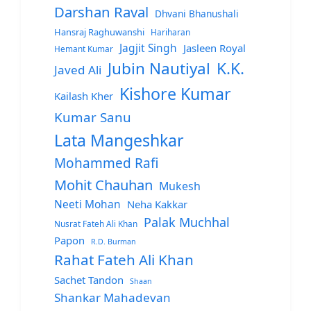
Darshan Raval
Dhvani Bhanushali
Hansraj Raghuwanshi
Hariharan
Jagjit Singh
Jasleen Royal
Hemant Kumar
Jubin Nautiyal
K.K.
Javed Ali
Kishore Kumar
Kailash Kher
Kumar Sanu
Lata Mangeshkar
Mohammed Rafi
Mohit Chauhan
Mukesh
Neeti Mohan
Neha Kakkar
Palak Muchhal
Nusrat Fateh Ali Khan
Papon
R.D. Burman
Rahat Fateh Ali Khan
Sachet Tandon
Shaan
Shankar Mahadevan