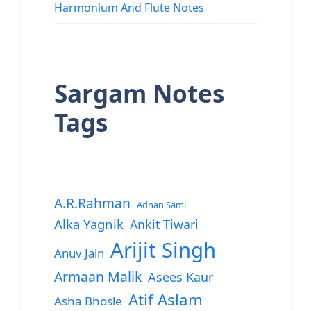
Harmonium And Flute Notes
Sargam Notes
Tags
A.R.Rahman
Adnan Sami
Alka Yagnik
Ankit Tiwari
Arijit Singh
Anuv Jain
Armaan Malik
Asees Kaur
Atif Aslam
Asha Bhosle