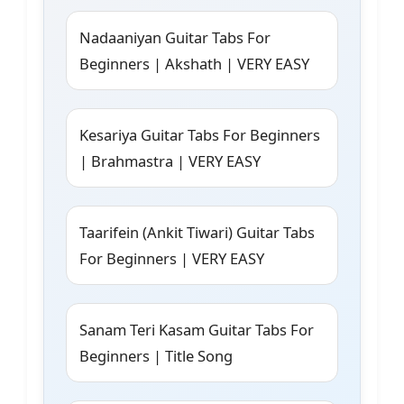
Nadaaniyan Guitar Tabs For
Beginners | Akshath | VERY EASY
Kesariya Guitar Tabs For Beginners
| Brahmastra | VERY EASY
Taarifein (Ankit Tiwari) Guitar Tabs
For Beginners | VERY EASY
Sanam Teri Kasam Guitar Tabs For
Beginners | Title Song