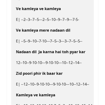
Ve kamleya ve kamleya  
E| --2--3--7--5---2--5--10--9--7--9---7-5-  

Ve kamleya mere nadaan dil  
E| --5--9--10--7-10---7--5--3---3--7--5--5--  

Nadaan dil  Ja karna hai toh pyar kar  
12--10--9-10-10---9-10-10---10--12--14--  

Zid poori phir ik baar kar  
E| --12--10--9-10-10---9-10-10---10--12--14--  

Kamleya ve kamlеya  