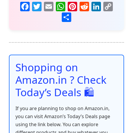
F
T
E
W
Pi
R
Li
C
a
w
m
h
nt
e
n
o
S
c
itt
ai
at
er
d
k
p
h
e
er
l
s
e
di
e
y
ar
b
A
st
t
dI
Li
e
o
p
n
n
o
p
k
Shopping on
k
Amazon.in ? Check
Today’s Deals 🛍️
If you are planning to shop on Amazon.in,
you can visit Amazon’s Today’s Deals page
using the link below. You can explore
different products and buy whatever you