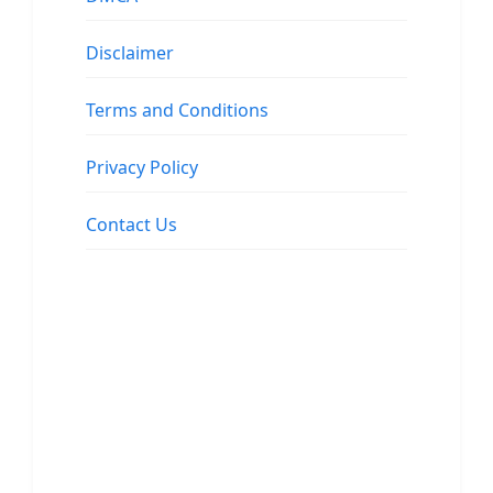
Disclaimer
Terms and Conditions
Privacy Policy
Contact Us