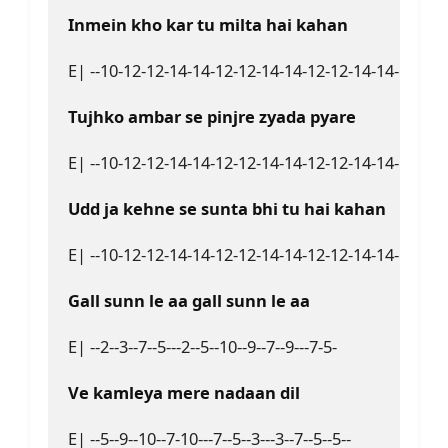
Inmein kho kar tu milta hai kahan  
E| --10-12-12-14-14-12-12-14-14-12-12-14-14-12---10-9
Tujhko ambar se pinjre zyada pyare  
E| --10-12-12-14-14-12-12-14-14-12-12-14-14-12-12-1
Udd ja kehne se sunta bhi tu hai kahan  
E| --10-12-12-14-14-12-12-14-14-12-12-14-14-12--10-9--
Gall sunn le aa gall sunn le aa  
E| --2--3--7--5---2--5--10--9--7--9---7-5-  

Ve kamleya mere nadaan dil  
E| --5--9--10--7-10---7--5--3---3--7--5--5--  
