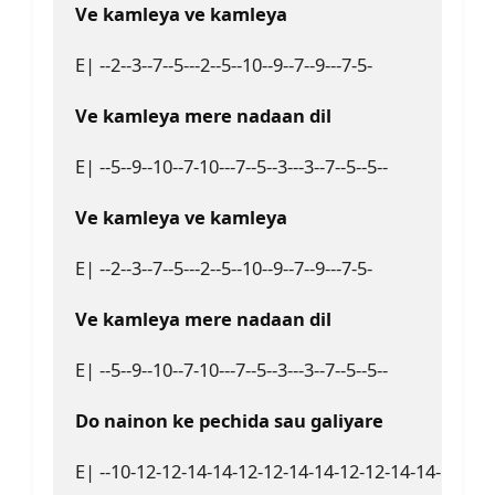
Ve kamleya ve kamleya  
E| --2--3--7--5---2--5--10--9--7--9---7-5-  

Ve kamleya mere nadaan dil  
E| --5--9--10--7-10---7--5--3---3--7--5--5--  

Ve kamleya ve kamleya 
E| --2--3--7--5---2--5--10--9--7--9---7-5-  

Ve kamleya mere nadaan dil  
E| --5--9--10--7-10---7--5--3---3--7--5--5--  

Do nainon ke pechida sau galiyare  
E| --10-12-12-14-14-12-12-14-14-12-12-14-14-12-12-1