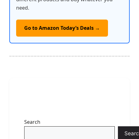
need.
Go to Amazon Today’s Deals →
Search
Searc