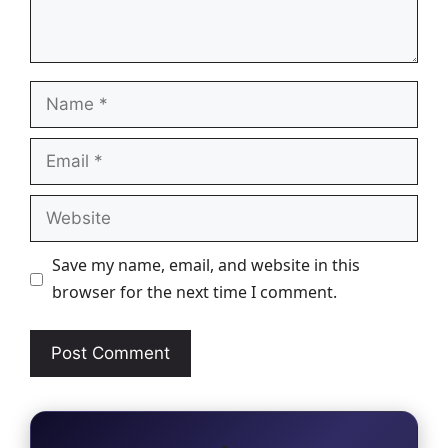
Name
Email
Website
Save my name, email, and website in this
browser for the next time I comment.