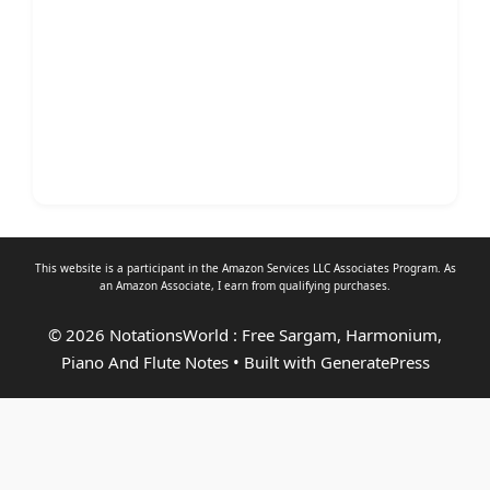
This website is a participant in the Amazon Services LLC Associates Program. As
an
Amazon Associate
, I earn from qualifying purchases.
© 2026 NotationsWorld : Free Sargam, Harmonium,
Piano And Flute Notes
• Built with
GeneratePress