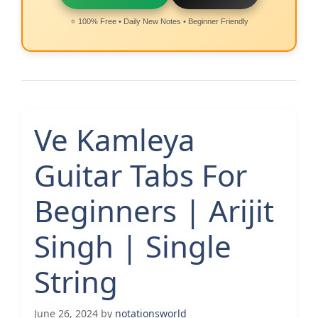
⭐ 100% Free • Daily New Notes • Beginner Friendly
Ve Kamleya
Guitar Tabs For
Beginners | Arijit
Singh | Single
String
June 26, 2024
by
notationsworld