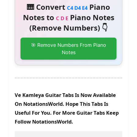
🎹 Convert
Piano
C4 D4 E4
Notes to
Piano Notes
C D E
(Remove Numbers) 👇
🎯 Remove Numbers From Piano
Notes
Ve Kamleya Guitar Tabs Is Now Available
On NotationsWorld. Hope This Tabs Is
Useful For You. For More Guitar Tabs Keep
Follow NotationsWorld.