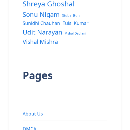
Shreya Ghoshal
Sonu Nigam
Stebin Ben
Sunidhi Chauhan
Tulsi Kumar
Udit Narayan
Vishal Dadlani
Vishal Mishra
Pages
About Us
DMCA