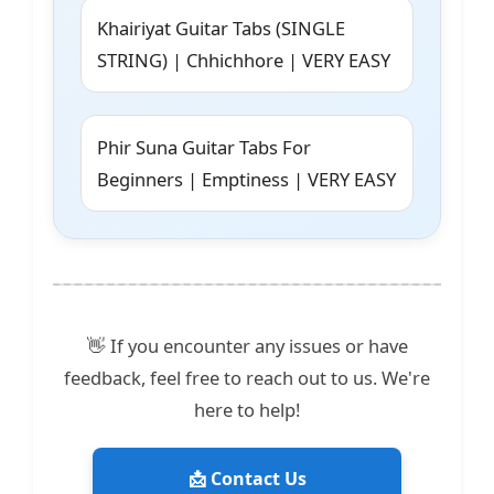
Khairiyat Guitar Tabs (SINGLE
STRING) | Chhichhore | VERY EASY
Phir Suna Guitar Tabs For
Beginners | Emptiness | VERY EASY
👋 If you encounter any issues or have
feedback, feel free to reach out to us. We're
here to help!
📩 Contact Us