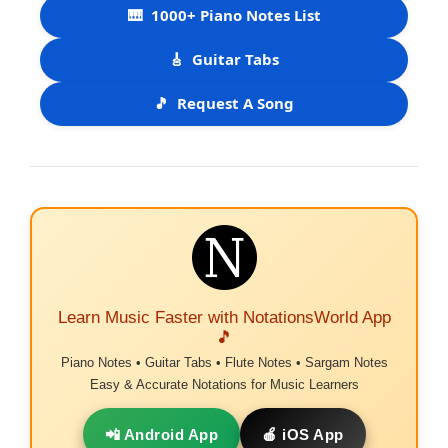
🎹
1000+ Piano Notes List
🎸
Guitar Tabs
🎵
Request A Song
Learn Music Faster with NotationsWorld App
🎵
Piano Notes • Guitar Tabs • Flute Notes • Sargam Notes
Easy & Accurate Notations for Music Learners
📲 Android App
🍎 iOS App