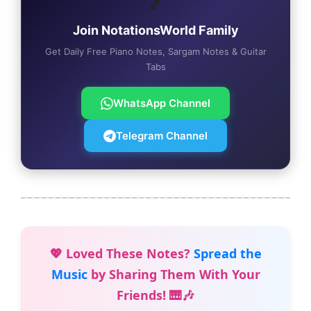
🎵
Join NotationsWorld Family
Get Daily Free Piano Notes, Sargam Notes & Guitar
Tabs
WhatsApp Channel
Telegram Channel
💖 Loved These Notes?
Spread the
Music
by Sharing Them With Your
Friends! 🎹🎶