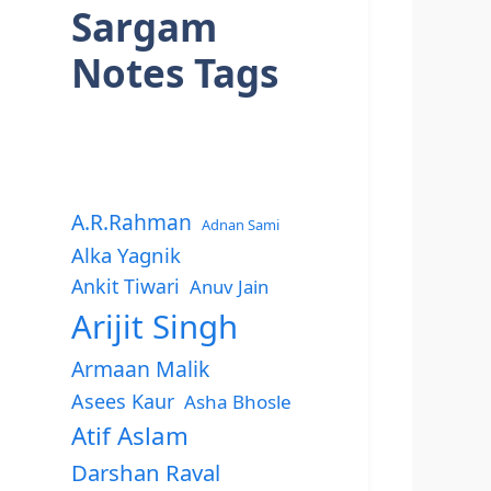
Sargam
Notes Tags
A.R.Rahman
Adnan Sami
Alka Yagnik
Ankit Tiwari
Anuv Jain
Arijit Singh
Armaan Malik
Asees Kaur
Asha Bhosle
Atif Aslam
Darshan Raval