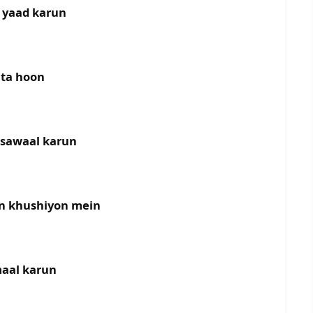
 yaad karun
khta hoon
k sawaal karun
on khushiyon mein
maal karun