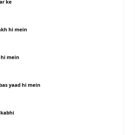
ar ke
akh hi mein
 hi mein
bas yaad hi mein
 kabhi