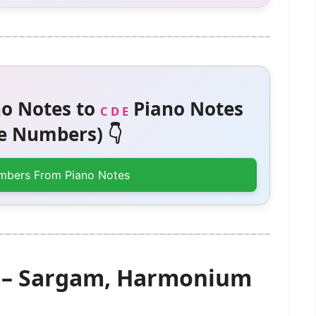
o Notes to
Piano Notes
C D E
 Numbers) 👇
mbers From Piano Notes
) – Sargam, Harmonium