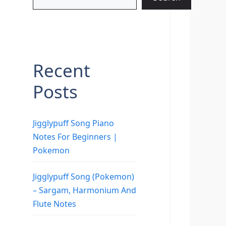
Recent
Posts
Jigglypuff Song Piano
Notes For Beginners |
Pokemon
Jigglypuff Song (Pokemon)
– Sargam, Harmonium And
Flute Notes