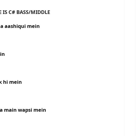
# BASS/MIDDLE
ha aashiqui mein
in
k hi mein
ha main wapsi mein