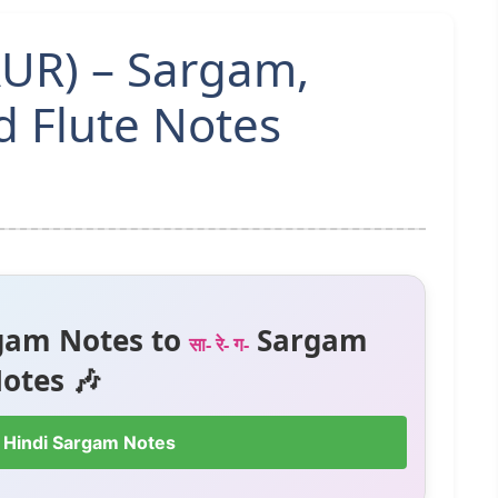
AUR) – Sargam,
 Flute Notes
gam Notes to
Sargam
सा- रे- ग-
otes 🎶
 Hindi Sargam Notes