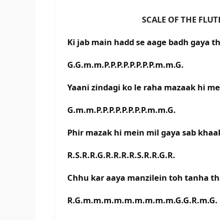
SCALE OF THE FLUTE IS C
Ki jab main hadd se aage badh gaya t
G.G.m.m.P.P.P.P.P.P.P.P.m.m.G.
Yaani zindagi ko le raha mazaak hi me
G.m.m.P.P.P.P.P.P.P.P.m.m.G.
Phir mazak hi mein mil gaya sab khaa
R.S.R.R.G.R.R.R.R.S.R.R.G.R.
Chhu kar aaya manzilein toh tanha t
R.G.m.m.m.m.m.m.m.m.m.G.G.R.m.G.