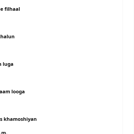
e filhaal
chalun
n luga
naam looga
as khamoshiyan
.m.