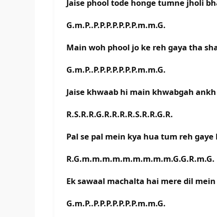
Jaise phool tode honge tumne jholi bh
G.m.P..P.P.P.P.P.P.P.m.m.G.
Main woh phool jo ke reh gaya tha sh
G.m.P..P.P.P.P.P.P.P.m.m.G.
Jaise khwaab hi main khwabgah ankh
R.S.R.R.G.R.R.R.R.S.R.R.G.R.
Pal se pal mein kya hua tum reh gaye 
R.G.m.m.m.m.m.m.m.m.m.G.G.R.m.G.
Ek sawaal machalta hai mere dil mein
G.m.P..P.P.P.P.P.P.P.m.m.G.