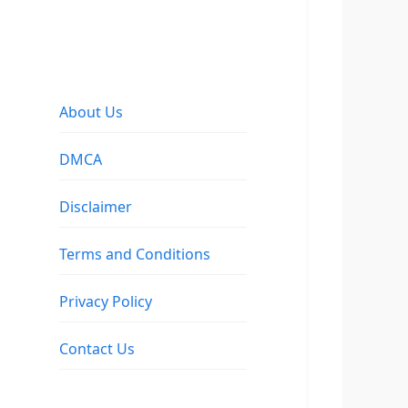
About Us
DMCA
Disclaimer
Terms and Conditions
Privacy Policy
Contact Us