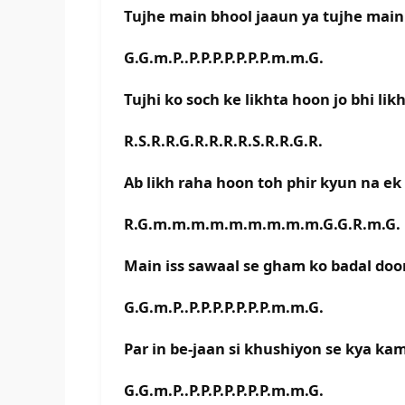
Tujhe main bhool jaaun ya tujhe main
G.G.m.P..P.P.P.P.P.P.P.m.m.G.
Tujhi ko soch ke likhta hoon jo bhi li
R.S.R.R.G.R.R.R.R.S.R.R.G.R.
Ab likh raha hoon toh phir kyun na e
R.G.m.m.m.m.m.m.m.m.m.G.G.R.m.G.
Main iss sawaal se gham ko badal do
G.G.m.P..P.P.P.P.P.P.P.m.m.G.
Par in be-jaan si khushiyon se kya ka
G.G.m.P..P.P.P.P.P.P.P.m.m.G.