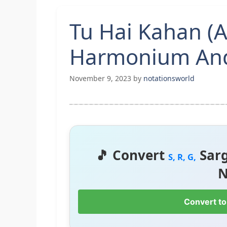
Tu Hai Kahan (
Harmonium And
November 9, 2023
by
notationsworld
🎵 Convert
Sar
S, R, G,
N
Convert to