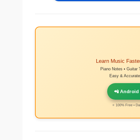
Learn Music Faste
Piano Notes • Guitar 
Easy & Accurate 
📲 Android
⭐ 100% Free • Dai