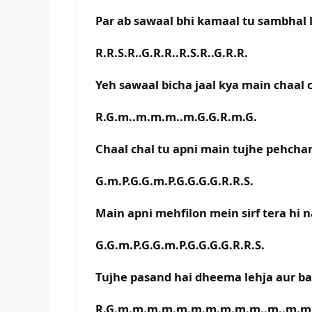
Par ab sawaal bhi kamaal tu sambhal l
R.R.S.R..G.R.R..R.S.R..G.R.R.
Yeh sawaal bicha jaal kya main chaal 
R.G.m..m.m.m..m.G.G.R.m.G.
Chaal chal tu apni main tujhe pehcha
G.m.P.G.G.m.P.G.G.G.G.R.R.S.
Main apni mehfilon mein sirf tera hi 
G.G.m.P.G.G.m.P.G.G.G.G.R.R.S.
Tujhe pasand hai dheema lehja aur b
R.G.m.m.m.m.m.m.m.m.m.m..m..m.m