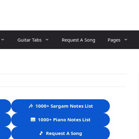
Guitar Tabs
Request A Song
Pages
🎶
1000+ Sargam Notes List
🎹
1000+ Piano Notes List
🎵
Request A Song