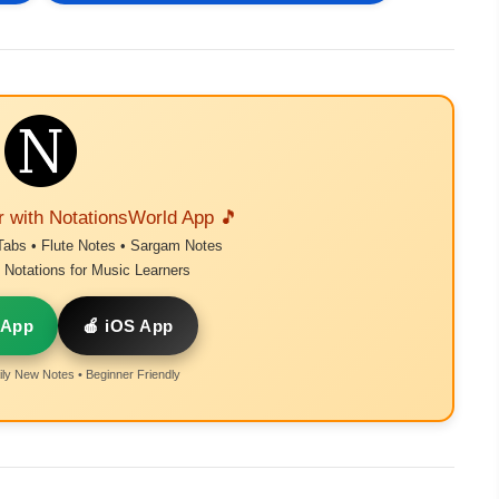
r with NotationsWorld App 🎵
Tabs • Flute Notes • Sargam Notes
Notations for Music Learners
 App
🍎 iOS App
ly New Notes • Beginner Friendly