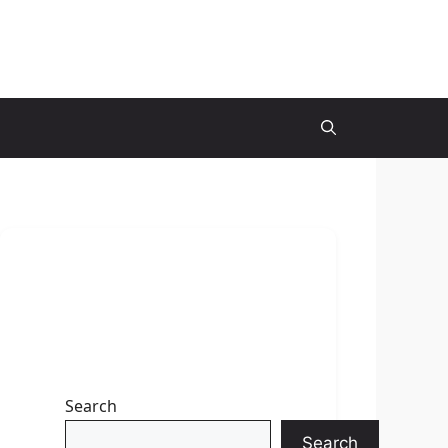
Search
Search