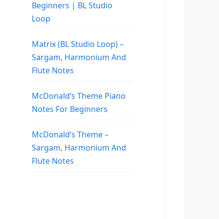
Beginners | BL Studio
Loop
Matrix (BL Studio Loop) –
Sargam, Harmonium And
Flute Notes
McDonald’s Theme Piano
Notes For Beginners
McDonald’s Theme –
Sargam, Harmonium And
Flute Notes