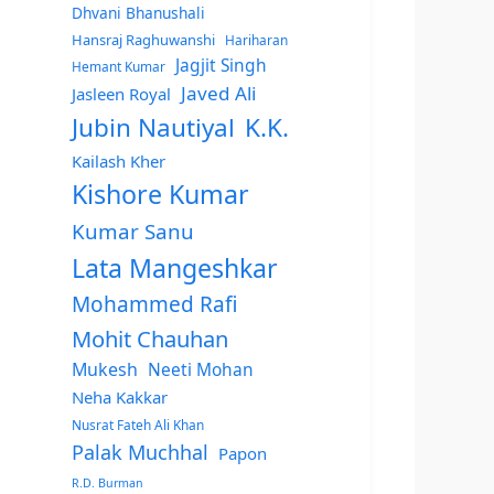
Dhvani Bhanushali
Hansraj Raghuwanshi
Hariharan
Jagjit Singh
Hemant Kumar
Javed Ali
Jasleen Royal
Jubin Nautiyal
K.K.
Kailash Kher
Kishore Kumar
Kumar Sanu
Lata Mangeshkar
Mohammed Rafi
Mohit Chauhan
Mukesh
Neeti Mohan
Neha Kakkar
Nusrat Fateh Ali Khan
Palak Muchhal
Papon
R.D. Burman