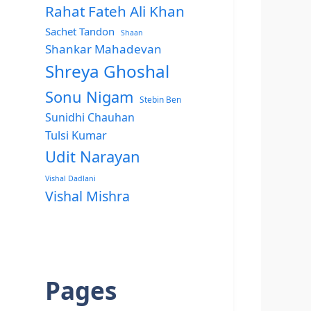
Rahat Fateh Ali Khan
Sachet Tandon
Shaan
Shankar Mahadevan
Shreya Ghoshal
Sonu Nigam
Stebin Ben
Sunidhi Chauhan
Tulsi Kumar
Udit Narayan
Vishal Dadlani
Vishal Mishra
Pages