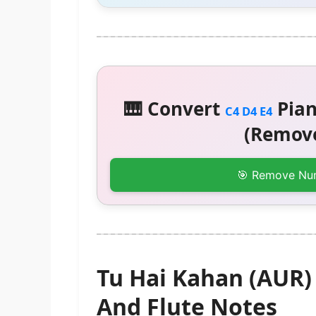
🎹 Convert
Pian
C4 D4 E4
(Remove
🎯 Remove Nu
Tu Hai Kahan (AUR
And Flute Notes