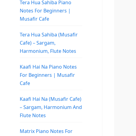
Tera Hua Sahiba Piano
Notes For Beginners |
Musafir Cafe
Tera Hua Sahiba (Musafir
Cafe) – Sargam,
Harmonium, Flute Notes
Kaafi Hai Na Piano Notes
For Beginners | Musafir
Cafe
Kaafi Hai Na (Musafir Cafe)
– Sargam, Harmonium And
Flute Notes
Matrix Piano Notes For