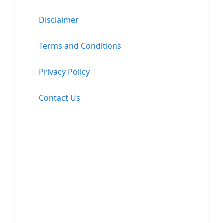
Disclaimer
Terms and Conditions
Privacy Policy
Contact Us