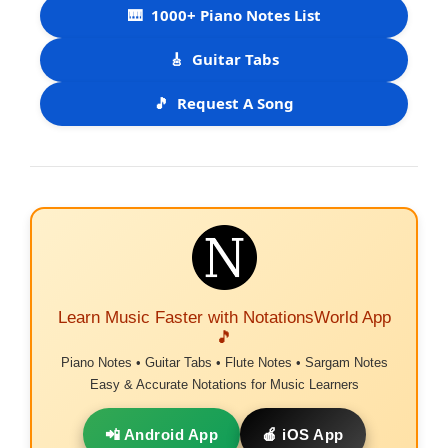
🎹
1000+ Piano Notes List
🎸
Guitar Tabs
🎵
Request A Song
Learn Music Faster with NotationsWorld App
🎵
Piano Notes • Guitar Tabs • Flute Notes • Sargam Notes
Easy & Accurate Notations for Music Learners
📲 Android App
🍎 iOS App