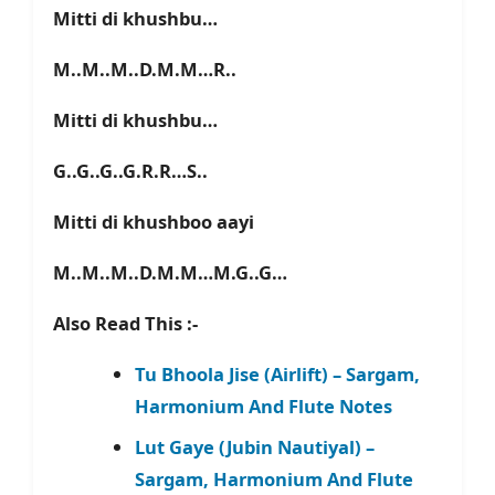
Mitti di khushbu…
M..M..M..D.M.M…R..
Mitti di khushbu…
G..G..G..G.R.R…S..
Mitti di khushboo aayi
M..M..M..D.M.M…M.G..G…
Also Read This :-
Tu Bhoola Jise (Airlift) – Sargam,
Harmonium And Flute Notes
Lut Gaye (Jubin Nautiyal) –
Sargam, Harmonium And Flute