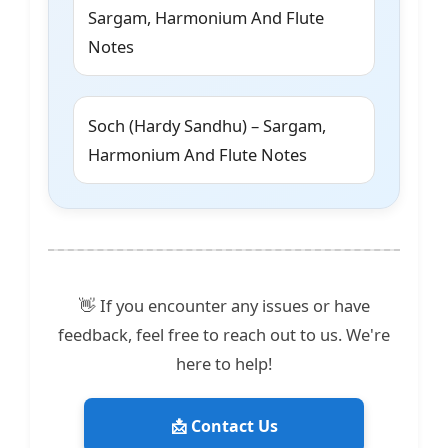
Sargam, Harmonium And Flute
Notes
Soch (Hardy Sandhu) – Sargam,
Harmonium And Flute Notes
👋 If you encounter any issues or have
feedback, feel free to reach out to us. We're
here to help!
📩 Contact Us