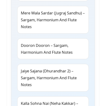
Mere Wala Sardar (Jugraj Sandhu) –
Sargam, Harmonium And Flute
Notes
Dooron Dooron – Sargam,
Harmonium And Flute Notes
Jaiye Sajana (Dhurandhar 2) –
Sargam, Harmonium And Flute
Notes
Kalla Sohna Nai (Neha Kakkar) –