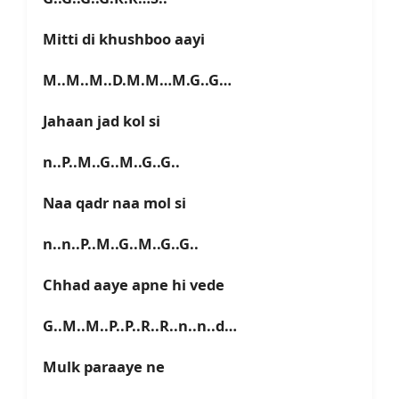
Mitti di khushboo aayi
M..M..M..D.M.M…M.G..G…
Jahaan jad kol si
n..P..M..G..M..G..G..
Naa qadr naa mol si
n..n..P..M..G..M..G..G..
Chhad aaye apne hi vede
G..M..M..P..P..R..R..n..n..d…
Mulk paraaye ne