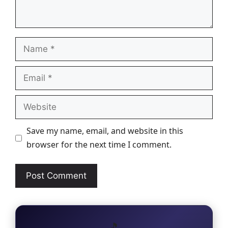
Name
Email
Website
Save my name, email, and website in this
browser for the next time I comment.
🎵