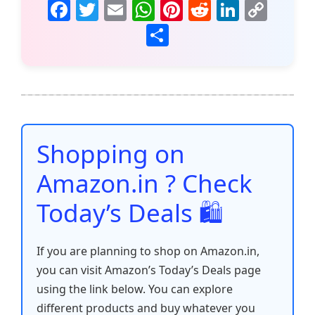
F
T
E
W
Pi
R
Li
C
a
w
m
h
nt
e
n
o
S
c
itt
ai
at
er
d
k
p
h
e
er
l
s
e
di
e
y
ar
b
A
st
t
dI
Li
e
o
p
n
n
o
p
k
Shopping on
k
Amazon.in ? Check
Today’s Deals 🛍️
If you are planning to shop on Amazon.in,
you can visit Amazon’s Today’s Deals page
using the link below. You can explore
different products and buy whatever you