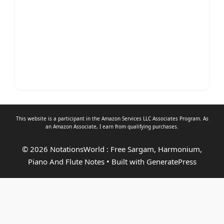
This website is a participant in the Amazon Services LLC Associates Program. As
an
Amazon Associate
, I earn from qualifying purchases.
© 2026 NotationsWorld : Free Sargam, Harmonium,
Piano And Flute Notes
• Built with
GeneratePress