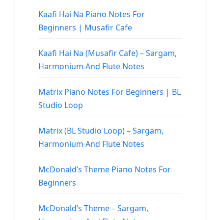
Kaafi Hai Na Piano Notes For
Beginners | Musafir Cafe
Kaafi Hai Na (Musafir Cafe) – Sargam,
Harmonium And Flute Notes
Matrix Piano Notes For Beginners | BL
Studio Loop
Matrix (BL Studio Loop) – Sargam,
Harmonium And Flute Notes
McDonald’s Theme Piano Notes For
Beginners
McDonald’s Theme – Sargam,