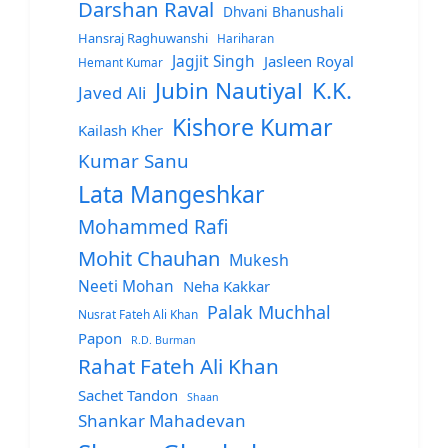
Darshan Raval
Dhvani Bhanushali
Hansraj Raghuwanshi
Hariharan
Jagjit Singh
Jasleen Royal
Hemant Kumar
Jubin Nautiyal
K.K.
Javed Ali
Kishore Kumar
Kailash Kher
Kumar Sanu
Lata Mangeshkar
Mohammed Rafi
Mohit Chauhan
Mukesh
Neeti Mohan
Neha Kakkar
Palak Muchhal
Nusrat Fateh Ali Khan
Papon
R.D. Burman
Rahat Fateh Ali Khan
Sachet Tandon
Shaan
Shankar Mahadevan