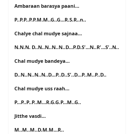
Ambaraan barasya paani…
P..P.P..P.P.M.M..G..G…R.S.R..n..
Chalye chal mudye sajnaa…
N.N.N. D..N..N..N..N..D…P.D.S’…N..R’…S’..N..
Chal mudye bandeya…
D..N..N..N..N..D…P..D..S’..D…P..M..P..D..
Chal mudye uss raah…
P…P..P..P..M…R.G.G.P…M..G..
Jitthe vasdi…
M..M..M..D.M.M…R..