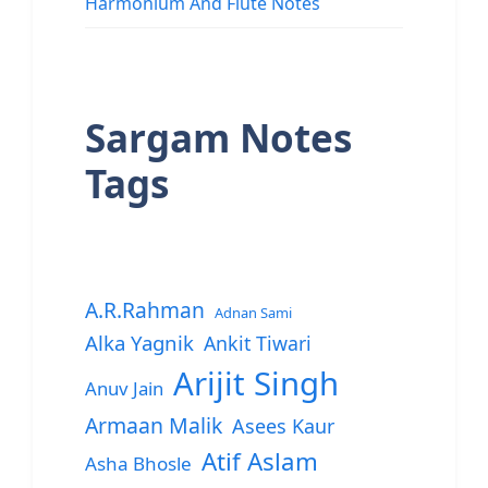
Harmonium And Flute Notes
Sargam Notes
Tags
A.R.Rahman
Adnan Sami
Alka Yagnik
Ankit Tiwari
Arijit Singh
Anuv Jain
Armaan Malik
Asees Kaur
Atif Aslam
Asha Bhosle