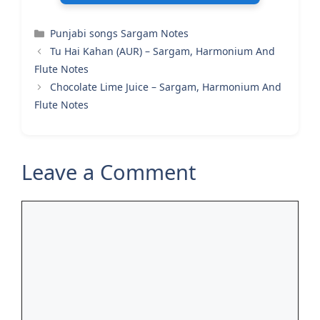
Categories
Punjabi songs Sargam Notes
Tu Hai Kahan (AUR) – Sargam, Harmonium And
Flute Notes
Chocolate Lime Juice – Sargam, Harmonium And
Flute Notes
Leave a Comment
Comment