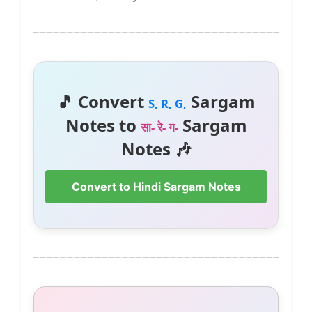
🎵 Convert
Sargam
S, R, G,
Notes to
Sargam
सा- रे- ग-
Notes 🎶
Convert to Hindi Sargam Notes