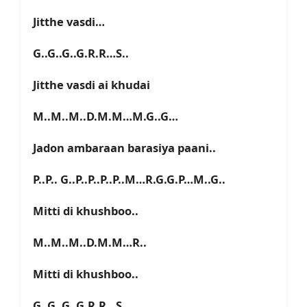
Jitthe vasdi…
G..G..G..G.R.R…S..
Jitthe vasdi ai khudai
M..M..M..D.M.M…M.G..G…
Jadon ambaraan barasiya paani..
P..P.. G..P..P..P..P..M…R.G.G.P…M..G..
Mitti di khushboo..
M..M..M..D.M.M…R..
Mitti di khushboo..
G..G..G..G.R.R…S..