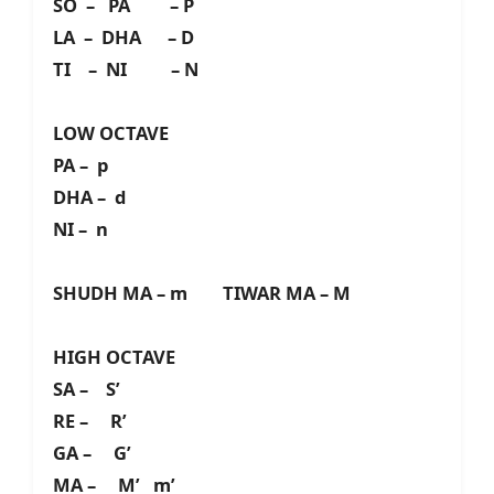
SO – PA – P
LA – DHA – D
TI – NI – N
LOW OCTAVE
PA – p
DHA – d
NI – n
SHUDH MA – m TIWAR MA – M
HIGH OCTAVE
SA – S’
RE – R’
GA – G’
MA – M’ m’