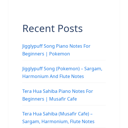
Recent Posts
Jigglypuff Song Piano Notes For
Beginners | Pokemon
Jigglypuff Song (Pokemon) – Sargam,
Harmonium And Flute Notes
Tera Hua Sahiba Piano Notes For
Beginners | Musafir Cafe
Tera Hua Sahiba (Musafir Cafe) –
Sargam, Harmonium, Flute Notes