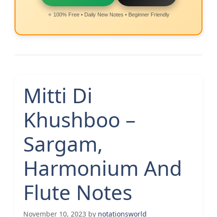
⭐ 100% Free • Daily New Notes • Beginner Friendly
Mitti Di
Khushboo –
Sargam,
Harmonium And
Flute Notes
November 10, 2023
by
notationsworld