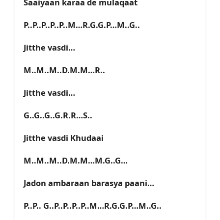
Saaiyaan karaa de mulaqaat
P..P..P..P..P..M…R.G.G.P…M..G..
Jitthe vasdi…
M..M..M..D.M.M…R..
Jitthe vasdi…
G..G..G..G.R.R…S..
Jitthe vasdi Khudaai
M..M..M..D.M.M…M.G..G…
Jadon ambaraan barasya paani…
P..P.. G..P..P..P..P..M…R.G.G.P…M..G..