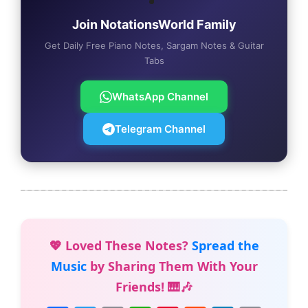
Join NotationsWorld Family
Get Daily Free Piano Notes, Sargam Notes & Guitar
Tabs
WhatsApp Channel
Telegram Channel
💖 Loved These Notes?
Spread the
Music
by Sharing Them With Your
Friends! 🎹🎶