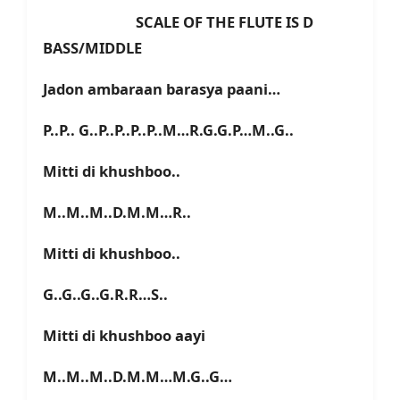
SCALE OF THE FLUTE IS D
BASS/MIDDLE
Jadon ambaraan barasya paani…
P..P.. G..P..P..P..P..M…R.G.G.P…M..G..
Mitti di khushboo..
M..M..M..D.M.M…R..
Mitti di khushboo..
G..G..G..G.R.R…S..
Mitti di khushboo aayi
M..M..M..D.M.M…M.G..G…