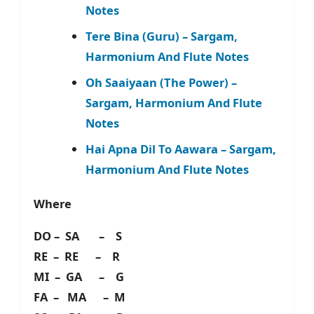
Notes
Tere Bina (Guru) – Sargam,
Harmonium And Flute Notes
Oh Saaiyaan (The Power) –
Sargam, Harmonium And Flute
Notes
Hai Apna Dil To Aawara – Sargam,
Harmonium And Flute Notes
Where
DO – SA – S
RE – RE – R
MI – GA – G
FA – MA – M