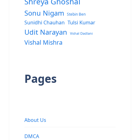
Shreya Ghoshal
Sonu Nigam
Stebin Ben
Sunidhi Chauhan
Tulsi Kumar
Udit Narayan
Vishal Dadlani
Vishal Mishra
Pages
About Us
DMCA