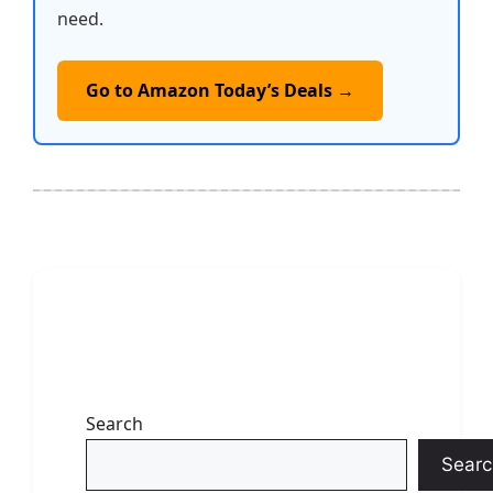
need.
Go to Amazon Today’s Deals →
Search
Searc