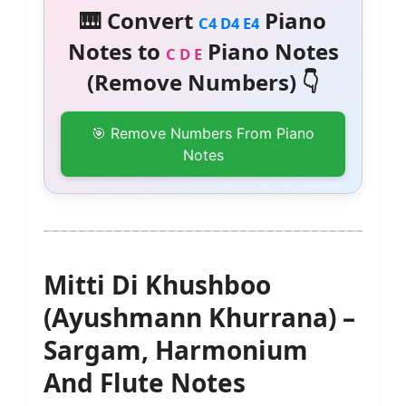
🎹 Convert
Piano
C4 D4 E4
Notes to
Piano Notes
C D E
(Remove Numbers) 👇
🎯 Remove Numbers From Piano
Notes
Mitti Di Khushboo
(Ayushmann Khurrana) –
Sargam, Harmonium
And Flute Notes