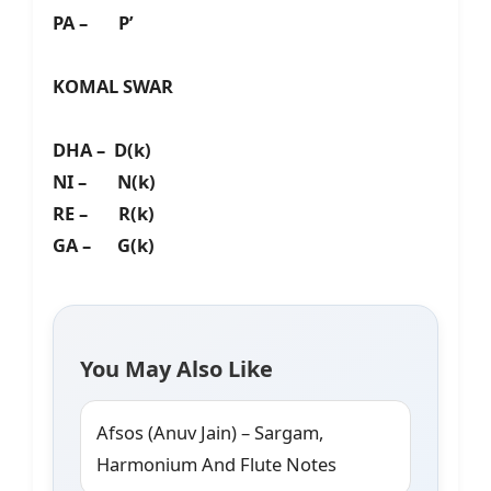
PA – P’
KOMAL SWAR
DHA – D(k)
NI – N(k)
RE – R(k)
GA – G(k)
You May Also Like
Afsos (Anuv Jain) – Sargam,
Harmonium And Flute Notes