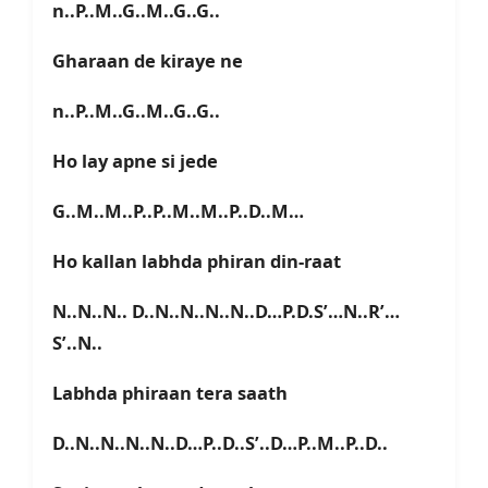
n..P..M..G..M..G..G..
Gharaan de kiraye ne
n..P..M..G..M..G..G..
Ho lay apne si jede
G..M..M..P..P..M..M..P..D..M…
Ho kallan labhda phiran din-raat
N..N..N.. D..N..N..N..N..D…P.D.S’…N..R’…
S’..N..
Labhda phiraan tera saath
D..N..N..N..N..D…P..D..S’..D…P..M..P..D..