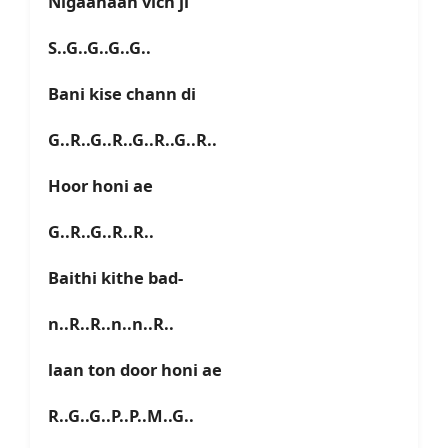
Nigaahaan vich ji
S..G..G..G..G..
Bani kise chann di
G..R..G..R..G..R..G..R..
Hoor honi ae
G..R..G..R..R..
Baithi kithe bad-
n..R..R..n..n..R..
laan ton door honi ae
R..G..G..P..P..M..G..