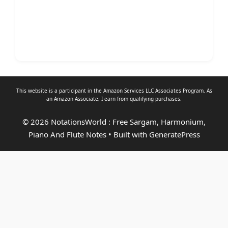
This website is a participant in the Amazon Services LLC Associates Program. As
an
Amazon Associate
, I earn from qualifying purchases.
© 2026 NotationsWorld : Free Sargam, Harmonium,
Piano And Flute Notes
• Built with
GeneratePress