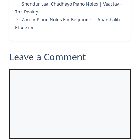
Shendur Laal Chadhayo Piano Notes | Vaastav –
The Reality
Zaroor Piano Notes For Beginners | Aparshakti
Khurana
Leave a Comment
Comment