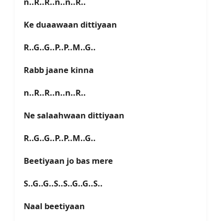
n..R..R..n..n..R..
Ke duaawaan dittiyaan
R..G..G..P..P..M..G..
Rabb jaane kinna
n..R..R..n..n..R..
Ne salaahwaan dittiyaan
R..G..G..P..P..M..G..
Beetiyaan jo bas mere
S..G..G..S..S..G..G..S..
Naal beetiyaan