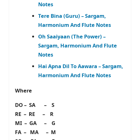
Notes
Tere Bina (Guru) – Sargam,
Harmonium And Flute Notes
Oh Saaiyaan (The Power) –
Sargam, Harmonium And Flute
Notes
Hai Apna Dil To Aawara – Sargam,
Harmonium And Flute Notes
Where
DO – SA – S
RE – RE – R
MI – GA – G
FA – MA – M