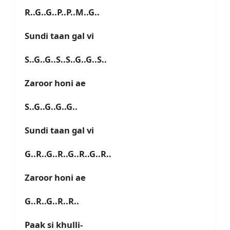
R..G..G..P..P..M..G..
Sundi taan gal vi
S..G..G..S..S..G..G..S..
Zaroor honi ae
S..G..G..G..G..
Sundi taan gal vi
G..R..G..R..G..R..G..R..
Zaroor honi ae
G..R..G..R..R..
Paak si khulli-