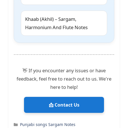
Khaab (Akhil) – Sargam,
Harmonium And Flute Notes
👋 If you encounter any issues or have
feedback, feel free to reach out to us. We're
here to help!
📩 Contact Us
Categories
Punjabi songs Sargam Notes