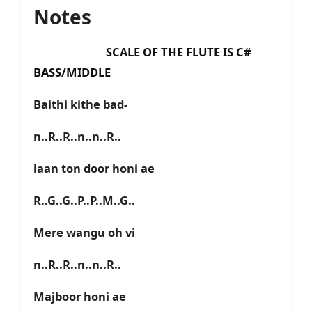
Notes
SCALE OF THE FLUTE IS C#
BASS/MIDDLE
Baithi kithe bad-
n..R..R..n..n..R..
laan ton door honi ae
R..G..G..P..P..M..G..
Mere wangu oh vi
n..R..R..n..n..R..
Majboor honi ae