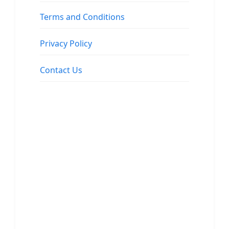
Terms and Conditions
Privacy Policy
Contact Us