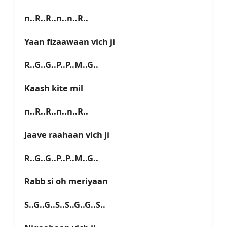
n..R..R..n..n..R..
Yaan fizaawaan vich ji
R..G..G..P..P..M..G..
Kaash kite mil
n..R..R..n..n..R..
Jaave raahaan vich ji
R..G..G..P..P..M..G..
Rabb si oh meriyaan
S..G..G..S..S..G..G..S..