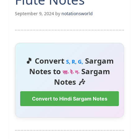
September 9, 2024
by
notationsworld
🎵 Convert
Sargam
S, R, G,
Notes to
Sargam
सा- रे- ग-
Notes 🎶
Convert to Hindi Sargam Notes