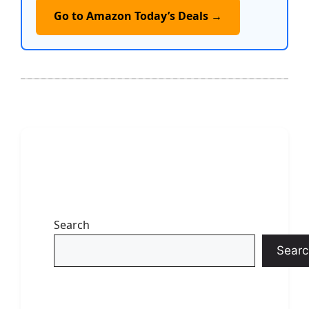
Go to Amazon Today’s Deals →
Search
Searc