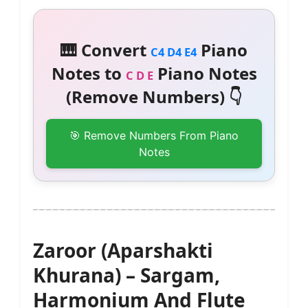
🎹 Convert
Piano
C4 D4 E4
Notes to
Piano Notes
C D E
(Remove Numbers) 👇
🎯 Remove Numbers From Piano
Notes
Zaroor (Aparshakti
Khurana) – Sargam,
Harmonium And Flute