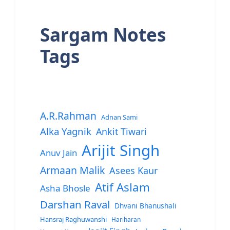
Sargam Notes
Tags
A.R.Rahman
Adnan Sami
Alka Yagnik
Ankit Tiwari
Arijit Singh
Anuv Jain
Armaan Malik
Asees Kaur
Atif Aslam
Asha Bhosle
Darshan Raval
Dhvani Bhanushali
Hansraj Raghuwanshi
Hariharan