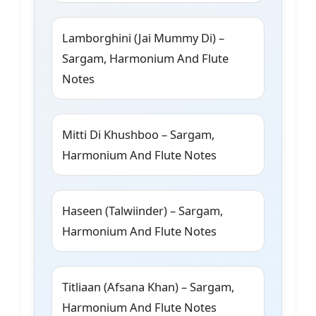
Lamborghini (Jai Mummy Di) –
Sargam, Harmonium And Flute
Notes
Mitti Di Khushboo – Sargam,
Harmonium And Flute Notes
Haseen (Talwiinder) – Sargam,
Harmonium And Flute Notes
Titliaan (Afsana Khan) – Sargam,
Harmonium And Flute Notes