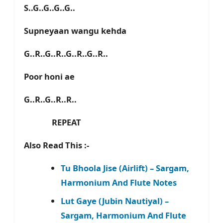
S..G..G..G..G..
Supneyaan wangu kehda
G..R..G..R..G..R..G..R..
Poor honi ae
G..R..G..R..R..
REPEAT
Also Read This :-
Tu Bhoola Jise (Airlift) – Sargam,
Harmonium And Flute Notes
Lut Gaye (Jubin Nautiyal) –
Sargam, Harmonium And Flute