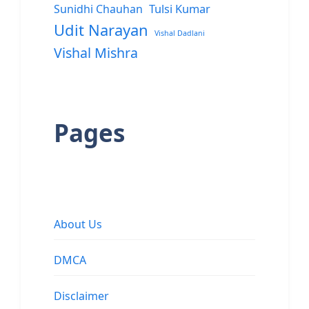
Sunidhi Chauhan
Tulsi Kumar
Udit Narayan
Vishal Dadlani
Vishal Mishra
Pages
About Us
DMCA
Disclaimer