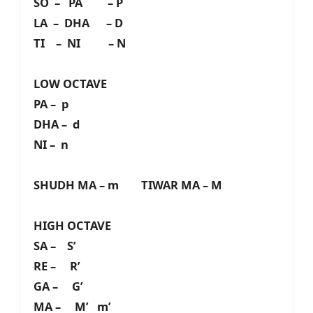
SO – PA – P
LA – DHA – D
TI – NI – N
LOW OCTAVE
PA – p
DHA – d
NI – n
SHUDH MA – m TIWAR MA – M
HIGH OCTAVE
SA – S’
RE – R’
GA – G’
MA – M’ m’