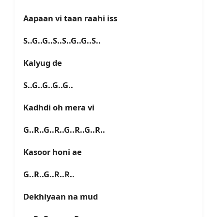
Aapaan vi taan raahi iss
S..G..G..S..S..G..G..S..
Kalyug de
S..G..G..G..G..
Kadhdi oh mera vi
G..R..G..R..G..R..G..R..
Kasoor honi ae
G..R..G..R..R..
Dekhiyaan na mud