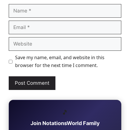
Name
Email
Website
Save my name, email, and website in this
browser for the next time I comment.
🎵
Join NotationsWorld Family