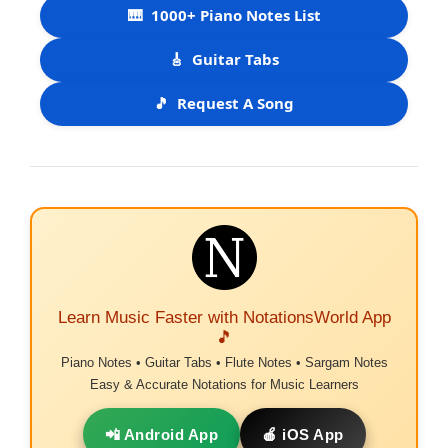
🎹
1000+ Piano Notes List
🎸
Guitar Tabs
🎵
Request A Song
Learn Music Faster with NotationsWorld App
🎵
Piano Notes • Guitar Tabs • Flute Notes • Sargam Notes
Easy & Accurate Notations for Music Learners
📲 Android App
🍎 iOS App