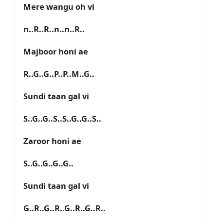
Mere wangu oh vi
n..R..R..n..n..R..
Majboor honi ae
R..G..G..P..P..M..G..
Sundi taan gal vi
S..G..G..S..S..G..G..S..
Zaroor honi ae
S..G..G..G..G..
Sundi taan gal vi
G..R..G..R..G..R..G..R..