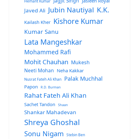
Jagjit Singh
Jasleen Royal
Hemant Kumar
Jubin Nautiyal
K.K.
Javed Ali
Kishore Kumar
Kailash Kher
Kumar Sanu
Lata Mangeshkar
Mohammed Rafi
Mohit Chauhan
Mukesh
Neeti Mohan
Neha Kakkar
Palak Muchhal
Nusrat Fateh Ali Khan
Papon
R.D. Burman
Rahat Fateh Ali Khan
Sachet Tandon
Shaan
Shankar Mahadevan
Shreya Ghoshal
Sonu Nigam
Stebin Ben