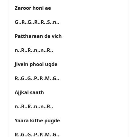
Zaroor honi ae
G..R..G..R..R..S..n..
Pattharaan de vich
n..R..R..n..n..R..
Jivein phool ugde
R..G..G..P..P..M..G..
Ajjkal saath
n..R..R..n..n..R..
Yaara kithe pugde
R..G..G..P..P..M..G..