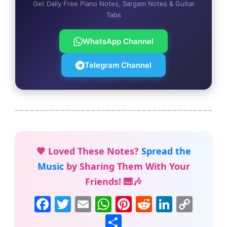
Get Daily Free Piano Notes, Sargam Notes & Guitar
Tabs
WhatsApp Channel
Telegram Channel
💖 Loved These Notes?
Spread the
Music
by Sharing Them With Your
Friends! 🎹🎶
F
T
E
W
Pi
R
Li
C
a
w
m
h
nt
e
n
o
S