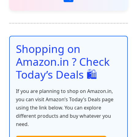
c
itt
ai
at
er
d
k
p
h
e
er
l
s
e
di
e
y
ar
b
A
st
t
dI
Li
e
o
p
n
n
o
p
k
Shopping on
k
Amazon.in ? Check
Today’s Deals 🛍️
If you are planning to shop on Amazon.in,
you can visit Amazon’s Today’s Deals page
using the link below. You can explore
different products and buy whatever you
need.