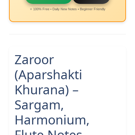
⭐ 100% Free • Daily New Notes • Beginner Friendly
Zaroor
(Aparshakti
Khurana) –
Sargam,
Harmonium,
Flute Notes