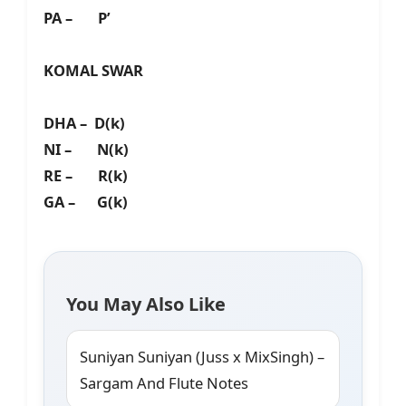
PA – P’
KOMAL SWAR
DHA – D(k)
NI – N(k)
RE – R(k)
GA – G(k)
You May Also Like
Suniyan Suniyan (Juss x MixSingh) –
Sargam And Flute Notes