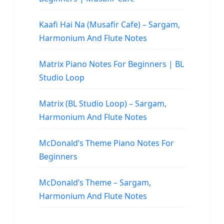
Kaafi Hai Na (Musafir Cafe) – Sargam,
Harmonium And Flute Notes
Matrix Piano Notes For Beginners | BL
Studio Loop
Matrix (BL Studio Loop) – Sargam,
Harmonium And Flute Notes
McDonald’s Theme Piano Notes For
Beginners
McDonald’s Theme – Sargam,
Harmonium And Flute Notes