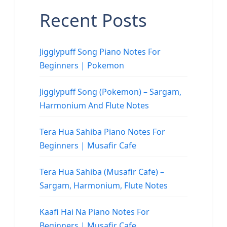
Recent Posts
Jigglypuff Song Piano Notes For
Beginners | Pokemon
Jigglypuff Song (Pokemon) – Sargam,
Harmonium And Flute Notes
Tera Hua Sahiba Piano Notes For
Beginners | Musafir Cafe
Tera Hua Sahiba (Musafir Cafe) –
Sargam, Harmonium, Flute Notes
Kaafi Hai Na Piano Notes For
Beginners | Musafir Cafe