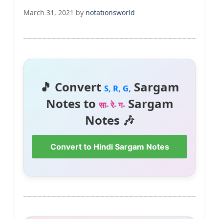
March 31, 2021
by
notationsworld
🎵 Convert
Sargam
S, R, G,
Notes to
Sargam
सा- रे- ग-
Notes 🎶
Convert to Hindi Sargam Notes