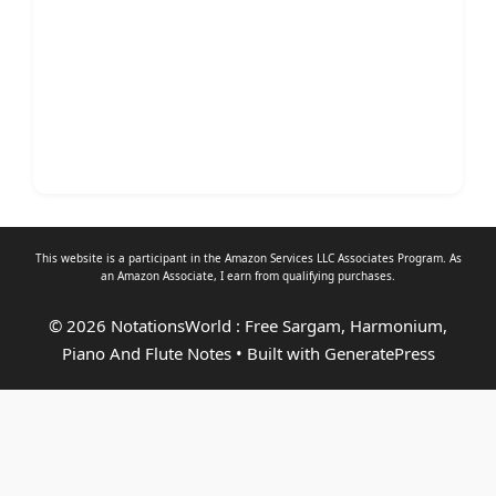
This website is a participant in the Amazon Services LLC Associates Program. As
an
Amazon Associate
, I earn from qualifying purchases.
© 2026 NotationsWorld : Free Sargam, Harmonium,
Piano And Flute Notes
• Built with
GeneratePress