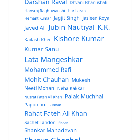
Darshan Raval
Dhvani Bhanushali
Hansraj Raghuwanshi
Hariharan
Jagjit Singh
Jasleen Royal
Hemant Kumar
Jubin Nautiyal
K.K.
Javed Ali
Kishore Kumar
Kailash Kher
Kumar Sanu
Lata Mangeshkar
Mohammed Rafi
Mohit Chauhan
Mukesh
Neeti Mohan
Neha Kakkar
Palak Muchhal
Nusrat Fateh Ali Khan
Papon
R.D. Burman
Rahat Fateh Ali Khan
Sachet Tandon
Shaan
Shankar Mahadevan