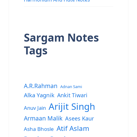
Sargam Notes
Tags
A.R.Rahman
Adnan Sami
Alka Yagnik
Ankit Tiwari
Arijit Singh
Anuv Jain
Armaan Malik
Asees Kaur
Atif Aslam
Asha Bhosle