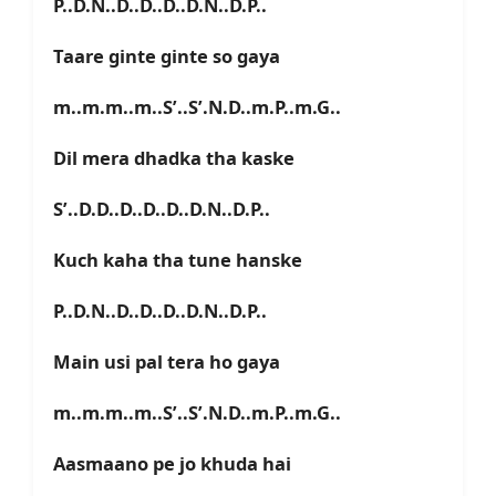
P..D.N..D..D..D..D.N..D.P..
Taare ginte ginte so gaya
m..m.m..m..S’..S’.N.D..m.P..m.G..
Dil mera dhadka tha kaske
S’..D.D..D..D..D..D.N..D.P..
Kuch kaha tha tune hanske
P..D.N..D..D..D..D.N..D.P..
Main usi pal tera ho gaya
m..m.m..m..S’..S’.N.D..m.P..m.G..
Aasmaano pe jo khuda hai