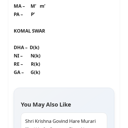
MA – M’ m’
PA – P’
KOMAL SWAR
DHA – D(k)
NI – N(k)
RE – R(k)
GA – G(k)
You May Also Like
Shri Krishna Govind Hare Murari