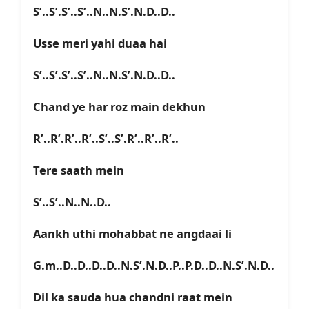
S’..S’.S’..S’..N..N.S’.N.D..D..
Usse meri yahi duaa hai
S’..S’.S’..S’..N..N.S’.N.D..D..
Chand ye har roz main dekhun
R’..R’.R’..R’..S’..S’.R’..R’..R’..
Tere saath mein
S’..S’..N..N..D..
Aankh uthi mohabbat ne angdaai li
G.m..D..D..D..D..N.S’.N.D..P..P.D..D..N.S’.N.D..
Dil ka sauda hua chandni raat mein