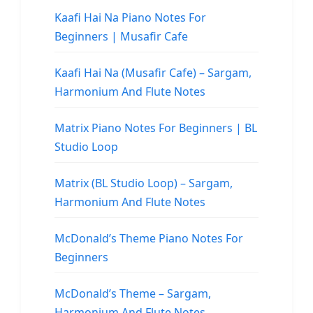
Kaafi Hai Na Piano Notes For
Beginners | Musafir Cafe
Kaafi Hai Na (Musafir Cafe) – Sargam,
Harmonium And Flute Notes
Matrix Piano Notes For Beginners | BL
Studio Loop
Matrix (BL Studio Loop) – Sargam,
Harmonium And Flute Notes
McDonald’s Theme Piano Notes For
Beginners
McDonald’s Theme – Sargam,
Harmonium And Flute Notes