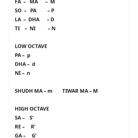
FA – MA – M
SO – PA – P
LA – DHA – D
TI – NI – N
LOW OCTAVE
PA – p
DHA – d
NI – n
SHUDH MA – m TIWAR MA – M
HIGH OCTAVE
SA – S’
RE – R’
GA – G’