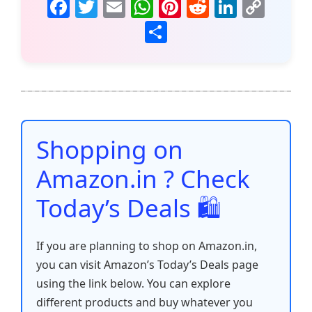
F
T
E
W
Pi
R
Li
C
a
w
m
h
nt
e
n
o
S
c
itt
ai
at
er
d
k
p
h
e
er
l
s
e
di
e
y
ar
b
A
st
t
dI
Li
e
o
p
n
n
o
p
k
Shopping on
k
Amazon.in ? Check
Today’s Deals 🛍️
If you are planning to shop on Amazon.in,
you can visit Amazon’s Today’s Deals page
using the link below. You can explore
different products and buy whatever you