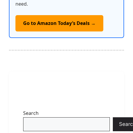
need.
Go to Amazon Today’s Deals →
Search
Searc