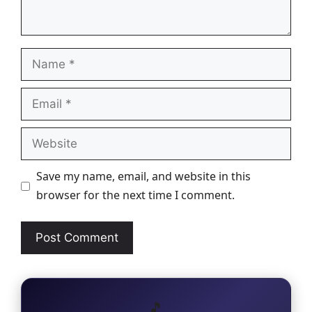
Name
Email
Website
Save my name, email, and website in this
browser for the next time I comment.
🎵