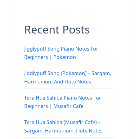
Recent Posts
Jigglypuff Song Piano Notes For
Beginners | Pokemon
Jigglypuff Song (Pokemon) – Sargam,
Harmonium And Flute Notes
Tera Hua Sahiba Piano Notes For
Beginners | Musafir Cafe
Tera Hua Sahiba (Musafir Cafe) –
Sargam, Harmonium, Flute Notes