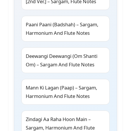
[2nd Ver.] – Sargam, Flute Notes
Paani Paani (Badshah) – Sargam,
Harmonium And Flute Notes
Deewangi Deewangi (Om Shanti
Om) – Sargam And Flute Notes
Mann Ki Lagan (Paap) – Sargam,
Harmonium And Flute Notes
Zindagi Aa Raha Hoon Main –
Sargam, Harmonium And Flute