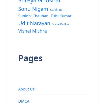
Shreya Ghoshal
Sonu Nigam
Stebin Ben
Sunidhi Chauhan
Tulsi Kumar
Udit Narayan
Vishal Dadlani
Vishal Mishra
Pages
About Us
DMCA