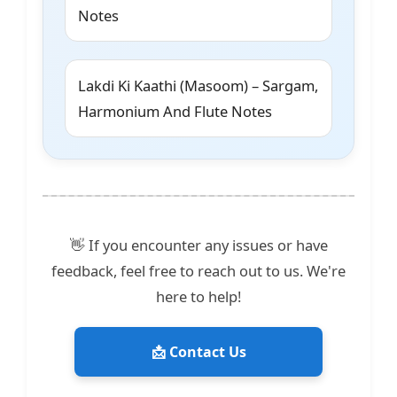
Notes
Lakdi Ki Kaathi (Masoom) – Sargam,
Harmonium And Flute Notes
👋 If you encounter any issues or have
feedback, feel free to reach out to us. We're
here to help!
📩 Contact Us