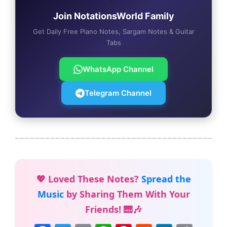
Join NotationsWorld Family
Get Daily Free Piano Notes, Sargam Notes & Guitar
Tabs
WhatsApp Channel
Telegram Channel
💖 Loved These Notes?
Spread the
Music
by Sharing Them With Your
Friends! 🎹🎶