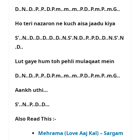
D..N..D..P..P..D.P.m..m..m..P.D..P.m.P..m.G..
Ho teri nazaron ne kuch aisa jaadu kiya
S’..N..D..D..D..D..D..N.S’.N.D..P..P.D..D..N.S’.N
.D..
Lut gaye hum toh pehli mulaqaat mein
D..N..D..P..P..D.P.m..m..m..P.D..P.m.P..m.G..
Aankh uthi…
S’..N..P..D..D…
Also Read This :-
Mehrama (Love Aaj Kal) – Sargam