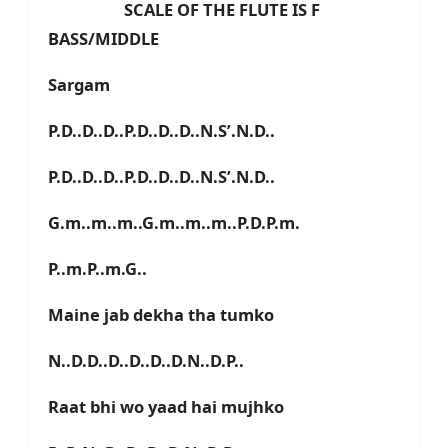
SCALE OF THE FLUTE IS F
BASS/MIDDLE
Sargam
P.D..D..D..P.D..D..D..N.S’.N.D..
P.D..D..D..P.D..D..D..N.S’.N.D..
G.m..m..m..G.m..m..m..P.D.P.m.
P..m.P..m.G..
Maine jab dekha tha tumko
N..D.D..D..D..D..D.N..D.P..
Raat bhi wo yaad hai mujhko