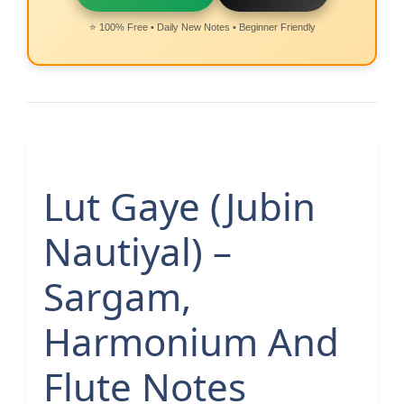
⭐ 100% Free • Daily New Notes • Beginner Friendly
Lut Gaye (Jubin
Nautiyal) –
Sargam,
Harmonium And
Flute Notes