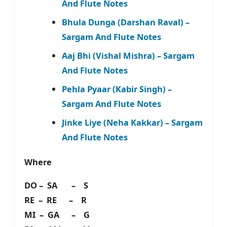
And Flute Notes
Bhula Dunga (Darshan Raval) –
Sargam And Flute Notes
Aaj Bhi (Vishal Mishra) – Sargam
And Flute Notes
Pehla Pyaar (Kabir Singh) –
Sargam And Flute Notes
Jinke Liye (Neha Kakkar) – Sargam
And Flute Notes
Where
DO – SA – S
RE – RE – R
MI – GA – G