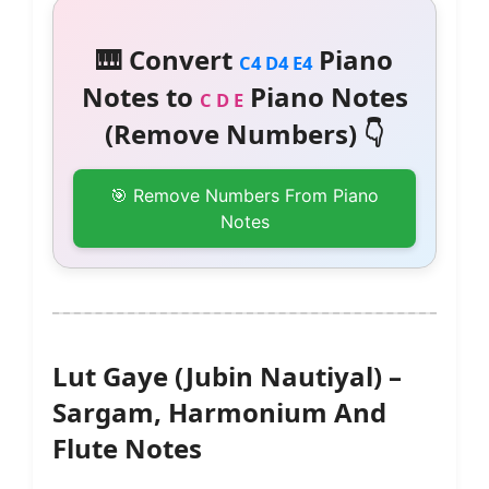
🎹 Convert
Piano
C4 D4 E4
Notes to
Piano Notes
C D E
(Remove Numbers) 👇
🎯 Remove Numbers From Piano
Notes
Lut Gaye (Jubin Nautiyal) –
Sargam, Harmonium And
Flute Notes