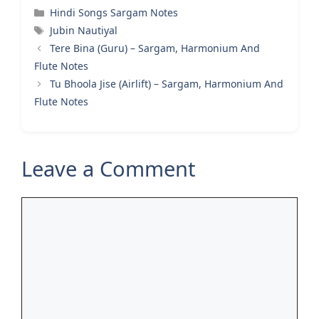
Categories
Hindi Songs Sargam Notes
Tags
Jubin Nautiyal
Tere Bina (Guru) – Sargam, Harmonium And
Flute Notes
Tu Bhoola Jise (Airlift) – Sargam, Harmonium And
Flute Notes
Leave a Comment
Comment