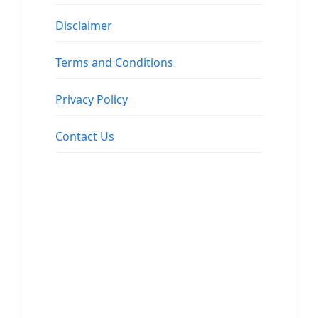
Disclaimer
Terms and Conditions
Privacy Policy
Contact Us