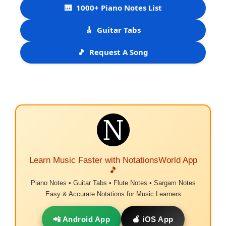
🎹
1000+ Piano Notes List
🎸
Guitar Tabs
🎵
Request A Song
Learn Music Faster with NotationsWorld App
🎵
Piano Notes • Guitar Tabs • Flute Notes • Sargam Notes
Easy & Accurate Notations for Music Learners
📲 Android App
🍎 iOS App