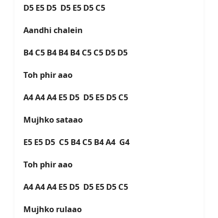
D5 E5 D5 D5 E5 D5 C5
Aandhi chalein
B4 C5 B4 B4 B4 C5 C5 D5 D5
Toh phir aao
A4 A4 A4 E5 D5 D5 E5 D5 C5
Mujhko sataao
E5 E5 D5 C5 B4 C5 B4 A4 G4
Toh phir aao
A4 A4 A4 E5 D5 D5 E5 D5 C5
Mujhko rulaao