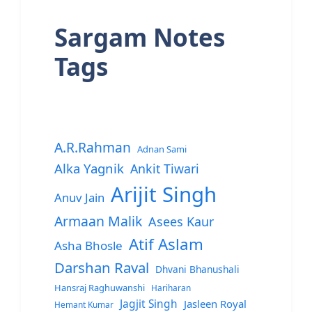
Sargam Notes
Tags
A.R.Rahman
Adnan Sami
Alka Yagnik
Ankit Tiwari
Arijit Singh
Anuv Jain
Armaan Malik
Asees Kaur
Atif Aslam
Asha Bhosle
Darshan Raval
Dhvani Bhanushali
Hansraj Raghuwanshi
Hariharan
Jagjit Singh
Jasleen Royal
Hemant Kumar