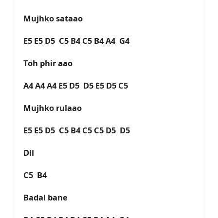
Mujhko sataao
E5 E5 D5 C5 B4 C5 B4 A4 G4
Toh phir aao
A4 A4 A4 E5 D5 D5 E5 D5 C5
Mujhko rulaao
E5 E5 D5 C5 B4 C5 C5 D5 D5
Dil
C5 B4
Badal bane