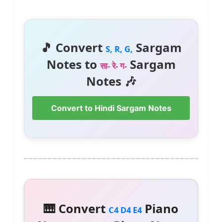
🎵 Convert
Sargam
S, R, G,
Notes to
Sargam
सा- रे- ग-
Notes 🎶
Convert to Hindi Sargam Notes
🎹 Convert
Piano
C4 D4 E4