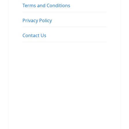
Terms and Conditions
Privacy Policy
Contact Us