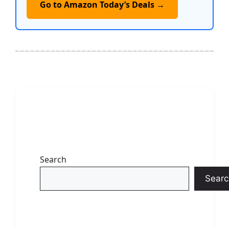
Go to Amazon Today’s Deals →
Search
Searc