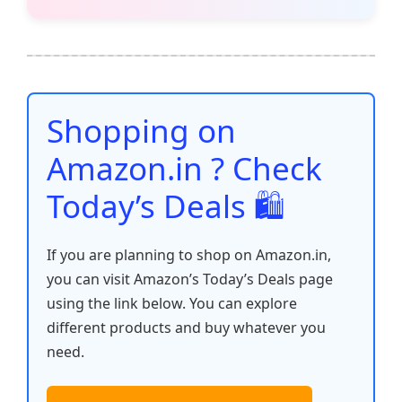
c
itt
ai
at
er
d
k
p
h
e
er
l
s
e
di
e
y
ar
b
A
st
t
dI
Li
e
o
p
n
n
o
p
k
Shopping on
k
Amazon.in ? Check
Today’s Deals 🛍️
If you are planning to shop on Amazon.in,
you can visit Amazon’s Today’s Deals page
using the link below. You can explore
different products and buy whatever you
need.