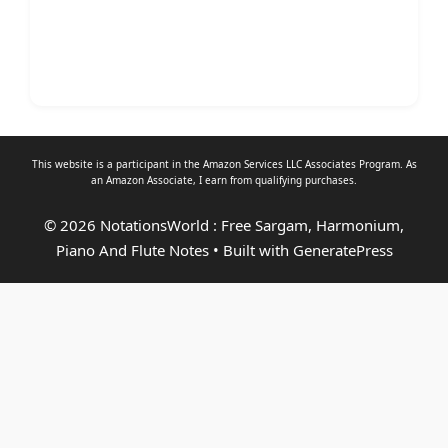
This website is a participant in the Amazon Services LLC Associates Program. As
an
Amazon Associate
, I earn from qualifying purchases.
© 2026 NotationsWorld : Free Sargam, Harmonium,
Piano And Flute Notes
• Built with
GeneratePress