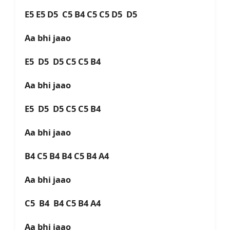
E5 E5 D5 C5 B4 C5 C5 D5 D5
Aa bhi jaao
E5 D5 D5 C5 C5 B4
Aa bhi jaao
E5 D5 D5 C5 C5 B4
Aa bhi jaao
B4 C5 B4 B4 C5 B4 A4
Aa bhi jaao
C5 B4 B4 C5 B4 A4
Aa bhi jaao