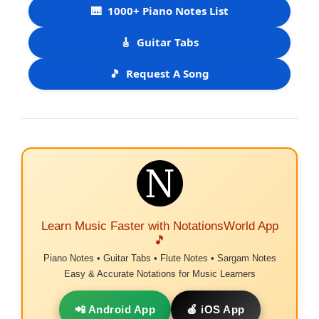
🎹
1000+ Piano Notes List
🎸
Guitar Tabs
🎵
Request A Song
Learn Music Faster with NotationsWorld App
🎵
Piano Notes • Guitar Tabs • Flute Notes • Sargam Notes
Easy & Accurate Notations for Music Learners
📲 Android App
🍎 iOS App