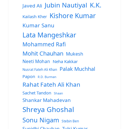
Jubin Nautiyal
K.K.
Javed Ali
Kishore Kumar
Kailash Kher
Kumar Sanu
Lata Mangeshkar
Mohammed Rafi
Mohit Chauhan
Mukesh
Neeti Mohan
Neha Kakkar
Palak Muchhal
Nusrat Fateh Ali Khan
Papon
R.D. Burman
Rahat Fateh Ali Khan
Sachet Tandon
Shaan
Shankar Mahadevan
Shreya Ghoshal
Sonu Nigam
Stebin Ben
Sunidhi Chauhan
Tulsi Kumar