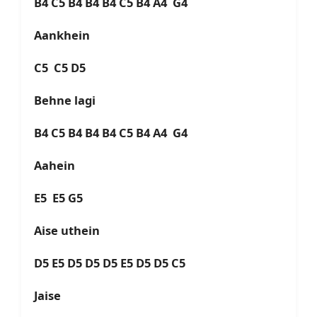
B4 C5 B4 B4 B4 C5 B4 A4 G4
Aankhein
C5 C5 D5
Behne lagi
B4 C5 B4 B4 B4 C5 B4 A4 G4
Aahein
E5 E5 G5
Aise uthein
D5 E5 D5 D5 D5 E5 D5 D5 C5
Jaise