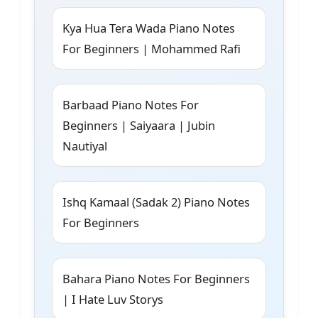
Kya Hua Tera Wada Piano Notes
For Beginners | Mohammed Rafi
Barbaad Piano Notes For
Beginners | Saiyaara | Jubin
Nautiyal
Ishq Kamaal (Sadak 2) Piano Notes
For Beginners
Bahara Piano Notes For Beginners
| I Hate Luv Storys