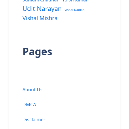
Udit Narayan
Vishal Dadlani
Vishal Mishra
Pages
About Us
DMCA
Disclaimer