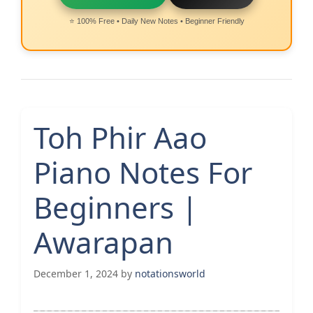
⭐ 100% Free • Daily New Notes • Beginner Friendly
Toh Phir Aao
Piano Notes For
Beginners |
Awarapan
December 1, 2024
by
notationsworld