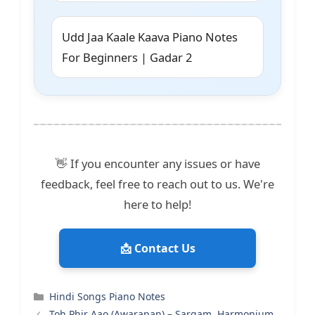
Udd Jaa Kaale Kaava Piano Notes
For Beginners | Gadar 2
👋 If you encounter any issues or have
feedback, feel free to reach out to us. We're
here to help!
📩 Contact Us
Categories
Hindi Songs Piano Notes
Toh Phir Aao (Awarapan) – Sargam, Harmonium