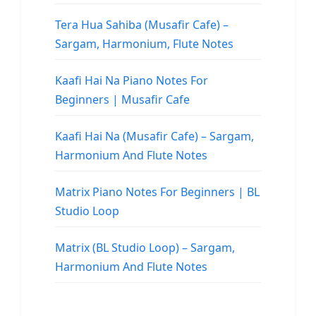
Tera Hua Sahiba (Musafir Cafe) –
Sargam, Harmonium, Flute Notes
Kaafi Hai Na Piano Notes For
Beginners | Musafir Cafe
Kaafi Hai Na (Musafir Cafe) – Sargam,
Harmonium And Flute Notes
Matrix Piano Notes For Beginners | BL
Studio Loop
Matrix (BL Studio Loop) – Sargam,
Harmonium And Flute Notes