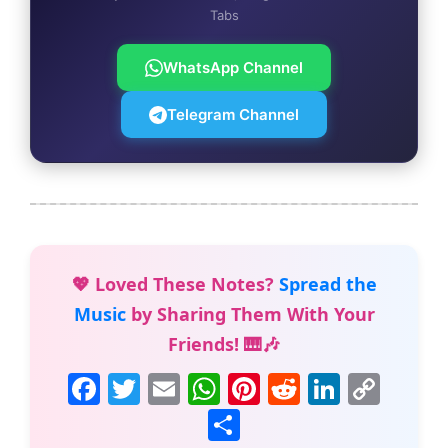
Tabs
WhatsApp Channel
Telegram Channel
💖 Loved These Notes?
Spread the
Music
by Sharing Them With Your
Friends! 🎹🎶
F
T
E
W
Pi
R
Li
C
a
w
m
h
nt
e
n
o
S