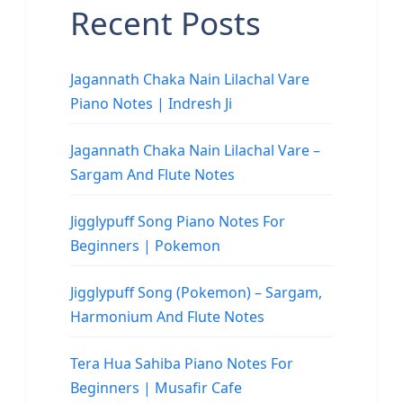
Recent Posts
Jagannath Chaka Nain Lilachal Vare
Piano Notes | Indresh Ji
Jagannath Chaka Nain Lilachal Vare –
Sargam And Flute Notes
Jigglypuff Song Piano Notes For
Beginners | Pokemon
Jigglypuff Song (Pokemon) – Sargam,
Harmonium And Flute Notes
Tera Hua Sahiba Piano Notes For
Beginners | Musafir Cafe