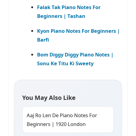
Falak Tak Piano Notes For
Beginners | Tashan
Kyon Piano Notes For Beginners |
Barfi
Bom Diggy Diggy Piano Notes |
Sonu Ke Titu Ki Sweety
You May Also Like
Aaj Ro Len De Piano Notes For
Beginners | 1920 London