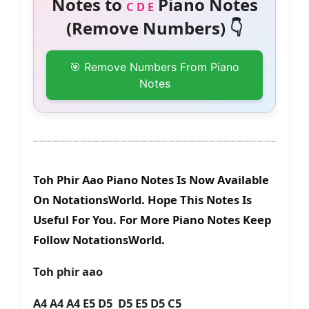
Notes to
Piano Notes
C D E
(Remove Numbers) 👇
🎯 Remove Numbers From Piano
Notes
Toh Phir Aao Piano Notes Is Now Available
On NotationsWorld. Hope This Notes Is
Useful For You. For More Piano Notes Keep
Follow NotationsWorld.
Toh phir aao
A4 A4 A4 E5 D5 D5 E5 D5 C5