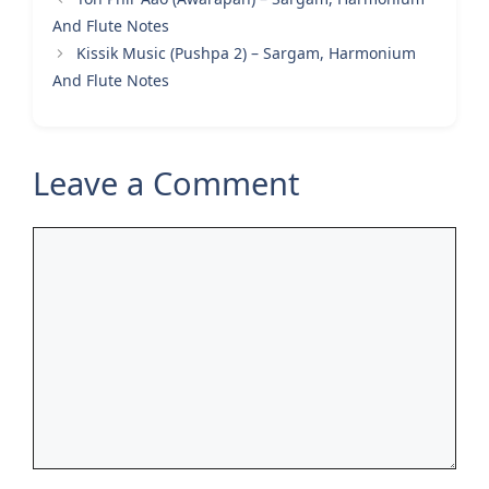
And Flute Notes
Kissik Music (Pushpa 2) – Sargam, Harmonium
And Flute Notes
Leave a Comment
Comment