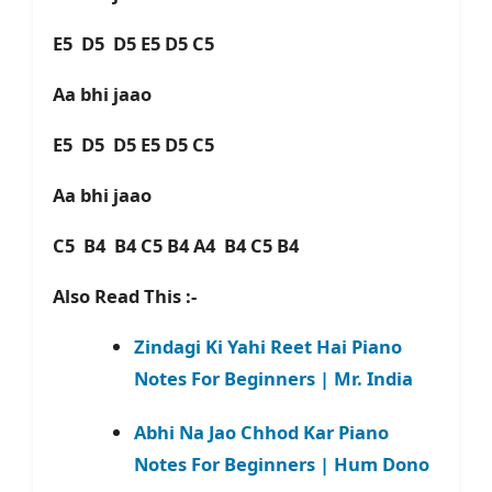
E5 D5 D5 E5 D5 C5
Aa bhi jaao
E5 D5 D5 E5 D5 C5
Aa bhi jaao
C5 B4 B4 C5 B4 A4 B4 C5 B4
Also Read This :-
Zindagi Ki Yahi Reet Hai Piano
Notes For Beginners | Mr. India
Abhi Na Jao Chhod Kar Piano
Notes For Beginners | Hum Dono