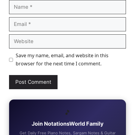
Name
Email
Website
Save my name, email, and website in this
browser for the next time I comment.
🎵
Join NotationsWorld Family
Get Daily Free Piano Notes, Sargam Notes & Guitar