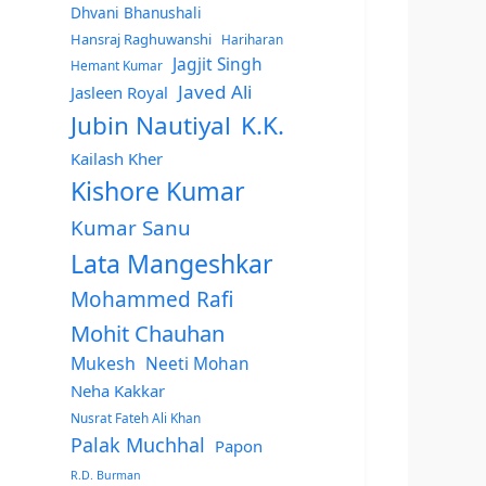
Dhvani Bhanushali
Hansraj Raghuwanshi
Hariharan
Jagjit Singh
Hemant Kumar
Javed Ali
Jasleen Royal
Jubin Nautiyal
K.K.
Kailash Kher
Kishore Kumar
Kumar Sanu
Lata Mangeshkar
Mohammed Rafi
Mohit Chauhan
Mukesh
Neeti Mohan
Neha Kakkar
Nusrat Fateh Ali Khan
Palak Muchhal
Papon
R.D. Burman