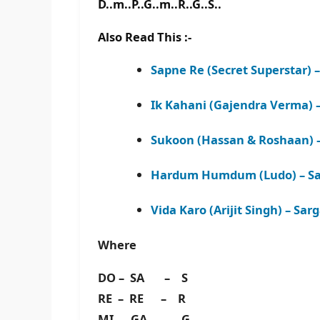
D..m..P..G..m..R..G..S..
Also Read This :-
Sapne Re (Secret Superstar) 
Ik Kahani (Gajendra Verma)
Sukoon (Hassan & Roshaan) 
Hardum Humdum (Ludo) – Sa
Vida Karo (Arijit Singh) – S
Where
DO – SA – S
RE – RE – R
MI – GA – G