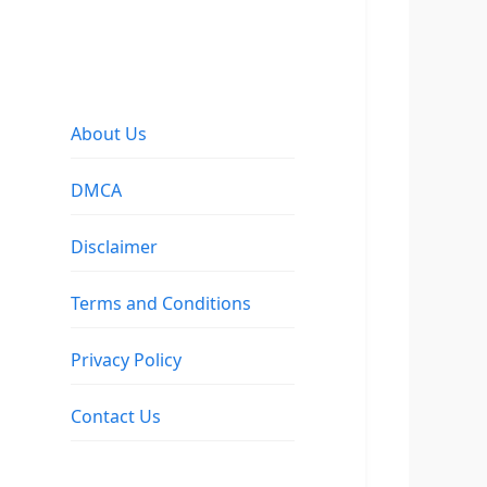
About Us
DMCA
Disclaimer
Terms and Conditions
Privacy Policy
Contact Us