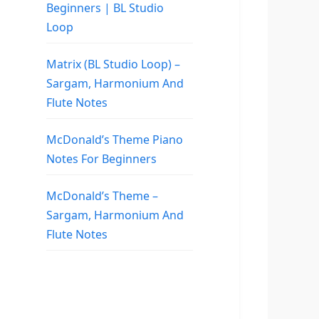
Beginners | BL Studio
Loop
Matrix (BL Studio Loop) –
Sargam, Harmonium And
Flute Notes
McDonald’s Theme Piano
Notes For Beginners
McDonald’s Theme –
Sargam, Harmonium And
Flute Notes