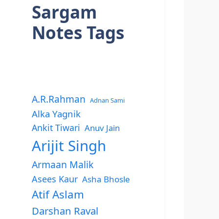
Sargam
Notes Tags
A.R.Rahman
Adnan Sami
Alka Yagnik
Ankit Tiwari
Anuv Jain
Arijit Singh
Armaan Malik
Asees Kaur
Asha Bhosle
Atif Aslam
Darshan Raval