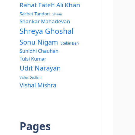
Rahat Fateh Ali Khan
Sachet Tandon
Shaan
Shankar Mahadevan
Shreya Ghoshal
Sonu Nigam
Stebin Ben
Sunidhi Chauhan
Tulsi Kumar
Udit Narayan
Vishal Dadlani
Vishal Mishra
Pages