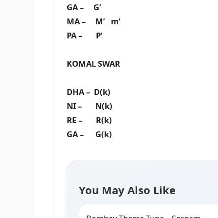
GA – G’
MA – M’ m’
PA – P’
KOMAL SWAR
DHA – D(k)
NI – N(k)
RE – R(k)
GA – G(k)
You May Also Like