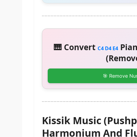
🎹 Convert
Pian
C4 D4 E4
(Remove
🎯 Remove Nu
Kissik Music (Pushp
Harmonium And Flu