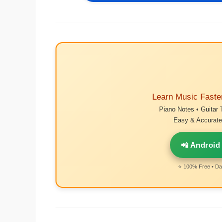
Learn Music Faste
Piano Notes • Guitar 
Easy & Accurate 
📲 Android
⭐ 100% Free • Dai