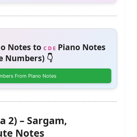
o Notes to
Piano Notes
C D E
 Numbers) 👇
mbers From Piano Notes
a 2) – Sargam,
te Notes