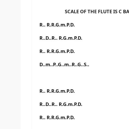
SCALE OF THE FLUTE IS C BAS
R.. R.R.G.m.P.D.
R..D..R.. R.G.m.P.D.
R.. R.R.G.m.P.D.
D..m..P..G..m..R..G..S..
R.. R.R.G.m.P.D.
R..D..R.. R.G.m.P.D.
R.. R.R.G.m.P.D.