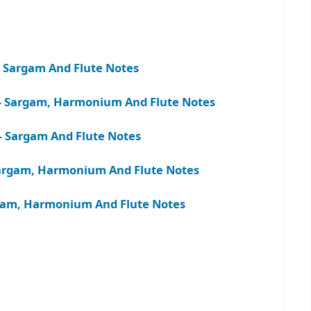
– Sargam And Flute Notes
 – Sargam, Harmonium And Flute Notes
– Sargam And Flute Notes
rgam, Harmonium And Flute Notes
argam, Harmonium And Flute Notes