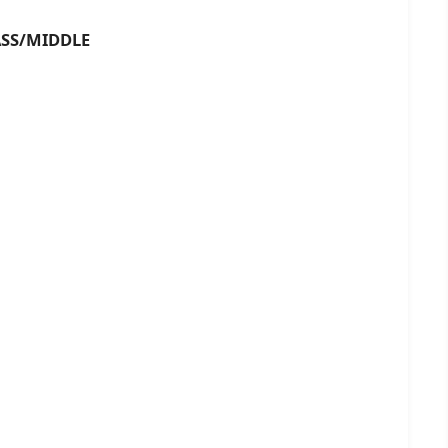
S/MIDDLE