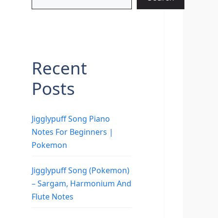
Recent
Posts
Jigglypuff Song Piano
Notes For Beginners |
Pokemon
Jigglypuff Song (Pokemon)
– Sargam, Harmonium And
Flute Notes