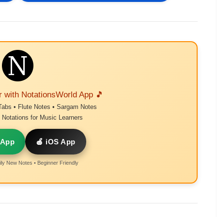
r with NotationsWorld App 🎵
Tabs • Flute Notes • Sargam Notes
Notations for Music Learners
 App
🍎 iOS App
ly New Notes • Beginner Friendly