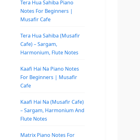
Tera Hua Sahiba Piano
Notes For Beginners |
Musafir Cafe
Tera Hua Sahiba (Musafir
Cafe) – Sargam,
Harmonium, Flute Notes
Kaafi Hai Na Piano Notes
For Beginners | Musafir
Cafe
Kaafi Hai Na (Musafir Cafe)
– Sargam, Harmonium And
Flute Notes
Matrix Piano Notes For