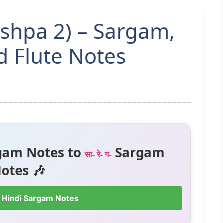
ushpa 2) – Sargam,
 Flute Notes
gam Notes to
Sargam
सा- रे- ग-
otes 🎶
 Hindi Sargam Notes