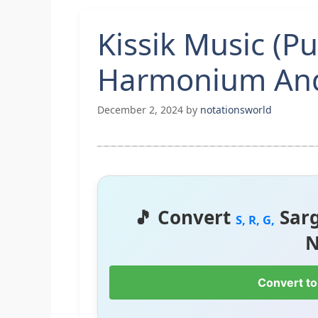
Kissik Music (P
Harmonium And
December 2, 2024
by
notationsworld
🎵 Convert
Sar
S, R, G,
N
Convert to