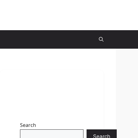
Search
Search