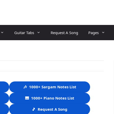
Guitar Tabs
Request A Song
Pages
🎶
1000+ Sargam Notes List
🎹
1000+ Piano Notes List
🎵
Request A Song