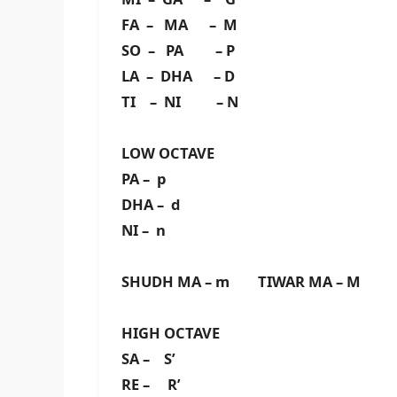
FA – MA – M
SO – PA – P
LA – DHA – D
TI – NI – N
LOW OCTAVE
PA – p
DHA – d
NI – n
SHUDH MA – m TIWAR MA – M
HIGH OCTAVE
SA – S’
RE – R’