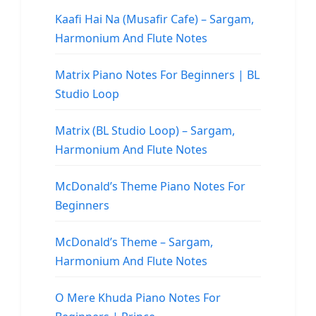
Kaafi Hai Na (Musafir Cafe) – Sargam,
Harmonium And Flute Notes
Matrix Piano Notes For Beginners | BL
Studio Loop
Matrix (BL Studio Loop) – Sargam,
Harmonium And Flute Notes
McDonald’s Theme Piano Notes For
Beginners
McDonald’s Theme – Sargam,
Harmonium And Flute Notes
O Mere Khuda Piano Notes For