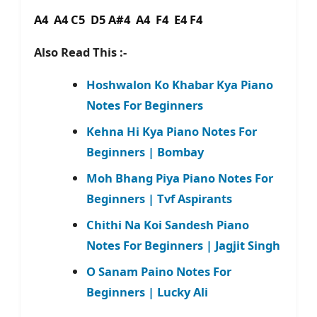
A4 A4 C5 D5 A#4 A4 F4 E4 F4
Also Read This :-
Hoshwalon Ko Khabar Kya Piano
Notes For Beginners
Kehna Hi Kya Piano Notes For
Beginners | Bombay
Moh Bhang Piya Piano Notes For
Beginners | Tvf Aspirants
Chithi Na Koi Sandesh Piano
Notes For Beginners | Jagjit Singh
O Sanam Paino Notes For
Beginners | Lucky Ali