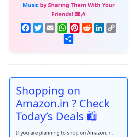
Music
by Sharing Them With Your
Friends! 🎹🎶
F
T
E
W
Pi
R
Li
C
a
w
m
h
nt
e
n
o
S
c
itt
ai
at
er
d
k
p
h
e
er
l
s
e
di
e
y
ar
b
A
st
t
dI
Li
e
o
p
n
n
o
p
k
Shopping on
k
Amazon.in ? Check
Today’s Deals 🛍️
If you are planning to shop on Amazon.in,