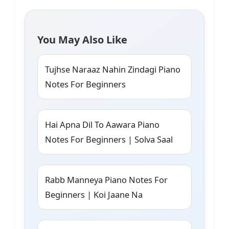
You May Also Like
Tujhse Naraaz Nahin Zindagi Piano
Notes For Beginners
Hai Apna Dil To Aawara Piano
Notes For Beginners | Solva Saal
Rabb Manneya Piano Notes For
Beginners | Koi Jaane Na