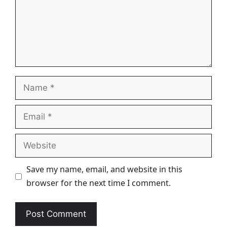
Name
Email
Website
Save my name, email, and website in this
browser for the next time I comment.