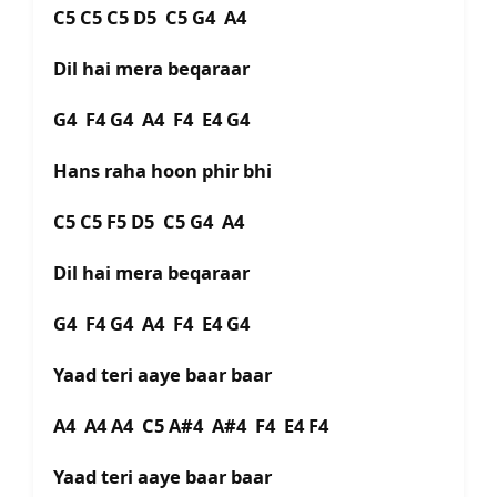
C5 C5 C5 D5 C5 G4 A4
Dil hai mera beqaraar
G4 F4 G4 A4 F4 E4 G4
Hans raha hoon phir bhi
C5 C5 F5 D5 C5 G4 A4
Dil hai mera beqaraar
G4 F4 G4 A4 F4 E4 G4
Yaad teri aaye baar baar
A4 A4 A4 C5 A#4 A#4 F4 E4 F4
Yaad teri aaye baar baar