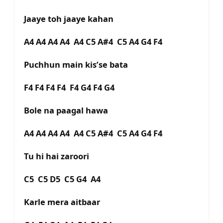
Jaaye toh jaaye kahan
A4 A4 A4 A4 A4 C5 A#4 C5 A4 G4 F4
Puchhun main kis’se bata
F4 F4 F4 F4 F4 G4 F4 G4
Bole na paagal hawa
A4 A4 A4 A4 A4 C5 A#4 C5 A4 G4 F4
Tu hi hai zaroori
C5 C5 D5 C5 G4 A4
Karle mera aitbaar