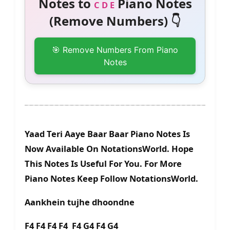
Notes to
Piano Notes
C D E
(Remove Numbers) 👇
🎯 Remove Numbers From Piano
Notes
Yaad Teri Aaye Baar Baar Piano Notes Is
Now Available On NotationsWorld. Hope
This Notes Is Useful For You. For More
Piano Notes Keep Follow NotationsWorld.
Aankhein tujhe dhoondne
F4 F4 F4 F4 F4 G4 F4 G4