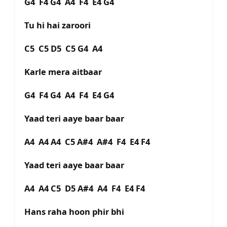
G4 F4 G4 A4 F4 E4 G4
Tu hi hai zaroori
C5 C5 D5 C5 G4 A4
Karle mera aitbaar
G4 F4 G4 A4 F4 E4 G4
Yaad teri aaye baar baar
A4 A4 A4 C5 A#4 A#4 F4 E4 F4
Yaad teri aaye baar baar
A4 A4 C5 D5 A#4 A4 F4 E4 F4
Hans raha hoon phir bhi