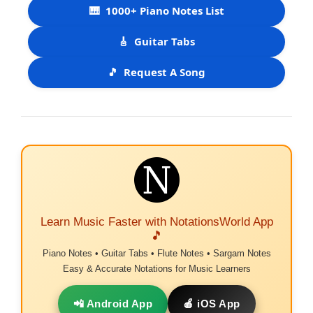
🎹
1000+ Piano Notes List
🎸
Guitar Tabs
🎵
Request A Song
Learn Music Faster with NotationsWorld App
🎵
Piano Notes • Guitar Tabs • Flute Notes • Sargam Notes
Easy & Accurate Notations for Music Learners
📲 Android App
🍎 iOS App