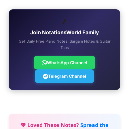
🎵
Join NotationsWorld Family
Get Daily Free Piano Notes, Sargam Notes & Guitar
Tabs
WhatsApp Channel
Telegram Channel
💖 Loved These Notes?
Spread the