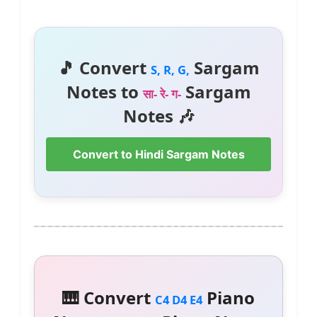
🎵 Convert
Sargam
S, R, G,
Notes to
Sargam
सा- रे- ग-
Notes 🎶
Convert to Hindi Sargam Notes
🎹 Convert
Piano
C4 D4 E4