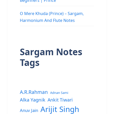
Beginners | Prince
O Mere Khuda (Prince) – Sargam,
Harmonium And Flute Notes
Sargam Notes
Tags
A.R.Rahman
Adnan Sami
Alka Yagnik
Ankit Tiwari
Arijit Singh
Anuv Jain