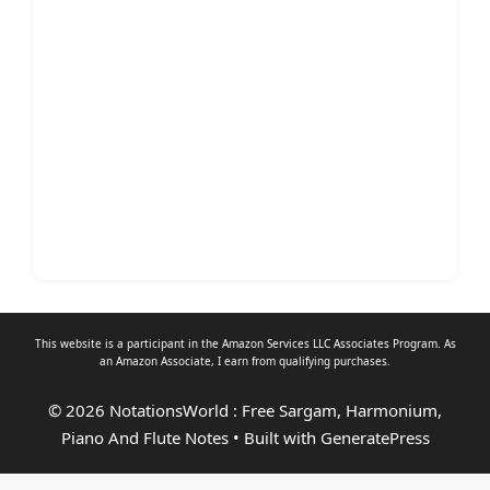
This website is a participant in the Amazon Services LLC Associates Program. As
an
Amazon Associate
, I earn from qualifying purchases.
© 2026 NotationsWorld : Free Sargam, Harmonium,
Piano And Flute Notes
• Built with
GeneratePress