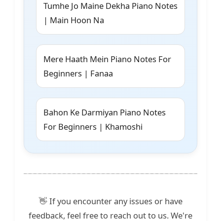
Tumhe Jo Maine Dekha Piano Notes
| Main Hoon Na
Mere Haath Mein Piano Notes For
Beginners | Fanaa
Bahon Ke Darmiyan Piano Notes
For Beginners | Khamoshi
👋 If you encounter any issues or have
feedback, feel free to reach out to us. We're