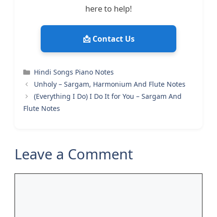
here to help!
📩 Contact Us
Categories
Hindi Songs Piano Notes
Unholy – Sargam, Harmonium And Flute Notes
(Everything I Do) I Do It for You – Sargam And
Flute Notes
Leave a Comment
Comment