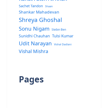
Sachet Tandon
Shaan
Shankar Mahadevan
Shreya Ghoshal
Sonu Nigam
Stebin Ben
Sunidhi Chauhan
Tulsi Kumar
Udit Narayan
Vishal Dadlani
Vishal Mishra
Pages