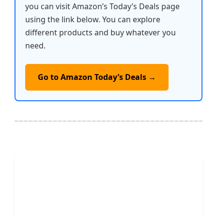
you can visit Amazon’s Today’s Deals page
using the link below. You can explore
different products and buy whatever you
need.
Go to Amazon Today’s Deals →