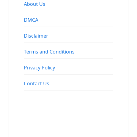
About Us
DMCA
Disclaimer
Terms and Conditions
Privacy Policy
Contact Us