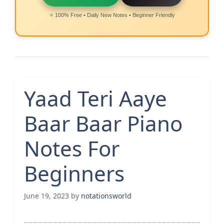
⭐ 100% Free • Daily New Notes • Beginner Friendly
Yaad Teri Aaye
Baar Baar Piano
Notes For
Beginners
June 19, 2023
by
notationsworld