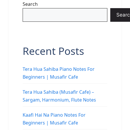
Search
Searc
Recent Posts
Tera Hua Sahiba Piano Notes For
Beginners | Musafir Cafe
Tera Hua Sahiba (Musafir Cafe) –
Sargam, Harmonium, Flute Notes
Kaafi Hai Na Piano Notes For
Beginners | Musafir Cafe