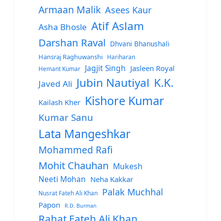
Armaan Malik
Asees Kaur
Atif Aslam
Asha Bhosle
Darshan Raval
Dhvani Bhanushali
Hansraj Raghuwanshi
Hariharan
Jagjit Singh
Jasleen Royal
Hemant Kumar
Jubin Nautiyal
K.K.
Javed Ali
Kishore Kumar
Kailash Kher
Kumar Sanu
Lata Mangeshkar
Mohammed Rafi
Mohit Chauhan
Mukesh
Neeti Mohan
Neha Kakkar
Palak Muchhal
Nusrat Fateh Ali Khan
Papon
R.D. Burman
Rahat Fateh Ali Khan