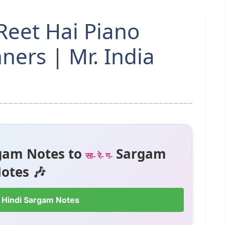
 Reet Hai Piano
ners | Mr. India
gam Notes to
Sargam
सा- रे- ग-
otes 🎶
 Hindi Sargam Notes