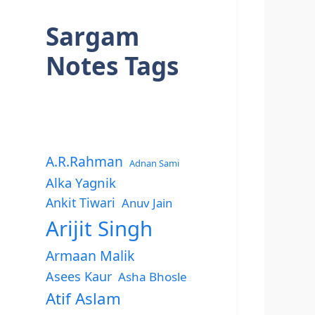
Sargam
Notes Tags
A.R.Rahman
Adnan Sami
Alka Yagnik
Ankit Tiwari
Anuv Jain
Arijit Singh
Armaan Malik
Asees Kaur
Asha Bhosle
Atif Aslam