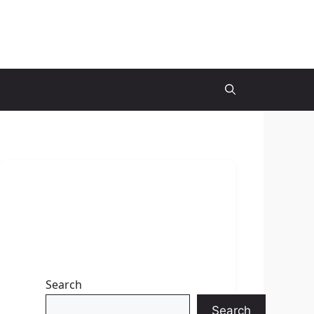
Search
Search