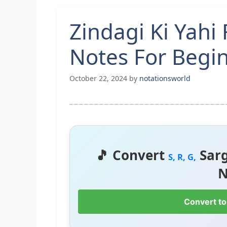
Zindagi Ki Yahi
Notes For Begin
October 22, 2024
by
notationsworld
🎵 Convert
Sar
S, R, G,
N
Convert to