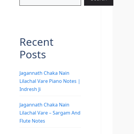
Recent
Posts
Jagannath Chaka Nain
Lilachal Vare Piano Notes |
Indresh Ji
Jagannath Chaka Nain
Lilachal Vare – Sargam And
Flute Notes