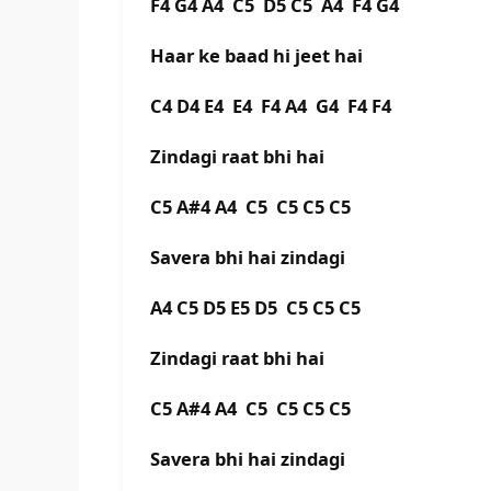
F4 G4 A4 C5 D5 C5 A4 F4 G4
Haar ke baad hi jeet hai
C4 D4 E4 E4 F4 A4 G4 F4 F4
Zindagi raat bhi hai
C5 A#4 A4 C5 C5 C5 C5
Savera bhi hai zindagi
A4 C5 D5 E5 D5 C5 C5 C5
Zindagi raat bhi hai
C5 A#4 A4 C5 C5 C5 C5
Savera bhi hai zindagi