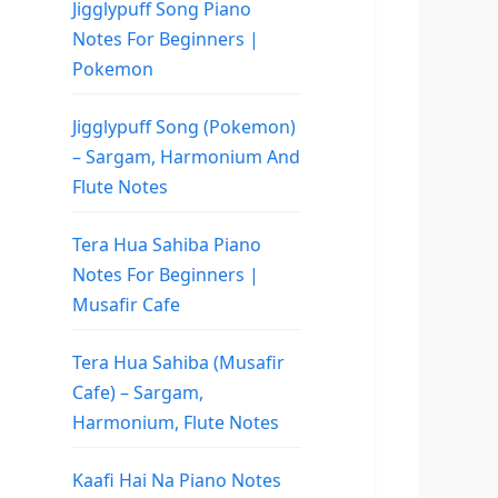
Jigglypuff Song Piano
Notes For Beginners |
Pokemon
Jigglypuff Song (Pokemon)
– Sargam, Harmonium And
Flute Notes
Tera Hua Sahiba Piano
Notes For Beginners |
Musafir Cafe
Tera Hua Sahiba (Musafir
Cafe) – Sargam,
Harmonium, Flute Notes
Kaafi Hai Na Piano Notes