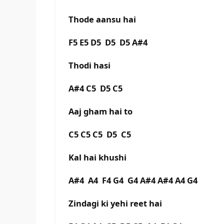
Thode aansu hai
F5 E5 D5 D5 D5 A#4
Thodi hasi
A#4 C5 D5 C5
Aaj gham hai to
C5 C5 C5 D5 C5
Kal hai khushi
A#4 A4 F4 G4 G4 A#4 A#4 A4 G4
Zindagi ki yehi reet hai