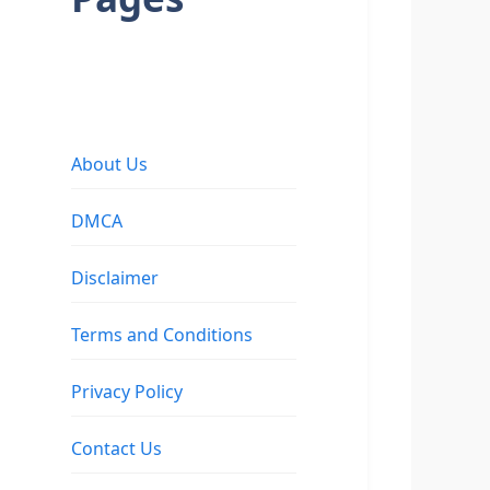
About Us
DMCA
Disclaimer
Terms and Conditions
Privacy Policy
Contact Us