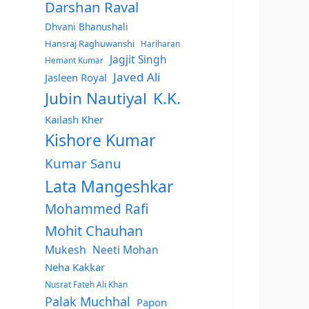
Darshan Raval
Dhvani Bhanushali
Hansraj Raghuwanshi
Hariharan
Jagjit Singh
Hemant Kumar
Javed Ali
Jasleen Royal
Jubin Nautiyal
K.K.
Kailash Kher
Kishore Kumar
Kumar Sanu
Lata Mangeshkar
Mohammed Rafi
Mohit Chauhan
Mukesh
Neeti Mohan
Neha Kakkar
Nusrat Fateh Ali Khan
Palak Muchhal
Papon