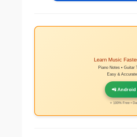
Learn Music Faste
Piano Notes • Guitar 
Easy & Accurate 
📲 Android
⭐ 100% Free • Dai