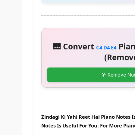
🎹 Convert
Pian
C4 D4 E4
(Remove
🎯 Remove Nu
Zindagi Ki Yahi Reet Hai Piano Notes 
Notes Is Useful For You. For More Pia