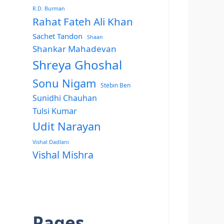
R.D. Burman
Rahat Fateh Ali Khan
Sachet Tandon
Shaan
Shankar Mahadevan
Shreya Ghoshal
Sonu Nigam
Stebin Ben
Sunidhi Chauhan
Tulsi Kumar
Udit Narayan
Vishal Dadlani
Vishal Mishra
Pages