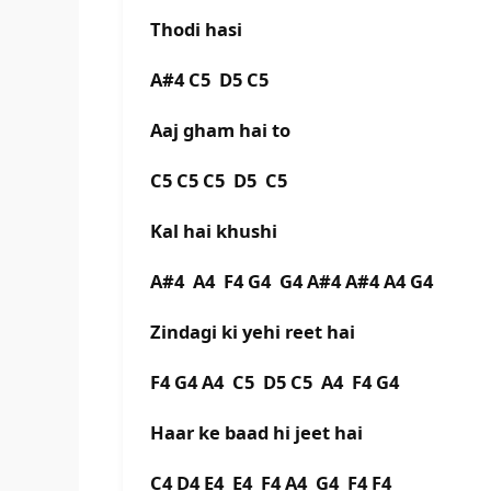
Thodi hasi
A#4 C5 D5 C5
Aaj gham hai to
C5 C5 C5 D5 C5
Kal hai khushi
A#4 A4 F4 G4 G4 A#4 A#4 A4 G4
Zindagi ki yehi reet hai
F4 G4 A4 C5 D5 C5 A4 F4 G4
Haar ke baad hi jeet hai
C4 D4 E4 E4 F4 A4 G4 F4 F4