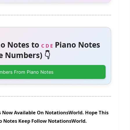
o Notes to
Piano Notes
C D E
 Numbers) 👇
mbers From Piano Notes
Is Now Available On NotationsWorld. Hope This
no Notes Keep Follow NotationsWorld.