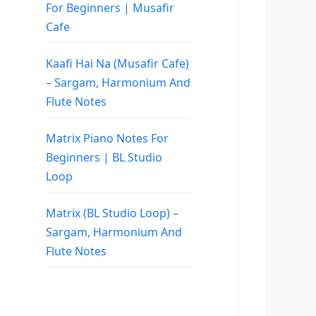
For Beginners | Musafir
Cafe
Kaafi Hai Na (Musafir Cafe)
– Sargam, Harmonium And
Flute Notes
Matrix Piano Notes For
Beginners | BL Studio
Loop
Matrix (BL Studio Loop) –
Sargam, Harmonium And
Flute Notes