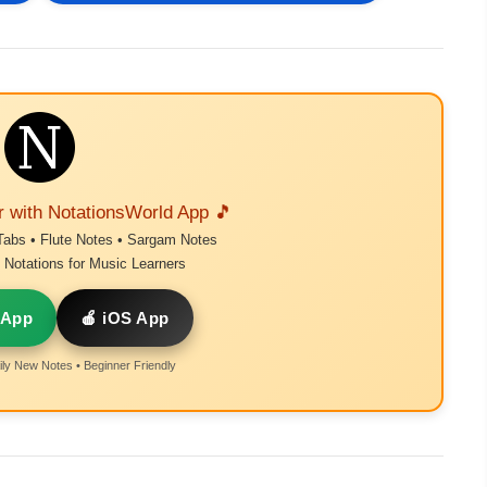
r with NotationsWorld App 🎵
Tabs • Flute Notes • Sargam Notes
Notations for Music Learners
 App
🍎 iOS App
ly New Notes • Beginner Friendly