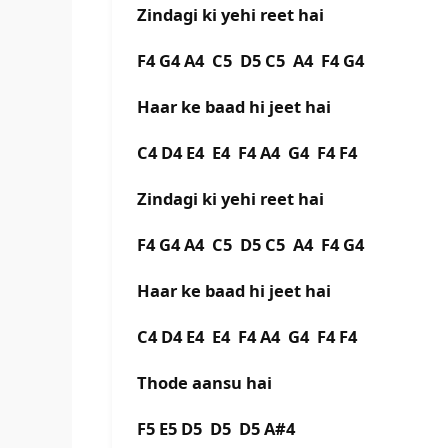
Zindagi ki yehi reet hai
F4 G4 A4 C5 D5 C5 A4 F4 G4
Haar ke baad hi jeet hai
C4 D4 E4 E4 F4 A4 G4 F4 F4
Zindagi ki yehi reet hai
F4 G4 A4 C5 D5 C5 A4 F4 G4
Haar ke baad hi jeet hai
C4 D4 E4 E4 F4 A4 G4 F4 F4
Thode aansu hai
F5 E5 D5 D5 D5 A#4