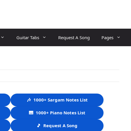
Guitar Tabs
Request A Song
Pages
🎶
1000+ Sargam Notes List
🎹
1000+ Piano Notes List
🎵
Request A Song