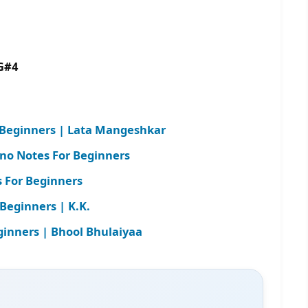
G#4
r Beginners | Lata Mangeshkar
ano Notes For Beginners
 For Beginners
Beginners | K.K.
ginners | Bhool Bhulaiyaa