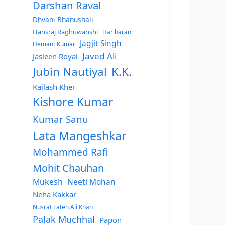
Darshan Raval
Dhvani Bhanushali
Hansraj Raghuwanshi
Hariharan
Jagjit Singh
Hemant Kumar
Javed Ali
Jasleen Royal
Jubin Nautiyal
K.K.
Kailash Kher
Kishore Kumar
Kumar Sanu
Lata Mangeshkar
Mohammed Rafi
Mohit Chauhan
Mukesh
Neeti Mohan
Neha Kakkar
Nusrat Fateh Ali Khan
Palak Muchhal
Papon