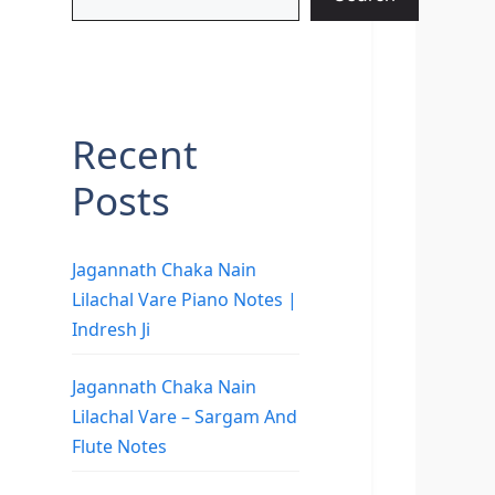
Recent
Posts
Jagannath Chaka Nain
Lilachal Vare Piano Notes |
Indresh Ji
Jagannath Chaka Nain
Lilachal Vare – Sargam And
Flute Notes