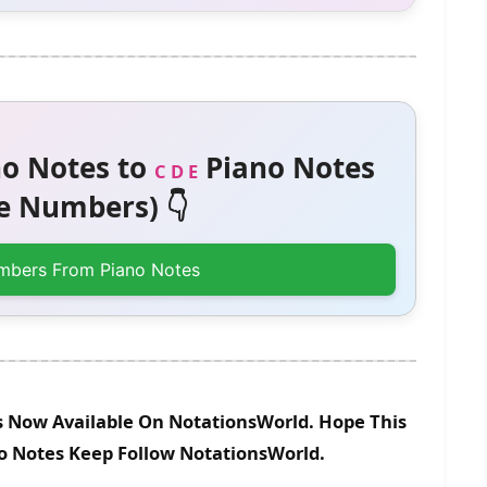
o Notes to
Piano Notes
C D E
 Numbers) 👇
mbers From Piano Notes
Is Now Available On NotationsWorld. Hope This
no Notes Keep Follow NotationsWorld.