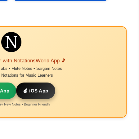
r with NotationsWorld App 🎵
Tabs • Flute Notes • Sargam Notes
Notations for Music Learners
 App
🍎 iOS App
ly New Notes • Beginner Friendly