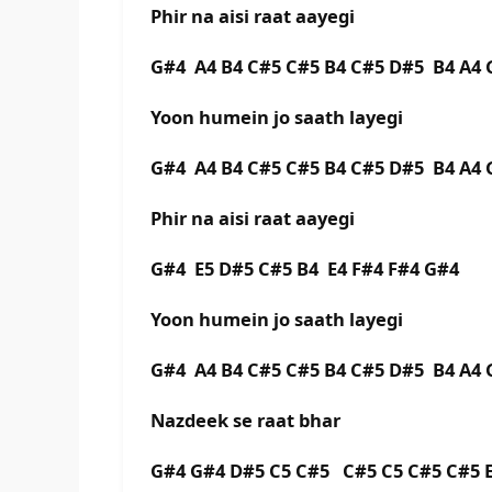
Phir na aisi raat aayegi
G#4 A4 B4 C#5 C#5 B4 C#5 D#5 B4 A
Yoon humein jo saath layegi
G#4 A4 B4 C#5 C#5 B4 C#5 D#5 B4 A
Phir na aisi raat aayegi
G#4 E5 D#5 C#5 B4 E4 F#4 F#4 G#4
Yoon humein jo saath layegi
G#4 A4 B4 C#5 C#5 B4 C#5 D#5 B4 A
Nazdeek se raat bhar
G#4 G#4 D#5 C5 C#5 C#5 C5 C#5 C#5