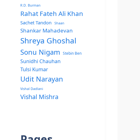
R.D. Burman
Rahat Fateh Ali Khan
Sachet Tandon
Shaan
Shankar Mahadevan
Shreya Ghoshal
Sonu Nigam
Stebin Ben
Sunidhi Chauhan
Tulsi Kumar
Udit Narayan
Vishal Dadlani
Vishal Mishra
Pages