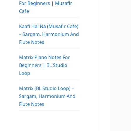
For Beginners | Musafir
Cafe
Kaafi Hai Na (Musafir Cafe)
– Sargam, Harmonium And
Flute Notes
Matrix Piano Notes For
Beginners | BL Studio
Loop
Matrix (BL Studio Loop) –
Sargam, Harmonium And
Flute Notes