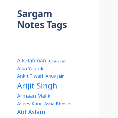
Sargam
Notes Tags
A.R.Rahman
Adnan Sami
Alka Yagnik
Ankit Tiwari
Anuv Jain
Arijit Singh
Armaan Malik
Asees Kaur
Asha Bhosle
Atif Aslam