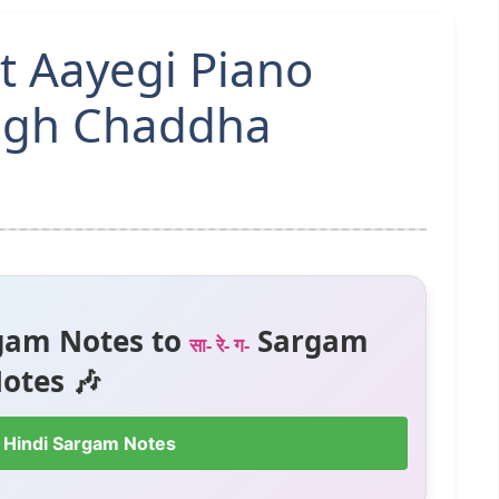
at Aayegi Piano
ingh Chaddha
gam Notes to
Sargam
सा- रे- ग-
otes 🎶
 Hindi Sargam Notes