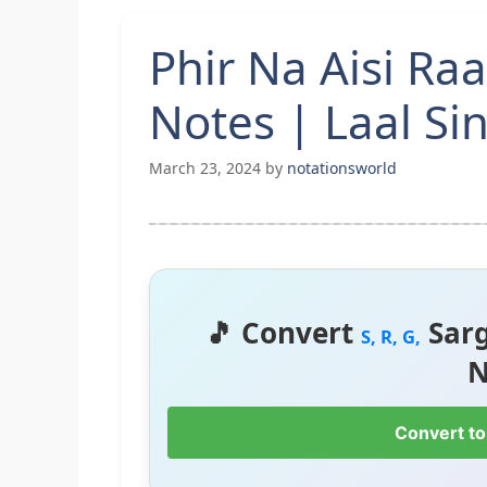
Phir Na Aisi Ra
Notes | Laal S
March 23, 2024
by
notationsworld
🎵 Convert
Sar
S, R, G,
N
Convert to