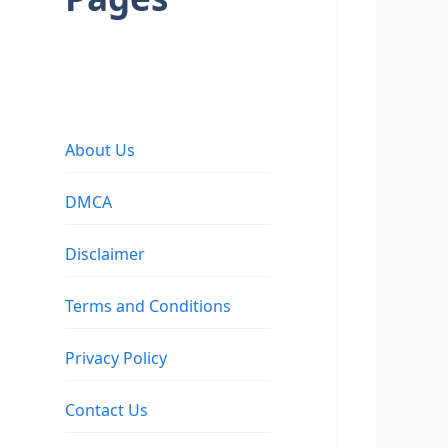
About Us
DMCA
Disclaimer
Terms and Conditions
Privacy Policy
Contact Us