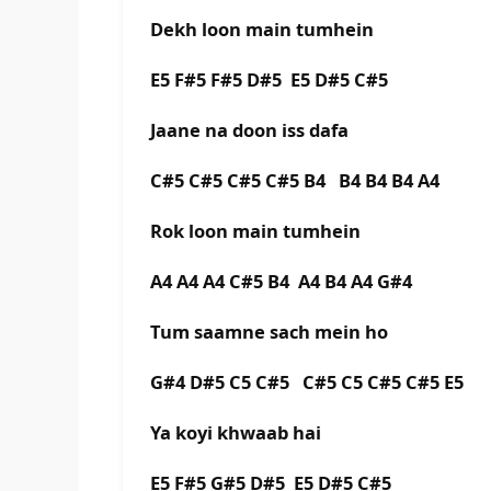
Dekh loon main tumhein
E5 F#5 F#5 D#5 E5 D#5 C#5
Jaane na doon iss dafa
C#5 C#5 C#5 C#5 B4 B4 B4 B4 A4
Rok loon main tumhein
A4 A4 A4 C#5 B4 A4 B4 A4 G#4
Tum saamne sach mein ho
G#4 D#5 C5 C#5 C#5 C5 C#5 C#5 E5
Ya koyi khwaab hai
E5 F#5 G#5 D#5 E5 D#5 C#5