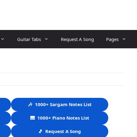
Guitar Tabs
Request A Song
Pages
🎶
1000+ Sargam Notes List
🎹
1000+ Piano Notes List
🎵
Request A Song