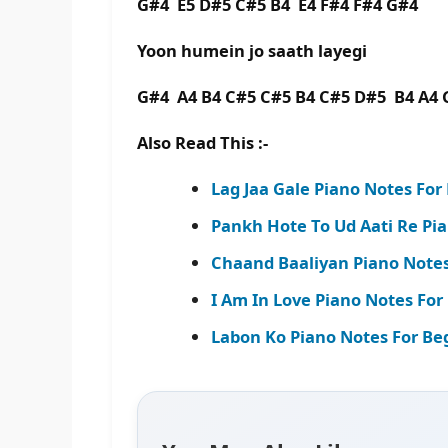
G#4 E5 D#5 C#5 B4 E4 F#4 F#4 G#4
Yoon humein jo saath layegi
G#4 A4 B4 C#5 C#5 B4 C#5 D#5 B4 A4 
Also Read This :-
Lag Jaa Gale Piano Notes Fo
Pankh Hote To Ud Aati Re Pi
Chaand Baaliyan Piano Notes
I Am In Love Piano Notes For 
Labon Ko Piano Notes For Be