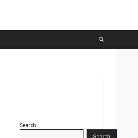
Search
Search