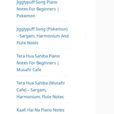
Jigglypuff Song Piano
Notes For Beginners |
Pokemon
Jigglypuff Song (Pokemon)
– Sargam, Harmonium And
Flute Notes
Tera Hua Sahiba Piano
Notes For Beginners |
Musafir Cafe
Tera Hua Sahiba (Musafir
Cafe) – Sargam,
Harmonium, Flute Notes
Kaafi Hai Na Piano Notes