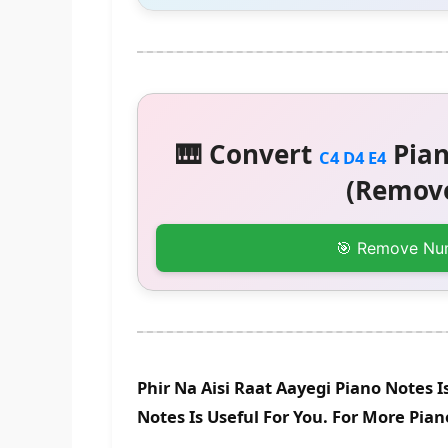
🎹 Convert
Pian
C4 D4 E4
(Remove
🎯 Remove Nu
Phir Na Aisi Raat Aayegi Piano Notes 
Notes Is Useful For You. For More Pia