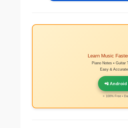
Learn Music Faste
Piano Notes • Guitar 
Easy & Accurate 
📲 Android
⭐ 100% Free • Dai