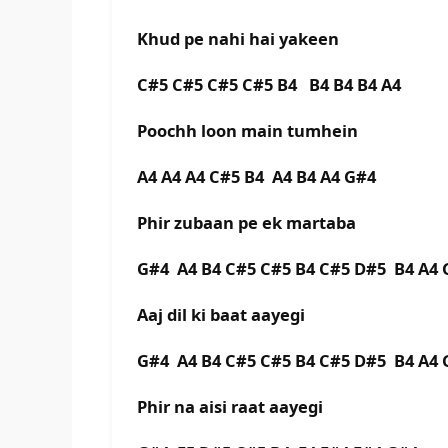
Khud pe nahi hai yakeen
C#5 C#5 C#5 C#5 B4 B4 B4 B4 A4
Poochh loon main tumhein
A4 A4 A4 C#5 B4 A4 B4 A4 G#4
Phir zubaan pe ek martaba
G#4 A4 B4 C#5 C#5 B4 C#5 D#5 B4 A
Aaj dil ki baat aayegi
G#4 A4 B4 C#5 C#5 B4 C#5 D#5 B4 A
Phir na aisi raat aayegi