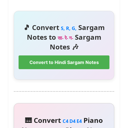
🎵 Convert
Sargam
S, R, G,
Notes to
Sargam
सा- रे- ग-
Notes 🎶
Convert to Hindi Sargam Notes
🎹 Convert
Piano
C4 D4 E4