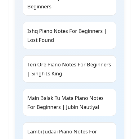
Beginners
Ishq Piano Notes For Beginners |
Lost Found
Teri Ore Piano Notes For Beginners
| Singh Is King
Main Balak Tu Mata Piano Notes
For Beginners | Jubin Nautiyal
Lambi Judaai Piano Notes For