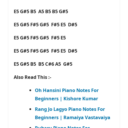
E5 G#5 B5 A5 B5 B5 G#5
E5 G#5 F#5 G#5 F#5 E5 D#5
E5 G#5 F#5 G#5 F#5 E5
E5 G#5 F#5 G#5 F#5 E5 D#5
E5 G#5 B5 B5 C#6 A5 G#5
Also Read This :-
Oh Hansini Piano Notes For
Beginners | Kishore Kumar
Rang Jo Lagyo Piano Notes For
Beginners | Ramaiya Vastavaiya
Rubaru Piano Notes For