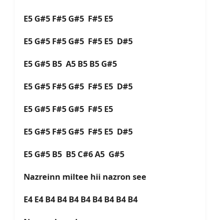
E5 G#5 F#5 G#5 F#5 E5
E5 G#5 F#5 G#5 F#5 E5 D#5
E5 G#5 B5 A5 B5 B5 G#5
E5 G#5 F#5 G#5 F#5 E5 D#5
E5 G#5 F#5 G#5 F#5 E5
E5 G#5 F#5 G#5 F#5 E5 D#5
E5 G#5 B5 B5 C#6 A5 G#5
Nazreinn miltee hii nazron see
E4 E4 B4 B4 B4 B4 B4 B4 B4 B4