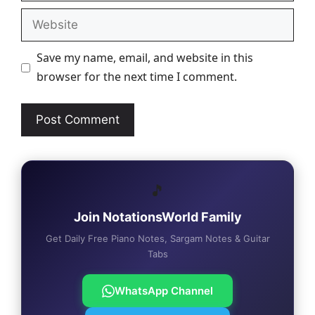
Website
Save my name, email, and website in this
browser for the next time I comment.
🎵
Join NotationsWorld Family
Get Daily Free Piano Notes, Sargam Notes & Guitar
Tabs
WhatsApp Channel