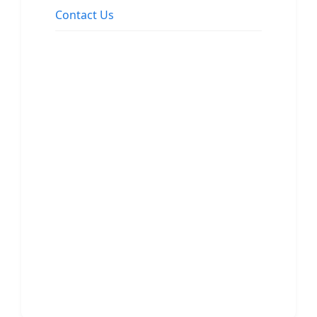
Contact Us