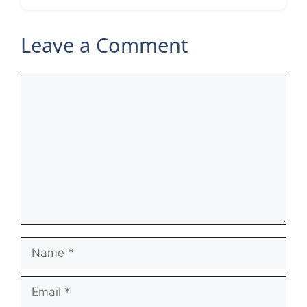
Leave a Comment
Comment
Name
Email