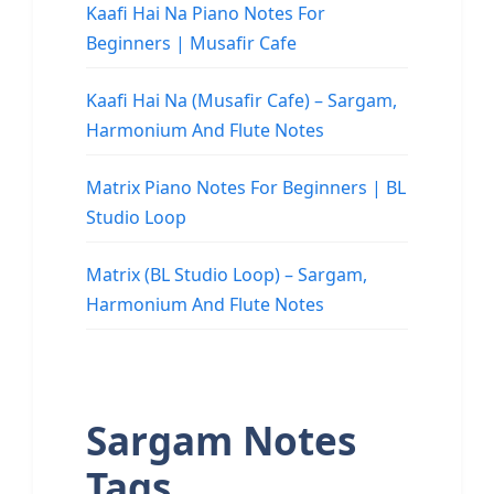
Kaafi Hai Na Piano Notes For
Beginners | Musafir Cafe
Kaafi Hai Na (Musafir Cafe) – Sargam,
Harmonium And Flute Notes
Matrix Piano Notes For Beginners | BL
Studio Loop
Matrix (BL Studio Loop) – Sargam,
Harmonium And Flute Notes
Sargam Notes
Tags