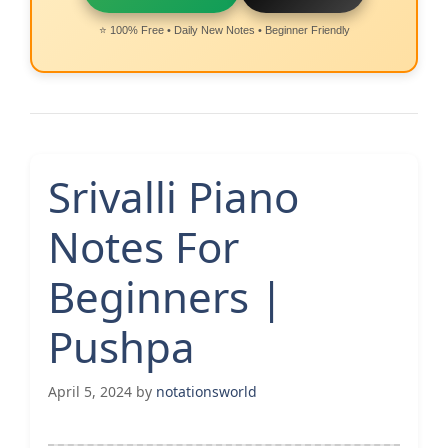
⭐ 100% Free • Daily New Notes • Beginner Friendly
Srivalli Piano
Notes For
Beginners |
Pushpa
April 5, 2024
by
notationsworld