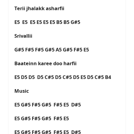
Terii jhalakk asharfii
E5 E5 E5 E5 E5 E5 B5 B5 G#5
Srivallii
G#5 F#5 F#5 G#5 A5 G#5 F#5 E5
Baateinn karee doo harfii
E5 D5 D5 D5 C#5 D5 C#5 D5 E5 D5 C#5 B4
Music
E5 G#5 F#5 G#5 F#5 E5 D#5
E5 G#5 F#5 G#5 F#5 E5
E5 G#5 F#5 G#5 F#5 E5 D#5