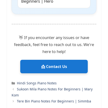
Beginners | Hero
👋 If you encounter any issues or have
feedback, feel free to reach out to us. We're
here to help!
📩 Contact Us
Categories
Hindi Songs Piano Notes
Sukoon Mila Piano Notes For Beginners | Mary
Kom
Tere Bin Piano Notes For Beginners | Simmba