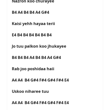
Nazron koo churayee
B4 A4 B4 B4 A4 G#4
Kaisi yehh hayaa terii
E4 B4 B4 B4 B4 B4 B4
Jo tuu palkon koo jhukayee
B4 B4 B4 A4 B4 B4 A4 G#4
Rab joo poshidaa haii
A4 A4 B4 G#4 F#4 G#4 F#4 E4
Uskoo niharee tuu
A4 A4 B4 G#4 F#4 G#4 F#4 E4