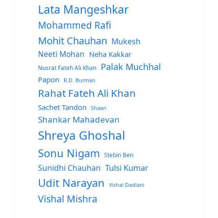
Lata Mangeshkar
Mohammed Rafi
Mohit Chauhan
Mukesh
Neeti Mohan
Neha Kakkar
Palak Muchhal
Nusrat Fateh Ali Khan
Papon
R.D. Burman
Rahat Fateh Ali Khan
Sachet Tandon
Shaan
Shankar Mahadevan
Shreya Ghoshal
Sonu Nigam
Stebin Ben
Sunidhi Chauhan
Tulsi Kumar
Udit Narayan
Vishal Dadlani
Vishal Mishra