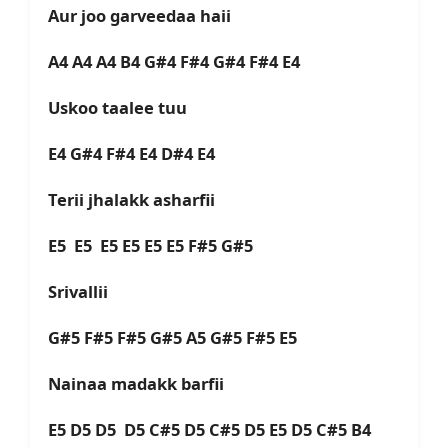
Aur joo garveedaa haii
A4 A4 A4 B4 G#4 F#4 G#4 F#4 E4
Uskoo taalee tuu
E4 G#4 F#4 E4 D#4 E4
Terii jhalakk asharfii
E5 E5 E5 E5 E5 E5 F#5 G#5
Srivallii
G#5 F#5 F#5 G#5 A5 G#5 F#5 E5
Nainaa madakk barfii
E5 D5 D5 D5 C#5 D5 C#5 D5 E5 D5 C#5 B4