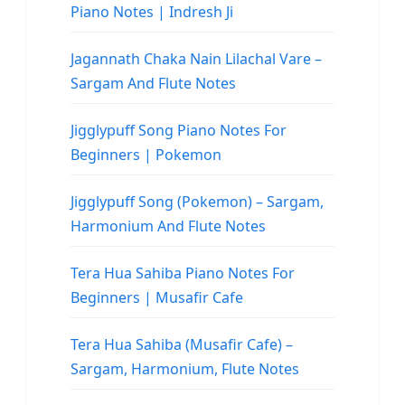
Piano Notes | Indresh Ji
Jagannath Chaka Nain Lilachal Vare –
Sargam And Flute Notes
Jigglypuff Song Piano Notes For
Beginners | Pokemon
Jigglypuff Song (Pokemon) – Sargam,
Harmonium And Flute Notes
Tera Hua Sahiba Piano Notes For
Beginners | Musafir Cafe
Tera Hua Sahiba (Musafir Cafe) –
Sargam, Harmonium, Flute Notes