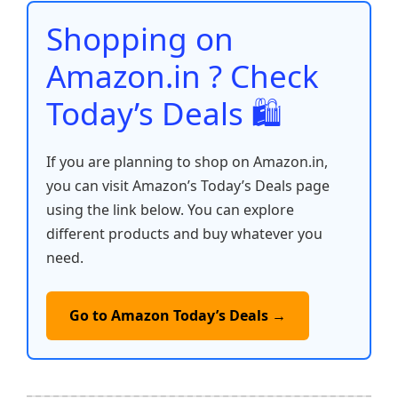
o
p
k
Shopping on
k
Amazon.in ? Check
Today’s Deals 🛍️
If you are planning to shop on Amazon.in,
you can visit Amazon’s Today’s Deals page
using the link below. You can explore
different products and buy whatever you
need.
Go to Amazon Today’s Deals →