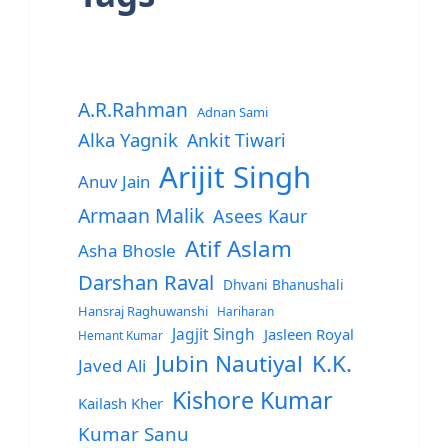
A.R.Rahman
Adnan Sami
Alka Yagnik
Ankit Tiwari
Arijit Singh
Anuv Jain
Armaan Malik
Asees Kaur
Atif Aslam
Asha Bhosle
Darshan Raval
Dhvani Bhanushali
Hansraj Raghuwanshi
Hariharan
Jagjit Singh
Jasleen Royal
Hemant Kumar
Jubin Nautiyal
K.K.
Javed Ali
Kishore Kumar
Kailash Kher
Kumar Sanu