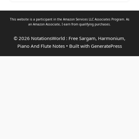
This website is a participant in the Amazon Services LLC Associates Program. As
an
Amazon Associate
, I earn from qualifying purchases.
© 2026 NotationsWorld : Free Sargam, Harmonium,
Piano And Flute Notes
• Built with
GeneratePress