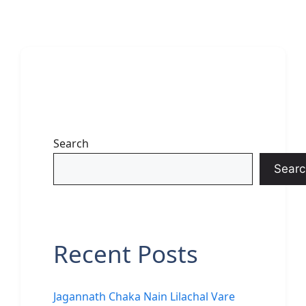
Search
Searc
Recent Posts
Jagannath Chaka Nain Lilachal Vare