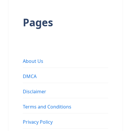
Pages
About Us
DMCA
Disclaimer
Terms and Conditions
Privacy Policy