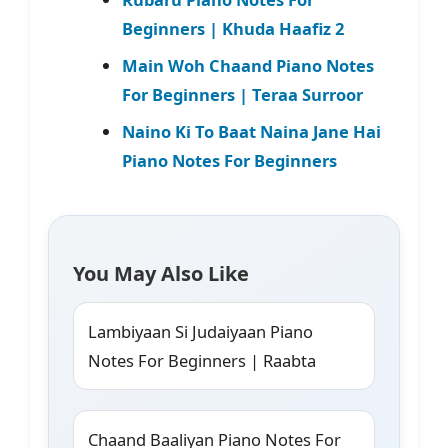
Beginners | Khuda Haafiz 2
Main Woh Chaand Piano Notes
For Beginners | Teraa Surroor
Naino Ki To Baat Naina Jane Hai
Piano Notes For Beginners
You May Also Like
Lambiyaan Si Judaiyaan Piano
Notes For Beginners | Raabta
Chaand Baaliyan Piano Notes For