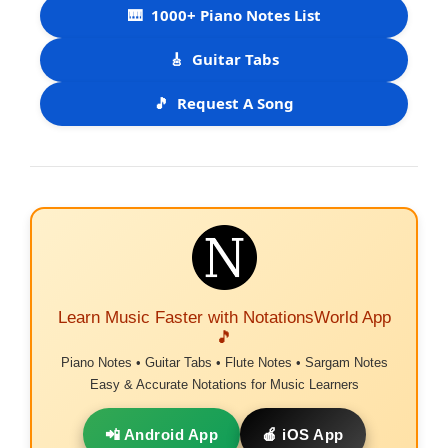
🎹
1000+ Piano Notes List
🎸
Guitar Tabs
🎵
Request A Song
Learn Music Faster with NotationsWorld App
🎵
Piano Notes • Guitar Tabs • Flute Notes • Sargam Notes
Easy & Accurate Notations for Music Learners
📲 Android App
🍎 iOS App