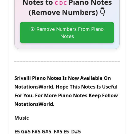
Notes to
Piano Notes
C D E
(Remove Numbers) 👇
🎯 Remove Numbers From Piano
Notes
Srivalli Piano Notes Is Now Available On
NotationsWorld. Hope This Notes Is Useful
For You. For More Piano Notes Keep Follow
NotationsWorld.
Music
E5 G#5 F#5 G#5 F#5 E5 D#5