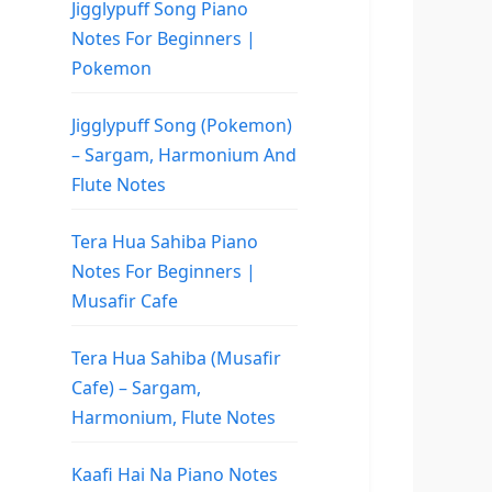
Jigglypuff Song Piano
Notes For Beginners |
Pokemon
Jigglypuff Song (Pokemon)
– Sargam, Harmonium And
Flute Notes
Tera Hua Sahiba Piano
Notes For Beginners |
Musafir Cafe
Tera Hua Sahiba (Musafir
Cafe) – Sargam,
Harmonium, Flute Notes
Kaafi Hai Na Piano Notes