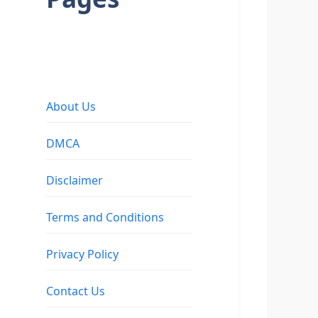
About Us
DMCA
Disclaimer
Terms and Conditions
Privacy Policy
Contact Us