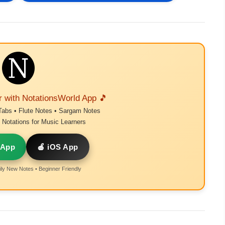
r with NotationsWorld App 🎵
Tabs • Flute Notes • Sargam Notes
Notations for Music Learners
 App
🍎 iOS App
ly New Notes • Beginner Friendly