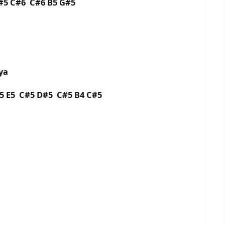
#5 C#6 C#6 B5 G#5
ya
5 E5 C#5 D#5 C#5 B4 C#5