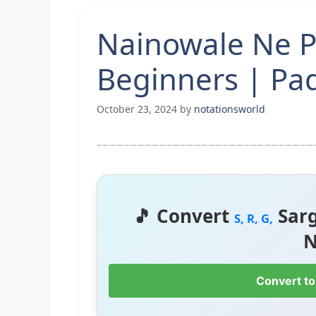
Nainowale Ne P
Beginners | P
October 23, 2024
by
notationsworld
🎵 Convert
Sar
S, R, G,
N
Convert to