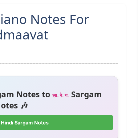
iano Notes For
admaavat
gam Notes to
Sargam
सा- रे- ग-
otes 🎶
 Hindi Sargam Notes