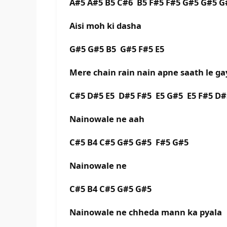
A#5 A#5 B5 C#6 B5 F#5 F#5 G#5 G#5 G
Aisi moh ki dasha
G#5 G#5 B5 G#5 F#5 E5
Mere chain rain nain apne saath le ga
C#5 D#5 E5 D#5 F#5 E5 G#5 E5 F#5 D#
Nainowale ne aah
C#5 B4 C#5 G#5 G#5 F#5 G#5
Nainowale ne
C#5 B4 C#5 G#5 G#5
Nainowale ne chheda mann ka pyala