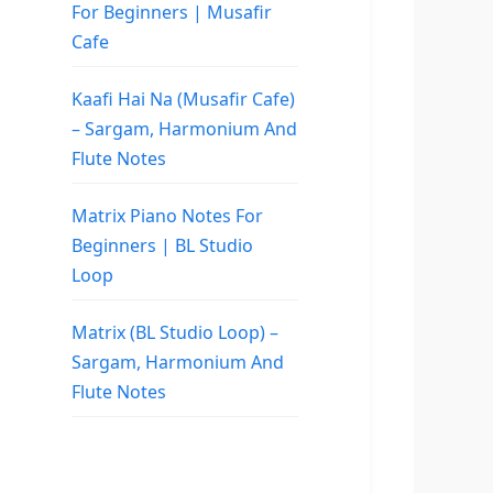
For Beginners | Musafir
Cafe
Kaafi Hai Na (Musafir Cafe)
– Sargam, Harmonium And
Flute Notes
Matrix Piano Notes For
Beginners | BL Studio
Loop
Matrix (BL Studio Loop) –
Sargam, Harmonium And
Flute Notes