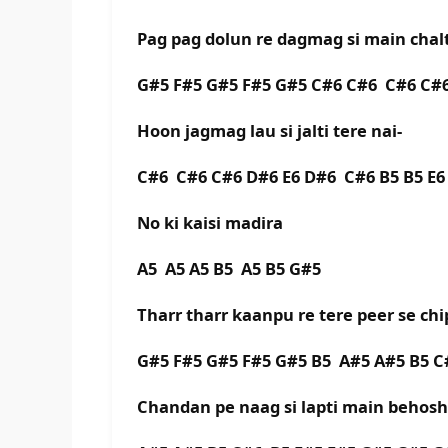
Pag pag dolun re dagmag si main chalt
G#5 F#5 G#5 F#5 G#5 C#6 C#6 C#6 C#6
Hoon jagmag lau si jalti tere nai-
C#6 C#6 C#6 D#6 E6 D#6 C#6 B5 B5 E6 
No ki kaisi madira
A5 A5 A5 B5 A5 B5 G#5
Tharr tharr kaanpu re tere peer se chi
G#5 F#5 G#5 F#5 G#5 B5 A#5 A#5 B5 C
Chandan pe naag si lapti main behosh