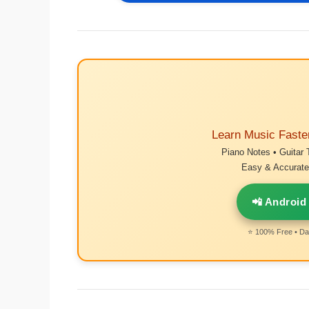
Learn Music Faste
Piano Notes • Guitar 
Easy & Accurate 
📲 Android
⭐ 100% Free • Dai