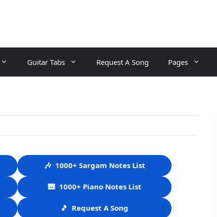
Guitar Tabs
Request A Song
Pages
🎶
1000+ Sargam Notes List
🎹
1000+ Piano Notes List
🎵
Request A Song