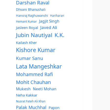
Darshan Raval
Dhvani Bhanushali
Hansraj Raghuwanshi
Hariharan
Jagjit Singh
Hemant Kumar
Javed Ali
Jasleen Royal
Jubin Nautiyal
K.K.
Kailash Kher
Kishore Kumar
Kumar Sanu
Lata Mangeshkar
Mohammed Rafi
Mohit Chauhan
Mukesh
Neeti Mohan
Neha Kakkar
Nusrat Fateh Ali Khan
Palak Muchhal
Papon