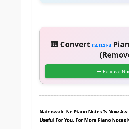
🎹 Convert
Pian
C4 D4 E4
(Remove
🎯 Remove Nu
Nainowale Ne Piano Notes Is Now Avai
Useful For You. For More Piano Notes