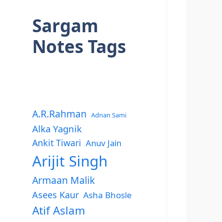
Sargam
Notes Tags
A.R.Rahman
Adnan Sami
Alka Yagnik
Ankit Tiwari
Anuv Jain
Arijit Singh
Armaan Malik
Asees Kaur
Asha Bhosle
Atif Aslam