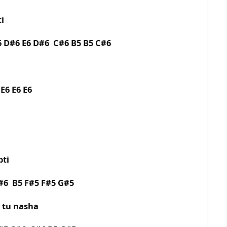
i
 D#6 E6 D#6 C#6 B5 B5 C#6
E6 E6 E6
pti
#6 B5 F#5 F#5 G#5
 tu nasha