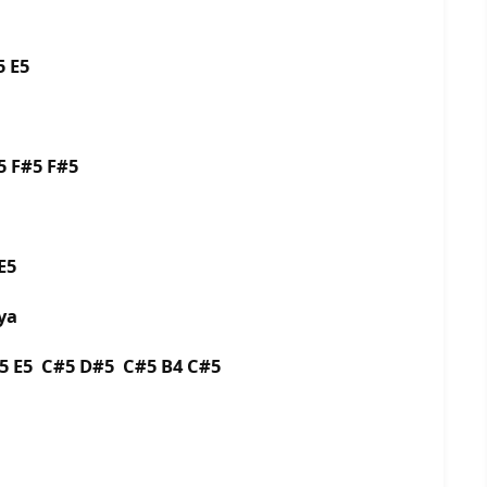
5 E5
5 F#5 F#5
E5
ya
5 E5 C#5 D#5 C#5 B4 C#5