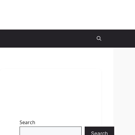
Search
Search