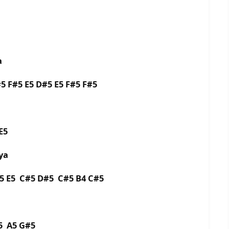
a
 F#5 E5 D#5 E5 F#5 F#5
E5
ya
5 E5 C#5 D#5 C#5 B4 C#5
5 A5 G#5