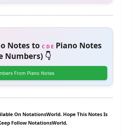
o Notes to
Piano Notes
C D E
 Numbers) 👇
mbers From Piano Notes
lable On NotationsWorld. Hope This Notes Is
 Keep Follow NotationsWorld.