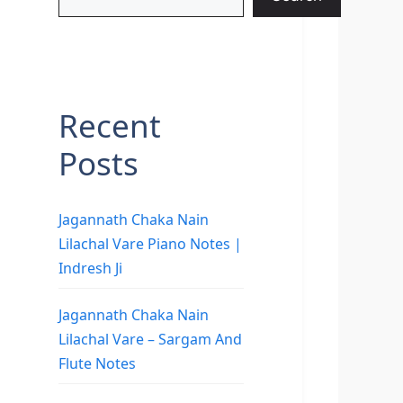
Recent
Posts
Jagannath Chaka Nain
Lilachal Vare Piano Notes |
Indresh Ji
Jagannath Chaka Nain
Lilachal Vare – Sargam And
Flute Notes