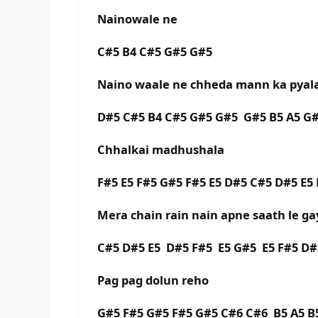
Nainowale ne
C#5 B4 C#5 G#5 G#5
Naino waale ne chheda mann ka pyal
D#5 C#5 B4 C#5 G#5 G#5 G#5 B5 A5 G#5
Chhalkai madhushala
F#5 E5 F#5 G#5 F#5 E5 D#5 C#5 D#5 E5 
Mera chain rain nain apne saath le ga
C#5 D#5 E5 D#5 F#5 E5 G#5 E5 F#5 D#
Pag pag dolun reho
G#5 F#5 G#5 F#5 G#5 C#6 C#6 B5 A5 B