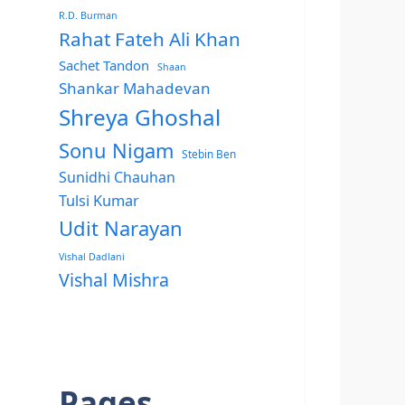
R.D. Burman
Rahat Fateh Ali Khan
Sachet Tandon
Shaan
Shankar Mahadevan
Shreya Ghoshal
Sonu Nigam
Stebin Ben
Sunidhi Chauhan
Tulsi Kumar
Udit Narayan
Vishal Dadlani
Vishal Mishra
Pages