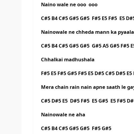
Naino wale ne ooo ooo
C#5 B4 C#5 G#5 G#5 F#5 E5 F#5 E5 D#
Nainowale ne chheda mann ka pyaala
C#5 B4 C#5 G#5 G#5 G#5 A5 G#5 F#5 E
Chhalkai madhushala
F#5 E5 F#5 G#5 F#5 E5 D#5 C#5 D#5 E5 
Mera chain rain nain apne saath le ga
C#5 D#5 E5 D#5 F#5 E5 G#5 E5 F#5 D#
Nainowale ne aha
C#5 B4 C#5 G#5 G#5 F#5 G#5