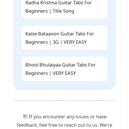
Radha Krishna Guitar Tabs For
Beginners | Title Song
Kaise Bataaoon Guitar Tabs For
Beginners | 3G | VERY EASY
Bhool Bhulaiyaa Guitar Tabs For
Beginners | VERY EASY
👋 If you encounter any issues or have
feedback, feel free to reach out to us. We're