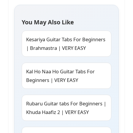
You May Also Like
Kesariya Guitar Tabs For Beginners
| Brahmastra | VERY EASY
Kal Ho Naa Ho Guitar Tabs For
Beginners | VERY EASY
Rubaru Guitar tabs For Beginners |
Khuda Haafiz 2 | VERY EASY