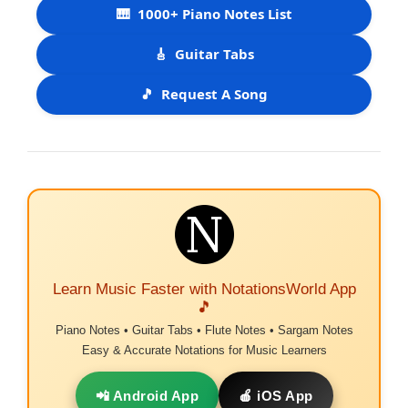
🎹
1000+ Piano Notes List
🎸
Guitar Tabs
🎵
Request A Song
Learn Music Faster with NotationsWorld App
🎵
Piano Notes • Guitar Tabs • Flute Notes • Sargam Notes
Easy & Accurate Notations for Music Learners
📲 Android App
🍎 iOS App