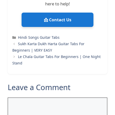
here to help!
📩 Contact Us
Categories
Hindi Songs Guitar Tabs
Sukh Karta Dukh Harta Guitar Tabs For
Beginners | VERY EASY
Le Chala Guitar Tabs For Beginners | One Night
Stand
Leave a Comment
Comment