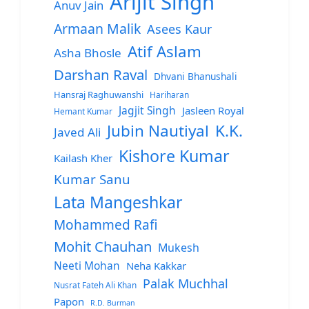
Arijit Singh
Anuv Jain
Armaan Malik
Asees Kaur
Atif Aslam
Asha Bhosle
Darshan Raval
Dhvani Bhanushali
Hansraj Raghuwanshi
Hariharan
Jagjit Singh
Jasleen Royal
Hemant Kumar
Jubin Nautiyal
K.K.
Javed Ali
Kishore Kumar
Kailash Kher
Kumar Sanu
Lata Mangeshkar
Mohammed Rafi
Mohit Chauhan
Mukesh
Neeti Mohan
Neha Kakkar
Palak Muchhal
Nusrat Fateh Ali Khan
Papon
R.D. Burman