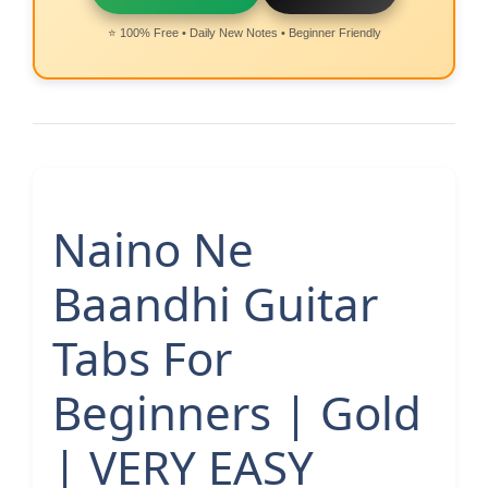
⭐ 100% Free • Daily New Notes • Beginner Friendly
Naino Ne
Baandhi Guitar
Tabs For
Beginners | Gold
| VERY EASY