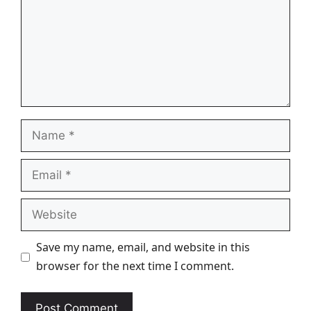
Name
Email
Website
Save my name, email, and website in this
browser for the next time I comment.