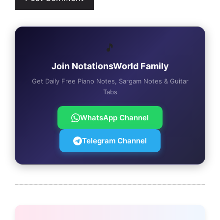
🎵
Join NotationsWorld Family
Get Daily Free Piano Notes, Sargam Notes & Guitar
Tabs
WhatsApp Channel
Telegram Channel