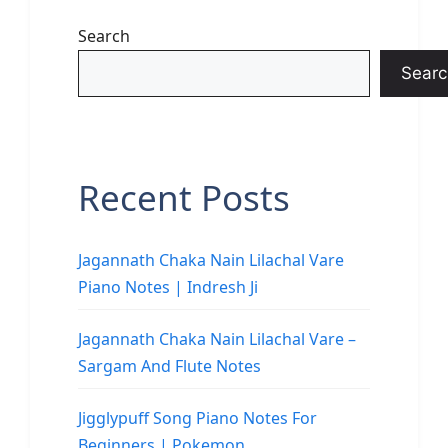
Search
Searc
Recent Posts
Jagannath Chaka Nain Lilachal Vare
Piano Notes | Indresh Ji
Jagannath Chaka Nain Lilachal Vare –
Sargam And Flute Notes
Jigglypuff Song Piano Notes For
Beginners | Pokemon