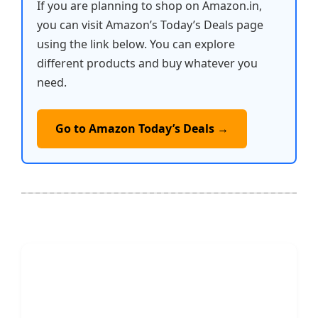
If you are planning to shop on Amazon.in,
you can visit Amazon’s Today’s Deals page
using the link below. You can explore
different products and buy whatever you
need.
Go to Amazon Today’s Deals →