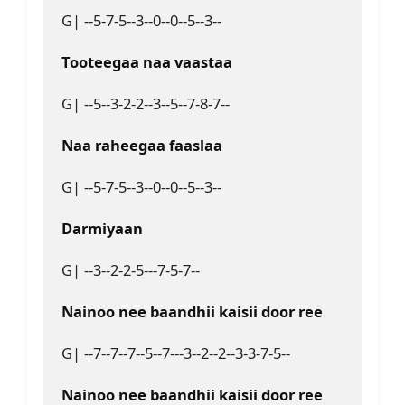
G| --5-7-5--3--0--0--5--3--
Tooteegaa naa vaastaa
G| --5--3-2-2--3--5--7-8-7--
Naa raheegaa faaslaa 
G| --5-7-5--3--0--0--5--3--
Darmiyaan
G| --3--2-2-5---7-5-7--
Nainoo nee baandhii kaisii door ree
G| --7--7--7--5--7---3--2--2--3-3-7-5--
Nainoo nee baandhii kaisii door ree