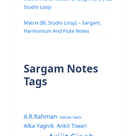
Studio Loop
Matrix (BL Studio Loop) – Sargam,
Harmonium And Flute Notes
Sargam Notes
Tags
A.R.Rahman
Adnan Sami
Alka Yagnik
Ankit Tiwari