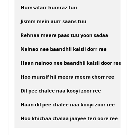
Humsafarr humraz tuu
Jismm mein aurr saans tuu
Rehnaa meere paas tuu yoon sadaa
Nainao nee baandhii kaisii dorr ree
Haan nainoo nee baandhii kaisii door ree
Hoo munsif hii meera meera chorr ree
Dil pee chalee naa kooyi zoor ree
Haan dil pee chalee naa kooyi zoor ree
Hoo khichaa chalaa jaayee teri oore ree