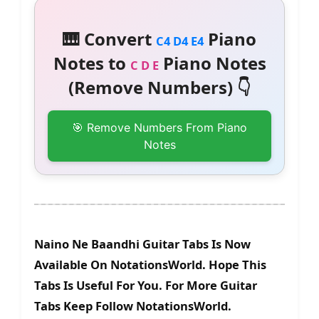
🎹 Convert
Piano
C4 D4 E4
Notes to
Piano Notes
C D E
(Remove Numbers) 👇
🎯 Remove Numbers From Piano
Notes
Naino Ne Baandhi Guitar Tabs Is Now
Available On NotationsWorld. Hope This
Tabs Is Useful For You. For More Guitar
Tabs Keep Follow NotationsWorld.