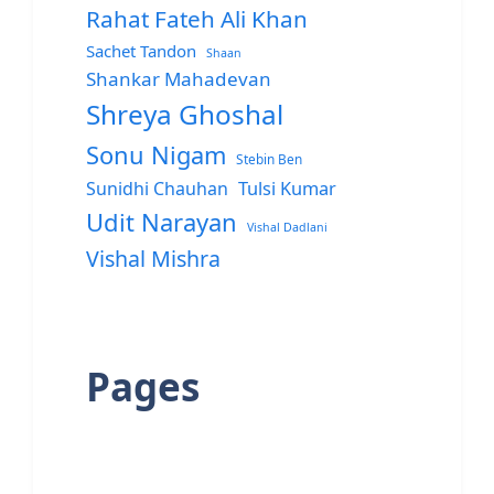
Rahat Fateh Ali Khan
Sachet Tandon
Shaan
Shankar Mahadevan
Shreya Ghoshal
Sonu Nigam
Stebin Ben
Sunidhi Chauhan
Tulsi Kumar
Udit Narayan
Vishal Dadlani
Vishal Mishra
Pages