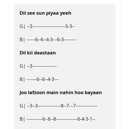
Dil see sun piyaa yeeh 
G| --3-----------------------5-3--
B| ------6--6--4-3---6-3---------
Dil kii daastaan
G| --3-----------------
B| -------6--6--4-3---
Joo lafzoon main nahin hoo bayaan
G| --3--3----------------8--7---7---------------
B| -----------6--6--8---------------6-4-3-1--