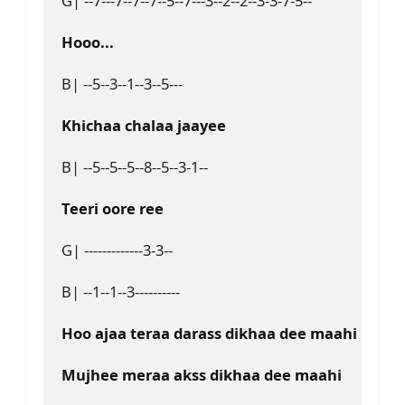
G| --7---7--7--7--5--7---3--2--2--3-3-7-5--
Hooo...
B| --5--3--1--3--5---
Khichaa chalaa jaayee
B| --5--5--5--8--5--3-1--
Teeri oore ree
G| -------------3-3--
B| --1--1--3----------
Hoo ajaa teraa darass dikhaa dee maahi
Mujhee meraa akss dikhaa dee maahi