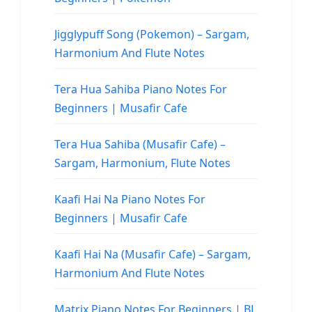
Jigglypuff Song (Pokemon) – Sargam,
Harmonium And Flute Notes
Tera Hua Sahiba Piano Notes For
Beginners | Musafir Cafe
Tera Hua Sahiba (Musafir Cafe) –
Sargam, Harmonium, Flute Notes
Kaafi Hai Na Piano Notes For
Beginners | Musafir Cafe
Kaafi Hai Na (Musafir Cafe) – Sargam,
Harmonium And Flute Notes
Matrix Piano Notes For Beginners | BL