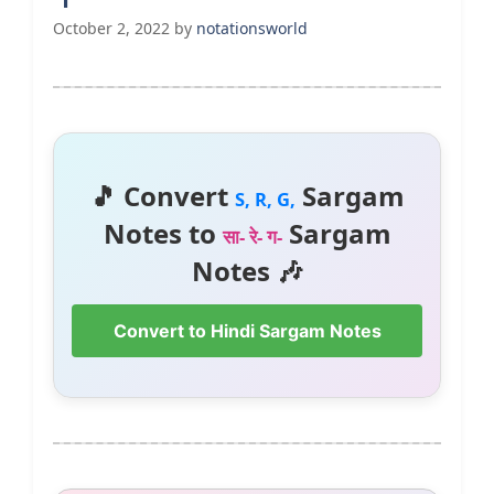
October 2, 2022
by
notationsworld
🎵 Convert
Sargam
S, R, G,
Notes to
Sargam
सा- रे- ग-
Notes 🎶
Convert to Hindi Sargam Notes