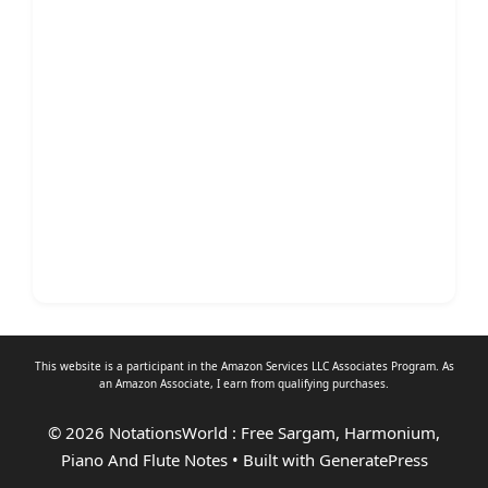
This website is a participant in the Amazon Services LLC Associates Program. As
an
Amazon Associate
, I earn from qualifying purchases.
© 2026 NotationsWorld : Free Sargam, Harmonium,
Piano And Flute Notes
• Built with
GeneratePress