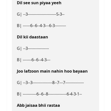
Dil see sun piyaa yeeh 
G| --3-----------------------5-3--
B| ------6--6--4-3---6-3---------
Dil kii daastaan
G| --3-----------------
B| -------6--6--4-3---
Joo lafzoon main nahin hoo bayaan
G| --3--3----------------8--7---7---------------
B| -----------6--6--8---------------6-4-3-1--
Abb jaisaa bhii rastaa