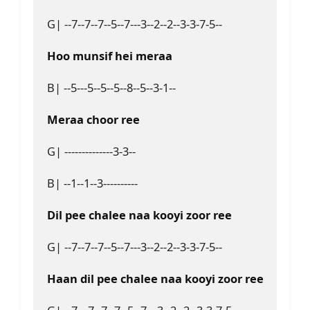
G| --7--7--7--5--7---3--2--2--3-3-7-5--
Hoo munsif hei meraa
B| --5---5--5--5--8--5--3-1--
Meraa choor ree
G| --------------3-3--
B| --1--1--3----------
Dil pee chalee naa kooyi zoor ree
G| --7--7--7--5--7---3--2--2--3-3-7-5--
Haan dil pee chalee naa kooyi zoor ree