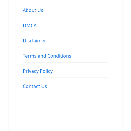
About Us
DMCA
Disclaimer
Terms and Conditions
Privacy Policy
Contact Us