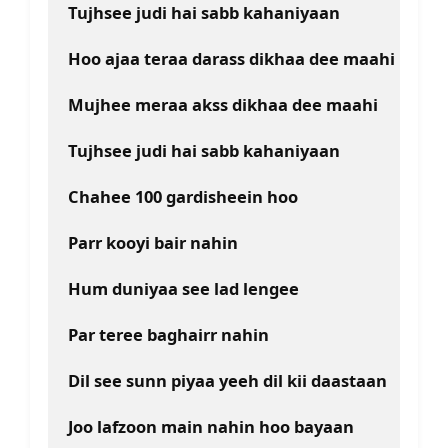
Tujhsee judi hai sabb kahaniyaan 
Hoo ajaa teraa darass dikhaa dee maahi
Mujhee meraa akss dikhaa dee maahi
Tujhsee judi hai sabb kahaniyaan
Chahee 100 gardisheein hoo
Parr kooyi bair nahin
Hum duniyaa see lad lengee
Par teree baghairr nahin
Dil see sunn piyaa yeeh dil kii daastaan
Joo lafzoon main nahin hoo bayaan