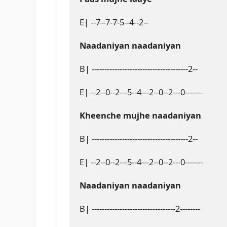
E| --7--7-7-5--4--2--

Naadaniyan naadaniyan
B| --------------------------------------2--

E| --2--0--2---5--4---2--0--2---0-------

Kheenche mujhe naadaniyan
B| --------------------------------------2--

E| --2--0--2---5--4---2--0--2---0-------

Naadaniyan naadaniyan
B| ---------------------------------2--------
