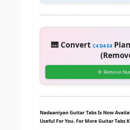
🎹 Convert
Pian
C4 D4 E4
(Remove
🎯 Remove Nu
Nadaaniyan Guitar Tabs Is Now Availa
Useful For You. For More Guitar Tabs 