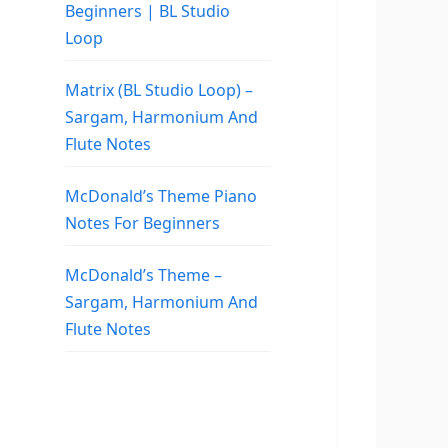
Beginners | BL Studio
Loop
Matrix (BL Studio Loop) –
Sargam, Harmonium And
Flute Notes
McDonald’s Theme Piano
Notes For Beginners
McDonald’s Theme –
Sargam, Harmonium And
Flute Notes