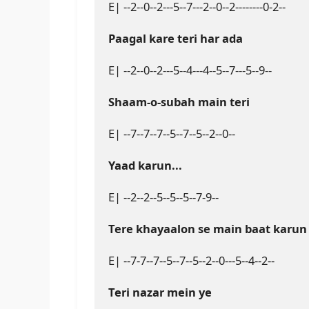
E| --2--0--2---5--7---2--0--2--------0-2--

Paagal kare teri har ada
E| --2--0--2---5--4---4--5--7---5--9--

Shaam-o-subah main teri
E| --7--7--7--5--7--5--2--0--

Yaad karun...
E| --2--2--5--5--5--7-9--

Tere khayaalon se main baat karun
E| --7-7--7--5--7--5--2--0---5--4--2--

Teri nazar mein ye