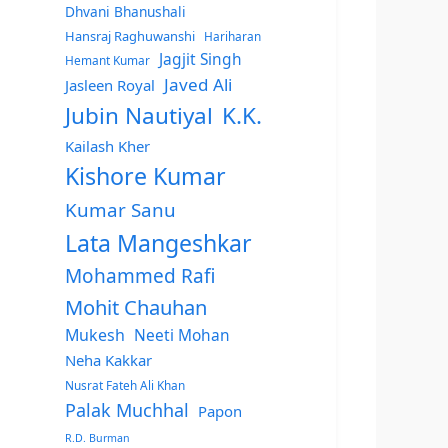
Dhvani Bhanushali
Hansraj Raghuwanshi
Hariharan
Jagjit Singh
Hemant Kumar
Javed Ali
Jasleen Royal
Jubin Nautiyal
K.K.
Kailash Kher
Kishore Kumar
Kumar Sanu
Lata Mangeshkar
Mohammed Rafi
Mohit Chauhan
Mukesh
Neeti Mohan
Neha Kakkar
Nusrat Fateh Ali Khan
Palak Muchhal
Papon
R.D. Burman