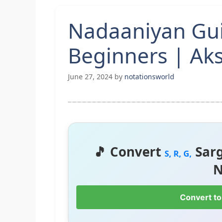
Nadaaniyan Gui
Beginners | Ak
June 27, 2024
by
notationsworld
🎵 Convert
Sar
S, R, G,
N
Convert to