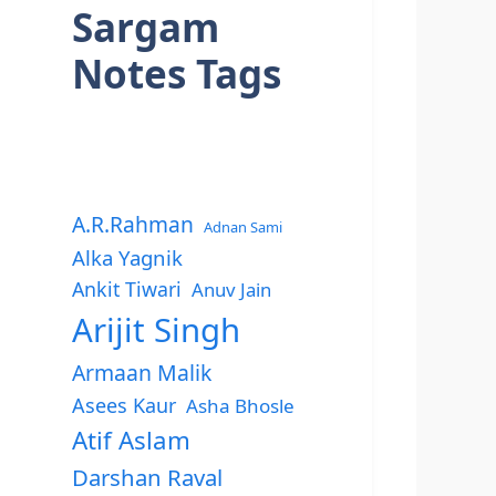
Sargam
Notes Tags
A.R.Rahman
Adnan Sami
Alka Yagnik
Ankit Tiwari
Anuv Jain
Arijit Singh
Armaan Malik
Asees Kaur
Asha Bhosle
Atif Aslam
Darshan Raval