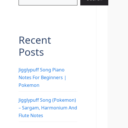
Recent
Posts
Jigglypuff Song Piano
Notes For Beginners |
Pokemon
Jigglypuff Song (Pokemon)
– Sargam, Harmonium And
Flute Notes