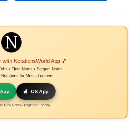
r with NotationsWorld App 🎵
Tabs • Flute Notes • Sargam Notes
Notations for Music Learners
 App
🍎 iOS App
ly New Notes • Beginner Friendly