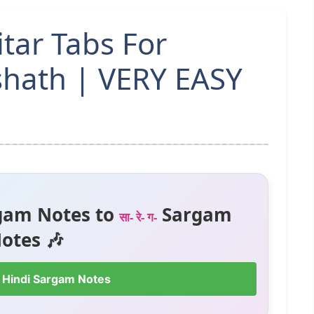
tar Tabs For
shath | VERY EASY
gam Notes to
Sargam
सा- रे- ग-
otes 🎶
 Hindi Sargam Notes