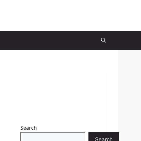
Search
Search