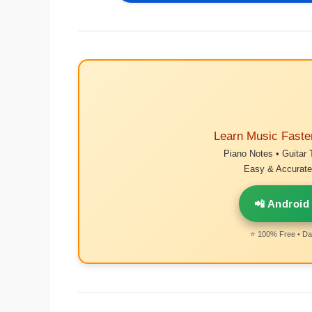
Learn Music Faste
Piano Notes • Guitar 
Easy & Accurate 
📲 Android
⭐ 100% Free • Dai