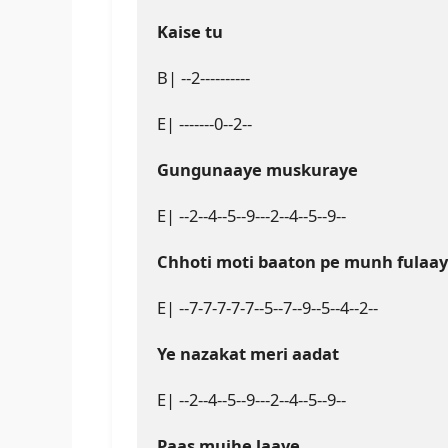
Kaise tu
B| --2----------

E| -------0--2--

Gungunaaye muskuraye
E| --2--4--5--9---2--4--5--9--

Chhoti moti baaton pe munh fulaa
E| --7-7-7-7-7--5--7--9--5--4--2--

Ye nazakat meri aadat
E| --2--4--5--9---2--4--5--9--

Paas mujhe laaye