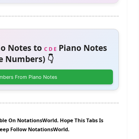
o Notes to
Piano Notes
C D E
 Numbers) 👇
mbers From Piano Notes
ble On NotationsWorld. Hope This Tabs Is
Keep Follow NotationsWorld.