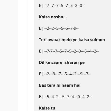
E| --7--7--7--5--7--5--2--0--

Kaisa nasha...
E| --2--2--5--5--5--7-9--

Teri awaaz mein ye kaisa sukoon
E| --7-7--7--5--7--5--2--0---5--4--2--

Dil ke saare isharon pe
E| --2---9---7---5--4--2---9---7--

Bas tera hi naam hai
E| --5--4--2---5--7--4---0--4--2--

Kaise tu