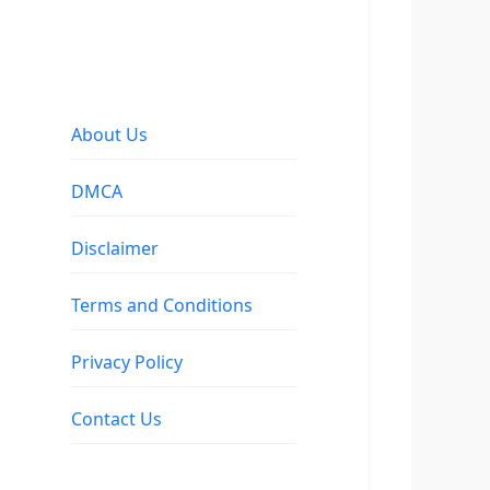
About Us
DMCA
Disclaimer
Terms and Conditions
Privacy Policy
Contact Us