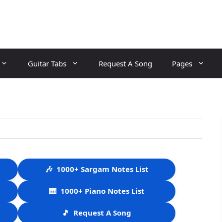
Guitar Tabs
Request A Song
Pages
🎶
1000+ Sargam Notes List
🎹
1000+ Piano Notes List
🎵
Request A Song