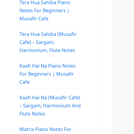
Tera Hua Sahiba Piano
Notes For Beginners |
Musafir Cafe
Tera Hua Sahiba (Musafir
Cafe) – Sargam,
Harmonium, Flute Notes
Kaafi Hai Na Piano Notes
For Beginners | Musafir
Cafe
Kaafi Hai Na (Musafir Cafe)
– Sargam, Harmonium And
Flute Notes
Matrix Piano Notes For