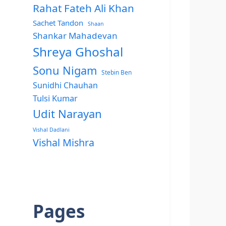
Rahat Fateh Ali Khan
Sachet Tandon
Shaan
Shankar Mahadevan
Shreya Ghoshal
Sonu Nigam
Stebin Ben
Sunidhi Chauhan
Tulsi Kumar
Udit Narayan
Vishal Dadlani
Vishal Mishra
Pages