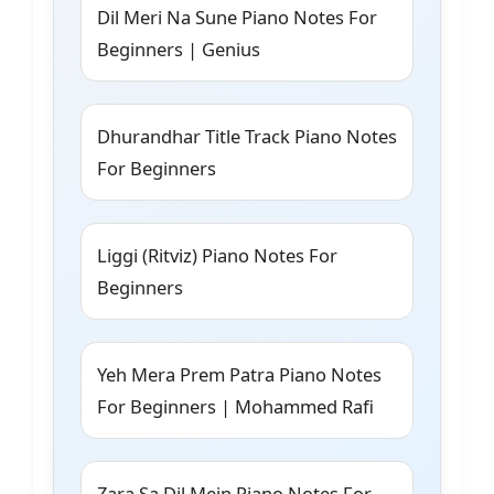
Dil Meri Na Sune Piano Notes For
Beginners | Genius
Dhurandhar Title Track Piano Notes
For Beginners
Liggi (Ritviz) Piano Notes For
Beginners
Yeh Mera Prem Patra Piano Notes
For Beginners | Mohammed Rafi
Zara Sa Dil Mein Piano Notes For