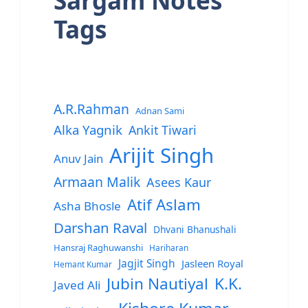
Sargam Notes
Tags
A.R.Rahman
Adnan Sami
Alka Yagnik
Ankit Tiwari
Arijit Singh
Anuv Jain
Armaan Malik
Asees Kaur
Atif Aslam
Asha Bhosle
Darshan Raval
Dhvani Bhanushali
Hansraj Raghuwanshi
Hariharan
Jagjit Singh
Jasleen Royal
Hemant Kumar
Jubin Nautiyal
K.K.
Javed Ali