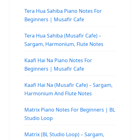
Tera Hua Sahiba Piano Notes For
Beginners | Musafir Cafe
Tera Hua Sahiba (Musafir Cafe) –
Sargam, Harmonium, Flute Notes
Kaafi Hai Na Piano Notes For
Beginners | Musafir Cafe
Kaafi Hai Na (Musafir Cafe) – Sargam,
Harmonium And Flute Notes
Matrix Piano Notes For Beginners | BL
Studio Loop
Matrix (BL Studio Loop) – Sargam,