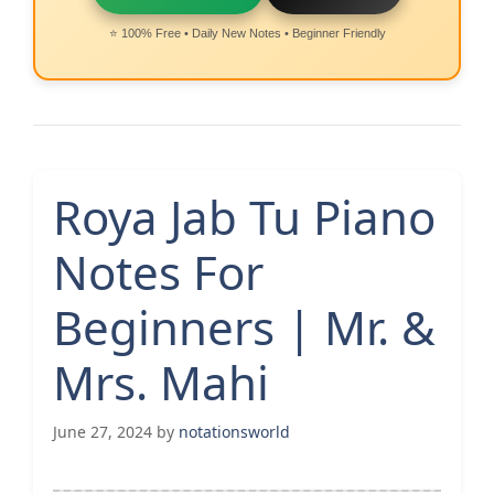
⭐ 100% Free • Daily New Notes • Beginner Friendly
Roya Jab Tu Piano
Notes For
Beginners | Mr. &
Mrs. Mahi
June 27, 2024
by
notationsworld