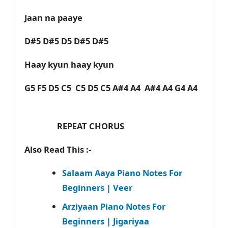
Jaan na paaye
D#5 D#5 D5 D#5 D#5
Haay kyun haay kyun
G5 F5 D5 C5 C5 D5 C5 A#4 A4 A#4 A4 G4 A4
REPEAT CHORUS
Also Read This :-
Salaam Aaya Piano Notes For
Beginners | Veer
Arziyaan Piano Notes For
Beginners | Jigariyaa