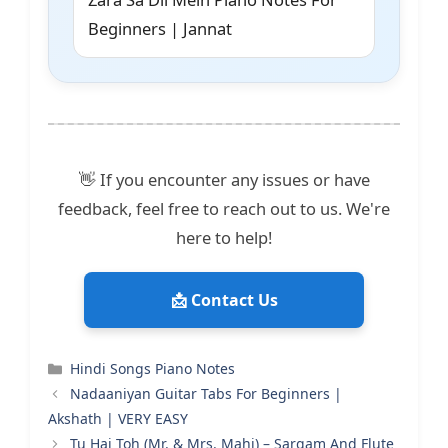
Beginners | Jannat
👋 If you encounter any issues or have
feedback, feel free to reach out to us. We're
here to help!
📩 Contact Us
Categories
Hindi Songs Piano Notes
Nadaaniyan Guitar Tabs For Beginners |
Akshath | VERY EASY
Tu Hai Toh (Mr. & Mrs. Mahi) – Sargam And Flute