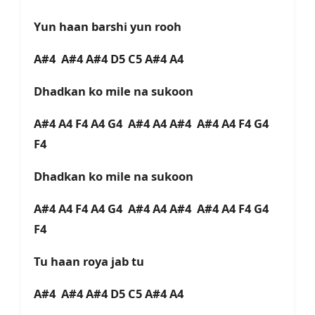
Yun haan barshi yun rooh
A#4 A#4 A#4 D5 C5 A#4 A4
Dhadkan ko mile na sukoon
A#4 A4 F4 A4 G4 A#4 A4 A#4 A#4 A4 F4 G4
F4
Dhadkan ko mile na sukoon
A#4 A4 F4 A4 G4 A#4 A4 A#4 A#4 A4 F4 G4
F4
Tu haan roya jab tu
A#4 A#4 A#4 D5 C5 A#4 A4