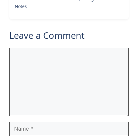
Notes
Leave a Comment
Comment
Name