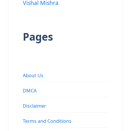
Vishal Mishra
Pages
About Us
DMCA
Disclaimer
Terms and Conditions