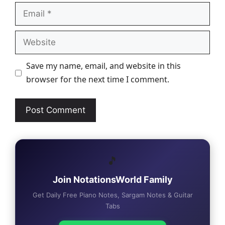
Email
Website
Save my name, email, and website in this
browser for the next time I comment.
🎵
Join NotationsWorld Family
Get Daily Free Piano Notes, Sargam Notes & Guitar
Tabs