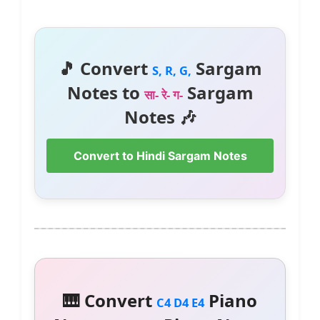
🎵 Convert
Sargam
S, R, G,
Notes to
Sargam
सा- रे- ग-
Notes 🎶
Convert to Hindi Sargam Notes
🎹 Convert
Piano
C4 D4 E4