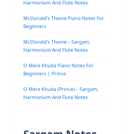
Harmonium And Flute Notes
McDonald’s Theme Piano Notes For
Beginners
McDonald’s Theme – Sargam,
Harmonium And Flute Notes
O Mere Khuda Piano Notes For
Beginners | Prince
O Mere Khuda (Prince) – Sargam,
Harmonium And Flute Notes