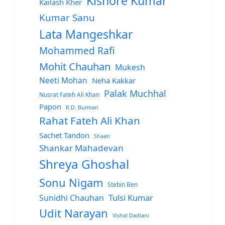
Kishore Kumar
Kailash Kher
Kumar Sanu
Lata Mangeshkar
Mohammed Rafi
Mohit Chauhan
Mukesh
Neeti Mohan
Neha Kakkar
Palak Muchhal
Nusrat Fateh Ali Khan
Papon
R.D. Burman
Rahat Fateh Ali Khan
Sachet Tandon
Shaan
Shankar Mahadevan
Shreya Ghoshal
Sonu Nigam
Stebin Ben
Sunidhi Chauhan
Tulsi Kumar
Udit Narayan
Vishal Dadlani