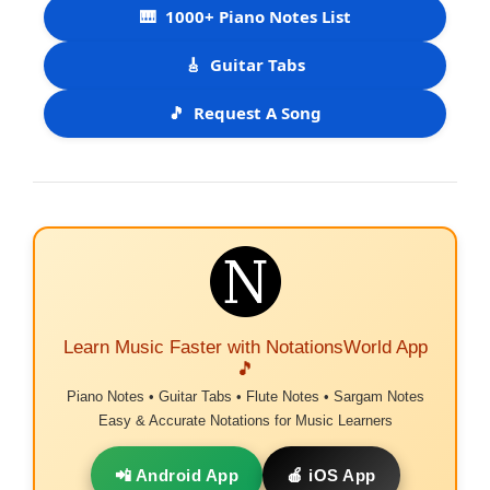
🎹
1000+ Piano Notes List
🎸
Guitar Tabs
🎵
Request A Song
Learn Music Faster with NotationsWorld App
🎵
Piano Notes • Guitar Tabs • Flute Notes • Sargam Notes
Easy & Accurate Notations for Music Learners
📲 Android App
🍎 iOS App