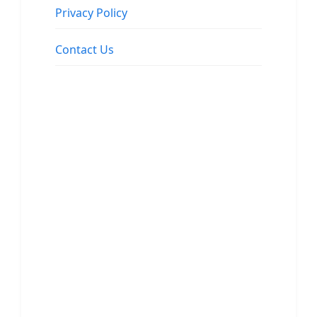
Privacy Policy
Contact Us