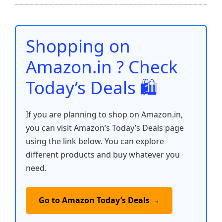
b
A
st
t
dI
Li
e
o
p
n
n
o
p
k
Shopping on
k
Amazon.in ? Check
Today’s Deals 🛍️
If you are planning to shop on Amazon.in,
you can visit Amazon’s Today’s Deals page
using the link below. You can explore
different products and buy whatever you
need.
Go to Amazon Today’s Deals →