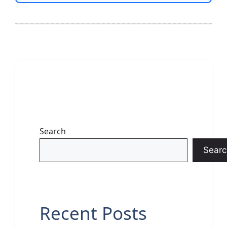
Search
Searc
Recent Posts