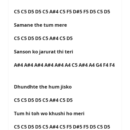
C5 C5 D5 D5 C5 A#4 C5 F5 D#5 F5 D5 C5 D5
Samane the tum mere
C5 C5 D5 D5 C5 A#4 C5 D5
Sanson ko jarurat thi teri
A#4 A#4 A#4 A#4 A#4 A4 C5 A#4 A4 G4 F4 F4
Dhundhte the hum jisko
C5 C5 D5 D5 C5 A#4 C5 D5
Tum hi toh wo khushi ho meri
C5 C5 D5 D5 C5 A#4 C5 F5 D#5 F5 D5 C5 D5