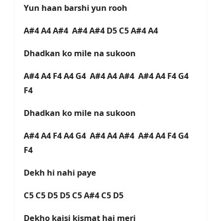
Yun haan barshi yun rooh
A#4 A4 A#4 A#4 A#4 D5 C5 A#4 A4
Dhadkan ko mile na sukoon
A#4 A4 F4 A4 G4 A#4 A4 A#4 A#4 A4 F4 G4
F4
Dhadkan ko mile na sukoon
A#4 A4 F4 A4 G4 A#4 A4 A#4 A#4 A4 F4 G4
F4
Dekh hi nahi paye
C5 C5 D5 D5 C5 A#4 C5 D5
Dekho kaisi kismat hai meri