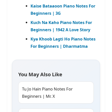
Kaise Bataaoon Piano Notes For
Beginners | 3G
Kuch Na Kaho Piano Notes For
Beginners | 1942 A Love Story
Kya Khoob Lagti Ho Piano Notes
For Beginners | Dharmatma
You May Also Like
Tu Jo Hain Piano Notes For
Beginners | Mr. X