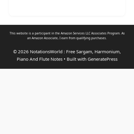
This website is a participant in the Amazon Services LLC Associates Program. As
an
Amazon Associate
, I earn from qualifying purchases.
© 2026 NotationsWorld : Free Sargam, Harmonium,
Piano And Flute Notes
• Built with
GeneratePress