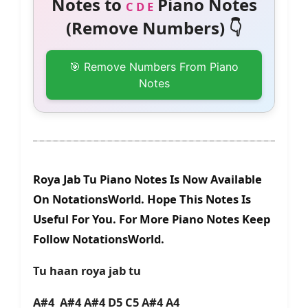
Notes to
Piano Notes
C D E
(Remove Numbers) 👇
🎯 Remove Numbers From Piano
Notes
Roya Jab Tu Piano Notes Is Now Available
On NotationsWorld. Hope This Notes Is
Useful For You. For More Piano Notes Keep
Follow NotationsWorld.
Tu haan roya jab tu
A#4 A#4 A#4 D5 C5 A#4 A4