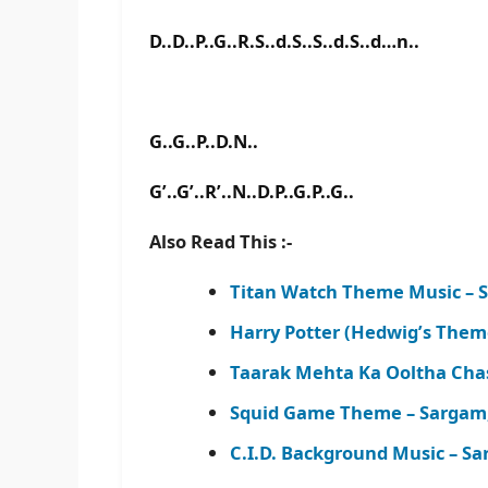
D..D..P..G..R.S..d.S..S..d.S..d…n..
G..G..P..D.N..
G’..G’..R’..N..D.P..G.P..G..
Also Read This :-
Titan Watch Theme Music – 
Harry Potter (Hedwig’s The
Taarak Mehta Ka Ooltha Cha
Squid Game Theme – Sargam
C.I.D. Background Music – S