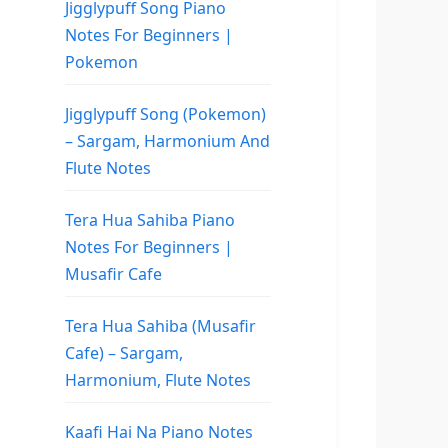
Jigglypuff Song Piano
Notes For Beginners |
Pokemon
Jigglypuff Song (Pokemon)
– Sargam, Harmonium And
Flute Notes
Tera Hua Sahiba Piano
Notes For Beginners |
Musafir Cafe
Tera Hua Sahiba (Musafir
Cafe) – Sargam,
Harmonium, Flute Notes
Kaafi Hai Na Piano Notes