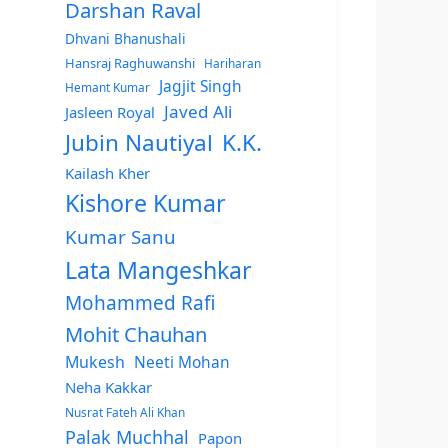
Darshan Raval
Dhvani Bhanushali
Hansraj Raghuwanshi
Hariharan
Jagjit Singh
Hemant Kumar
Javed Ali
Jasleen Royal
Jubin Nautiyal
K.K.
Kailash Kher
Kishore Kumar
Kumar Sanu
Lata Mangeshkar
Mohammed Rafi
Mohit Chauhan
Mukesh
Neeti Mohan
Neha Kakkar
Nusrat Fateh Ali Khan
Palak Muchhal
Papon