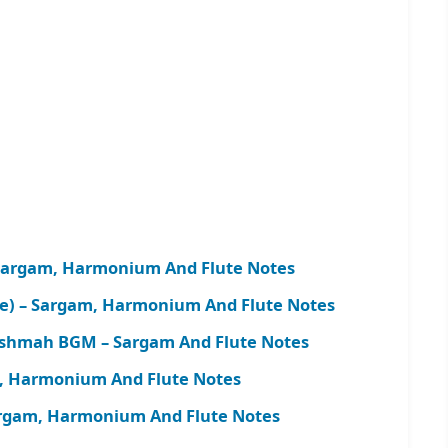
Sargam, Harmonium And Flute Notes
me) – Sargam, Harmonium And Flute Notes
shmah BGM – Sargam And Flute Notes
, Harmonium And Flute Notes
argam, Harmonium And Flute Notes