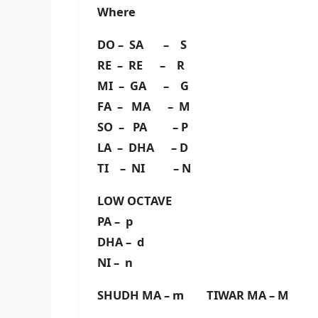
Where
DO – SA – S
RE – RE – R
MI – GA – G
FA – MA – M
SO – PA – P
LA – DHA – D
TI – NI – N
LOW OCTAVE
PA – p
DHA – d
NI – n
SHUDH MA – m TIWAR MA – M