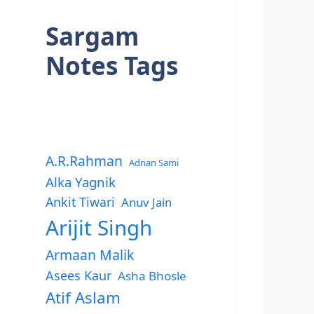
Sargam
Notes Tags
A.R.Rahman
Adnan Sami
Alka Yagnik
Ankit Tiwari
Anuv Jain
Arijit Singh
Armaan Malik
Asees Kaur
Asha Bhosle
Atif Aslam