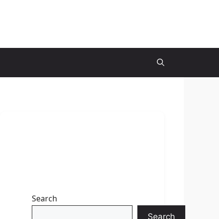
Search
Search