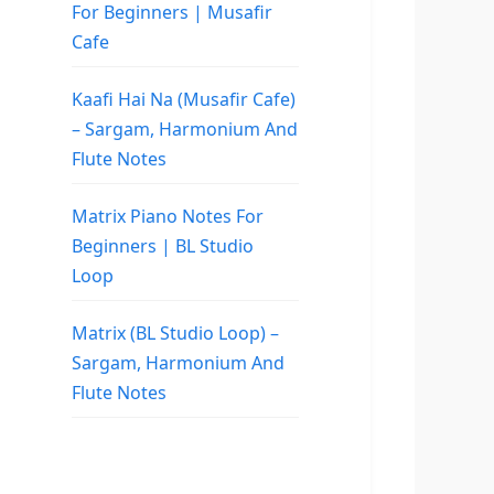
For Beginners | Musafir
Cafe
Kaafi Hai Na (Musafir Cafe)
– Sargam, Harmonium And
Flute Notes
Matrix Piano Notes For
Beginners | BL Studio
Loop
Matrix (BL Studio Loop) –
Sargam, Harmonium And
Flute Notes