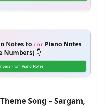
o Notes to
Piano Notes
C D E
 Numbers) 👇
mbers From Piano Notes
 Theme Song – Sargam,