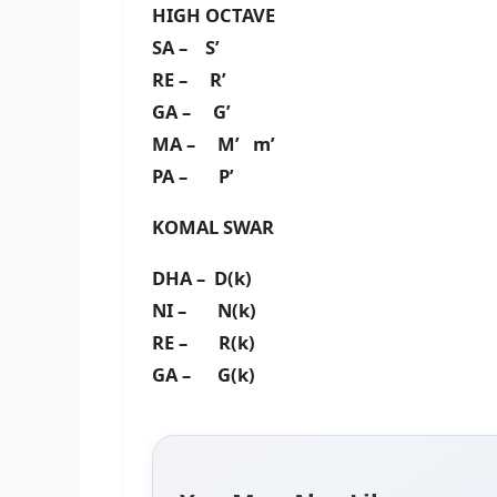
HIGH OCTAVE
SA – S’
RE – R’
GA – G’
MA – M’ m’
PA – P’
KOMAL SWAR
DHA – D(k)
NI – N(k)
RE – R(k)
GA – G(k)