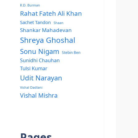
R.D. Burman
Rahat Fateh Ali Khan
Sachet Tandon
Shaan
Shankar Mahadevan
Shreya Ghoshal
Sonu Nigam
Stebin Ben
Sunidhi Chauhan
Tulsi Kumar
Udit Narayan
Vishal Dadlani
Vishal Mishra
Pages