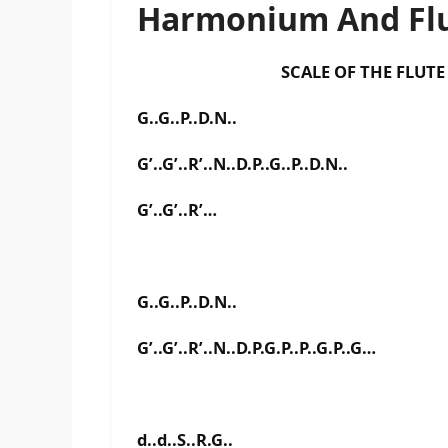
Harmonium And Flu
SCALE OF THE FLUTE IS F
G..G..P..D.N..
G’..G’..R’..N..D.P..G..P..D.N..
G’..G’..R’…
G..G..P..D.N..
G’..G’..R’..N..D.P.G.P..P..G.P..G…
d..d..S..R.G..