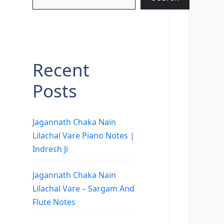
Recent
Posts
Jagannath Chaka Nain
Lilachal Vare Piano Notes |
Indresh Ji
Jagannath Chaka Nain
Lilachal Vare – Sargam And
Flute Notes