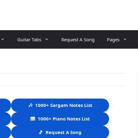
Guitar Tabs
Request A Song
Pages
🎶
1000+ Sargam Notes List
🎹
1000+ Piano Notes List
🎵
Request A Song