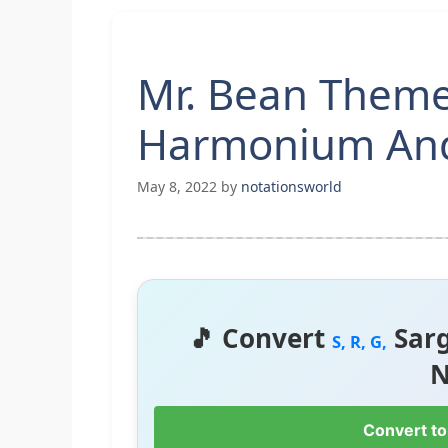
Mr. Bean Theme
Harmonium And
May 8, 2022
by
notationsworld
🎵 Convert
Sar
S, R, G,
N
Convert to