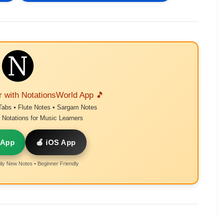
r with NotationsWorld App 🎵
Tabs • Flute Notes • Sargam Notes
Notations for Music Learners
 App
🍎 iOS App
ly New Notes • Beginner Friendly