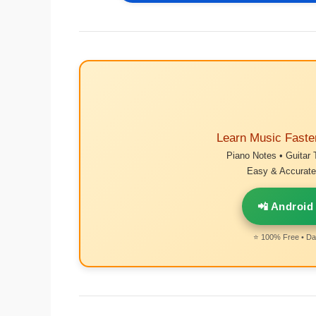
Learn Music Faste
Piano Notes • Guitar 
Easy & Accurate 
📲 Android
⭐ 100% Free • Dai