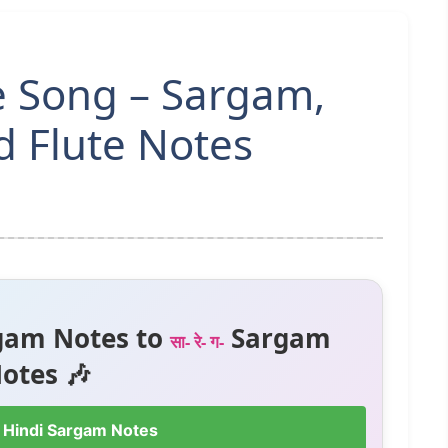
 Song – Sargam,
 Flute Notes
gam Notes to
Sargam
सा- रे- ग-
otes 🎶
 Hindi Sargam Notes