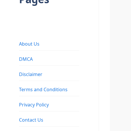
About Us
DMCA
Disclaimer
Terms and Conditions
Privacy Policy
Contact Us