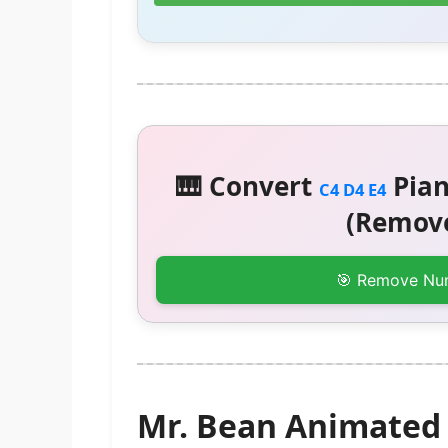
🎹 Convert
Pian
C4 D4 E4
(Remove
🎯 Remove Nu
Mr. Bean Animated