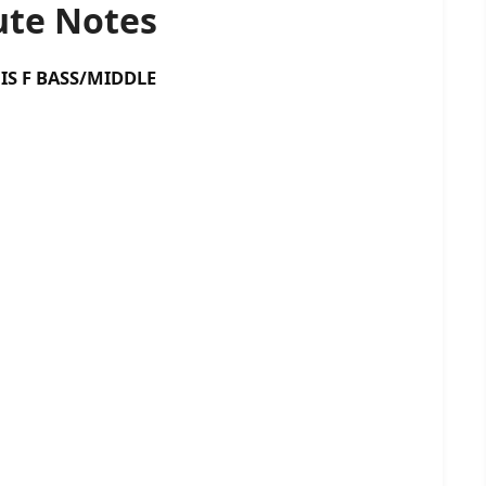
te Notes
 BASS/MIDDLE