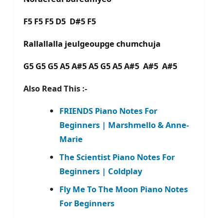
F5 F5 F5 D5 D#5 F5
Rallallalla jeulgeoupge chumchuja
G5 G5 G5 A5 A#5 A5 G5 A5 A#5 A#5 A#5
Also Read This :-
FRIENDS Piano Notes For
Beginners | Marshmello & Anne-
Marie
The Scientist Piano Notes For
Beginners | Coldplay
Fly Me To The Moon Piano Notes
For Beginners