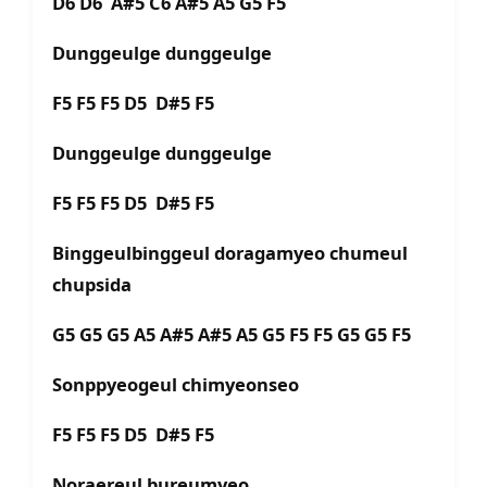
D6 D6 A#5 C6 A#5 A5 G5 F5
Dunggeulge dunggeulge
F5 F5 F5 D5 D#5 F5
Dunggeulge dunggeulge
F5 F5 F5 D5 D#5 F5
Binggeulbinggeul doragamyeo chumeul
chupsida
G5 G5 G5 A5 A#5 A#5 A5 G5 F5 F5 G5 G5 F5
Sonppyeogeul chimyeonseo
F5 F5 F5 D5 D#5 F5
Noraereul bureumyeo