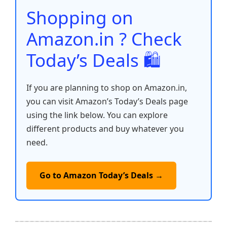
o
p
k
Shopping on
k
Amazon.in ? Check
Today’s Deals 🛍️
If you are planning to shop on Amazon.in,
you can visit Amazon’s Today’s Deals page
using the link below. You can explore
different products and buy whatever you
need.
Go to Amazon Today’s Deals →