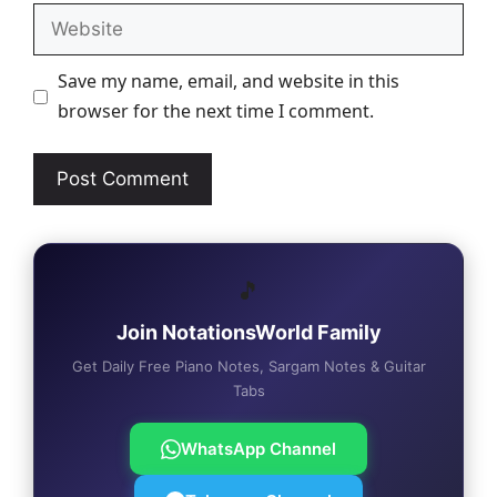
Website
Save my name, email, and website in this
browser for the next time I comment.
🎵
Join NotationsWorld Family
Get Daily Free Piano Notes, Sargam Notes & Guitar
Tabs
WhatsApp Channel