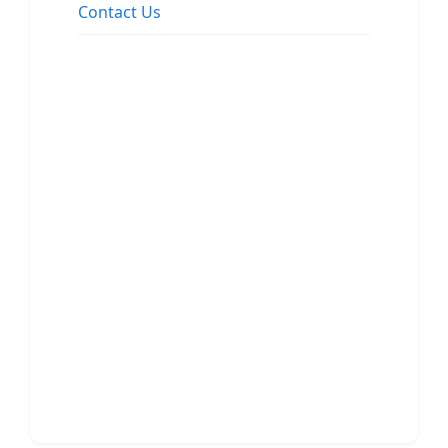
Contact Us