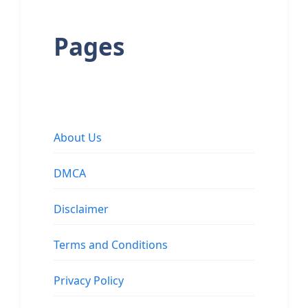
Pages
About Us
DMCA
Disclaimer
Terms and Conditions
Privacy Policy