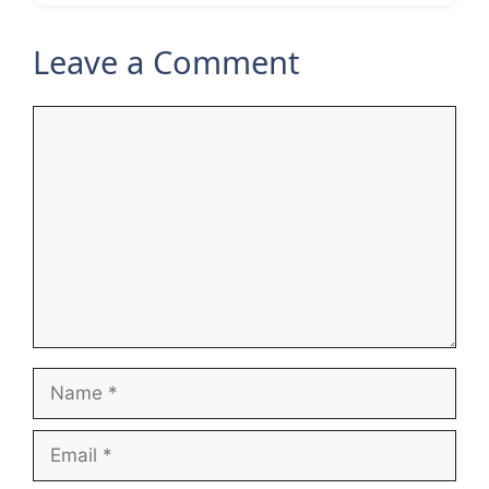
Leave a Comment
Comment
Name
Email