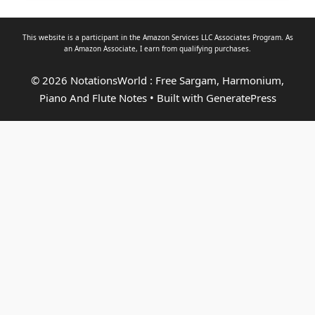
This website is a participant in the Amazon Services LLC Associates Program. As
an
Amazon Associate
, I earn from qualifying purchases.
© 2026 NotationsWorld : Free Sargam, Harmonium,
Piano And Flute Notes
• Built with
GeneratePress