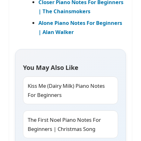
Closer Piano Notes For Beginners
| The Chainsmokers
Alone Piano Notes For Beginners
| Alan Walker
You May Also Like
Kiss Me (Dairy Milk) Piano Notes
For Beginners
The First Noel Piano Notes For
Beginners | Christmas Song