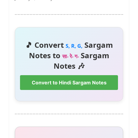
🎵 Convert
Sargam
S, R, G,
Notes to
Sargam
सा- रे- ग-
Notes 🎶
Convert to Hindi Sargam Notes