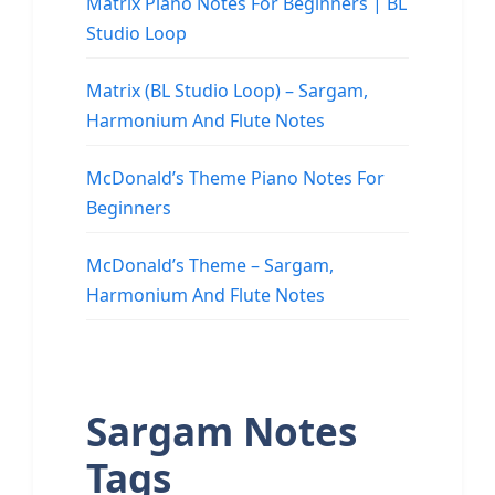
Matrix Piano Notes For Beginners | BL
Studio Loop
Matrix (BL Studio Loop) – Sargam,
Harmonium And Flute Notes
McDonald’s Theme Piano Notes For
Beginners
McDonald’s Theme – Sargam,
Harmonium And Flute Notes
Sargam Notes
Tags