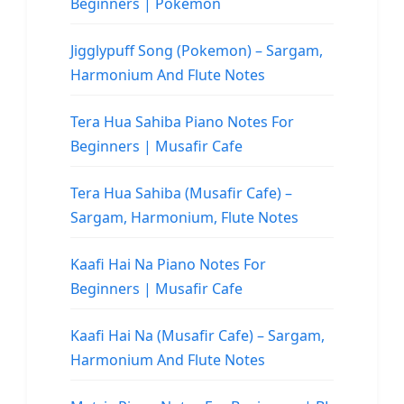
Beginners | Pokemon
Jigglypuff Song (Pokemon) – Sargam,
Harmonium And Flute Notes
Tera Hua Sahiba Piano Notes For
Beginners | Musafir Cafe
Tera Hua Sahiba (Musafir Cafe) –
Sargam, Harmonium, Flute Notes
Kaafi Hai Na Piano Notes For
Beginners | Musafir Cafe
Kaafi Hai Na (Musafir Cafe) – Sargam,
Harmonium And Flute Notes