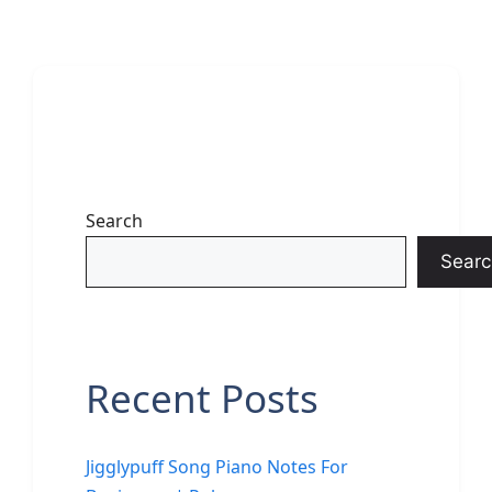
Search
Searc
Recent Posts
Jigglypuff Song Piano Notes For