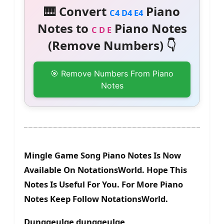
🎹 Convert
Piano
C4 D4 E4
Notes to
Piano Notes
C D E
(Remove Numbers) 👇
🎯 Remove Numbers From Piano
Notes
Mingle Game Song Piano Notes Is Now
Available On NotationsWorld. Hope This
Notes Is Useful For You. For More Piano
Notes Keep Follow NotationsWorld.
Dunggeulge dunggeulge