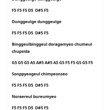
F5 F5 F5 D5 D#5 F5
Dunggeulge dunggeulge
F5 F5 F5 D5 D#5 F5
Binggeulbinggeul doragamyeo chumeul
chupsida
G5 G5 G5 A5 A#5 A#5 A5 G5 F5 F5 G5 G5 F5
Sonppyeogeul chimyeonseo
F5 F5 F5 D5 D#5 F5
Noraereul bureumyeo
F5 F5 F5 D5 D#5 F5