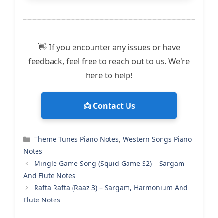
👋 If you encounter any issues or have
feedback, feel free to reach out to us. We're
here to help!
📩 Contact Us
Categories
Theme Tunes Piano Notes
,
Western Songs Piano
Notes
Mingle Game Song (Squid Game S2) – Sargam
And Flute Notes
Rafta Rafta (Raaz 3) – Sargam, Harmonium And
Flute Notes