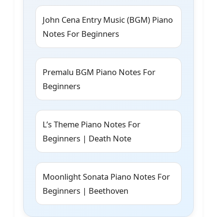
John Cena Entry Music (BGM) Piano
Notes For Beginners
Premalu BGM Piano Notes For
Beginners
L’s Theme Piano Notes For
Beginners | Death Note
Moonlight Sonata Piano Notes For
Beginners | Beethoven