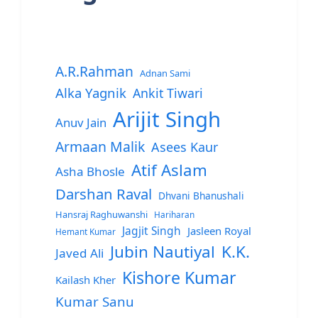
A.R.Rahman
Adnan Sami
Alka Yagnik
Ankit Tiwari
Arijit Singh
Anuv Jain
Armaan Malik
Asees Kaur
Atif Aslam
Asha Bhosle
Darshan Raval
Dhvani Bhanushali
Hansraj Raghuwanshi
Hariharan
Jagjit Singh
Jasleen Royal
Hemant Kumar
Jubin Nautiyal
K.K.
Javed Ali
Kishore Kumar
Kailash Kher
Kumar Sanu