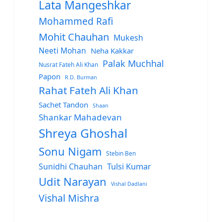
Lata Mangeshkar
Mohammed Rafi
Mohit Chauhan
Mukesh
Neeti Mohan
Neha Kakkar
Palak Muchhal
Nusrat Fateh Ali Khan
Papon
R.D. Burman
Rahat Fateh Ali Khan
Sachet Tandon
Shaan
Shankar Mahadevan
Shreya Ghoshal
Sonu Nigam
Stebin Ben
Sunidhi Chauhan
Tulsi Kumar
Udit Narayan
Vishal Dadlani
Vishal Mishra