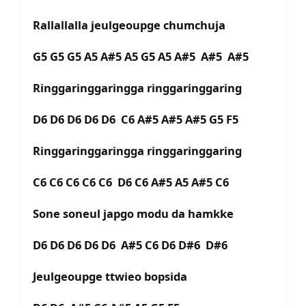
Rallallalla jeulgeoupge chumchuja
G5 G5 G5 A5 A#5 A5 G5 A5 A#5 A#5 A#5
Ringgaringgaringga ringgaringgaring
D6 D6 D6 D6 D6 C6 A#5 A#5 A#5 G5 F5
Ringgaringgaringga ringgaringgaring
C6 C6 C6 C6 C6 D6 C6 A#5 A5 A#5 C6
Sone soneul japgo modu da hamkke
D6 D6 D6 D6 D6 A#5 C6 D6 D#6 D#6
Jeulgeoupge ttwieo bopsida