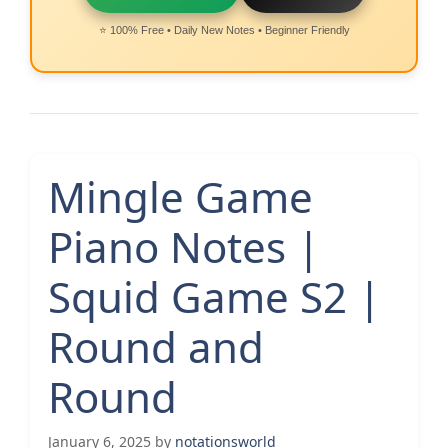
⭐ 100% Free • Daily New Notes • Beginner Friendly
Mingle Game
Piano Notes |
Squid Game S2 |
Round and
Round
January 6, 2025
by
notationsworld