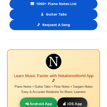
🎹
1000+ Piano Notes List
🎸
Guitar Tabs
🎵
Request A Song
Learn Music Faster with NotationsWorld App
🎵
Piano Notes • Guitar Tabs • Flute Notes • Sargam Notes
Easy & Accurate Notations for Music Learners
📲 Android App
🍎 iOS App