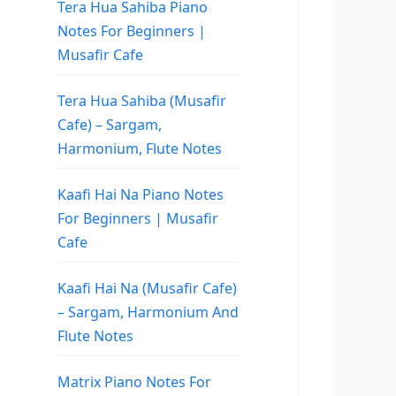
Tera Hua Sahiba Piano
Notes For Beginners |
Musafir Cafe
Tera Hua Sahiba (Musafir
Cafe) – Sargam,
Harmonium, Flute Notes
Kaafi Hai Na Piano Notes
For Beginners | Musafir
Cafe
Kaafi Hai Na (Musafir Cafe)
– Sargam, Harmonium And
Flute Notes
Matrix Piano Notes For