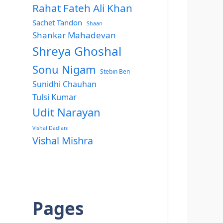
Rahat Fateh Ali Khan
Sachet Tandon
Shaan
Shankar Mahadevan
Shreya Ghoshal
Sonu Nigam
Stebin Ben
Sunidhi Chauhan
Tulsi Kumar
Udit Narayan
Vishal Dadlani
Vishal Mishra
Pages