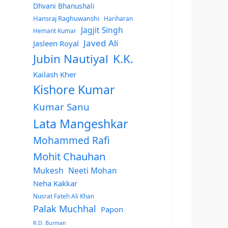
Dhvani Bhanushali
Hansraj Raghuwanshi
Hariharan
Jagjit Singh
Hemant Kumar
Javed Ali
Jasleen Royal
Jubin Nautiyal
K.K.
Kailash Kher
Kishore Kumar
Kumar Sanu
Lata Mangeshkar
Mohammed Rafi
Mohit Chauhan
Mukesh
Neeti Mohan
Neha Kakkar
Nusrat Fateh Ali Khan
Palak Muchhal
Papon
R.D. Burman