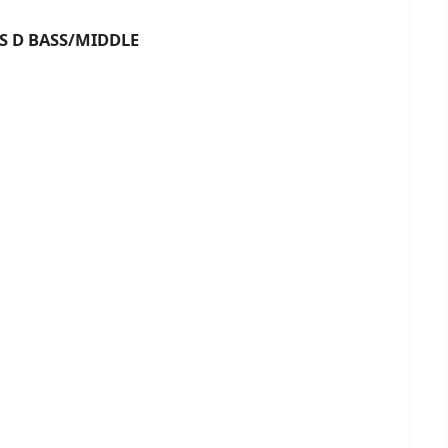
BASS/MIDDLE