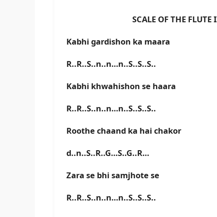
SCALE OF THE FLUTE IS D 
Kabhi gardishon ka maara
R..R..S..n..n…n..S..S..S..
Kabhi khwahishon se haara
R..R..S..n..n…n..S..S..S..
Roothe chaand ka hai chakor
d..n..S..R..G…S..G..R…
Zara se bhi samjhote se
R..R..S..n..n…n..S..S..S..