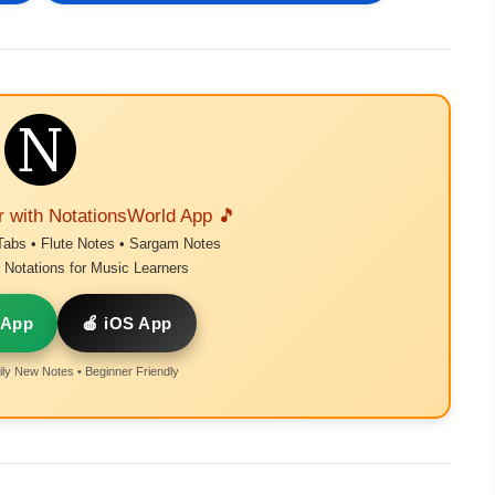
r with NotationsWorld App 🎵
Tabs • Flute Notes • Sargam Notes
Notations for Music Learners
 App
🍎 iOS App
ly New Notes • Beginner Friendly