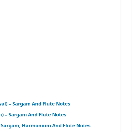
al) – Sargam And Flute Notes
on) – Sargam And Flute Notes
– Sargam, Harmonium And Flute Notes