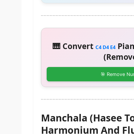
🎹 Convert
Pian
C4 D4 E4
(Remove
🎯 Remove Nu
Manchala (Hasee To
Harmonium And Flu