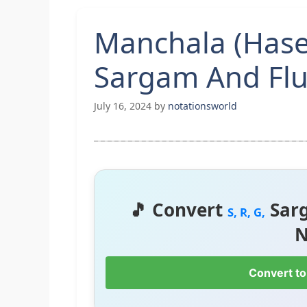
Manchala (Hase
Sargam And Flu
July 16, 2024
by
notationsworld
🎵 Convert
Sar
S, R, G,
N
Convert to