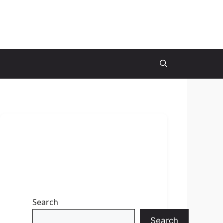
Search
Search