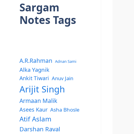
Sargam
Notes Tags
A.R.Rahman
Adnan Sami
Alka Yagnik
Ankit Tiwari
Anuv Jain
Arijit Singh
Armaan Malik
Asees Kaur
Asha Bhosle
Atif Aslam
Darshan Raval