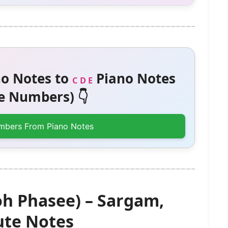
o Notes to
Piano Notes
C D E
 Numbers) 👇
mbers From Piano Notes
h Phasee) – Sargam,
te Notes