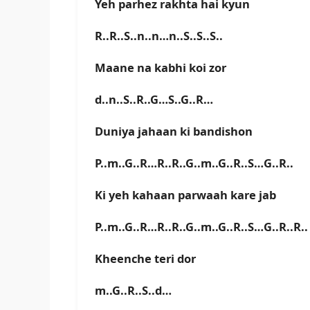
Yeh parhez rakhta hai kyun
R..R..S..n..n…n..S..S..S..
Maane na kabhi koi zor
d..n..S..R..G…S..G..R…
Duniya jahaan ki bandishon
P..m..G..R…R..R..G..m..G..R..S…G..R..
Ki yeh kahaan parwaah kare jab
P..m..G..R…R..R..G..m..G..R..S…G..R..R..
Kheenche teri dor
m..G..R..S..d…