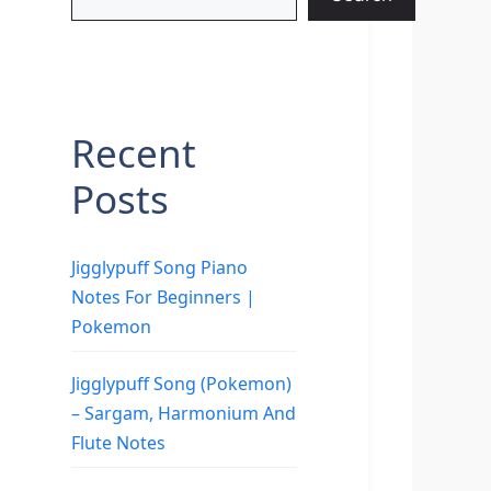
Recent
Posts
Jigglypuff Song Piano
Notes For Beginners |
Pokemon
Jigglypuff Song (Pokemon)
– Sargam, Harmonium And
Flute Notes