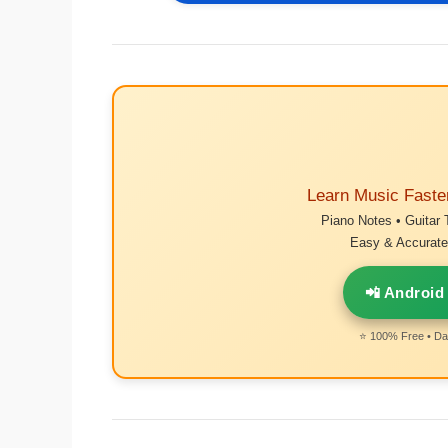
Learn Music Faste
Piano Notes • Guitar 
Easy & Accurate 
📲 Android
⭐ 100% Free • Dai