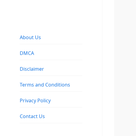
About Us
DMCA
Disclaimer
Terms and Conditions
Privacy Policy
Contact Us