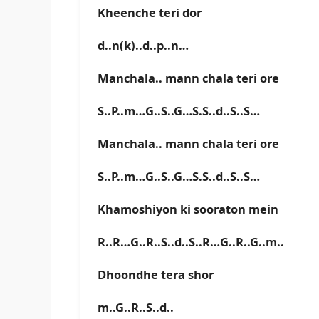
Kheenche teri dor
d..n(k)..d..p..n…
Manchala.. mann chala teri ore
S..P..m…G..S..G…S.S..d..S..S…
Manchala.. mann chala teri ore
S..P..m…G..S..G…S.S..d..S..S…
Khamoshiyon ki sooraton mein
R..R…G..R..S..d..S..R…G..R..G..m..
Dhoondhe tera shor
m..G..R..S..d..