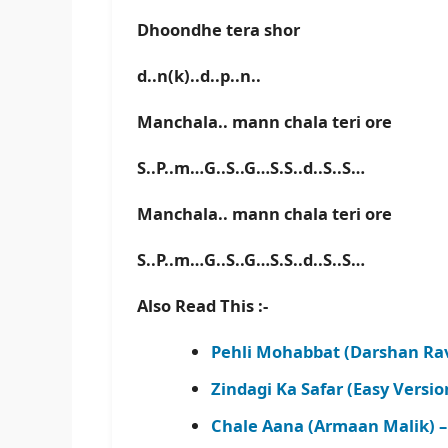
Dhoondhe tera shor
d..n(k)..d..p..n..
Manchala.. mann chala teri ore
S..P..m…G..S..G…S.S..d..S..S…
Manchala.. mann chala teri ore
S..P..m…G..S..G…S.S..d..S..S…
Also Read This :-
Pehli Mohabbat (Darshan Rav
Zindagi Ka Safar (Easy Versi
Chale Aana (Armaan Malik) 