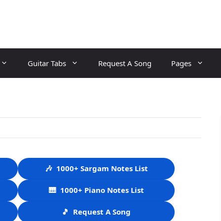
Guitar Tabs
Request A Song
Pages
🎶
1000+ Sargam Notes List
🎹
1000+ Piano Notes List
🎵
Request A Song