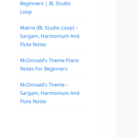
Beginners | BL Studio
Loop
Matrix (BL Studio Loop) –
Sargam, Harmonium And
Flute Notes
McDonald’s Theme Piano
Notes For Beginners
McDonald’s Theme –
Sargam, Harmonium And
Flute Notes