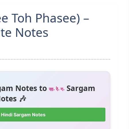
e Toh Phasee) –
te Notes
gam Notes to
Sargam
सा- रे- ग-
otes 🎶
 Hindi Sargam Notes