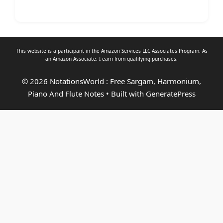
This website is a participant in the Amazon Services LLC Associates Program. As
an
Amazon Associate
, I earn from qualifying purchases.
© 2026 NotationsWorld : Free Sargam, Harmonium,
Piano And Flute Notes
• Built with
GeneratePress