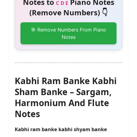
Notes to
Piano Notes
C D E
(Remove Numbers) 👇
🎯 Remove Numbers From Piano
Notes
Kabhi Ram Banke Kabhi
Sham Banke – Sargam,
Harmonium And Flute
Notes
Kabhi ram banke kabhi shyam banke