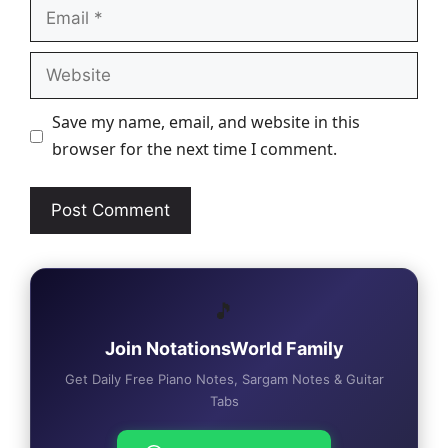
Email
Website
Save my name, email, and website in this
browser for the next time I comment.
🎵
Join NotationsWorld Family
Get Daily Free Piano Notes, Sargam Notes & Guitar
Tabs