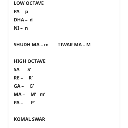
LOW OCTAVE
PA – p
DHA – d
NI – n
SHUDH MA – m TIWAR MA – M
HIGH OCTAVE
SA – S’
RE – R’
GA – G’
MA – M’ m’
PA – P’
KOMAL SWAR