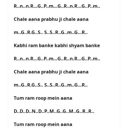
R..n..n.R…G..P..m…G..R..n.R…G..P..m..
Chale aana prabhu ji chale aana
m..G..R.G..S.. S..S..R..G..m..G…R..
Kabhi ram banke kabhi shyam banke
R..n..n.R…G..P..m…G..R..n.R…G..P..m..
Chale aana prabhu ji chale aana
m..G..R.G..S.. S..S..R..G..m..G…R..
Tum ram roop mein aana
D..D..D..N..D..P..M..G..G..M..G..R..R..
Tum ram roop mein aana