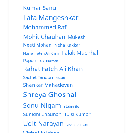
Kumar Sanu
Lata Mangeshkar
Mohammed Rafi
Mohit Chauhan
Mukesh
Neeti Mohan
Neha Kakkar
Palak Muchhal
Nusrat Fateh Ali Khan
Papon
R.D. Burman
Rahat Fateh Ali Khan
Sachet Tandon
Shaan
Shankar Mahadevan
Shreya Ghoshal
Sonu Nigam
Stebin Ben
Sunidhi Chauhan
Tulsi Kumar
Udit Narayan
Vishal Dadlani