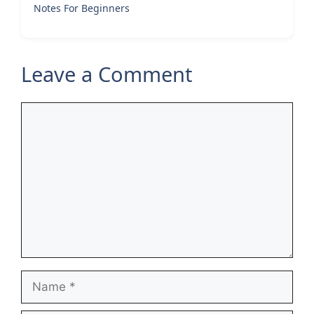
Notes For Beginners
Leave a Comment
Comment
Name