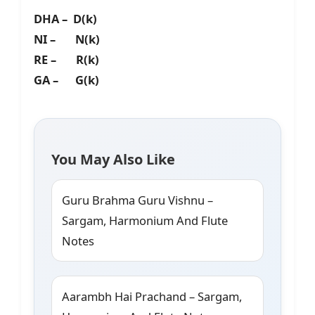
DHA – D(k)
NI – N(k)
RE – R(k)
GA – G(k)
You May Also Like
Guru Brahma Guru Vishnu –
Sargam, Harmonium And Flute
Notes
Aarambh Hai Prachand – Sargam,