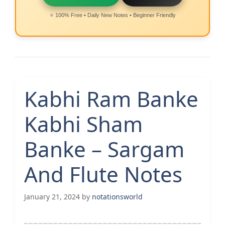
⭐ 100% Free • Daily New Notes • Beginner Friendly
Kabhi Ram Banke
Kabhi Sham
Banke – Sargam
And Flute Notes
January 21, 2024
by
notationsworld