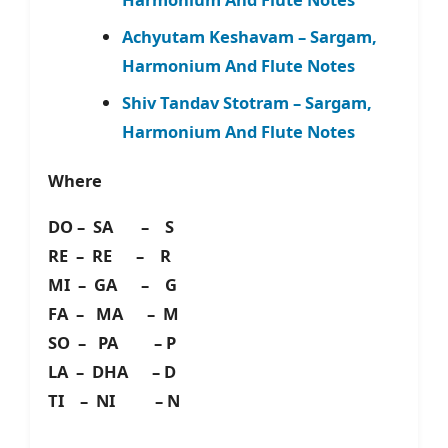
Achyutam Keshavam – Sargam,
Harmonium And Flute Notes
Shiv Tandav Stotram – Sargam,
Harmonium And Flute Notes
Where
DO – SA – S
RE – RE – R
MI – GA – G
FA – MA – M
SO – PA – P
LA – DHA – D
TI – NI – N