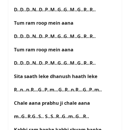
D..D..D..N..D..P..M..G..G..M..G..R..R..
Tum ram roop mein aana
D..D..D..N..D..P..M..G..G..M..G..R..R..
Tum ram roop mein aana
D..D..D..N..D..P..M..G..G..M..G..R..R..
Sita saath leke dhanush haath leke
R..n..n.R…G..P..m…G..R..n.R…G..P..m..
Chale aana prabhu ji chale aana
m..G..R.G..S.. S..S..R..G..m..G…R..
Kabhi ram banke kabhi shyam banke