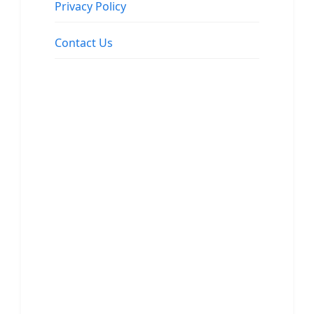
Privacy Policy
Contact Us