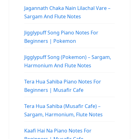
Jagannath Chaka Nain Lilachal Vare –
Sargam And Flute Notes
Jigglypuff Song Piano Notes For
Beginners | Pokemon
Jigglypuff Song (Pokemon) – Sargam,
Harmonium And Flute Notes
Tera Hua Sahiba Piano Notes For
Beginners | Musafir Cafe
Tera Hua Sahiba (Musafir Cafe) –
Sargam, Harmonium, Flute Notes
Kaafi Hai Na Piano Notes For