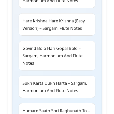
Harmonium And Flute Notes
Hare Krishna Hare Krishna (Easy
Version) – Sargam, Flute Notes
Govind Bolo Hari Gopal Bolo –
Sargam, Harmonium And Flute
Notes
Sukh Karta Dukh Harta – Sargam,
Harmonium And Flute Notes
Humare Saath Shri Raghunath To –