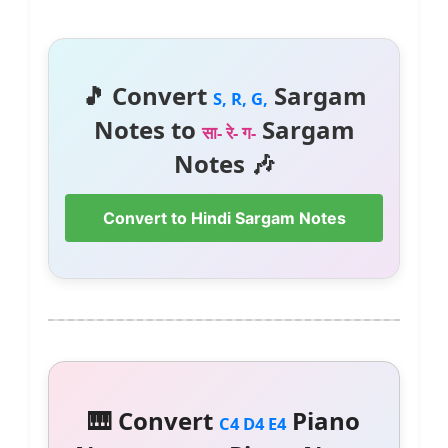
🎵 Convert
Sargam
S, R, G,
Notes to
Sargam
सा- रे- ग-
Notes 🎶
Convert to Hindi Sargam Notes
🎹 Convert
Piano
C4 D4 E4