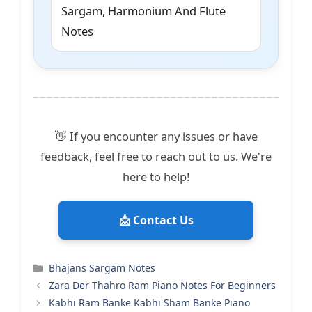
Sargam, Harmonium And Flute
Notes
👋 If you encounter any issues or have
feedback, feel free to reach out to us. We're
here to help!
📩 Contact Us
Categories
Bhajans Sargam Notes
Zara Der Thahro Ram Piano Notes For Beginners
Kabhi Ram Banke Kabhi Sham Banke Piano