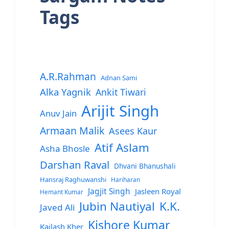
Tags
A.R.Rahman
Adnan Sami
Alka Yagnik
Ankit Tiwari
Arijit Singh
Anuv Jain
Armaan Malik
Asees Kaur
Atif Aslam
Asha Bhosle
Darshan Raval
Dhvani Bhanushali
Hansraj Raghuwanshi
Hariharan
Jagjit Singh
Jasleen Royal
Hemant Kumar
Jubin Nautiyal
K.K.
Javed Ali
Kishore Kumar
Kailash Kher