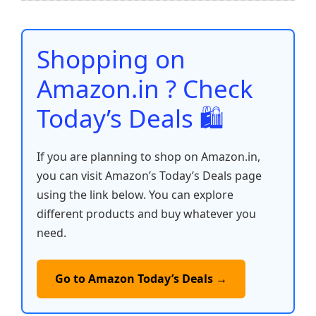
b
A
st
t
dI
Li
e
o
p
n
n
o
p
k
Shopping on
k
Amazon.in ? Check
Today’s Deals 🛍️
If you are planning to shop on Amazon.in,
you can visit Amazon’s Today’s Deals page
using the link below. You can explore
different products and buy whatever you
need.
Go to Amazon Today’s Deals →