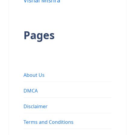
Vishal Mishra
Pages
About Us
DMCA
Disclaimer
Terms and Conditions