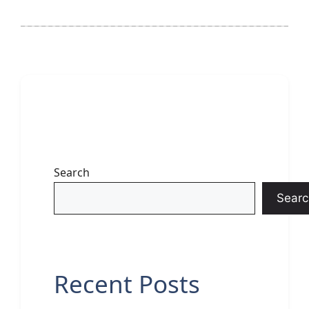
Search
Searc
Recent Posts