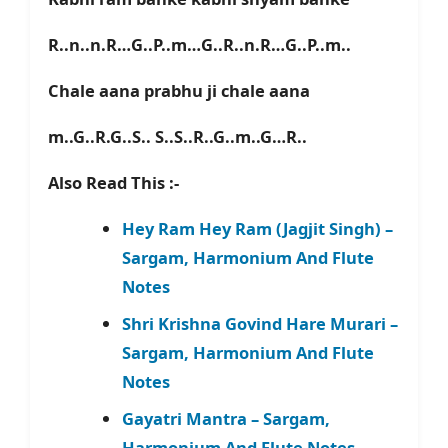
R..n..n.R…G..P..m…G..R..n.R…G..P..m..
Chale aana prabhu ji chale aana
m..G..R.G..S.. S..S..R..G..m..G…R..
Also Read This :-
Hey Ram Hey Ram (Jagjit Singh) –
Sargam, Harmonium And Flute
Notes
Shri Krishna Govind Hare Murari –
Sargam, Harmonium And Flute
Notes
Gayatri Mantra – Sargam,
Harmonium And Flute Notes