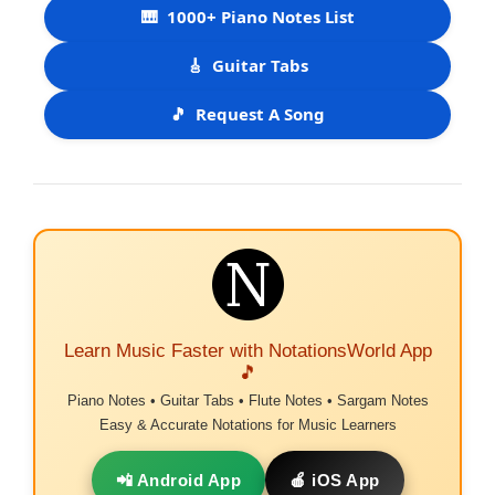
🎹
1000+ Piano Notes List
🎸
Guitar Tabs
🎵
Request A Song
Learn Music Faster with NotationsWorld App
🎵
Piano Notes • Guitar Tabs • Flute Notes • Sargam Notes
Easy & Accurate Notations for Music Learners
📲 Android App
🍎 iOS App