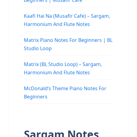
Beginners | Musafir Cafe
Kaafi Hai Na (Musafir Cafe) – Sargam,
Harmonium And Flute Notes
Matrix Piano Notes For Beginners | BL
Studio Loop
Matrix (BL Studio Loop) – Sargam,
Harmonium And Flute Notes
McDonald’s Theme Piano Notes For
Beginners
Sargam Notes