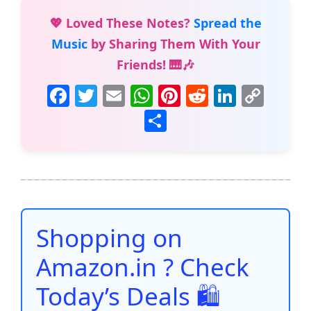
💖 Loved These Notes?
Spread the
Music
by Sharing Them With Your
Friends! 🎹🎶
F
T
E
W
Pi
R
Li
C
a
w
m
h
nt
e
n
o
S
c
itt
ai
at
er
d
k
p
h
e
er
l
s
e
di
e
y
ar
b
A
st
t
dI
Li
e
o
p
n
n
o
p
k
Shopping on
k
Amazon.in ? Check
Today’s Deals 🛍️