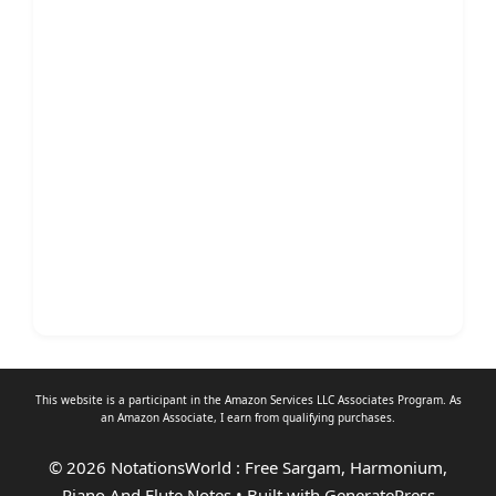
This website is a participant in the Amazon Services LLC Associates Program. As
an
Amazon Associate
, I earn from qualifying purchases.
© 2026 NotationsWorld : Free Sargam, Harmonium,
Piano And Flute Notes
• Built with
GeneratePress