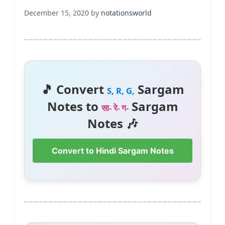
December 15, 2020
by
notationsworld
🎵 Convert
Sargam
S, R, G,
Notes to
Sargam
सा- रे- ग-
Notes 🎶
Convert to Hindi Sargam Notes