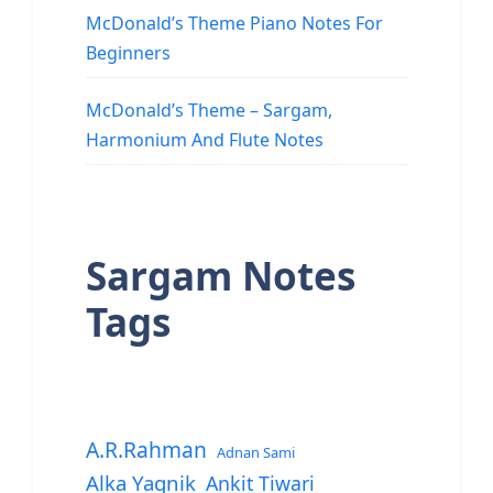
McDonald’s Theme Piano Notes For
Beginners
McDonald’s Theme – Sargam,
Harmonium And Flute Notes
Sargam Notes
Tags
A.R.Rahman
Adnan Sami
Alka Yagnik
Ankit Tiwari