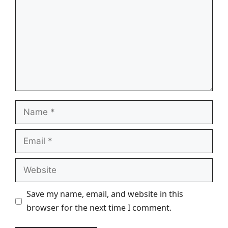
Name
Email
Website
Save my name, email, and website in this
browser for the next time I comment.