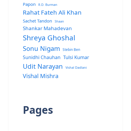
Papon
R.D. Burman
Rahat Fateh Ali Khan
Sachet Tandon
Shaan
Shankar Mahadevan
Shreya Ghoshal
Sonu Nigam
Stebin Ben
Sunidhi Chauhan
Tulsi Kumar
Udit Narayan
Vishal Dadlani
Vishal Mishra
Pages