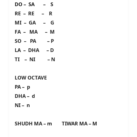
DO – SA – S
RE – RE – R
MI – GA – G
FA – MA – M
SO – PA – P
LA – DHA – D
TI – NI – N
LOW OCTAVE
PA – p
DHA – d
NI – n
SHUDH MA – m TIWAR MA – M