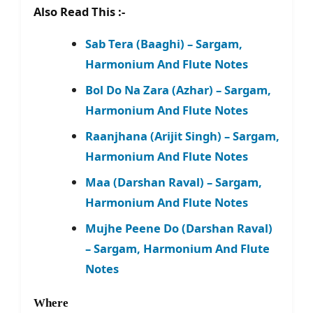
Also Read This :-
Sab Tera (Baaghi) – Sargam,
Harmonium And Flute Notes
Bol Do Na Zara (Azhar) – Sargam,
Harmonium And Flute Notes
Raanjhana (Arijit Singh) – Sargam,
Harmonium And Flute Notes
Maa (Darshan Raval) – Sargam,
Harmonium And Flute Notes
Mujhe Peene Do (Darshan Raval)
– Sargam, Harmonium And Flute
Notes
Where