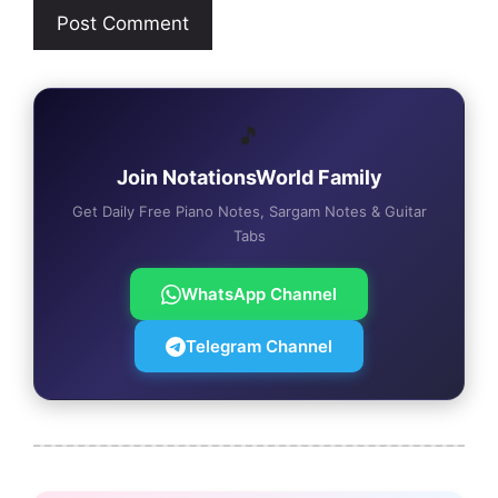
🎵
Join NotationsWorld Family
Get Daily Free Piano Notes, Sargam Notes & Guitar
Tabs
WhatsApp Channel
Telegram Channel