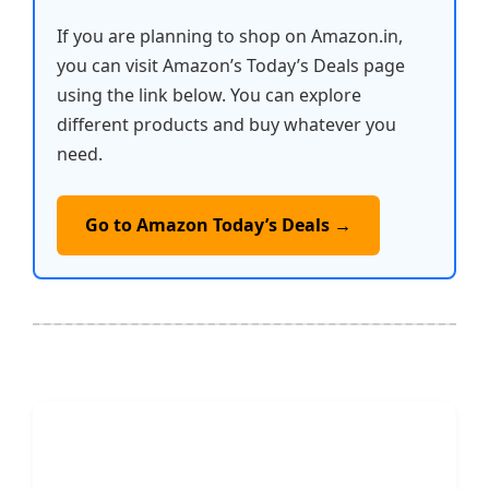
If you are planning to shop on Amazon.in,
you can visit Amazon’s Today’s Deals page
using the link below. You can explore
different products and buy whatever you
need.
Go to Amazon Today’s Deals →