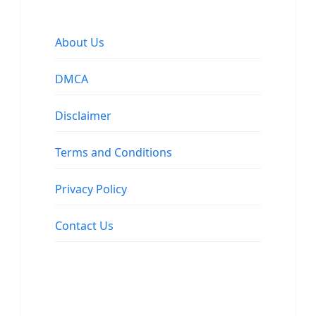
About Us
DMCA
Disclaimer
Terms and Conditions
Privacy Policy
Contact Us