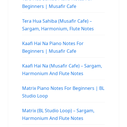
Beginners | Musafir Cafe
Tera Hua Sahiba (Musafir Cafe) –
Sargam, Harmonium, Flute Notes
Kaafi Hai Na Piano Notes For
Beginners | Musafir Cafe
Kaafi Hai Na (Musafir Cafe) – Sargam,
Harmonium And Flute Notes
Matrix Piano Notes For Beginners | BL
Studio Loop
Matrix (BL Studio Loop) – Sargam,
Harmonium And Flute Notes