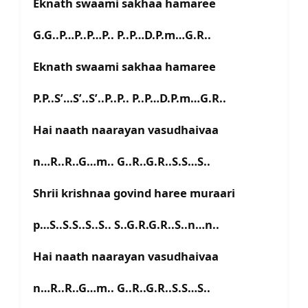
Eknath swaami sakhaa hamaree
G.G..P…P..P…P.. P..P…D.P.m…G.R..
Eknath swaami sakhaa hamaree
P.P..S’…S’..S’..P..P.. P..P…D.P.m…G.R..
Hai naath naarayan vasudhaivaa
n…R..R..G…m.. G..R..G.R..S.S…S..
Shrii krishnaa govind haree muraari
p…S..S.S..S..S.. S..G.R.G.R..S..n…n..
Hai naath naarayan vasudhaivaa
n…R..R..G…m.. G..R..G.R..S.S…S..