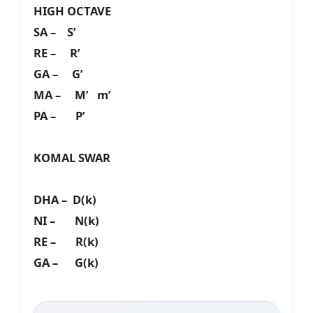
HIGH OCTAVE
SA – S’
RE – R’
GA – G’
MA – M’ m’
PA – P’
KOMAL SWAR
DHA – D(k)
NI – N(k)
RE – R(k)
GA – G(k)