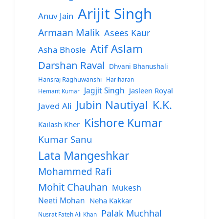
Arijit Singh
Anuv Jain
Armaan Malik
Asees Kaur
Atif Aslam
Asha Bhosle
Darshan Raval
Dhvani Bhanushali
Hansraj Raghuwanshi
Hariharan
Jagjit Singh
Jasleen Royal
Hemant Kumar
Jubin Nautiyal
K.K.
Javed Ali
Kishore Kumar
Kailash Kher
Kumar Sanu
Lata Mangeshkar
Mohammed Rafi
Mohit Chauhan
Mukesh
Neeti Mohan
Neha Kakkar
Palak Muchhal
Nusrat Fateh Ali Khan