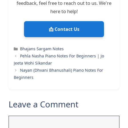
feedback, feel free to reach out to us. We're
here to help!
📩 Contact Us
Categories
Bhajans Sargam Notes
Pehla Nasha Piano Notes For Beginners | Jo
Jeeta Wohi Sikandar
Nayan (Dhvani Bhanushali) Piano Notes For
Beginners
Leave a Comment
Comment