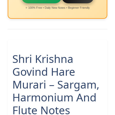
⭐ 100% Free • Daily New Notes • Beginner Friendly
Shri Krishna
Govind Hare
Murari – Sargam,
Harmonium And
Flute Notes