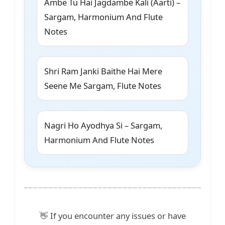
Ambe Tu Hai Jagdambe Kali (Aarti) –
Sargam, Harmonium And Flute
Notes
Shri Ram Janki Baithe Hai Mere
Seene Me Sargam, Flute Notes
Nagri Ho Ayodhya Si – Sargam,
Harmonium And Flute Notes
👋 If you encounter any issues or have