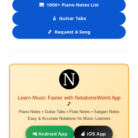
🎹
1000+ Piano Notes List
🎸
Guitar Tabs
🎵
Request A Song
Learn Music Faster with NotationsWorld App
🎵
Piano Notes • Guitar Tabs • Flute Notes • Sargam Notes
Easy & Accurate Notations for Music Learners
📲 Android App
🍎 iOS App