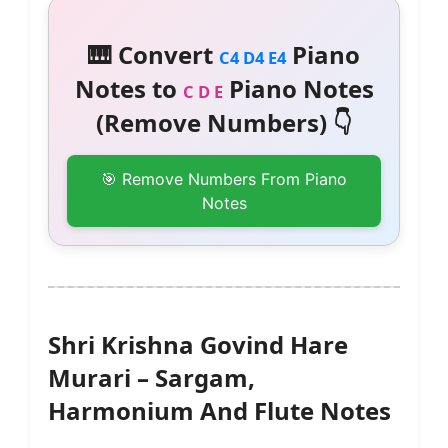
🎹 Convert
Piano
C4 D4 E4
Notes to
Piano Notes
C D E
(Remove Numbers) 👇
🎯 Remove Numbers From Piano
Notes
Shri Krishna Govind Hare
Murari – Sargam,
Harmonium And Flute Notes