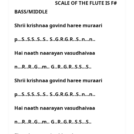
SCALE OF THE FLUTE IS F#
BASS/MIDDLE
Shrii krishnaa govind haree muraari
p…S..S.S..S..S.. S..G.R.G.R..S..n…n..
Hai naath naarayan vasudhaivaa
n…R..R..G…m.. G..R..G.R..S.S…S..
Shrii krishnaa govind haree muraari
p…S..S.S..S..S.. S..G.R.G.R..S..n…n..
Hai naath naarayan vasudhaivaa
n…R..R..G…m.. G..R..G.R..S.S…S..