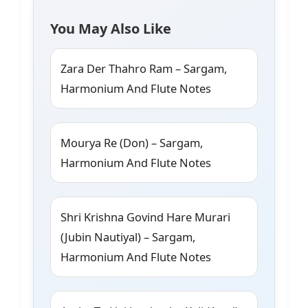
You May Also Like
Zara Der Thahro Ram – Sargam,
Harmonium And Flute Notes
Mourya Re (Don) – Sargam,
Harmonium And Flute Notes
Shri Krishna Govind Hare Murari
(Jubin Nautiyal) – Sargam,
Harmonium And Flute Notes