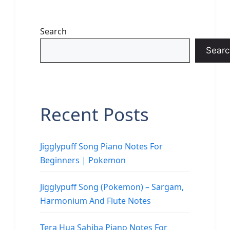
Search
Searc
Recent Posts
Jigglypuff Song Piano Notes For
Beginners | Pokemon
Jigglypuff Song (Pokemon) – Sargam,
Harmonium And Flute Notes
Tera Hua Sahiba Piano Notes For