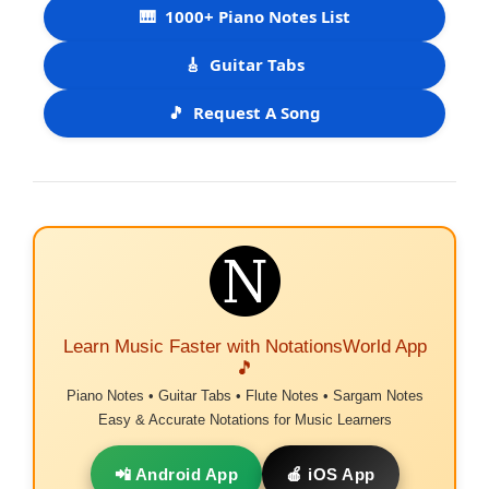
🎹
1000+ Piano Notes List
🎸
Guitar Tabs
🎵
Request A Song
Learn Music Faster with NotationsWorld App
🎵
Piano Notes • Guitar Tabs • Flute Notes • Sargam Notes
Easy & Accurate Notations for Music Learners
📲 Android App
🍎 iOS App