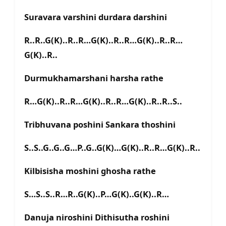
Suravara varshini durdara darshini
R..R..G(K)..R..R…G(K)..R..R…G(K)..R..R…
G(K)..R..
Durmukhamarshani harsha rathe
R…G(K)..R..R…G(K)..R..R…G(K)..R..R..S..
Tribhuvana poshini Sankara thoshini
S..S..G..G..G…P..G..G(K)…G(K)..R..R…G(K)..R..
Kilbisisha moshini ghosha rathe
S…S..S..R…R..G(K)..P…G(K)..G(K)..R…
Danuja niroshini Dithisutha roshini