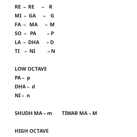
RE – RE – R
MI – GA – G
FA – MA – M
SO – PA – P
LA – DHA – D
TI – NI – N
LOW OCTAVE
PA – p
DHA – d
NI – n
SHUDH MA – m TIWAR MA – M
HIGH OCTAVE