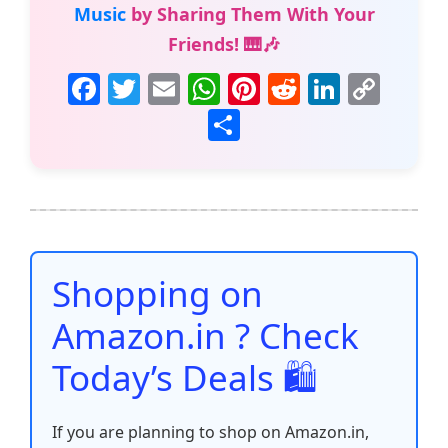
Music
by Sharing Them With Your
Friends! 🎹🎶
F
T
E
W
Pi
R
Li
C
a
w
m
h
nt
e
n
o
S
c
itt
ai
at
er
d
k
p
h
e
er
l
s
e
di
e
y
ar
b
A
st
t
dI
Li
e
o
p
n
n
o
p
k
Shopping on
k
Amazon.in ? Check
Today’s Deals 🛍️
If you are planning to shop on Amazon.in,