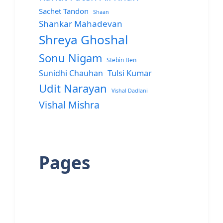
Sachet Tandon
Shaan
Shankar Mahadevan
Shreya Ghoshal
Sonu Nigam
Stebin Ben
Sunidhi Chauhan
Tulsi Kumar
Udit Narayan
Vishal Dadlani
Vishal Mishra
Pages