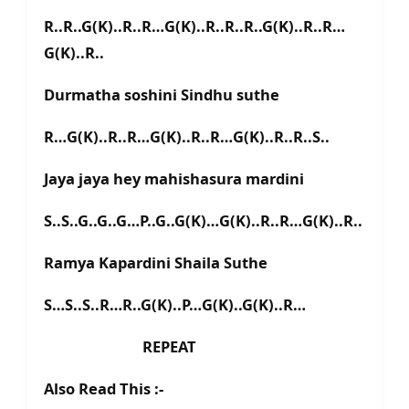
R..R..G(K)..R..R…G(K)..R..R..R..G(K)..R..R…
G(K)..R..
Durmatha soshini Sindhu suthe
R…G(K)..R..R…G(K)..R..R…G(K)..R..R..S..
Jaya jaya hey mahishasura mardini
S..S..G..G..G…P..G..G(K)…G(K)..R..R…G(K)..R..
Ramya Kapardini Shaila Suthe
S…S..S..R…R..G(K)..P…G(K)..G(K)..R…
REPEAT
Also Read This :-