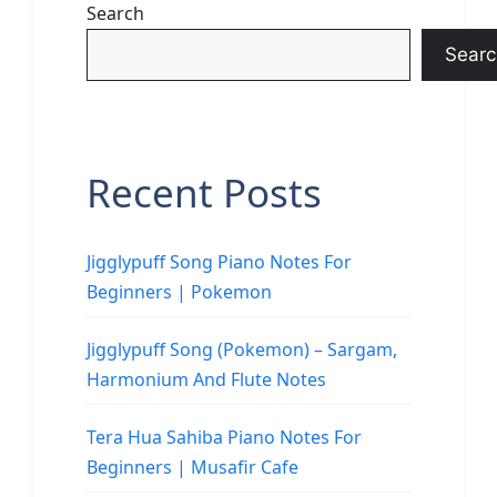
Search
Searc
Recent Posts
Jigglypuff Song Piano Notes For
Beginners | Pokemon
Jigglypuff Song (Pokemon) – Sargam,
Harmonium And Flute Notes
Tera Hua Sahiba Piano Notes For
Beginners | Musafir Cafe