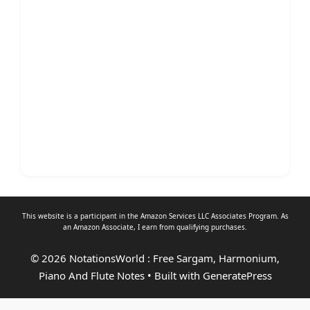
This website is a participant in the Amazon Services LLC Associates Program. As
an
Amazon Associate
, I earn from qualifying purchases.
© 2026 NotationsWorld : Free Sargam, Harmonium,
Piano And Flute Notes
• Built with
GeneratePress