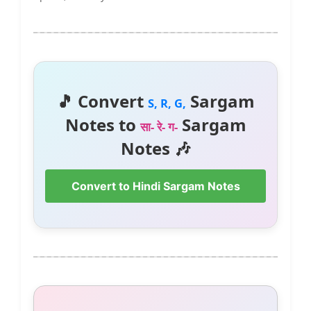
🎵 Convert
Sargam
S, R, G,
Notes to
Sargam
सा- रे- ग-
Notes 🎶
Convert to Hindi Sargam Notes