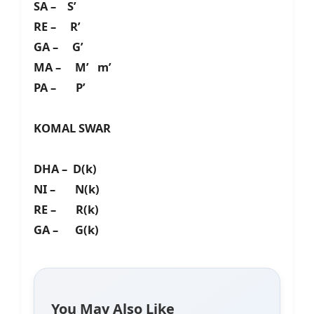
SA – S’
RE – R’
GA – G’
MA – M’ m’
PA – P’
KOMAL SWAR
DHA – D(k)
NI – N(k)
RE – R(k)
GA – G(k)
You May Also Like