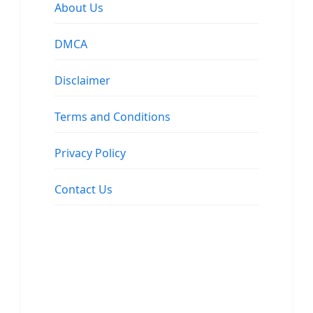
About Us
DMCA
Disclaimer
Terms and Conditions
Privacy Policy
Contact Us