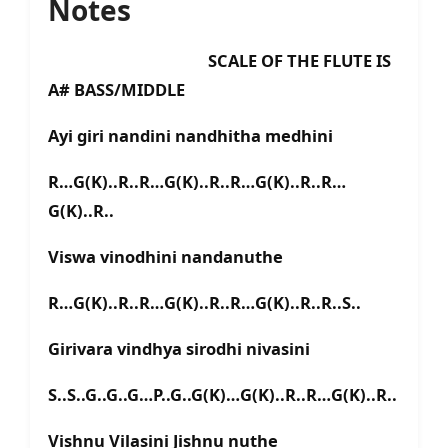
Notes
SCALE OF THE FLUTE IS
A# BASS/MIDDLE
Ayi giri nandini nandhitha medhini
R…G(K)..R..R…G(K)..R..R…G(K)..R..R…
G(K)..R..
Viswa vinodhini nandanuthe
R…G(K)..R..R…G(K)..R..R…G(K)..R..R..S..
Girivara vindhya sirodhi nivasini
S..S..G..G..G…P..G..G(K)…G(K)..R..R…G(K)..R..
Vishnu Vilasini Jishnu nuthe