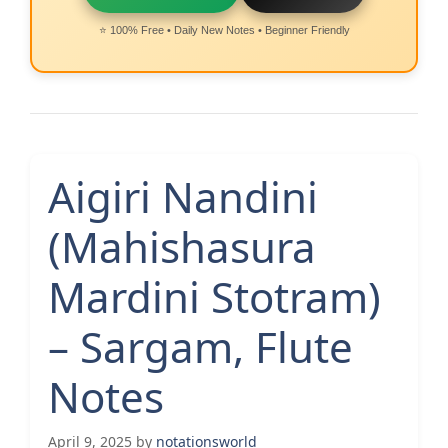
⭐ 100% Free • Daily New Notes • Beginner Friendly
Aigiri Nandini
(Mahishasura
Mardini Stotram)
– Sargam, Flute
Notes
April 9, 2025
by
notationsworld