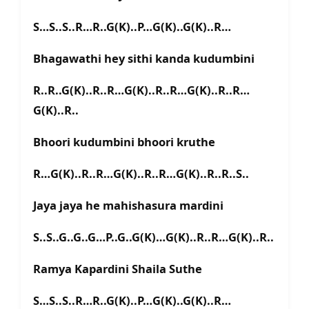
S…S..S..R…R..G(K)..P…G(K)..G(K)..R…
Bhagawathi hey sithi kanda kudumbini
R..R..G(K)..R..R…G(K)..R..R…G(K)..R..R…
G(K)..R..
Bhoori kudumbini bhoori kruthe
R…G(K)..R..R…G(K)..R..R…G(K)..R..R..S..
Jaya jaya he mahishasura mardini
S..S..G..G..G…P..G..G(K)…G(K)..R..R…G(K)..R..
Ramya Kapardini Shaila Suthe
S…S..S..R…R..G(K)..P…G(K)..G(K)..R…