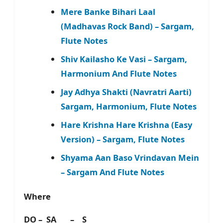
Mere Banke Bihari Laal
(Madhavas Rock Band) – Sargam,
Flute Notes
Shiv Kailasho Ke Vasi – Sargam,
Harmonium And Flute Notes
Jay Adhya Shakti (Navratri Aarti)
Sargam, Harmonium, Flute Notes
Hare Krishna Hare Krishna (Easy
Version) – Sargam, Flute Notes
Shyama Aan Baso Vrindavan Mein
– Sargam And Flute Notes
Where
DO – SA – S