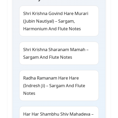
Shri Krishna Govind Hare Murari
(Jubin Nautiyal) – Sargam,
Harmonium And Flute Notes
Shri Krishna Sharanam Mamah –
Sargam And Flute Notes
Radha Ramanam Hare Hare
(Indresh Ji) – Sargam And Flute
Notes
Har Har Shambhu Shiv Mahadeva –