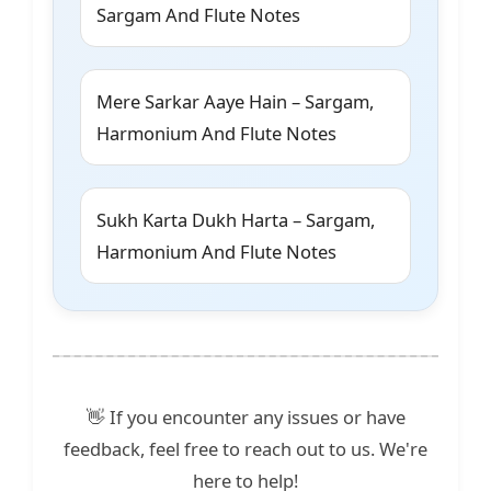
Sargam And Flute Notes
Mere Sarkar Aaye Hain – Sargam,
Harmonium And Flute Notes
Sukh Karta Dukh Harta – Sargam,
Harmonium And Flute Notes
👋 If you encounter any issues or have
feedback, feel free to reach out to us. We're
here to help!