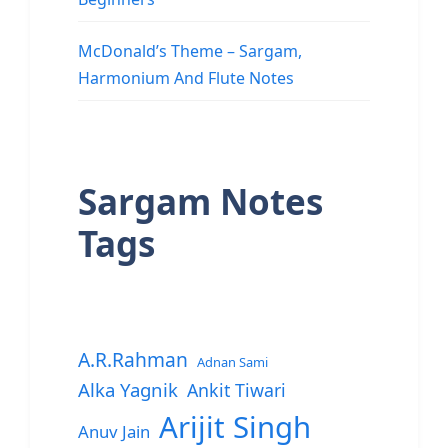
McDonald’s Theme – Sargam,
Harmonium And Flute Notes
Sargam Notes
Tags
A.R.Rahman
Adnan Sami
Alka Yagnik
Ankit Tiwari
Arijit Singh
Anuv Jain