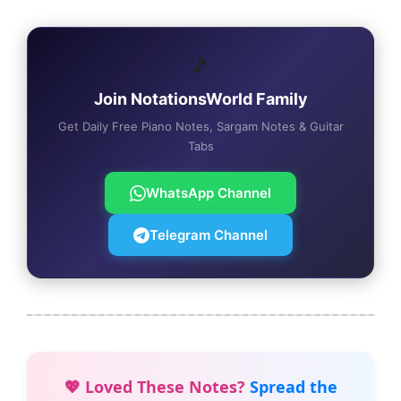
🎵
Join NotationsWorld Family
Get Daily Free Piano Notes, Sargam Notes & Guitar
Tabs
WhatsApp Channel
Telegram Channel
💖 Loved These Notes?
Spread the