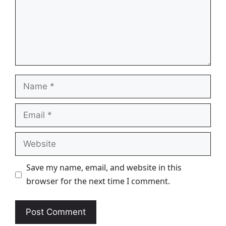
Name
Email
Website
Save my name, email, and website in this
browser for the next time I comment.