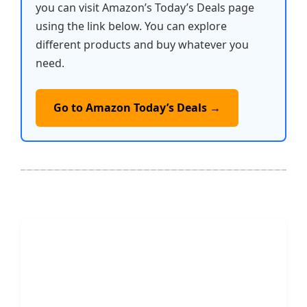
you can visit Amazon’s Today’s Deals page
using the link below. You can explore
different products and buy whatever you
need.
Go to Amazon Today’s Deals →