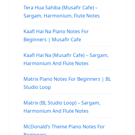
Tera Hua Sahiba (Musafir Cafe) –
Sargam, Harmonium, Flute Notes
Kaafi Hai Na Piano Notes For
Beginners | Musafir Cafe
Kaafi Hai Na (Musafir Cafe) – Sargam,
Harmonium And Flute Notes
Matrix Piano Notes For Beginners | BL
Studio Loop
Matrix (BL Studio Loop) – Sargam,
Harmonium And Flute Notes
McDonald’s Theme Piano Notes For
Beginners