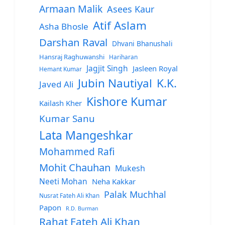
Armaan Malik
Asees Kaur
Atif Aslam
Asha Bhosle
Darshan Raval
Dhvani Bhanushali
Hansraj Raghuwanshi
Hariharan
Jagjit Singh
Jasleen Royal
Hemant Kumar
Jubin Nautiyal
K.K.
Javed Ali
Kishore Kumar
Kailash Kher
Kumar Sanu
Lata Mangeshkar
Mohammed Rafi
Mohit Chauhan
Mukesh
Neeti Mohan
Neha Kakkar
Palak Muchhal
Nusrat Fateh Ali Khan
Papon
R.D. Burman
Rahat Fateh Ali Khan