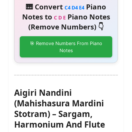
🎹 Convert
Piano
C4 D4 E4
Notes to
Piano Notes
C D E
(Remove Numbers) 👇
🎯 Remove Numbers From Piano
Notes
Aigiri Nandini
(Mahishasura Mardini
Stotram) – Sargam,
Harmonium And Flute