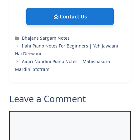
📩 Contact Us
Categories
Bhajans Sargam Notes
Ilahi Piano Notes For Beginners | Yeh Jawaani
Hai Deewani
Aigiri Nandini Piano Notes | Mahishasura
Mardini Stotram
Leave a Comment
Comment