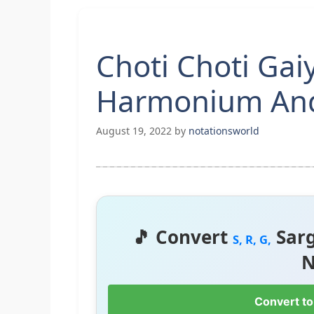
Choti Choti Gai
Harmonium And
August 19, 2022
by
notationsworld
🎵 Convert
Sar
S, R, G,
N
Convert to