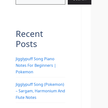
Recent
Posts
Jigglypuff Song Piano
Notes For Beginners |
Pokemon
Jigglypuff Song (Pokemon)
– Sargam, Harmonium And
Flute Notes