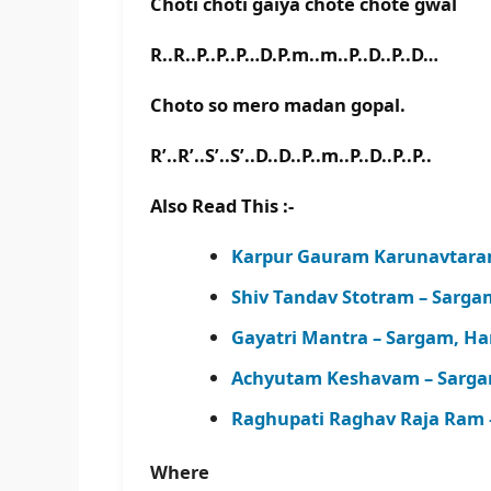
Choti choti gaiya chote chote gwal
R..R..P..P..P…D.P.m..m..P..D..P..D…
Choto so mero madan gopal.
R’..R’..S’..S’..D..D..P..m..P..D..P..P..
Also Read This :-
Karpur Gauram Karunavtara
Shiv Tandav Stotram – Sarg
Gayatri Mantra – Sargam, H
Achyutam Keshavam – Sarga
Raghupati Raghav Raja Ram 
Where