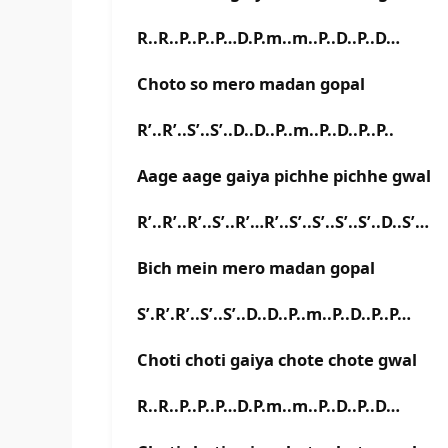
R..R..P..P..P…D.P.m..m..P..D..P..D…
Choto so mero madan gopal
R’..R’..S’..S’..D..D..P..m..P..D..P..P..
Aage aage gaiya pichhe pichhe gwal
R’..R’..R’..S’..R’…R’..S’..S’..S’..S’..D..S’…
Bich mein mero madan gopal
S’.R’.R’..S’..S’..D..D..P..m..P..D..P..P…
Choti choti gaiya chote chote gwal
R..R..P..P..P…D.P.m..m..P..D..P..D…