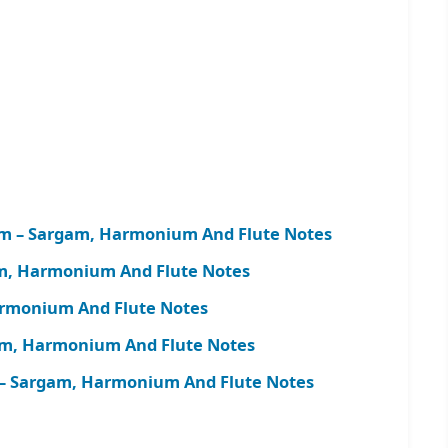
m – Sargam, Harmonium And Flute Notes
am, Harmonium And Flute Notes
armonium And Flute Notes
m, Harmonium And Flute Notes
– Sargam, Harmonium And Flute Notes