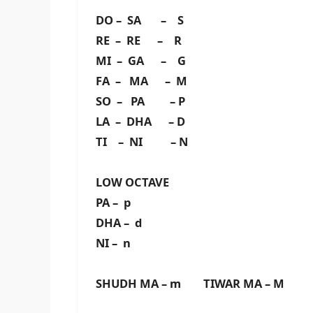
DO – SA – S
RE – RE – R
MI – GA – G
FA – MA – M
SO – PA – P
LA – DHA – D
TI – NI – N
LOW OCTAVE
PA – p
DHA – d
NI – n
SHUDH MA – m TIWAR MA – M