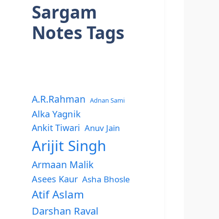
Sargam
Notes Tags
A.R.Rahman
Adnan Sami
Alka Yagnik
Ankit Tiwari
Anuv Jain
Arijit Singh
Armaan Malik
Asees Kaur
Asha Bhosle
Atif Aslam
Darshan Raval