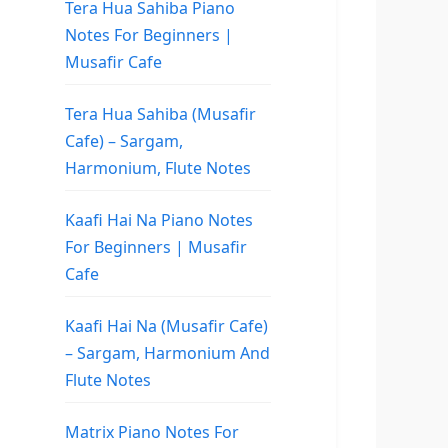
Tera Hua Sahiba Piano
Notes For Beginners |
Musafir Cafe
Tera Hua Sahiba (Musafir
Cafe) – Sargam,
Harmonium, Flute Notes
Kaafi Hai Na Piano Notes
For Beginners | Musafir
Cafe
Kaafi Hai Na (Musafir Cafe)
– Sargam, Harmonium And
Flute Notes
Matrix Piano Notes For