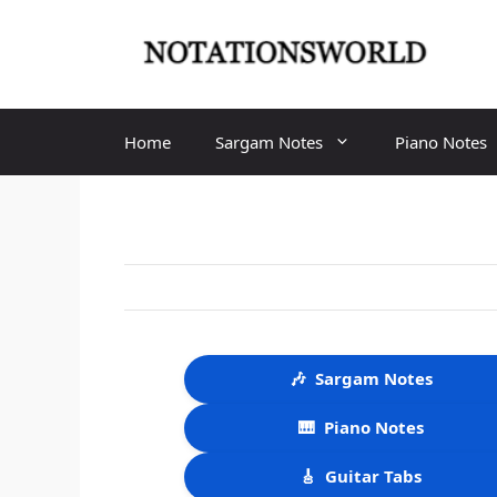
Skip
to
content
Home
Sargam Notes
Piano Notes
🎶
Sargam Notes
🎹
Piano Notes
🎸
Guitar Tabs