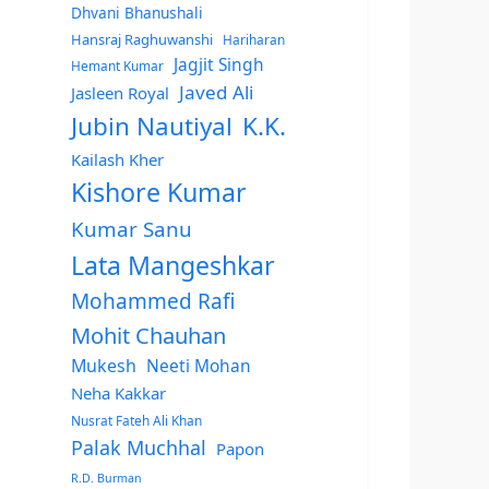
Dhvani Bhanushali
Hansraj Raghuwanshi
Hariharan
Jagjit Singh
Hemant Kumar
Javed Ali
Jasleen Royal
Jubin Nautiyal
K.K.
Kailash Kher
Kishore Kumar
Kumar Sanu
Lata Mangeshkar
Mohammed Rafi
Mohit Chauhan
Mukesh
Neeti Mohan
Neha Kakkar
Nusrat Fateh Ali Khan
Palak Muchhal
Papon
R.D. Burman