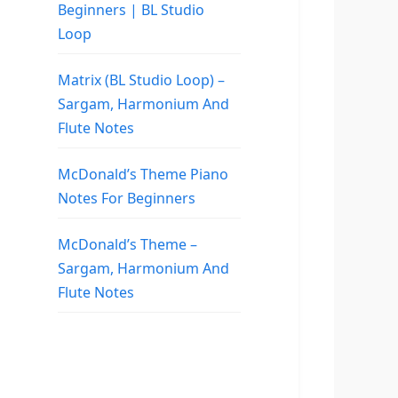
Beginners | BL Studio
Loop
Matrix (BL Studio Loop) –
Sargam, Harmonium And
Flute Notes
McDonald’s Theme Piano
Notes For Beginners
McDonald’s Theme –
Sargam, Harmonium And
Flute Notes