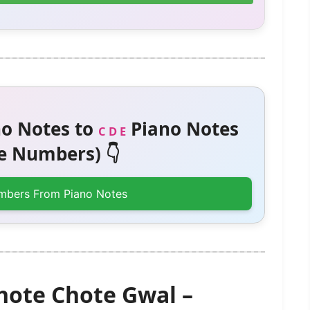
o Notes to
Piano Notes
C D E
 Numbers) 👇
mbers From Piano Notes
Chote Chote Gwal –