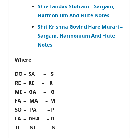
Shiv Tandav Stotram – Sargam,
Harmonium And Flute Notes
Shri Krishna Govind Hare Murari –
Sargam, Harmonium And Flute
Notes
Where
DO – SA – S
RE – RE – R
MI – GA – G
FA – MA – M
SO – PA – P
LA – DHA – D
TI – NI – N