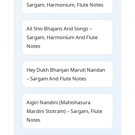
Sargam, Harmonium, Flute Notes
All Shiv Bhajans And Songs –
Sargam, Harmonium And Flute
Notes
Hey Dukh Bhanjan Maruti Nandan
– Sargam And Flute Notes
Aigiri Nandini (Mahishasura
Mardini Stotram) – Sargam, Flute
Notes