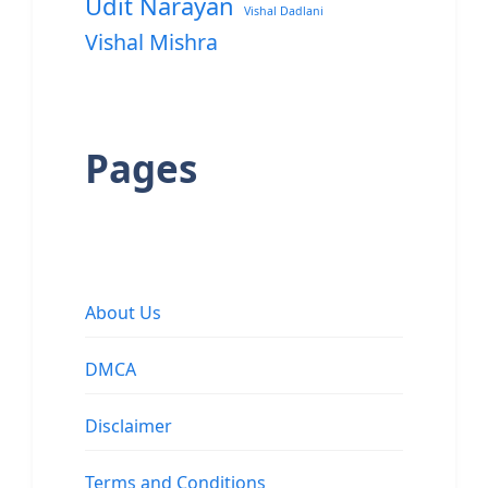
Udit Narayan
Vishal Dadlani
Vishal Mishra
Pages
About Us
DMCA
Disclaimer
Terms and Conditions