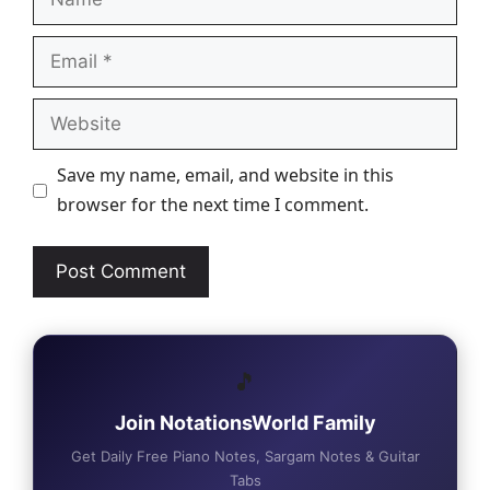
Email
Website
Save my name, email, and website in this
browser for the next time I comment.
🎵
Join NotationsWorld Family
Get Daily Free Piano Notes, Sargam Notes & Guitar
Tabs