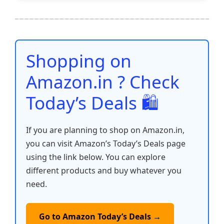
e
er
l
s
e
di
e
y
ar
b
A
st
t
dI
Li
e
o
p
n
n
o
p
k
Shopping on
k
Amazon.in ? Check
Today’s Deals 🛍️
If you are planning to shop on Amazon.in,
you can visit Amazon’s Today’s Deals page
using the link below. You can explore
different products and buy whatever you
need.
Go to Amazon Today’s Deals →