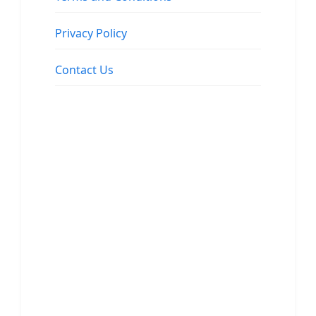
Privacy Policy
Contact Us