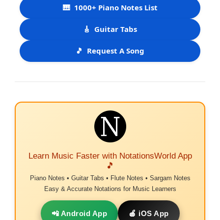
🎹
1000+ Piano Notes List
🎸
Guitar Tabs
🎵
Request A Song
Learn Music Faster with NotationsWorld App
🎵
Piano Notes • Guitar Tabs • Flute Notes • Sargam Notes
Easy & Accurate Notations for Music Learners
📲 Android App
🍎 iOS App