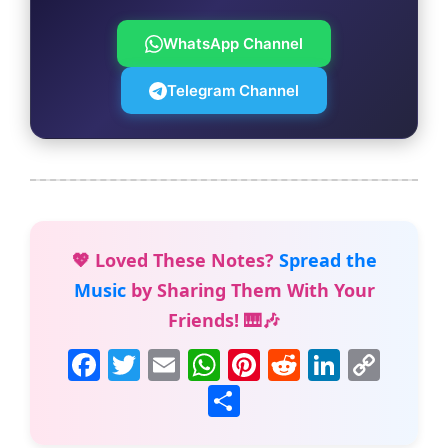
WhatsApp Channel
Telegram Channel
💖 Loved These Notes?
Spread the
Music
by Sharing Them With Your
Friends! 🎹🎶
F
T
E
W
Pi
R
Li
C
a
w
m
h
nt
e
n
o
S
c
itt
ai
at
er
d
k
p
h