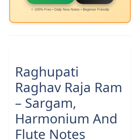
⭐ 100% Free • Daily New Notes • Beginner Friendly
Raghupati
Raghav Raja Ram
– Sargam,
Harmonium And
Flute Notes