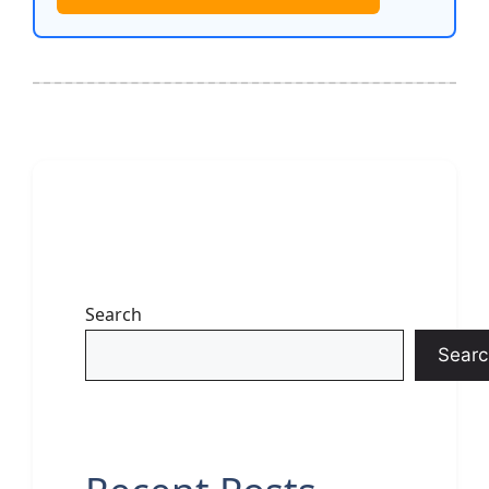
Search
Searc