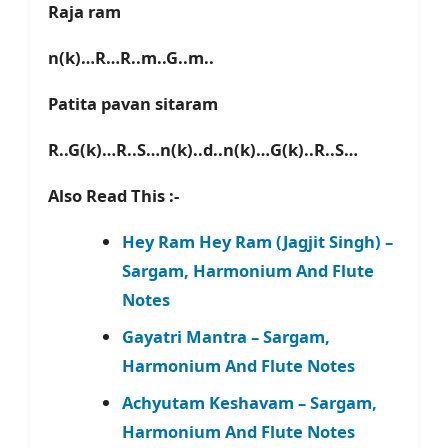
Raja ram
n(k)…R…R..m..G..m..
Patita pavan sitaram
R..G(k)…R..S…n(k)..d..n(k)…G(k)..R..S…
Also Read This :-
Hey Ram Hey Ram (Jagjit Singh) –
Sargam, Harmonium And Flute
Notes
Gayatri Mantra – Sargam,
Harmonium And Flute Notes
Achyutam Keshavam – Sargam,
Harmonium And Flute Notes