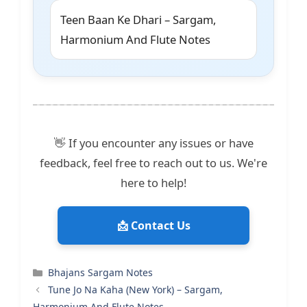
Teen Baan Ke Dhari – Sargam,
Harmonium And Flute Notes
👋 If you encounter any issues or have
feedback, feel free to reach out to us. We're
here to help!
📩 Contact Us
Categories
Bhajans Sargam Notes
Tune Jo Na Kaha (New York) – Sargam,
Harmonium And Flute Notes