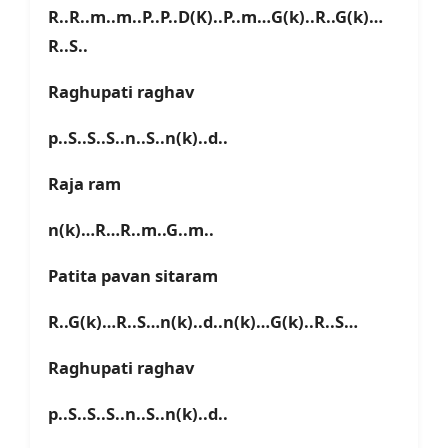
R..R..m..m..P..P..D(K)..P..m…G(k)..R..G(k)…
R..S..
Raghupati raghav
p..S..S..S..n..S..n(k)..d..
Raja ram
n(k)…R…R..m..G..m..
Patita pavan sitaram
R..G(k)…R..S…n(k)..d..n(k)…G(k)..R..S…
Raghupati raghav
p..S..S..S..n..S..n(k)..d..