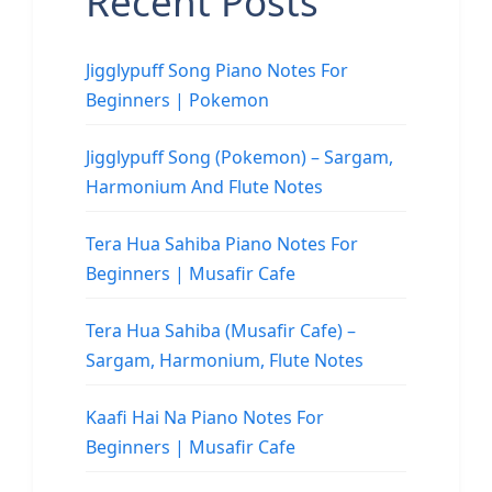
Recent Posts
Jigglypuff Song Piano Notes For
Beginners | Pokemon
Jigglypuff Song (Pokemon) – Sargam,
Harmonium And Flute Notes
Tera Hua Sahiba Piano Notes For
Beginners | Musafir Cafe
Tera Hua Sahiba (Musafir Cafe) –
Sargam, Harmonium, Flute Notes
Kaafi Hai Na Piano Notes For
Beginners | Musafir Cafe