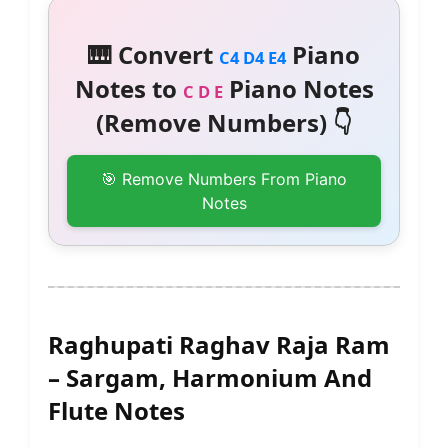
🎹 Convert
Piano
C4 D4 E4
Notes to
Piano Notes
C D E
(Remove Numbers) 👇
🎯 Remove Numbers From Piano
Notes
Raghupati Raghav Raja Ram
– Sargam, Harmonium And
Flute Notes