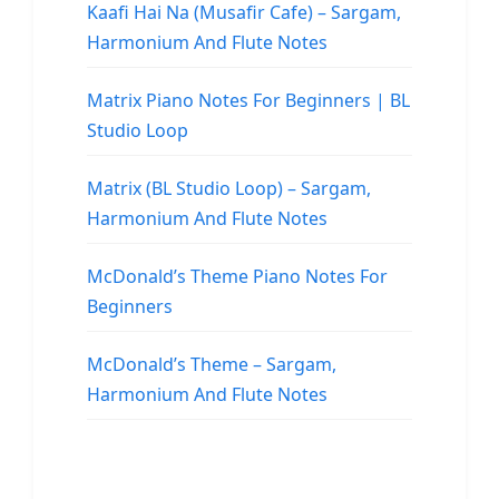
Kaafi Hai Na (Musafir Cafe) – Sargam,
Harmonium And Flute Notes
Matrix Piano Notes For Beginners | BL
Studio Loop
Matrix (BL Studio Loop) – Sargam,
Harmonium And Flute Notes
McDonald’s Theme Piano Notes For
Beginners
McDonald’s Theme – Sargam,
Harmonium And Flute Notes