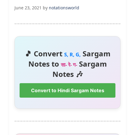
June 23, 2021
by
notationsworld
🎵 Convert
Sargam
S, R, G,
Notes to
Sargam
सा- रे- ग-
Notes 🎶
Convert to Hindi Sargam Notes