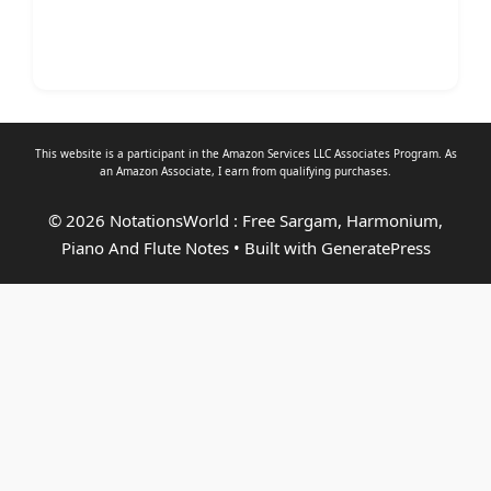
This website is a participant in the Amazon Services LLC Associates Program. As
an
Amazon Associate
, I earn from qualifying purchases.
© 2026 NotationsWorld : Free Sargam, Harmonium,
Piano And Flute Notes
• Built with
GeneratePress