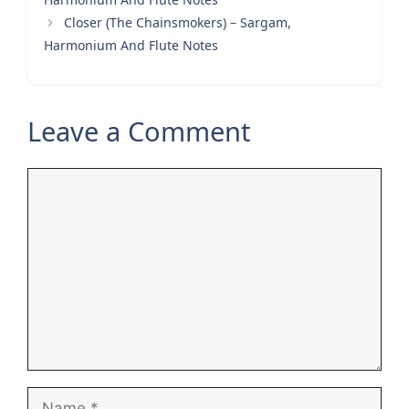
Closer (The Chainsmokers) – Sargam,
Harmonium And Flute Notes
Leave a Comment
Comment
Name