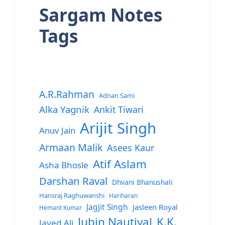
Sargam Notes
Tags
A.R.Rahman
Adnan Sami
Alka Yagnik
Ankit Tiwari
Arijit Singh
Anuv Jain
Armaan Malik
Asees Kaur
Atif Aslam
Asha Bhosle
Darshan Raval
Dhvani Bhanushali
Hansraj Raghuwanshi
Hariharan
Jagjit Singh
Jasleen Royal
Hemant Kumar
Jubin Nautiyal
K.K.
Javed Ali