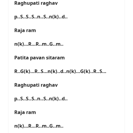
Raghupati raghav
p..S..S..S..n..S..n(k)..d..
Raja ram
n(k)…R…R..m..G..m..
Patita pavan sitaram
R..G(k)…R..S…n(k)..d..n(k)…G(k)..R..S…
Raghupati raghav
p..S..S..S..n..S..n(k)..d..
Raja ram
n(k)…R…R..m..G..m..