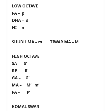
LOW OCTAVE
PA – p
DHA – d
NI – n
SHUDH MA – m TIWAR MA – M
HIGH OCTAVE
SA – S’
RE – R’
GA – G’
MA – M’ m’
PA – P’
KOMAL SWAR