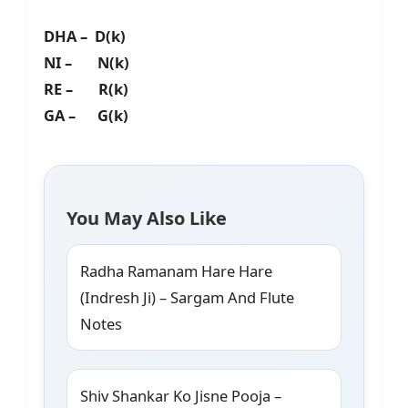
DHA – D(k)
NI – N(k)
RE – R(k)
GA – G(k)
You May Also Like
Radha Ramanam Hare Hare
(Indresh Ji) – Sargam And Flute
Notes
Shiv Shankar Ko Jisne Pooja –