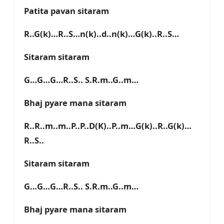
Patita pavan sitaram
R..G(k)…R..S…n(k)..d..n(k)…G(k)..R..S…
Sitaram sitaram
G…G…G…R..S.. S.R.m..G..m…
Bhaj pyare mana sitaram
R..R..m..m..P..P..D(K)..P..m…G(k)..R..G(k)…
R..S..
Sitaram sitaram
G…G…G…R..S.. S.R.m..G..m…
Bhaj pyare mana sitaram