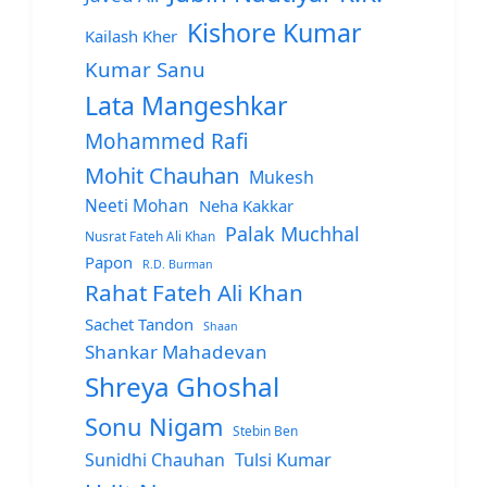
Kishore Kumar
Kailash Kher
Kumar Sanu
Lata Mangeshkar
Mohammed Rafi
Mohit Chauhan
Mukesh
Neeti Mohan
Neha Kakkar
Palak Muchhal
Nusrat Fateh Ali Khan
Papon
R.D. Burman
Rahat Fateh Ali Khan
Sachet Tandon
Shaan
Shankar Mahadevan
Shreya Ghoshal
Sonu Nigam
Stebin Ben
Sunidhi Chauhan
Tulsi Kumar