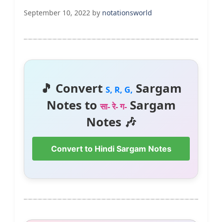
September 10, 2022
by
notationsworld
🎵 Convert
Sargam
S, R, G,
Notes to
Sargam
सा- रे- ग-
Notes 🎶
Convert to Hindi Sargam Notes