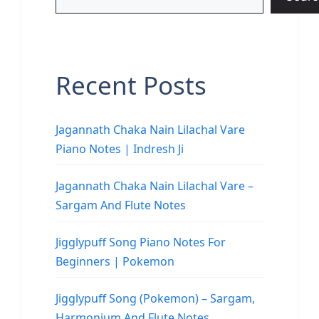
Recent Posts
Jagannath Chaka Nain Lilachal Vare
Piano Notes | Indresh Ji
Jagannath Chaka Nain Lilachal Vare –
Sargam And Flute Notes
Jigglypuff Song Piano Notes For
Beginners | Pokemon
Jigglypuff Song (Pokemon) – Sargam,
Harmonium And Flute Notes