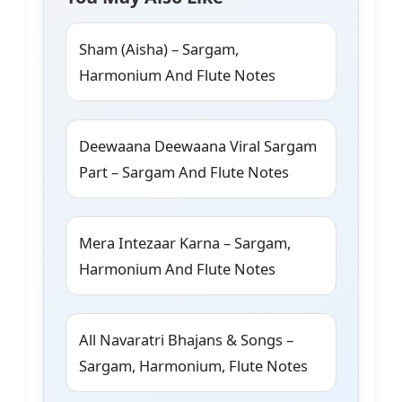
Sham (Aisha) – Sargam,
Harmonium And Flute Notes
Deewaana Deewaana Viral Sargam
Part – Sargam And Flute Notes
Mera Intezaar Karna – Sargam,
Harmonium And Flute Notes
All Navaratri Bhajans & Songs –
Sargam, Harmonium, Flute Notes