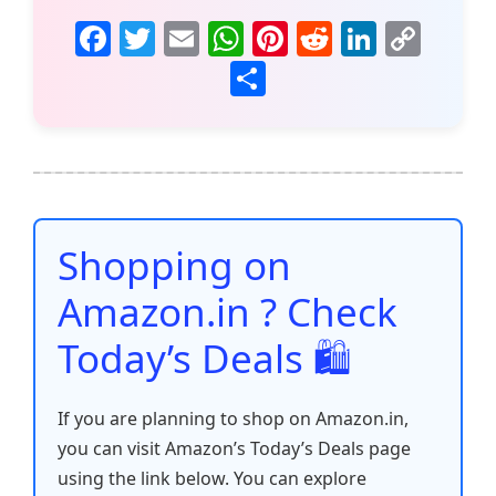
F
T
E
W
Pi
R
Li
C
a
w
m
h
nt
e
n
o
S
c
itt
ai
at
er
d
k
p
h
e
er
l
s
e
di
e
y
ar
b
A
st
t
dI
Li
e
o
p
n
n
o
p
k
Shopping on
k
Amazon.in ? Check
Today’s Deals 🛍️
If you are planning to shop on Amazon.in,
you can visit Amazon’s Today’s Deals page
using the link below. You can explore