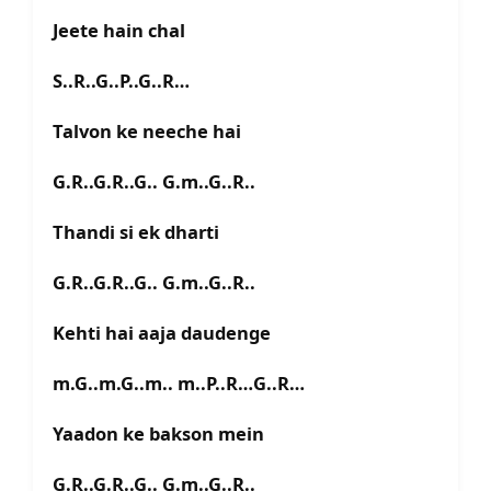
Jeete hain chal
S..R..G..P..G..R…
Talvon ke neeche hai
G.R..G.R..G.. G.m..G..R..
Thandi si ek dharti
G.R..G.R..G.. G.m..G..R..
Kehti hai aaja daudenge
m.G..m.G..m.. m..P..R…G..R…
Yaadon ke bakson mein
G.R..G.R..G.. G.m..G..R..