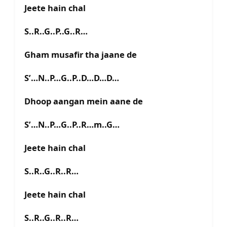
Jeete hain chal
S..R..G..P..G..R…
Gham musafir tha jaane de
S’…N..P…G..P..D…D…D…
Dhoop aangan mein aane de
S’…N..P…G..P..R…m..G…
Jeete hain chal
S..R..G..R..R…
Jeete hain chal
S..R..G..R..R…