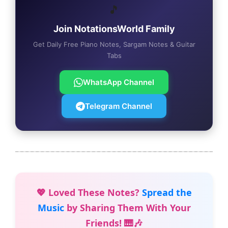
🎵
Join NotationsWorld Family
Get Daily Free Piano Notes, Sargam Notes & Guitar
Tabs
WhatsApp Channel
Telegram Channel
💖 Loved These Notes?
Spread the
Music
by Sharing Them With Your
Friends! 🎹🎶