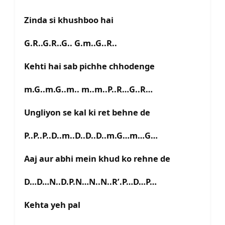
Zinda si khushboo hai
G.R..G.R..G.. G.m..G..R..
Kehti hai sab pichhe chhodenge
m.G..m.G..m.. m..m..P..R…G..R…
Ungliyon se kal ki ret behne de
P..P..P..D..m..D..D..D..m.G…m…G…
Aaj aur abhi mein khud ko rehne de
D…D…N..D.P.N…N..N..R’.P…D…P…
Kehta yeh pal