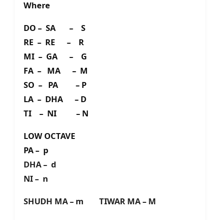
Where
DO – SA – S
RE – RE – R
MI – GA – G
FA – MA – M
SO – PA – P
LA – DHA – D
TI – NI – N
LOW OCTAVE
PA – p
DHA – d
NI – n
SHUDH MA – m TIWAR MA – M