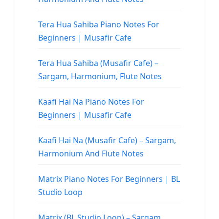
Tera Hua Sahiba Piano Notes For
Beginners | Musafir Cafe
Tera Hua Sahiba (Musafir Cafe) –
Sargam, Harmonium, Flute Notes
Kaafi Hai Na Piano Notes For
Beginners | Musafir Cafe
Kaafi Hai Na (Musafir Cafe) – Sargam,
Harmonium And Flute Notes
Matrix Piano Notes For Beginners | BL
Studio Loop
Matrix (BL Studio Loop) – Sargam,