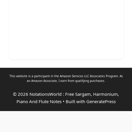
This website is a participant in the Amazon Services LLC Associates Program. As
an
Amazon Associate
, I earn from qualifying purchases.
© 2026 NotationsWorld : Free Sargam, Harmonium,
Piano And Flute Notes
• Built with
GeneratePress