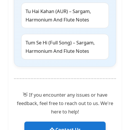
Tu Hai Kahan (AUR) – Sargam,
Harmonium And Flute Notes
Tum Se Hi (Full Song) – Sargam,
Harmonium And Flute Notes
👋 If you encounter any issues or have
feedback, feel free to reach out to us. We're
here to help!
📩 Contact Us