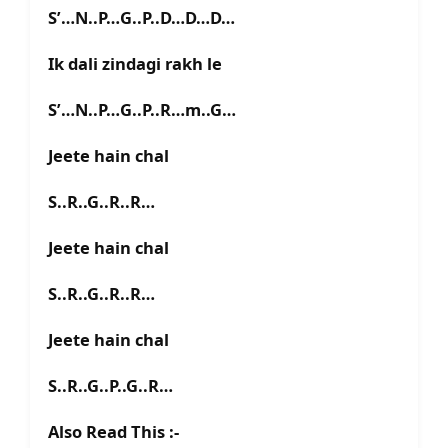
S’…N..P…G..P..D…D…D…
Ik dali zindagi rakh le
S’…N..P…G..P..R…m..G…
Jeete hain chal
S..R..G..R..R…
Jeete hain chal
S..R..G..R..R…
Jeete hain chal
S..R..G..P..G..R…
Also Read This :-