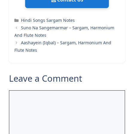
Categories
Hindi Songs Sargam Notes
Suno Na Sangemarmar – Sargam, Harmonium
And Flute Notes
Aashayein (Iqbal) – Sargam, Harmonium And
Flute Notes
Leave a Comment
Comment