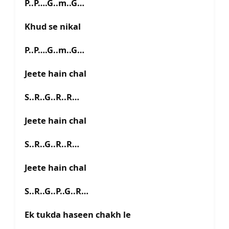
P..P….G..m..G…
Khud se nikal
P..P….G..m..G…
Jeete hain chal
S..R..G..R..R…
Jeete hain chal
S..R..G..R..R…
Jeete hain chal
S..R..G..P..G..R…
Ek tukda haseen chakh le