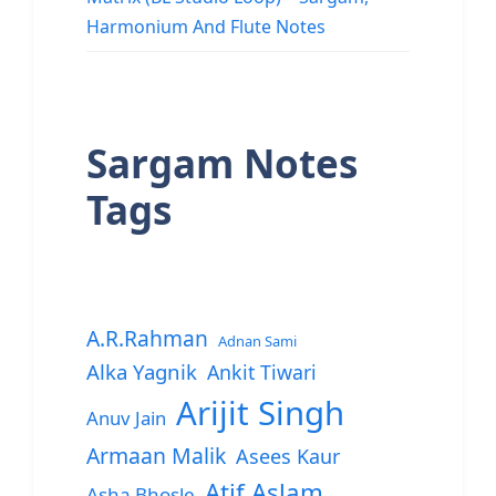
Harmonium And Flute Notes
Sargam Notes
Tags
A.R.Rahman
Adnan Sami
Alka Yagnik
Ankit Tiwari
Arijit Singh
Anuv Jain
Armaan Malik
Asees Kaur
Atif Aslam
Asha Bhosle