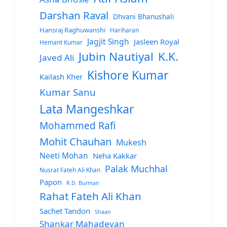
Darshan Raval
Dhvani Bhanushali
Hansraj Raghuwanshi
Hariharan
Jagjit Singh
Jasleen Royal
Hemant Kumar
Jubin Nautiyal
K.K.
Javed Ali
Kishore Kumar
Kailash Kher
Kumar Sanu
Lata Mangeshkar
Mohammed Rafi
Mohit Chauhan
Mukesh
Neeti Mohan
Neha Kakkar
Palak Muchhal
Nusrat Fateh Ali Khan
Papon
R.D. Burman
Rahat Fateh Ali Khan
Sachet Tandon
Shaan
Shankar Mahadevan