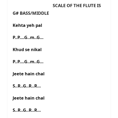
SCALE OF THE FLUTE IS
G# BASS/MIDDLE
Kehta yeh pal
P..P….G..m..G…
Khud se nikal
P..P….G..m..G…
Jeete hain chal
S..R..G..R..R…
Jeete hain chal
S..R..G..R..R…