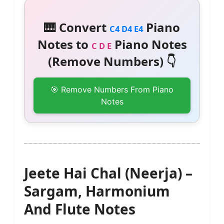
🎹 Convert
Piano
C4 D4 E4
Notes to
Piano Notes
C D E
(Remove Numbers) 👇
🎯 Remove Numbers From Piano
Notes
Jeete Hai Chal (Neerja) –
Sargam, Harmonium
And Flute Notes