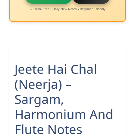
⭐ 100% Free • Daily New Notes • Beginner Friendly
Jeete Hai Chal
(Neerja) –
Sargam,
Harmonium And
Flute Notes