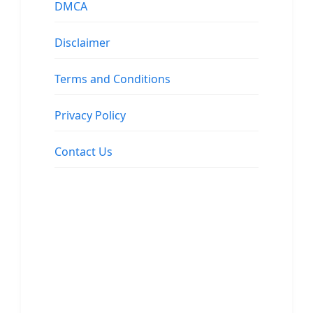
DMCA
Disclaimer
Terms and Conditions
Privacy Policy
Contact Us