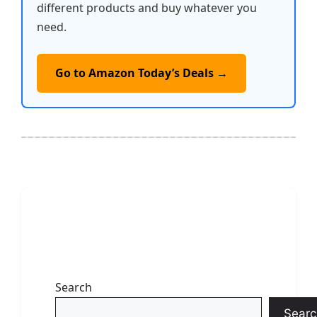
different products and buy whatever you
need.
Go to Amazon Today’s Deals →
Search
Searc