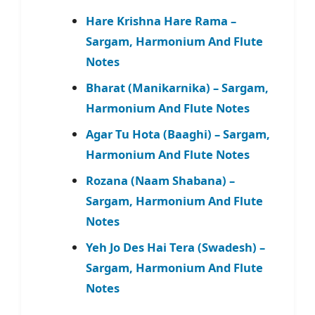
Hare Krishna Hare Rama –
Sargam, Harmonium And Flute
Notes
Bharat (Manikarnika) – Sargam,
Harmonium And Flute Notes
Agar Tu Hota (Baaghi) – Sargam,
Harmonium And Flute Notes
Rozana (Naam Shabana) –
Sargam, Harmonium And Flute
Notes
Yeh Jo Des Hai Tera (Swadesh) –
Sargam, Harmonium And Flute
Notes