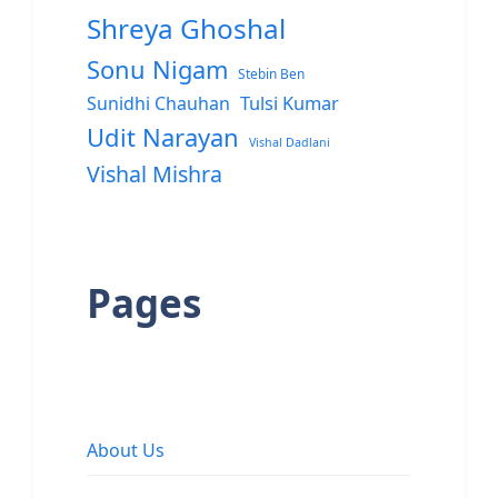
Shreya Ghoshal
Sonu Nigam
Stebin Ben
Sunidhi Chauhan
Tulsi Kumar
Udit Narayan
Vishal Dadlani
Vishal Mishra
Pages
About Us