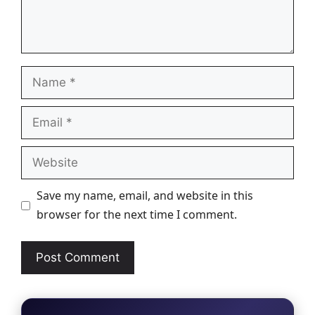
Name
Email
Website
Save my name, email, and website in this
browser for the next time I comment.