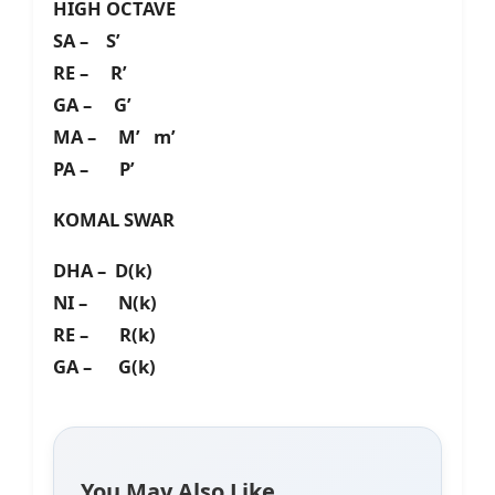
HIGH OCTAVE
SA – S’
RE – R’
GA – G’
MA – M’ m’
PA – P’
KOMAL SWAR
DHA – D(k)
NI – N(k)
RE – R(k)
GA – G(k)
You May Also Like