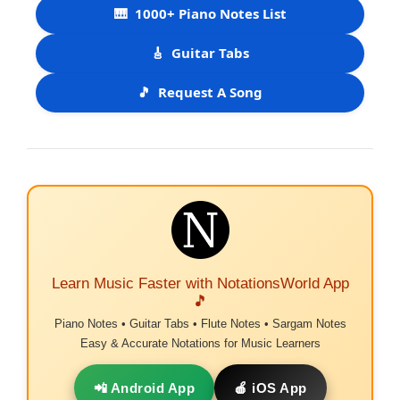
🎹
1000+ Piano Notes List
🎸
Guitar Tabs
🎵
Request A Song
Learn Music Faster with NotationsWorld App
🎵
Piano Notes • Guitar Tabs • Flute Notes • Sargam Notes
Easy & Accurate Notations for Music Learners
📲 Android App
🍎 iOS App