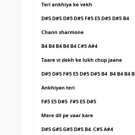
Teri ankhiya ke vekh
D#5 D#5 D#5 D#5 F#5 E5 D#5 D#5 B4
Chann sharmone
B4 B4 B4 B4 B4 C#5 A#4
Taare vi dekh ke lukh chup jaane
D#5 D#5 F#5 E5 D#5 D#5 B4 B4 B4 B4 
Ankhiyan teri
F#5 E5 D#5 F#5 E5 D#5
Mere dil pe vaar kare
D#5 G#5 G#5 D#5 B4 C#5 A#4