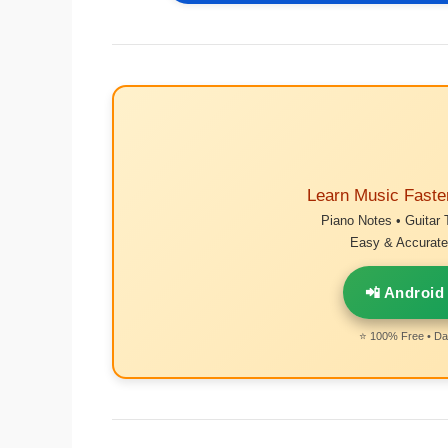
Learn Music Faste
Piano Notes • Guitar 
Easy & Accurate 
📲 Android
⭐ 100% Free • Dai