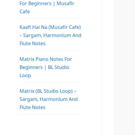
For Beginners | Musafir
Cafe
Kaafi Hai Na (Musafir Cafe)
– Sargam, Harmonium And
Flute Notes
Matrix Piano Notes For
Beginners | BL Studio
Loop
Matrix (BL Studio Loop) –
Sargam, Harmonium And
Flute Notes