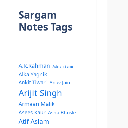
Sargam
Notes Tags
A.R.Rahman
Adnan Sami
Alka Yagnik
Ankit Tiwari
Anuv Jain
Arijit Singh
Armaan Malik
Asees Kaur
Asha Bhosle
Atif Aslam