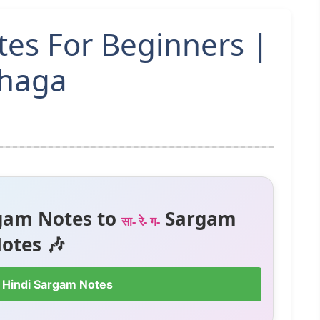
tes For Beginners |
Bhaga
gam Notes to
Sargam
सा- रे- ग-
otes 🎶
 Hindi Sargam Notes