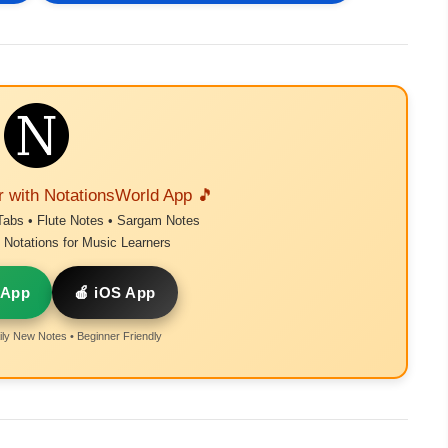
r with NotationsWorld App 🎵
Tabs • Flute Notes • Sargam Notes
Notations for Music Learners
 App
🍎 iOS App
ly New Notes • Beginner Friendly