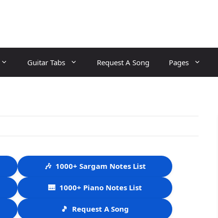
Guitar Tabs
Request A Song
Pages
🎶
1000+ Sargam Notes List
🎹
1000+ Piano Notes List
🎵
Request A Song