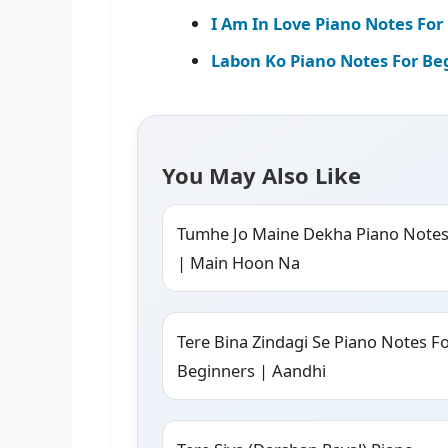
I Am In Love Piano Notes For 
Labon Ko Piano Notes For Be
You May Also Like
Tumhe Jo Maine Dekha Piano Note
| Main Hoon Na
Tere Bina Zindagi Se Piano Notes F
Beginners | Aandhi