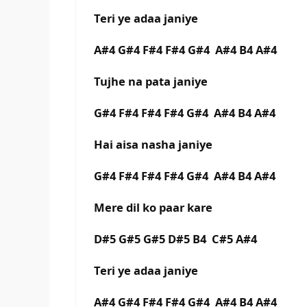
Teri ye adaa janiye
A#4 G#4 F#4 F#4 G#4 A#4 B4 A#4
Tujhe na pata janiye
G#4 F#4 F#4 F#4 G#4 A#4 B4 A#4
Hai aisa nasha janiye
G#4 F#4 F#4 F#4 G#4 A#4 B4 A#4
Mere dil ko paar kare
D#5 G#5 G#5 D#5 B4 C#5 A#4
Teri ye adaa janiye
A#4 G#4 F#4 F#4 G#4 A#4 B4 A#4