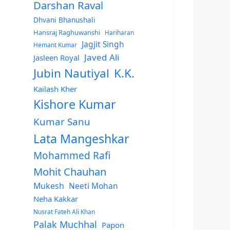
Darshan Raval
Dhvani Bhanushali
Hansraj Raghuwanshi
Hariharan
Jagjit Singh
Hemant Kumar
Javed Ali
Jasleen Royal
Jubin Nautiyal
K.K.
Kailash Kher
Kishore Kumar
Kumar Sanu
Lata Mangeshkar
Mohammed Rafi
Mohit Chauhan
Mukesh
Neeti Mohan
Neha Kakkar
Nusrat Fateh Ali Khan
Palak Muchhal
Papon