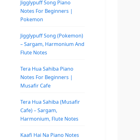
Jigglypuff Song Piano
Notes For Beginners |
Pokemon
Jigglypuff Song (Pokemon)
– Sargam, Harmonium And
Flute Notes
Tera Hua Sahiba Piano
Notes For Beginners |
Musafir Cafe
Tera Hua Sahiba (Musafir
Cafe) – Sargam,
Harmonium, Flute Notes
Kaafi Hai Na Piano Notes