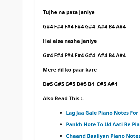
Tujhe na pata janiye
G#4 F#4 F#4 F#4 G#4 A#4 B4 A#4
Hai aisa nasha janiye
G#4 F#4 F#4 F#4 G#4 A#4 B4 A#4
Mere dil ko paar kare
D#5 G#5 G#5 D#5 B4 C#5 A#4
Also Read This :-
Lag Jaa Gale Piano Notes Fo
Pankh Hote To Ud Aati Re Pi
Chaand Baaliyan Piano Notes