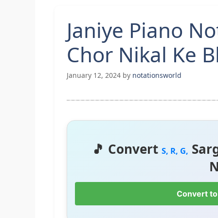
Janiye Piano No
Chor Nikal Ke 
January 12, 2024
by
notationsworld
🎵 Convert
Sar
S, R, G,
N
Convert to