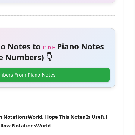
o Notes to
Piano Notes
C D E
 Numbers) 👇
mbers From Piano Notes
n NotationsWorld. Hope This Notes Is Useful
ollow NotationsWorld.