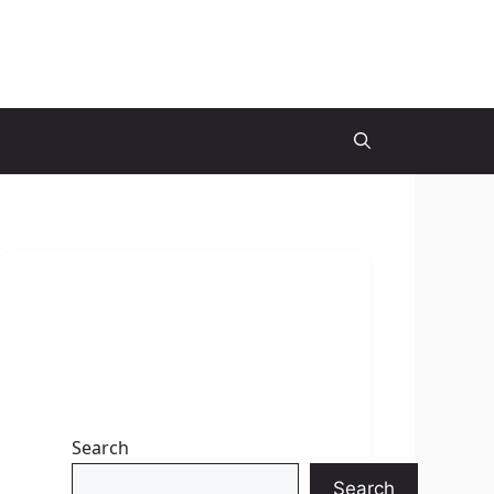
Search
Search