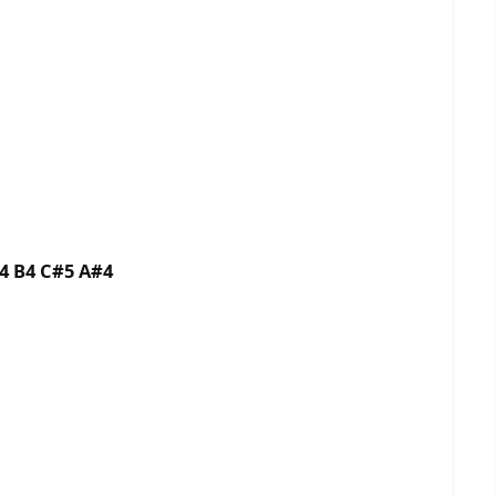
B4 B4 C#5 A#4