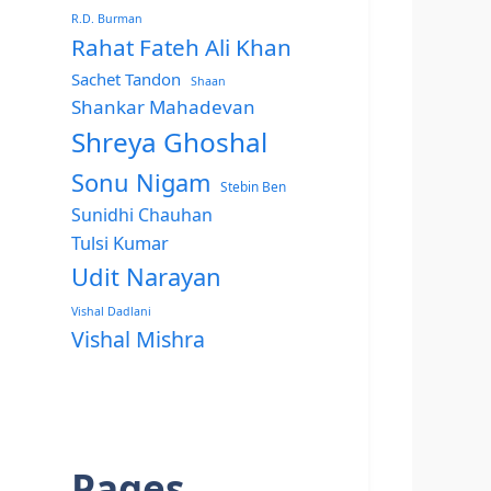
R.D. Burman
Rahat Fateh Ali Khan
Sachet Tandon
Shaan
Shankar Mahadevan
Shreya Ghoshal
Sonu Nigam
Stebin Ben
Sunidhi Chauhan
Tulsi Kumar
Udit Narayan
Vishal Dadlani
Vishal Mishra
Pages