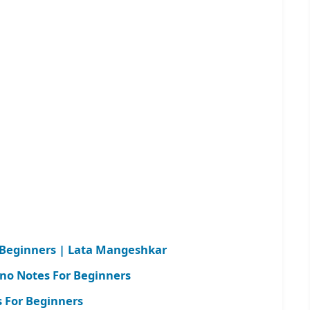
r Beginners | Lata Mangeshkar
ano Notes For Beginners
 For Beginners