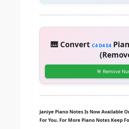
🎹 Convert
Pian
C4 D4 E4
(Remove
🎯 Remove Nu
Janiye Piano Notes Is Now Available O
For You. For More Piano Notes Keep F