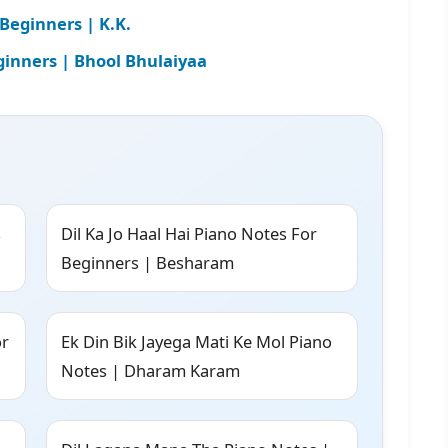
Beginners | K.K.
ginners | Bhool Bhulaiyaa
s
Dil Ka Jo Haal Hai Piano Notes For
Beginners | Besharam
or
Ek Din Bik Jayega Mati Ke Mol Piano
Notes | Dharam Karam