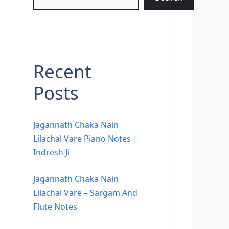
Recent
Posts
Jagannath Chaka Nain
Lilachal Vare Piano Notes |
Indresh Ji
Jagannath Chaka Nain
Lilachal Vare – Sargam And
Flute Notes