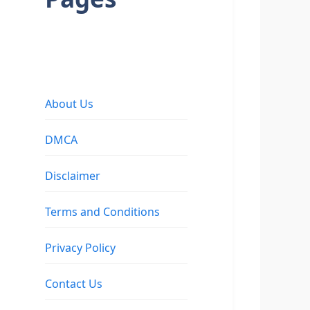
About Us
DMCA
Disclaimer
Terms and Conditions
Privacy Policy
Contact Us