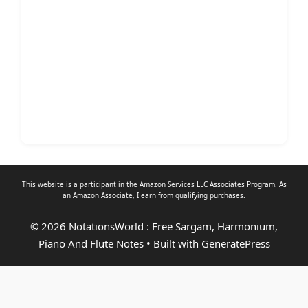
This website is a participant in the Amazon Services LLC Associates Program. As
an
Amazon Associate
, I earn from qualifying purchases.
© 2026 NotationsWorld : Free Sargam, Harmonium,
Piano And Flute Notes
• Built with
GeneratePress