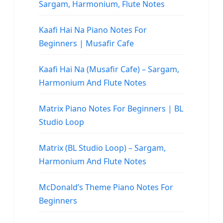
Sargam, Harmonium, Flute Notes
Kaafi Hai Na Piano Notes For
Beginners | Musafir Cafe
Kaafi Hai Na (Musafir Cafe) – Sargam,
Harmonium And Flute Notes
Matrix Piano Notes For Beginners | BL
Studio Loop
Matrix (BL Studio Loop) – Sargam,
Harmonium And Flute Notes
McDonald’s Theme Piano Notes For
Beginners