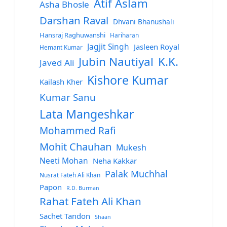
Atif Aslam
Asha Bhosle
Darshan Raval
Dhvani Bhanushali
Hansraj Raghuwanshi
Hariharan
Jagjit Singh
Jasleen Royal
Hemant Kumar
Jubin Nautiyal
K.K.
Javed Ali
Kishore Kumar
Kailash Kher
Kumar Sanu
Lata Mangeshkar
Mohammed Rafi
Mohit Chauhan
Mukesh
Neeti Mohan
Neha Kakkar
Palak Muchhal
Nusrat Fateh Ali Khan
Papon
R.D. Burman
Rahat Fateh Ali Khan
Sachet Tandon
Shaan