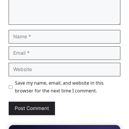
Name
Email
Website
Save my name, email, and website in this
browser for the next time I comment.