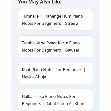
You May Also Like
Tumhare Hi Rahenge Hum Piano
Notes For Beginners | Stree 2
Tumhe Kitna Pyaar Karte Piano
Notes For Beginners | Bawaal
Khat Piano Notes For Beginners |
Navjot Ahuja
Halka Halka Piano Notes For
Beginners | Rahat Fateh Ali Khan