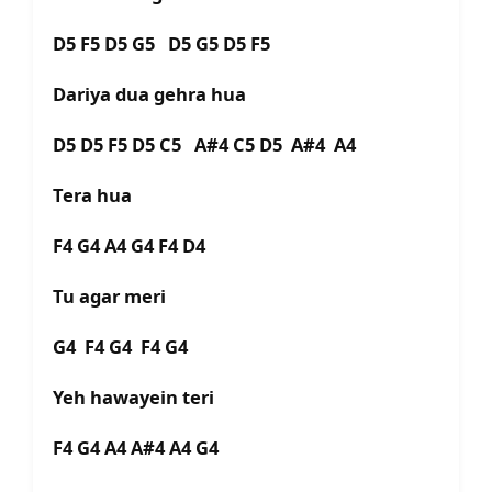
D5 F5 D5 G5 D5 G5 D5 F5
Dariya dua gehra hua
D5 D5 F5 D5 C5 A#4 C5 D5 A#4 A4
Tera hua
F4 G4 A4 G4 F4 D4
Tu agar meri
G4 F4 G4 F4 G4
Yeh hawayein teri
F4 G4 A4 A#4 A4 G4