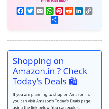
Friends! 🎹🎶
F
T
E
W
Pi
R
Li
C
a
w
m
h
nt
e
n
o
S
c
itt
ai
at
er
d
k
p
h
e
er
l
s
e
di
e
y
ar
b
A
st
t
dI
Li
e
o
p
n
n
o
p
k
Shopping on
k
Amazon.in ? Check
Today’s Deals 🛍️
If you are planning to shop on Amazon.in,
you can visit Amazon’s Today’s Deals page
using the link below. You can explore