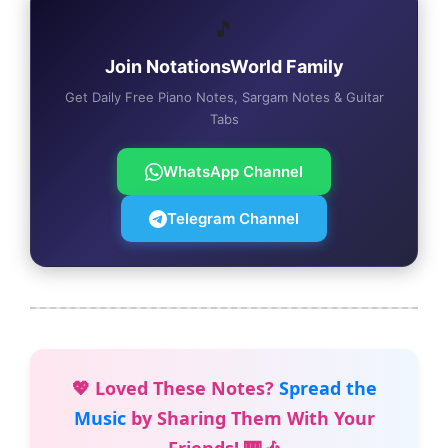
🎵
Join NotationsWorld Family
Get Daily Free Piano Notes, Sargam Notes & Guitar
Tabs
WhatsApp Channel
Telegram Channel
💖 Loved These Notes?
Spread the
Music
by Sharing Them With Your