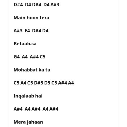
D#4 D4 D#4 D4 A#3
Main hoon tera
A#3 F4 D#4 D4
Betaab-sa
G4 A4 A#4 C5
Mohabbat ka tu
C5 A4 C5 D#5 D5 C5 A#4 A4
Inqalaab hai
A#4 A4 A#4 A4 A#4
Mera jahaan