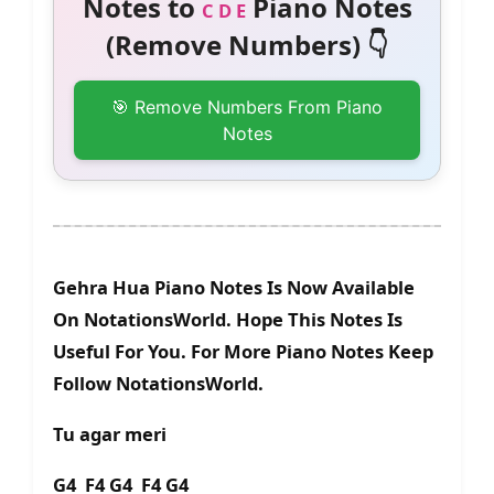
Notes to
Piano Notes
C D E
(Remove Numbers) 👇
🎯 Remove Numbers From Piano
Notes
Gehra Hua Piano Notes Is Now Available
On NotationsWorld. Hope This Notes Is
Useful For You. For More Piano Notes Keep
Follow NotationsWorld.
Tu agar meri
G4 F4 G4 F4 G4