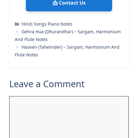
📩 Contact Us
Categories
Hindi Songs Piano Notes
Gehra Hua (Dhurandhar) – Sargam, Harmonium
And Flute Notes
Haseen (Talwiinder) – Sargam, Harmonium And
Flute Notes
Leave a Comment
Comment