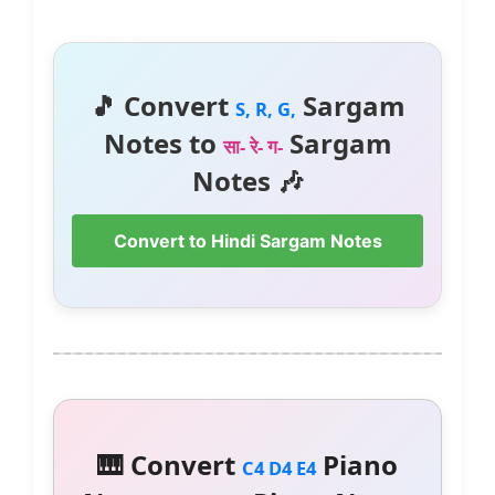
🎵 Convert
Sargam
S, R, G,
Notes to
Sargam
सा- रे- ग-
Notes 🎶
Convert to Hindi Sargam Notes
🎹 Convert
Piano
C4 D4 E4