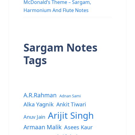
McDonald’s Theme – Sargam,
Harmonium And Flute Notes
Sargam Notes
Tags
A.R.Rahman
Adnan Sami
Alka Yagnik
Ankit Tiwari
Arijit Singh
Anuv Jain
Armaan Malik
Asees Kaur