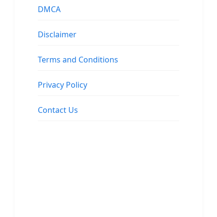
DMCA
Disclaimer
Terms and Conditions
Privacy Policy
Contact Us