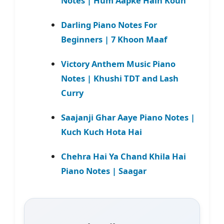
Notes | Hum Aapke Hain Koun
Darling Piano Notes For
Beginners | 7 Khoon Maaf
Victory Anthem Music Piano
Notes | Khushi TDT and Lash
Curry
Saajanji Ghar Aaye Piano Notes |
Kuch Kuch Hota Hai
Chehra Hai Ya Chand Khila Hai
Piano Notes | Saagar