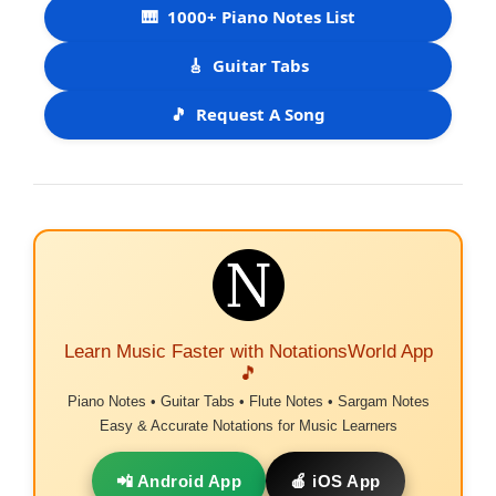
🎹
1000+ Piano Notes List
🎸
Guitar Tabs
🎵
Request A Song
Learn Music Faster with NotationsWorld App
🎵
Piano Notes • Guitar Tabs • Flute Notes • Sargam Notes
Easy & Accurate Notations for Music Learners
📲 Android App
🍎 iOS App