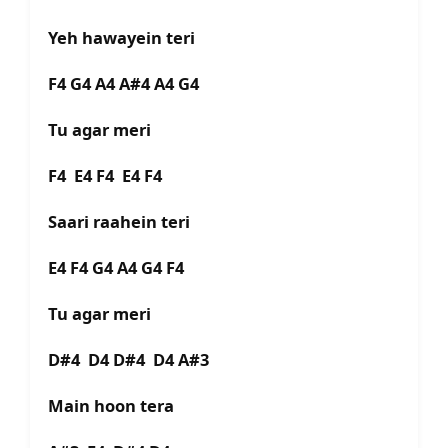
Yeh hawayein teri
F4 G4 A4 A#4 A4 G4
Tu agar meri
F4 E4 F4 E4 F4
Saari raahein teri
E4 F4 G4 A4 G4 F4
Tu agar meri
D#4 D4 D#4 D4 A#3
Main hoon tera