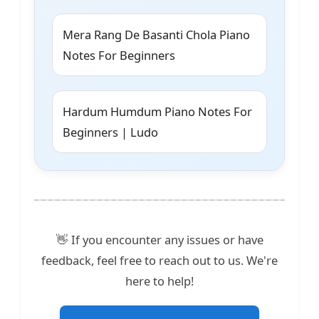
Mera Rang De Basanti Chola Piano
Notes For Beginners
Hardum Humdum Piano Notes For
Beginners | Ludo
👋 If you encounter any issues or have
feedback, feel free to reach out to us. We're
here to help!