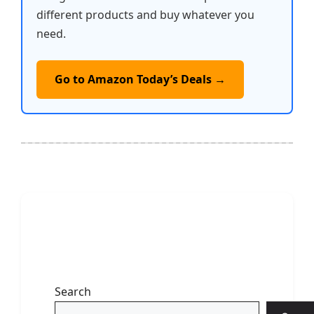
different products and buy whatever you
need.
Go to Amazon Today’s Deals →
Search