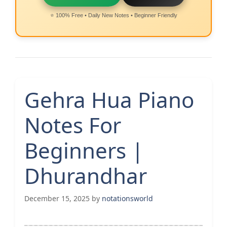
⭐ 100% Free • Daily New Notes • Beginner Friendly
Gehra Hua Piano
Notes For
Beginners |
Dhurandhar
December 15, 2025
by
notationsworld