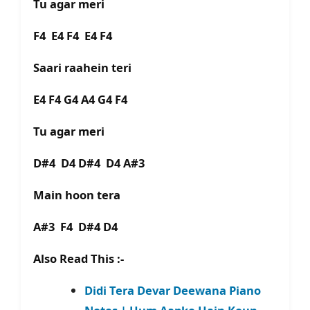
Tu agar meri
F4 E4 F4 E4 F4
Saari raahein teri
E4 F4 G4 A4 G4 F4
Tu agar meri
D#4 D4 D#4 D4 A#3
Main hoon tera
A#3 F4 D#4 D4
Also Read This :-
Didi Tera Devar Deewana Piano