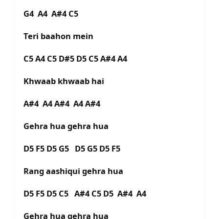
G4 A4 A#4 C5
Teri baahon mein
C5 A4 C5 D#5 D5 C5 A#4 A4
Khwaab khwaab hai
A#4 A4 A#4 A4 A#4
Gehra hua gehra hua
D5 F5 D5 G5 D5 G5 D5 F5
Rang aashiqui gehra hua
D5 F5 D5 C5 A#4 C5 D5 A#4 A4
Gehra hua gehra hua