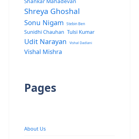
Shankar Mahadevan
Shreya Ghoshal
Sonu Nigam
Stebin Ben
Sunidhi Chauhan
Tulsi Kumar
Udit Narayan
Vishal Dadlani
Vishal Mishra
Pages
About Us