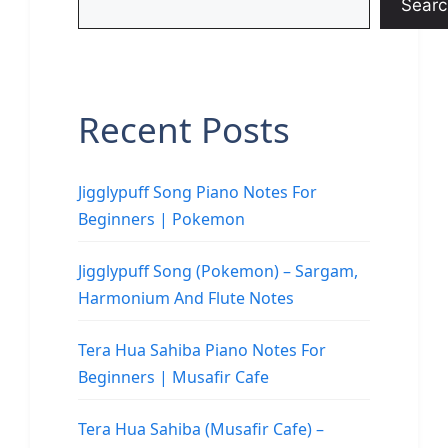
Searc
Recent Posts
Jigglypuff Song Piano Notes For
Beginners | Pokemon
Jigglypuff Song (Pokemon) – Sargam,
Harmonium And Flute Notes
Tera Hua Sahiba Piano Notes For
Beginners | Musafir Cafe
Tera Hua Sahiba (Musafir Cafe) –