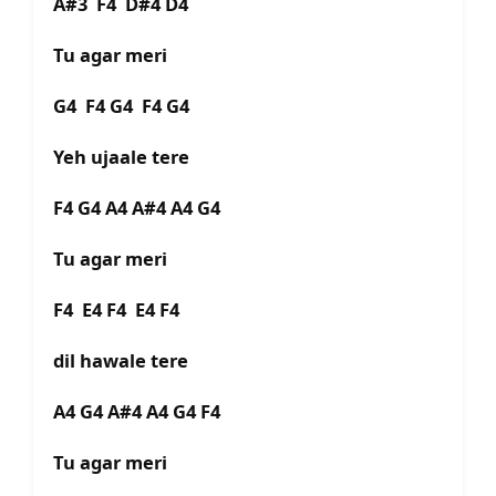
A#3 F4 D#4 D4
Tu agar meri
G4 F4 G4 F4 G4
Yeh ujaale tere
F4 G4 A4 A#4 A4 G4
Tu agar meri
F4 E4 F4 E4 F4
dil hawale tere
A4 G4 A#4 A4 G4 F4
Tu agar meri