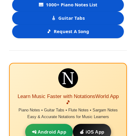
🎹
1000+ Piano Notes List
🎸
Guitar Tabs
🎵
Request A Song
Learn Music Faster with NotationsWorld App
🎵
Piano Notes • Guitar Tabs • Flute Notes • Sargam Notes
Easy & Accurate Notations for Music Learners
📲 Android App
🍎 iOS App