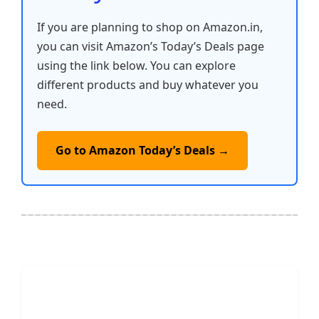
If you are planning to shop on Amazon.in,
you can visit Amazon’s Today’s Deals page
using the link below. You can explore
different products and buy whatever you
need.
Go to Amazon Today’s Deals →