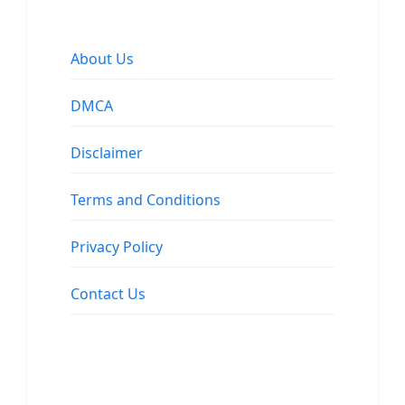
About Us
DMCA
Disclaimer
Terms and Conditions
Privacy Policy
Contact Us