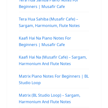
Tera Hua Sahiba Piano Notes For
Beginners | Musafir Cafe
Tera Hua Sahiba (Musafir Cafe) –
Sargam, Harmonium, Flute Notes
Kaafi Hai Na Piano Notes For
Beginners | Musafir Cafe
Kaafi Hai Na (Musafir Cafe) – Sargam,
Harmonium And Flute Notes
Matrix Piano Notes For Beginners | BL
Studio Loop
Matrix (BL Studio Loop) – Sargam,
Harmonium And Flute Notes