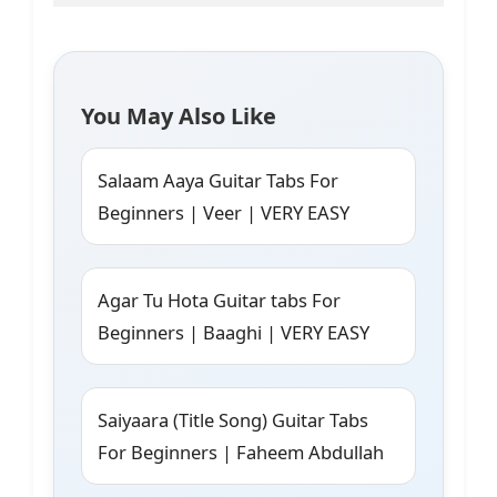
You May Also Like
Salaam Aaya Guitar Tabs For
Beginners | Veer | VERY EASY
Agar Tu Hota Guitar tabs For
Beginners | Baaghi | VERY EASY
Saiyaara (Title Song) Guitar Tabs
For Beginners | Faheem Abdullah