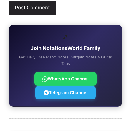
🎵
Join NotationsWorld Family
Get Daily Free Piano Notes, Sargam Notes & Guitar
Tabs
WhatsApp Channel
Telegram Channel