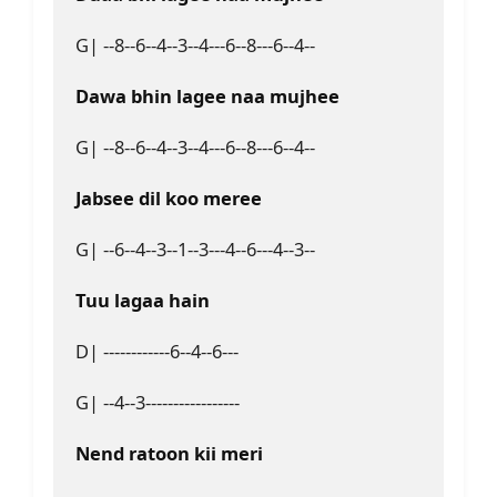
G| --8--6--4--3--4---6--8---6--4--
Dawa bhin lagee naa mujhee
G| --8--6--4--3--4---6--8---6--4--
Jabsee dil koo meree
G| --6--4--3--1--3---4--6---4--3--
Tuu lagaa hain
D| ------------6--4--6---
G| --4--3-----------------
Nend ratoon kii meri