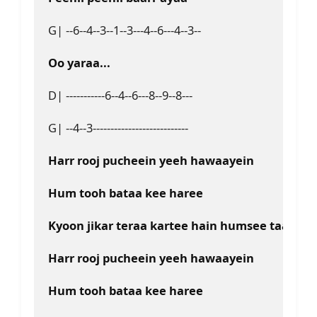
G| --6--4--3--1--3---4--6---4--3--
Oo yaraa...
D| -----------6--4--6---8--9--8---
G| --4--3---------------------------
Harr rooj pucheein yeeh hawaayein
Hum tooh bataa kee haree
Kyoon jikar teraa kartee hain humsee taaree
Harr rooj pucheein yeeh hawaayein
Hum tooh bataa kee haree