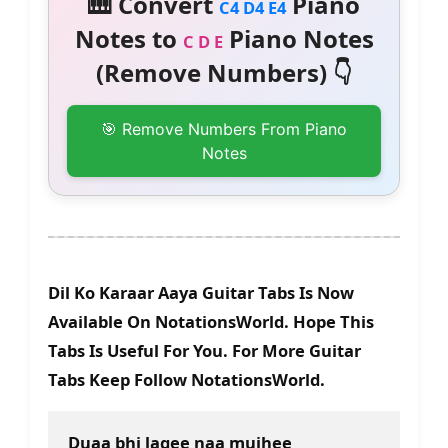
🎹 Convert
Piano
C4 D4 E4
Notes to
Piano Notes
C D E
(Remove Numbers) 👇
🎯 Remove Numbers From Piano
Notes
Dil Ko Karaar Aaya Guitar Tabs Is Now
Available On NotationsWorld. Hope This
Tabs Is Useful For You. For More Guitar
Tabs Keep Follow NotationsWorld.
Duaa bhi lagee naa mujhee