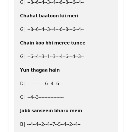
G| --8--6--4--3--4---6--8---6--4--
Chahat baatoon kii meri
G| --8--6--4--3--4---6--8---6--4--
Chain koo bhi meree tunee
G| --6--4--3--1--3---4--6---4--3--
Yun thagaa hain
D| ------------6--4--6---
G| --4--3-----------------
Jabb sanseein bharu mein
B| --4--4--2--4--7--5--4--2--4--