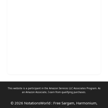
This website is a participant in the Amazon Services LLC Associates Program. As
an
Amazon Associate
, I earn from qualifying purchases.
© 2026 NotationsWorld : Free Sargam, Harmonium,