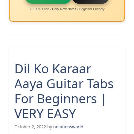
⭐ 100% Free • Daily New Notes • Beginner Friendly
Dil Ko Karaar
Aaya Guitar Tabs
For Beginners |
VERY EASY
October 2, 2022
by
notationsworld