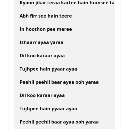
Kyoon jikar teraa kartee hain humsee taaree
Abh firr see hain teere
In hoothon pee meree
Izhaarr ayaa yaraa
Dil koo karaar ayaa
Tujhpee hain pyaar ayaa
Peehli peehli baar ayaa ooh yaraa
Dil koo karaar ayaa
Tujhpee hain pyaar ayaa
Peehli peehli baar ayaa ooh yaraa