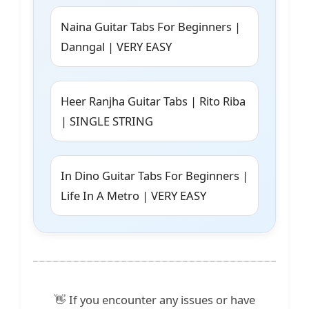
Naina Guitar Tabs For Beginners |
Danngal | VERY EASY
Heer Ranjha Guitar Tabs | Rito Riba
| SINGLE STRING
In Dino Guitar Tabs For Beginners |
Life In A Metro | VERY EASY
👋 If you encounter any issues or have