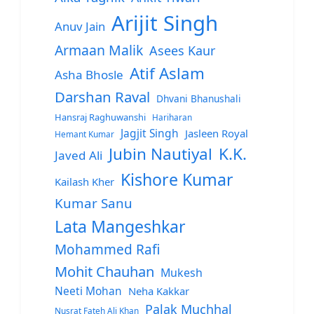
Arijit Singh
Anuv Jain
Armaan Malik
Asees Kaur
Atif Aslam
Asha Bhosle
Darshan Raval
Dhvani Bhanushali
Hansraj Raghuwanshi
Hariharan
Jagjit Singh
Jasleen Royal
Hemant Kumar
Jubin Nautiyal
K.K.
Javed Ali
Kishore Kumar
Kailash Kher
Kumar Sanu
Lata Mangeshkar
Mohammed Rafi
Mohit Chauhan
Mukesh
Neeti Mohan
Neha Kakkar
Palak Muchhal
Nusrat Fateh Ali Khan