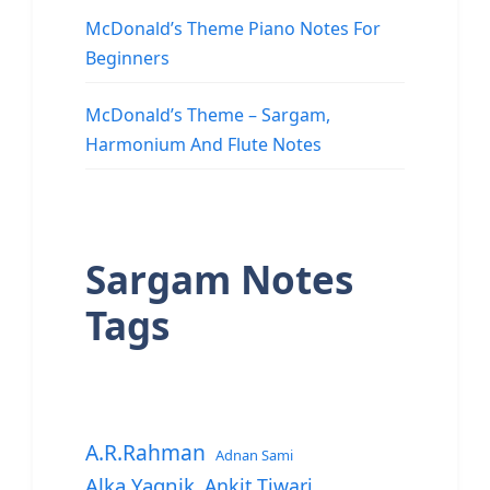
McDonald’s Theme Piano Notes For
Beginners
McDonald’s Theme – Sargam,
Harmonium And Flute Notes
Sargam Notes
Tags
A.R.Rahman
Adnan Sami
Alka Yagnik
Ankit Tiwari