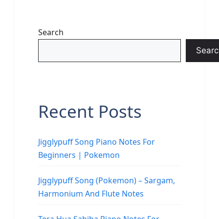
Search
Searc
Recent Posts
Jigglypuff Song Piano Notes For
Beginners | Pokemon
Jigglypuff Song (Pokemon) – Sargam,
Harmonium And Flute Notes