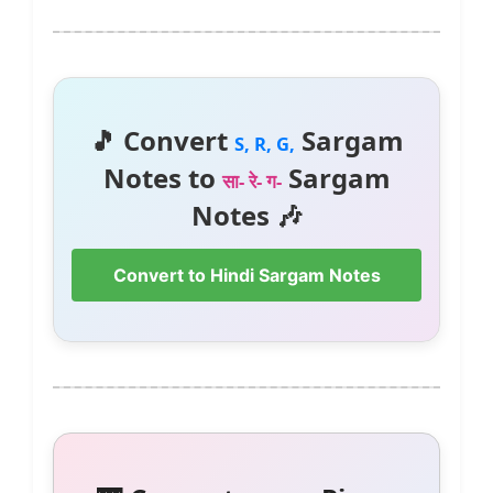
🎵 Convert
Sargam
S, R, G,
Notes to
Sargam
सा- रे- ग-
Notes 🎶
Convert to Hindi Sargam Notes