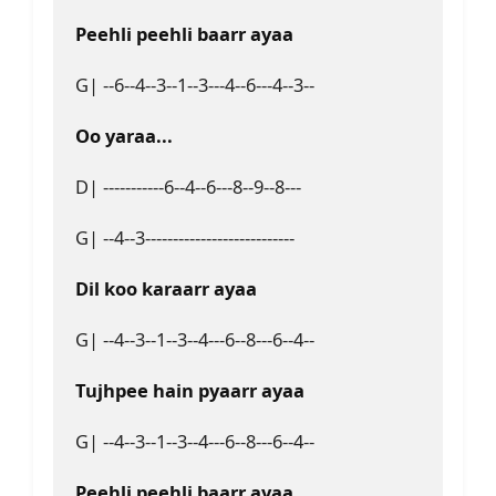
Peehli peehli baarr ayaa
G| --6--4--3--1--3---4--6---4--3--
Oo yaraa...
D| -----------6--4--6---8--9--8---
G| --4--3---------------------------
Dil koo karaarr ayaa
G| --4--3--1--3--4---6--8---6--4--
Tujhpee hain pyaarr ayaa
G| --4--3--1--3--4---6--8---6--4--
Peehli peehli baarr ayaa