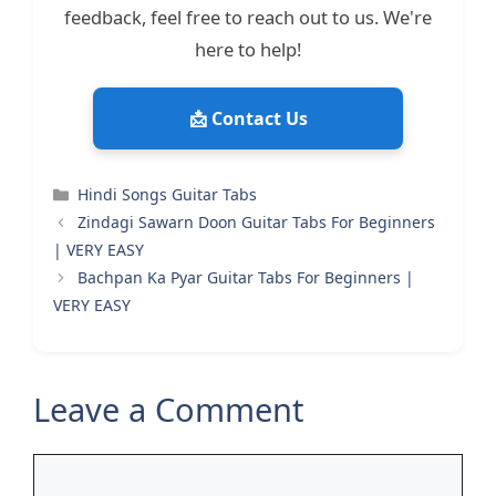
feedback, feel free to reach out to us. We're
here to help!
📩 Contact Us
Categories
Hindi Songs Guitar Tabs
Zindagi Sawarn Doon Guitar Tabs For Beginners
| VERY EASY
Bachpan Ka Pyar Guitar Tabs For Beginners |
VERY EASY
Leave a Comment
Comment