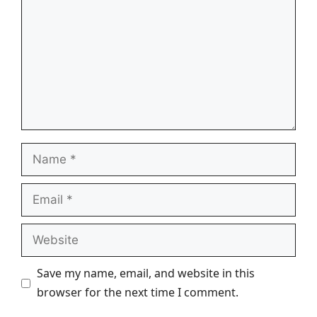
Name
Email
Website
Save my name, email, and website in this
browser for the next time I comment.