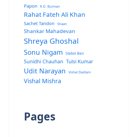
Papon
R.D. Burman
Rahat Fateh Ali Khan
Sachet Tandon
Shaan
Shankar Mahadevan
Shreya Ghoshal
Sonu Nigam
Stebin Ben
Sunidhi Chauhan
Tulsi Kumar
Udit Narayan
Vishal Dadlani
Vishal Mishra
Pages