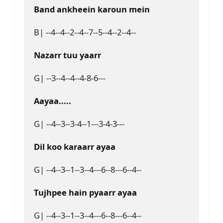
Band ankheein karoun mein
B| --4--4--2--4--7--5--4--2--4--
Nazarr tuu yaarr 
G| --3--4--4--4-8-6---
Aayaa.....
G| --4--3--3-4--1---3-4-3---
Dil koo karaarr ayaa
G| --4--3--1--3--4---6--8---6--4--
Tujhpee hain pyaarr ayaa
G| --4--3--1--3--4---6--8---6--4--