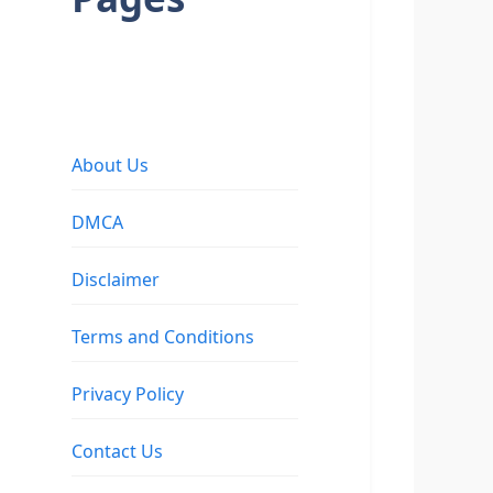
About Us
DMCA
Disclaimer
Terms and Conditions
Privacy Policy
Contact Us