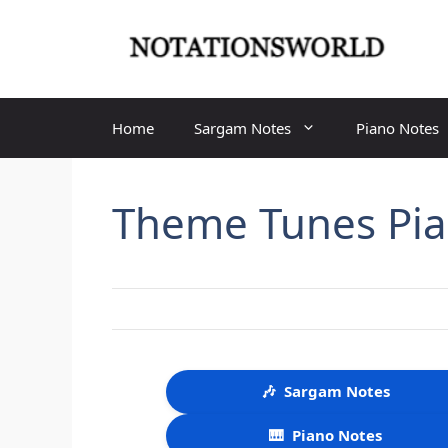
Skip
to
content
Home
Sargam Notes
Piano Notes
Theme Tunes Pia
🎶
Sargam Notes
🎹
Piano Notes