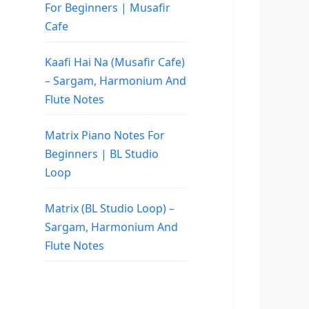
For Beginners | Musafir
Cafe
Kaafi Hai Na (Musafir Cafe)
– Sargam, Harmonium And
Flute Notes
Matrix Piano Notes For
Beginners | BL Studio
Loop
Matrix (BL Studio Loop) –
Sargam, Harmonium And
Flute Notes