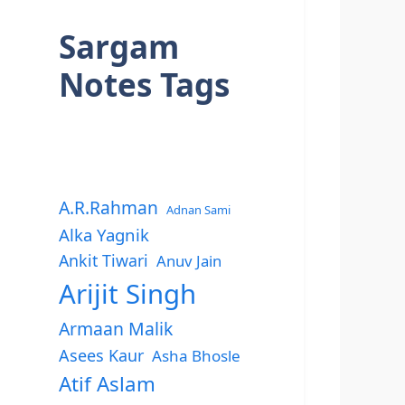
Sargam
Notes Tags
A.R.Rahman
Adnan Sami
Alka Yagnik
Ankit Tiwari
Anuv Jain
Arijit Singh
Armaan Malik
Asees Kaur
Asha Bhosle
Atif Aslam