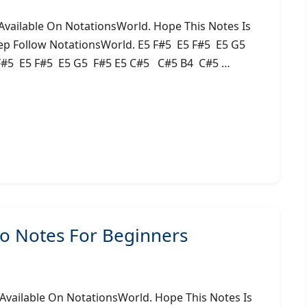
ailable On NotationsWorld. Hope This Notes Is
ep Follow NotationsWorld. E5 F#5 E5 F#5 E5 G5
#5 E5 F#5 E5 G5 F#5 E5 C#5 C#5 B4 C#5 …
 Notes For Beginners
ailable On NotationsWorld. Hope This Notes Is