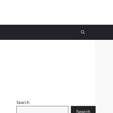
Search
Search