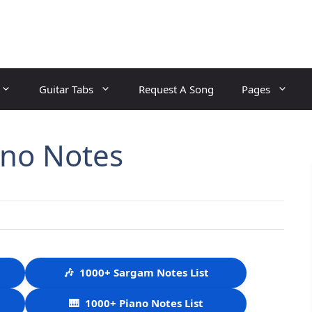
Guitar Tabs
Request A Song
Pages
no Notes
🎶
1000+ Sargam Notes List
🎹
1000+ Piano Notes List