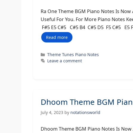
Ra One Theme BGM Piano Notes Is Now Av
Useful For You. For More Piano Notes Ke
F#5 E5 C#5 C#5 B4 C#5 D5 F5 C#5 E5 F
Read more
Categories
Theme Tunes Piano Notes
Leave a comment
Dhoom Theme BGM Piano
July 4, 2023
by
notationsworld
Dhoom Theme BGM Piano Notes Is Now Av