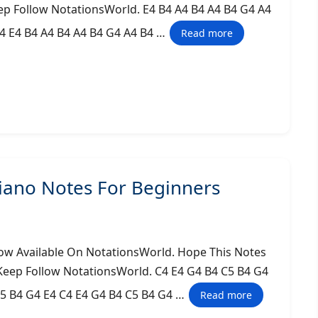
ep Follow NotationsWorld. E4 B4 A4 B4 A4 B4 G4 A4
A4 E4 B4 A4 B4 A4 B4 G4 A4 B4 …
Read more
iano Notes For Beginners
ow Available On NotationsWorld. Hope This Notes
 Keep Follow NotationsWorld. C4 E4 G4 B4 C5 B4 G4
C5 B4 G4 E4 C4 E4 G4 B4 C5 B4 G4 …
Read more