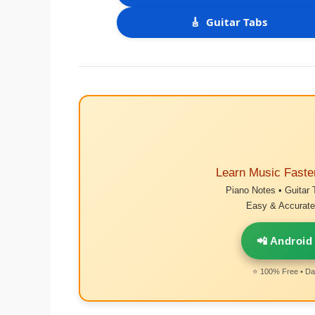
🎸
Guitar Tabs
Learn Music Faste
Piano Notes • Guitar 
Easy & Accurate 
📲 Android
⭐ 100% Free • Dai