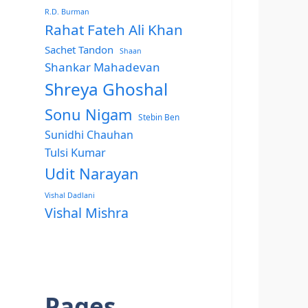
R.D. Burman
Rahat Fateh Ali Khan
Sachet Tandon
Shaan
Shankar Mahadevan
Shreya Ghoshal
Sonu Nigam
Stebin Ben
Sunidhi Chauhan
Tulsi Kumar
Udit Narayan
Vishal Dadlani
Vishal Mishra
Pages