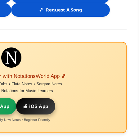
🎵
Request A Song
r with NotationsWorld App 🎵
Tabs • Flute Notes • Sargam Notes
Notations for Music Learners
 App
🍎 iOS App
ly New Notes • Beginner Friendly