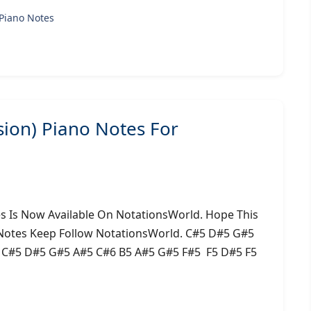
Piano Notes
sion) Piano Notes For
es Is Now Available On NotationsWorld. Hope This
 Notes Keep Follow NotationsWorld. C#5 D#5 G#5
5 C#5 D#5 G#5 A#5 C#6 B5 A#5 G#5 F#5 F5 D#5 F5