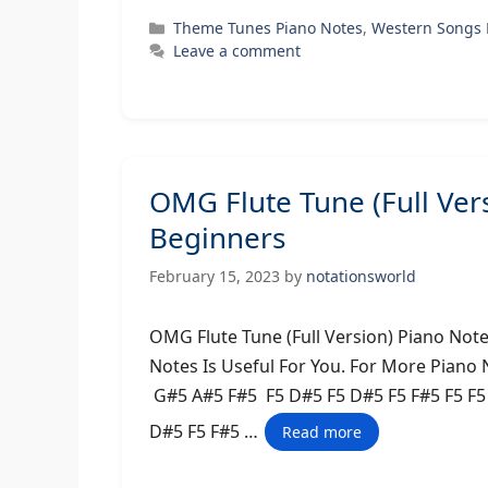
Categories
Theme Tunes Piano Notes
,
Western Songs 
Leave a comment
OMG Flute Tune (Full Ver
Beginners
February 15, 2023
by
notationsworld
OMG Flute Tune (Full Version) Piano Not
Notes Is Useful For You. For More Piano
G#5 A#5 F#5 F5 D#5 F5 D#5 F5 F#5 F5 F
D#5 F5 F#5 …
Read more