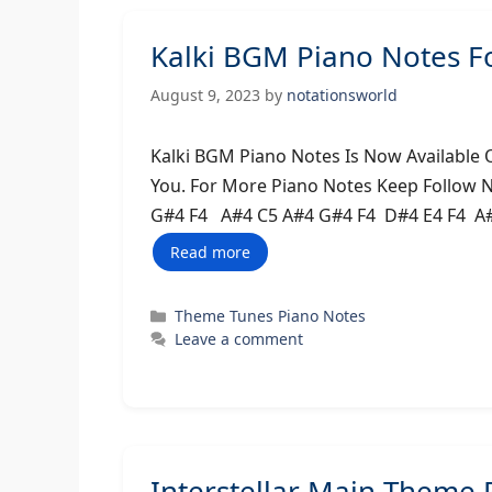
Kalki BGM Piano Notes F
August 9, 2023
by
notationsworld
Kalki BGM Piano Notes Is Now Available 
You. For More Piano Notes Keep Follow 
G#4 F4 A#4 C5 A#4 G#4 F4 D#4 E4 F4 A
Read more
Categories
Theme Tunes Piano Notes
Leave a comment
Interstellar Main Theme 