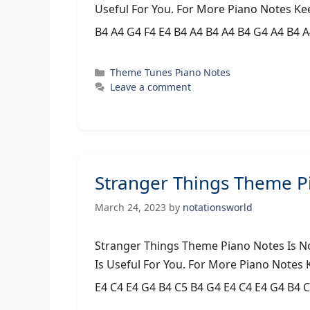
Useful For You. For More Piano Notes Ke
B4 A4 G4 F4 E4 B4 A4 B4 A4 B4 G4 A4 B4 
Categories
Theme Tunes Piano Notes
Leave a comment
Stranger Things Theme P
March 24, 2023
by
notationsworld
Stranger Things Theme Piano Notes Is N
Is Useful For You. For More Piano Notes
E4 C4 E4 G4 B4 C5 B4 G4 E4 C4 E4 G4 B4 