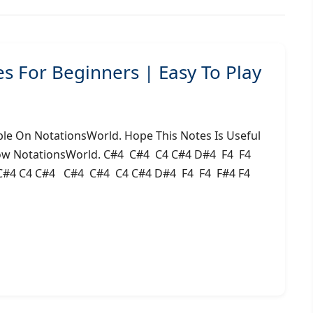
 For Beginners | Easy To Play
le On NotationsWorld. Hope This Notes Is Useful
low NotationsWorld. C#4 C#4 C4 C#4 D#4 F4 F4
#4 C4 C#4 C#4 C#4 C4 C#4 D#4 F4 F4 F#4 F4