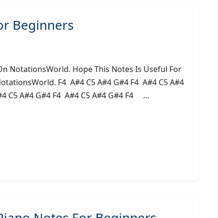
or Beginners
On NotationsWorld. Hope This Notes Is Useful For
NotationsWorld. F4 A#4 C5 A#4 G#4 F4 A#4 C5 A#4
#4 C5 A#4 G#4 F4 A#4 C5 A#4 G#4 F4 …
Piano Notes For Beginners