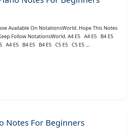
Now Available On NotationsWorld. Hope This Notes
 Keep Follow NotationsWorld. A4 E5 A4 E5 B4 E5
5 A4 E5 B4 E5 B4 E5 C5 E5 C5 E5 …
 Notes For Beginners