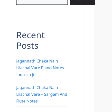
Recent
Posts
Jagannath Chaka Nain
Lilachal Vare Piano Notes |
Indresh Ji
Jagannath Chaka Nain
Lilachal Vare – Sargam And
Flute Notes