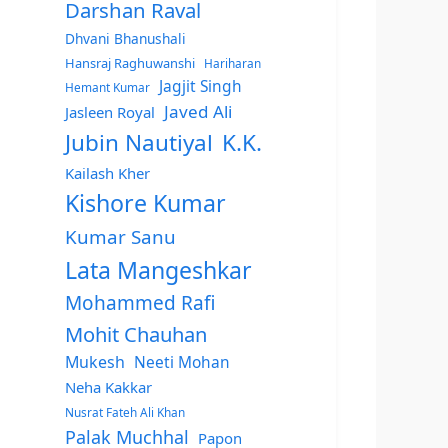
Darshan Raval
Dhvani Bhanushali
Hansraj Raghuwanshi
Hariharan
Jagjit Singh
Hemant Kumar
Javed Ali
Jasleen Royal
Jubin Nautiyal
K.K.
Kailash Kher
Kishore Kumar
Kumar Sanu
Lata Mangeshkar
Mohammed Rafi
Mohit Chauhan
Mukesh
Neeti Mohan
Neha Kakkar
Nusrat Fateh Ali Khan
Palak Muchhal
Papon