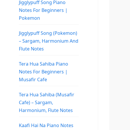
Jigglypuff Song Piano
Notes For Beginners |
Pokemon
Jigglypuff Song (Pokemon)
– Sargam, Harmonium And
Flute Notes
Tera Hua Sahiba Piano
Notes For Beginners |
Musafir Cafe
Tera Hua Sahiba (Musafir
Cafe) – Sargam,
Harmonium, Flute Notes
Kaafi Hai Na Piano Notes