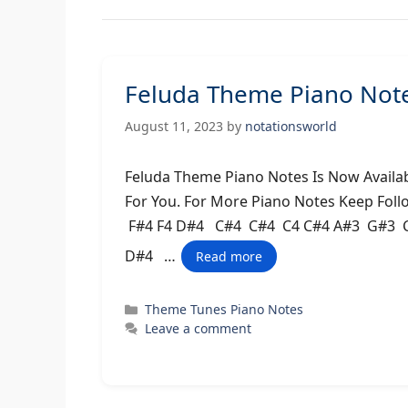
Feluda Theme Piano Notes
August 11, 2023
by
notationsworld
Feluda Theme Piano Notes Is Now Availab
For You. For More Piano Notes Keep Fol
F#4 F4 D#4 C#4 C#4 C4 C#4 A#3 G#3 C
D#4 …
Read more
Categories
Theme Tunes Piano Notes
Leave a comment