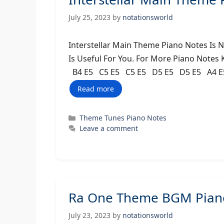
July 25, 2023
by
notationsworld
Interstellar Main Theme Piano Notes Is 
Is Useful For You. For More Piano Notes
B4 E5 C5 E5 C5 E5 D5 E5 D5 E5 A4 E
Read more
Categories
Theme Tunes Piano Notes
Leave a comment
Ra One Theme BGM Piano
July 23, 2023
by
notationsworld