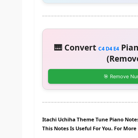
🎹 Convert
Pian
C4 D4 E4
(Remove
🎯 Remove Nu
Itachi Uchiha Theme Tune Piano Note
This Notes Is Useful For You. For Mor