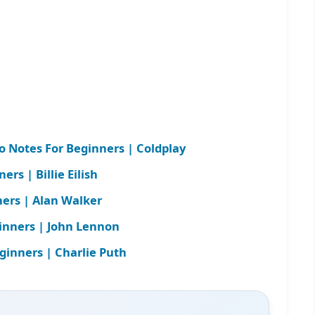
Notes For Beginners | Coldplay
rs | Billie Eilish
ners | Alan Walker
inners | John Lennon
ginners | Charlie Puth