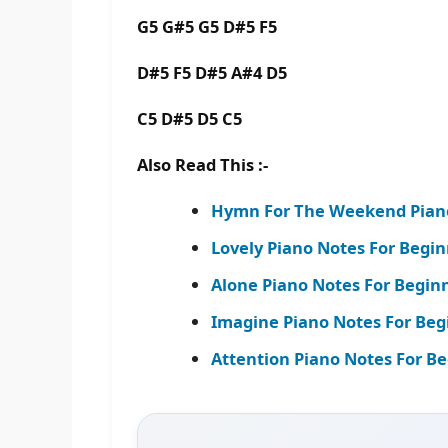
G5 G#5 G5 D#5 F5
D#5 F5 D#5 A#4 D5
C5 D#5 D5 C5
Also Read This :-
Hymn For The Weekend Piano 
Lovely Piano Notes For Beginne
Alone Piano Notes For Begin
Imagine Piano Notes For Beg
Attention Piano Notes For Be