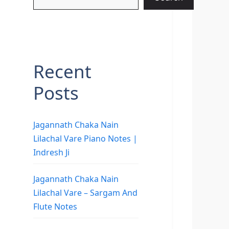
Recent
Posts
Jagannath Chaka Nain
Lilachal Vare Piano Notes |
Indresh Ji
Jagannath Chaka Nain
Lilachal Vare – Sargam And
Flute Notes