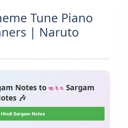
Theme Tune Piano
nners | Naruto
gam Notes to
Sargam
सा- रे- ग-
otes 🎶
 Hindi Sargam Notes