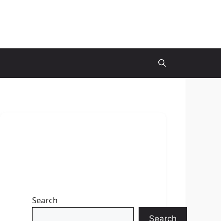
Search
Search