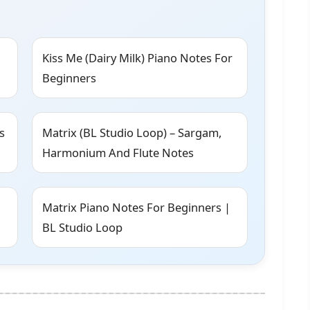
Kiss Me (Dairy Milk) Piano Notes For
Beginners
s
Matrix (BL Studio Loop) – Sargam,
Harmonium And Flute Notes
Matrix Piano Notes For Beginners |
BL Studio Loop