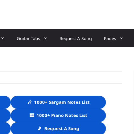
Guitar Tabs
Request A Song
Pages
🎶
1000+ Sargam Notes List
🎹
1000+ Piano Notes List
🎵
Request A Song