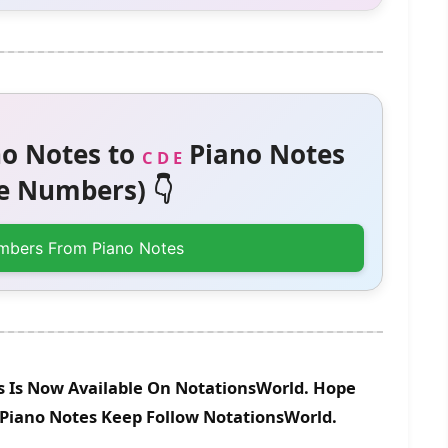
o Notes to
Piano Notes
C D E
 Numbers) 👇
mbers From Piano Notes
s Is Now Available On NotationsWorld. Hope
e Piano Notes Keep Follow NotationsWorld.