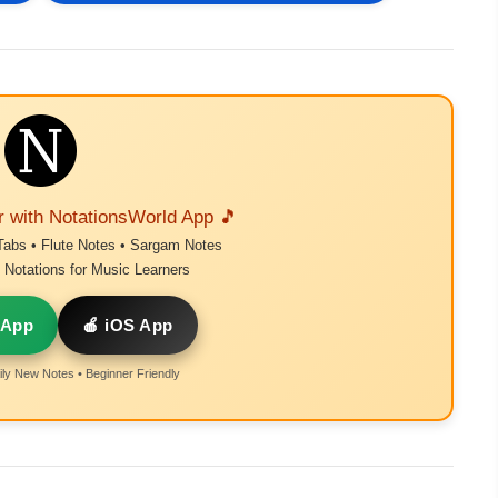
r with NotationsWorld App 🎵
Tabs • Flute Notes • Sargam Notes
Notations for Music Learners
 App
🍎 iOS App
ly New Notes • Beginner Friendly