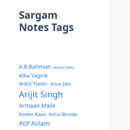
Sargam
Notes Tags
A.R.Rahman
Adnan Sami
Alka Yagnik
Ankit Tiwari
Anuv Jain
Arijit Singh
Armaan Malik
Asees Kaur
Asha Bhosle
Atif Aslam