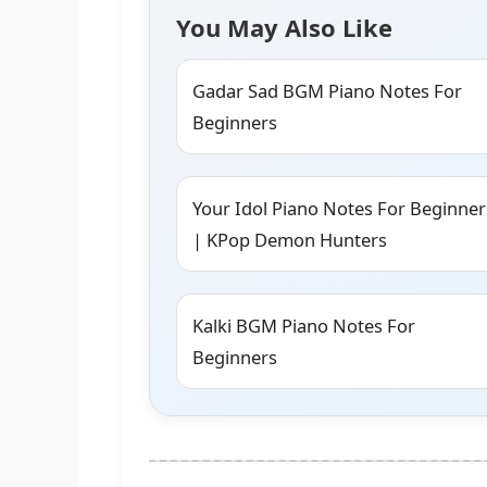
You May Also Like
Gadar Sad BGM Piano Notes For
Beginners
Your Idol Piano Notes For Beginner
| KPop Demon Hunters
Kalki BGM Piano Notes For
Beginners