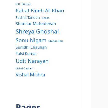
R.D. Burman
Rahat Fateh Ali Khan
Sachet Tandon
Shaan
Shankar Mahadevan
Shreya Ghoshal
Sonu Nigam
Stebin Ben
Sunidhi Chauhan
Tulsi Kumar
Udit Narayan
Vishal Dadlani
Vishal Mishra
Pages