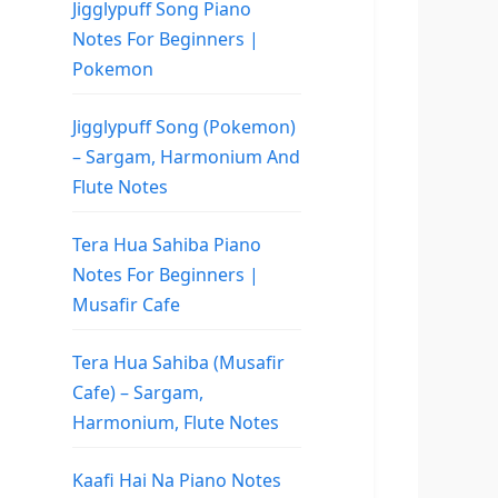
Jigglypuff Song Piano
Notes For Beginners |
Pokemon
Jigglypuff Song (Pokemon)
– Sargam, Harmonium And
Flute Notes
Tera Hua Sahiba Piano
Notes For Beginners |
Musafir Cafe
Tera Hua Sahiba (Musafir
Cafe) – Sargam,
Harmonium, Flute Notes
Kaafi Hai Na Piano Notes