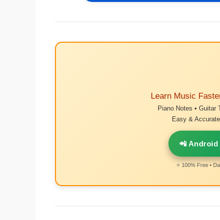
Learn Music Faste
Piano Notes • Guitar 
Easy & Accurate 
📲 Android
⭐ 100% Free • Dai