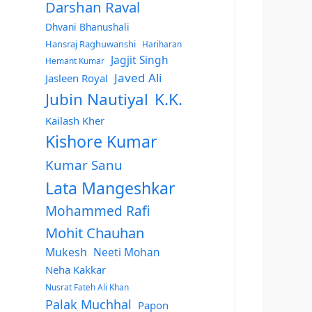
Darshan Raval
Dhvani Bhanushali
Hansraj Raghuwanshi
Hariharan
Jagjit Singh
Hemant Kumar
Javed Ali
Jasleen Royal
Jubin Nautiyal
K.K.
Kailash Kher
Kishore Kumar
Kumar Sanu
Lata Mangeshkar
Mohammed Rafi
Mohit Chauhan
Mukesh
Neeti Mohan
Neha Kakkar
Nusrat Fateh Ali Khan
Palak Muchhal
Papon