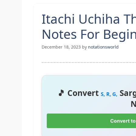
Itachi Uchiha 
Notes For Begi
December 18, 2023
by
notationsworld
🎵 Convert
Sar
S, R, G,
N
Convert to