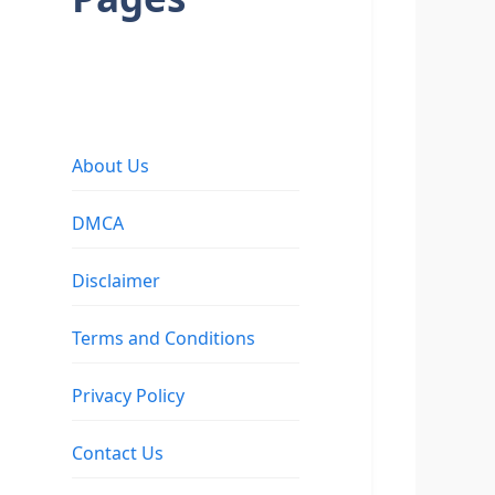
About Us
DMCA
Disclaimer
Terms and Conditions
Privacy Policy
Contact Us