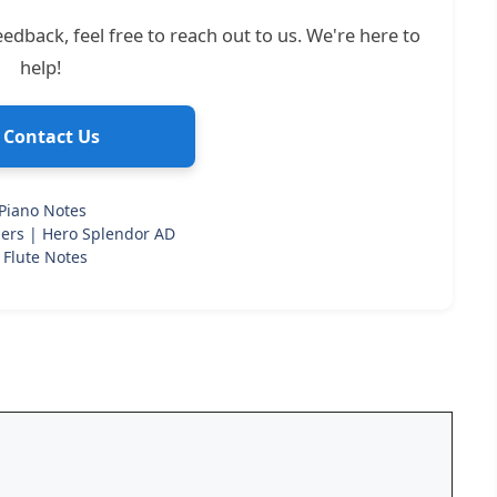
edback, feel free to reach out to us. We're here to
help!
 Contact Us
Piano Notes
ers | Hero Splendor AD
 Flute Notes