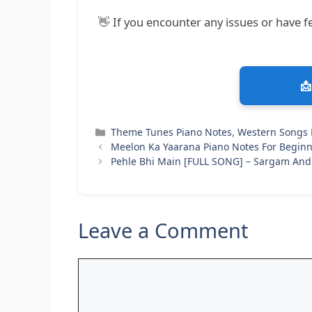
👋 If you encounter any issues or have fe
📩
Categories
Theme Tunes Piano Notes
,
Western Songs 
Meelon Ka Yaarana Piano Notes For Beginn
Pehle Bhi Main [FULL SONG] – Sargam And
Leave a Comment
Comment