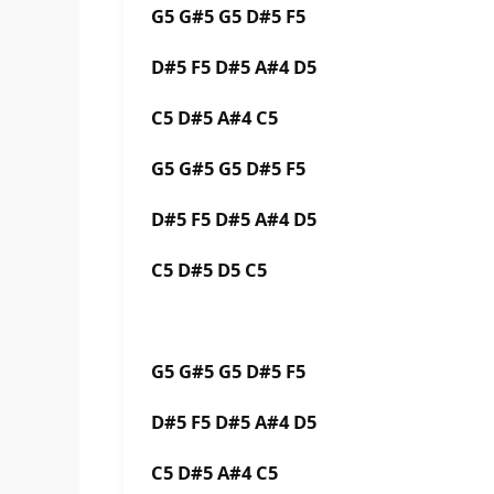
G5 G#5 G5 D#5 F5
D#5 F5 D#5 A#4 D5
C5 D#5 A#4 C5
G5 G#5 G5 D#5 F5
D#5 F5 D#5 A#4 D5
C5 D#5 D5 C5
G5 G#5 G5 D#5 F5
D#5 F5 D#5 A#4 D5
C5 D#5 A#4 C5