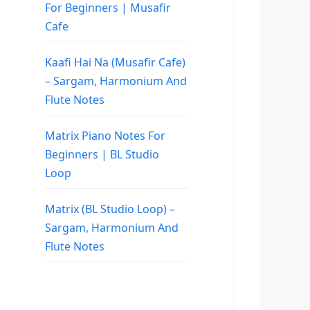
For Beginners | Musafir
Cafe
Kaafi Hai Na (Musafir Cafe)
– Sargam, Harmonium And
Flute Notes
Matrix Piano Notes For
Beginners | BL Studio
Loop
Matrix (BL Studio Loop) –
Sargam, Harmonium And
Flute Notes