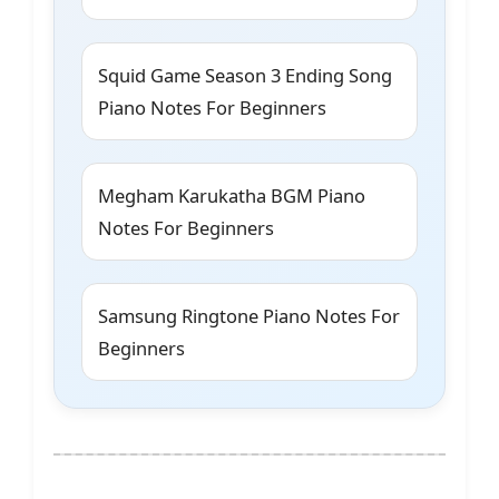
Squid Game Season 3 Ending Song
Piano Notes For Beginners
Megham Karukatha BGM Piano
Notes For Beginners
Samsung Ringtone Piano Notes For
Beginners