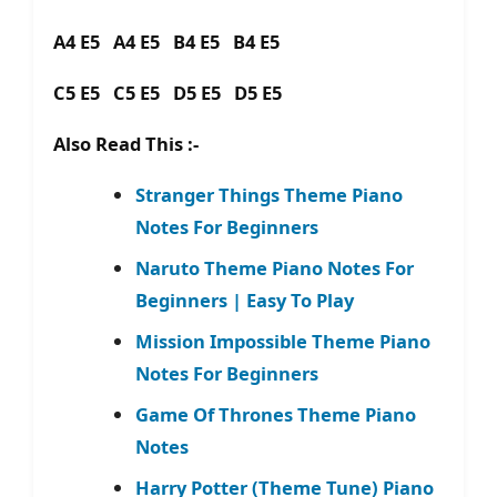
A4 E5 A4 E5 B4 E5 B4 E5
C5 E5 C5 E5 D5 E5 D5 E5
Also Read This :-
Stranger Things Theme Piano
Notes For Beginners
Naruto Theme Piano Notes For
Beginners | Easy To Play
Mission Impossible Theme Piano
Notes For Beginners
Game Of Thrones Theme Piano
Notes
Harry Potter (Theme Tune) Piano