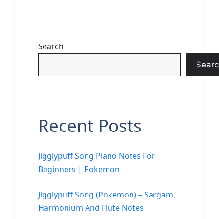
Search
Searc
Recent Posts
Jigglypuff Song Piano Notes For
Beginners | Pokemon
Jigglypuff Song (Pokemon) – Sargam,
Harmonium And Flute Notes