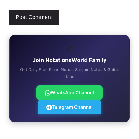
🎵
Join NotationsWorld Family
Get Daily Free Piano Notes, Sargam Notes & Guitar
Tabs
WhatsApp Channel
Telegram Channel