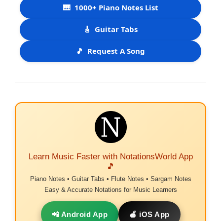
🎹
1000+ Piano Notes List
🎸
Guitar Tabs
🎵
Request A Song
Learn Music Faster with NotationsWorld App
🎵
Piano Notes • Guitar Tabs • Flute Notes • Sargam Notes
Easy & Accurate Notations for Music Learners
📲 Android App
🍎 iOS App