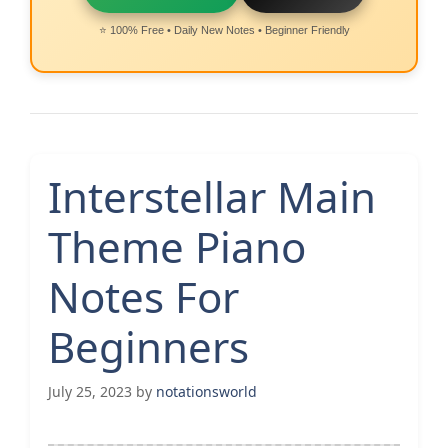
⭐ 100% Free • Daily New Notes • Beginner Friendly
Interstellar Main
Theme Piano
Notes For
Beginners
July 25, 2023
by
notationsworld