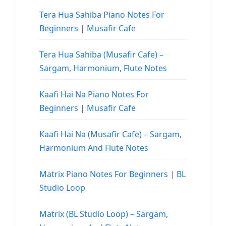
Tera Hua Sahiba Piano Notes For
Beginners | Musafir Cafe
Tera Hua Sahiba (Musafir Cafe) –
Sargam, Harmonium, Flute Notes
Kaafi Hai Na Piano Notes For
Beginners | Musafir Cafe
Kaafi Hai Na (Musafir Cafe) – Sargam,
Harmonium And Flute Notes
Matrix Piano Notes For Beginners | BL
Studio Loop
Matrix (BL Studio Loop) – Sargam,