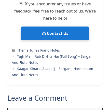
👋 If you encounter any issues or have
feedback, feel free to reach out to us. We're
here to help!
📩 Contact Us
Categories
Theme Tunes Piano Notes
Tujh Mein Rab Dikhta Hai (Full Song) – Sargam
And Flute Notes
Saagar Kinare (Saagar) – Sargam, Harmonium
And Flute Notes
Leave a Comment