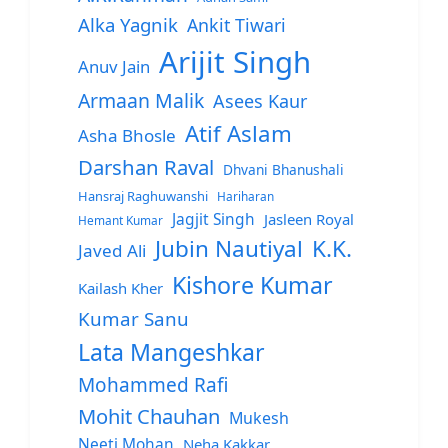
Alka Yagnik
Ankit Tiwari
Arijit Singh
Anuv Jain
Armaan Malik
Asees Kaur
Atif Aslam
Asha Bhosle
Darshan Raval
Dhvani Bhanushali
Hansraj Raghuwanshi
Hariharan
Jagjit Singh
Jasleen Royal
Hemant Kumar
Jubin Nautiyal
K.K.
Javed Ali
Kishore Kumar
Kailash Kher
Kumar Sanu
Lata Mangeshkar
Mohammed Rafi
Mohit Chauhan
Mukesh
Neeti Mohan
Neha Kakkar