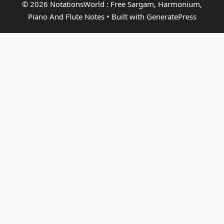
© 2026 NotationsWorld : Free Sargam, Harmonium,
Piano And Flute Notes
• Built with
GeneratePress