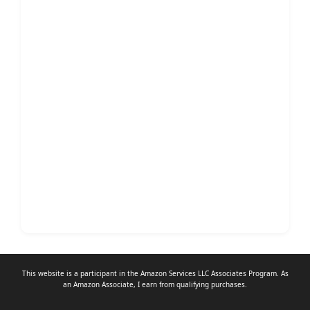
This website is a participant in the Amazon Services LLC Associates Program. As
an
Amazon Associate
, I earn from qualifying purchases.