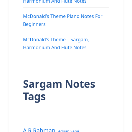
Harmonium And Flute Notes
McDonald’s Theme Piano Notes For
Beginners
McDonald’s Theme – Sargam,
Harmonium And Flute Notes
Sargam Notes
Tags
A.R.Rahman
Adnan Sami