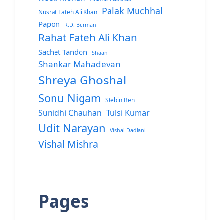
Palak Muchhal
Nusrat Fateh Ali Khan
Papon
R.D. Burman
Rahat Fateh Ali Khan
Sachet Tandon
Shaan
Shankar Mahadevan
Shreya Ghoshal
Sonu Nigam
Stebin Ben
Sunidhi Chauhan
Tulsi Kumar
Udit Narayan
Vishal Dadlani
Vishal Mishra
Pages