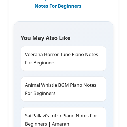
Notes For Beginners
You May Also Like
Veerana Horror Tune Piano Notes
For Beginners
Animal Whistle BGM Piano Notes
For Beginners
Sai Pallavi’s Intro Piano Notes For
Beginners | Amaran