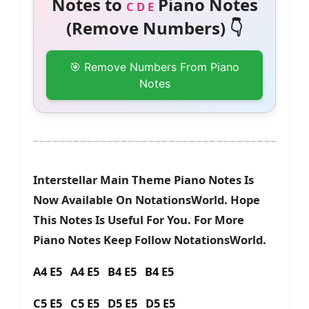
Notes to
Piano Notes
C D E
(Remove Numbers) 👇
🎯 Remove Numbers From Piano
Notes
Interstellar Main Theme Piano Notes Is
Now Available On NotationsWorld. Hope
This Notes Is Useful For You. For More
Piano Notes Keep Follow NotationsWorld.
A4 E5 A4 E5 B4 E5 B4 E5
C5 E5 C5 E5 D5 E5 D5 E5