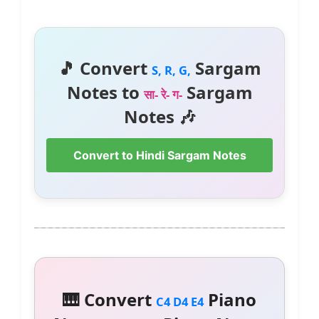
🎵 Convert
Sargam
S, R, G,
Notes to
Sargam
सा- रे- ग-
Notes 🎶
Convert to Hindi Sargam Notes
🎹 Convert
Piano
C4 D4 E4