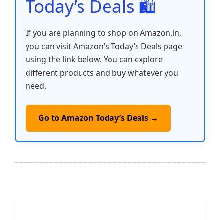
Today’s Deals 🛍️
If you are planning to shop on Amazon.in,
you can visit Amazon’s Today’s Deals page
using the link below. You can explore
different products and buy whatever you
need.
Go to Amazon Today’s Deals →