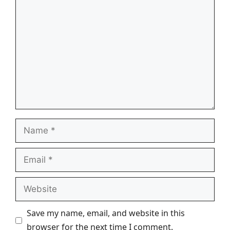
Comment
Name
Email
Website
Save my name, email, and website in this
browser for the next time I comment.