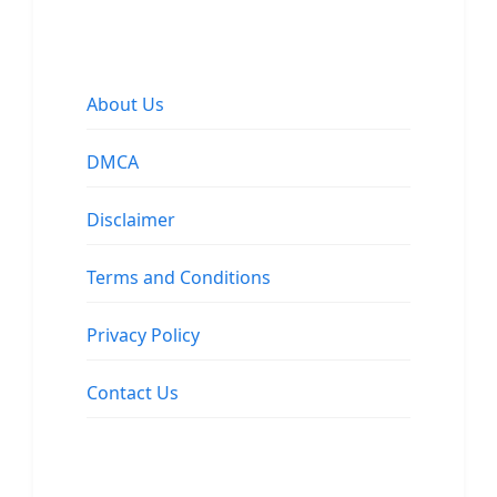
About Us
DMCA
Disclaimer
Terms and Conditions
Privacy Policy
Contact Us