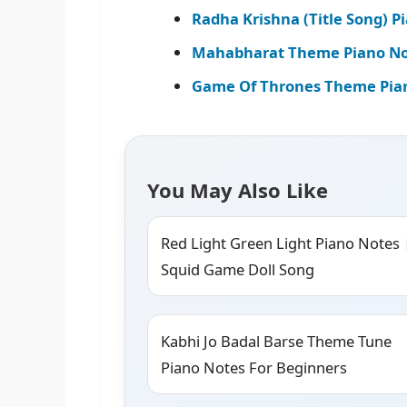
Radha Krishna (Title Song) P
Mahabharat Theme Piano Not
Game Of Thrones Theme Pia
You May Also Like
Red Light Green Light Piano Notes 
Squid Game Doll Song
Kabhi Jo Badal Barse Theme Tune
Piano Notes For Beginners