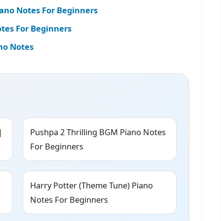
iano Notes For Beginners
es For Beginners
no Notes
|
Pushpa 2 Thrilling BGM Piano Notes
For Beginners
Harry Potter (Theme Tune) Piano
Notes For Beginners