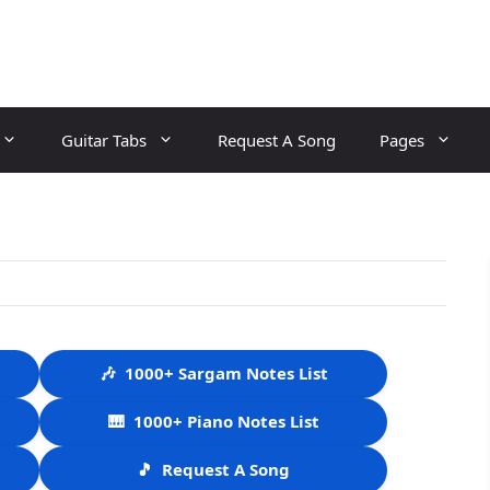
Guitar Tabs
Request A Song
Pages
🎶
1000+ Sargam Notes List
🎹
1000+ Piano Notes List
🎵
Request A Song