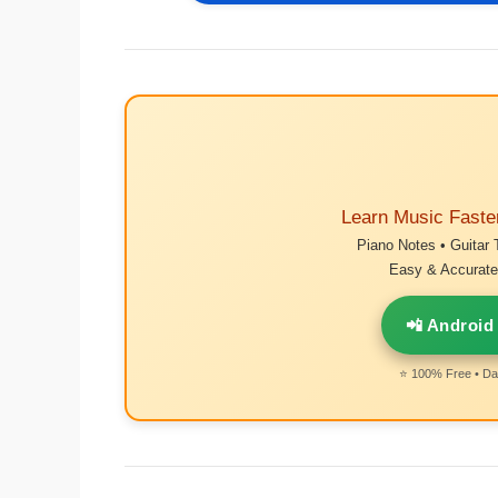
Learn Music Faste
Piano Notes • Guitar 
Easy & Accurate 
📲 Android
⭐ 100% Free • Dai