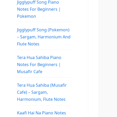
Jigglypuff Song Piano
Notes For Beginners |
Pokemon
Jigglypuff Song (Pokemon)
– Sargam, Harmonium And
Flute Notes
Tera Hua Sahiba Piano
Notes For Beginners |
Musafir Cafe
Tera Hua Sahiba (Musafir
Cafe) – Sargam,
Harmonium, Flute Notes
Kaafi Hai Na Piano Notes