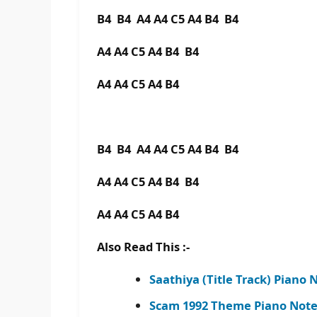
B4 B4 A4 A4 C5 A4 B4 B4
A4 A4 C5 A4 B4 B4
A4 A4 C5 A4 B4
B4 B4 A4 A4 C5 A4 B4 B4
A4 A4 C5 A4 B4 B4
A4 A4 C5 A4 B4
Also Read This :-
Saathiya (Title Track) Piano 
Scam 1992 Theme Piano Note