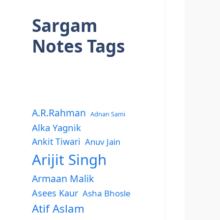
Sargam
Notes Tags
A.R.Rahman
Adnan Sami
Alka Yagnik
Ankit Tiwari
Anuv Jain
Arijit Singh
Armaan Malik
Asees Kaur
Asha Bhosle
Atif Aslam