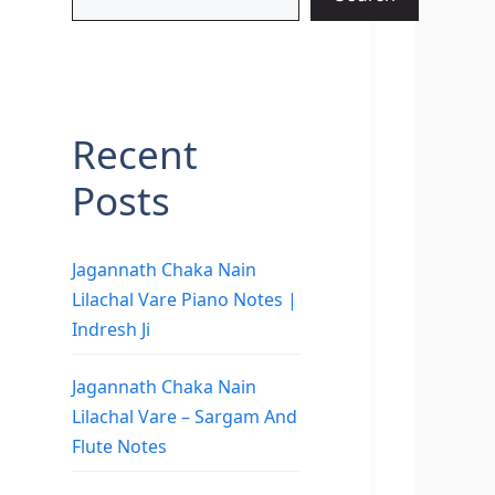
Recent
Posts
Jagannath Chaka Nain
Lilachal Vare Piano Notes |
Indresh Ji
Jagannath Chaka Nain
Lilachal Vare – Sargam And
Flute Notes