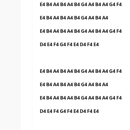
E4 B4 A4 B4 A4 B4 G4 A4 B4 A4 G4 F4
E4 B4 A4 B4 A4 B4 G4 A4 B4 A4
E4 B4 A4 B4 A4 B4 G4 A4 B4 A4 G4 F4
D4 E4 F4 G4 F4 E4 D4 F4 E4
E4 B4 A4 B4 A4 B4 G4 A4 B4 A4 G4 F4
E4 B4 A4 B4 A4 B4 G4 A4 B4 A4
E4 B4 A4 B4 A4 B4 G4 A4 B4 A4 G4 F4
D4 E4 F4 G4 F4 E4 D4 F4 E4