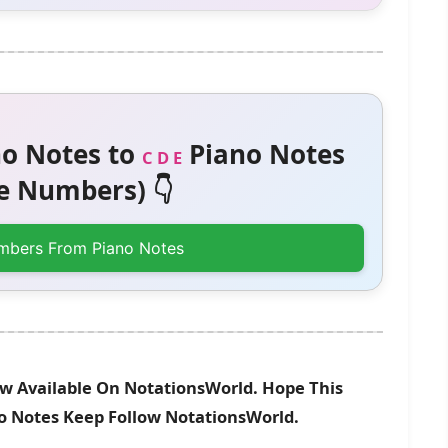
o Notes to
Piano Notes
C D E
 Numbers) 👇
mbers From Piano Notes
 Available On NotationsWorld. Hope This
no Notes Keep Follow NotationsWorld.