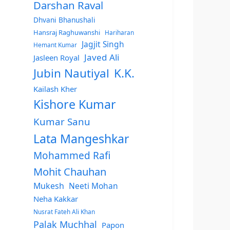
Darshan Raval
Dhvani Bhanushali
Hansraj Raghuwanshi
Hariharan
Jagjit Singh
Hemant Kumar
Javed Ali
Jasleen Royal
Jubin Nautiyal
K.K.
Kailash Kher
Kishore Kumar
Kumar Sanu
Lata Mangeshkar
Mohammed Rafi
Mohit Chauhan
Mukesh
Neeti Mohan
Neha Kakkar
Nusrat Fateh Ali Khan
Palak Muchhal
Papon