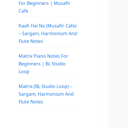
For Beginners | Musafir
Cafe
Kaafi Hai Na (Musafir Cafe)
– Sargam, Harmonium And
Flute Notes
Matrix Piano Notes For
Beginners | BL Studio
Loop
Matrix (BL Studio Loop) –
Sargam, Harmonium And
Flute Notes