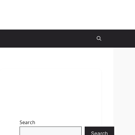
Search
Search