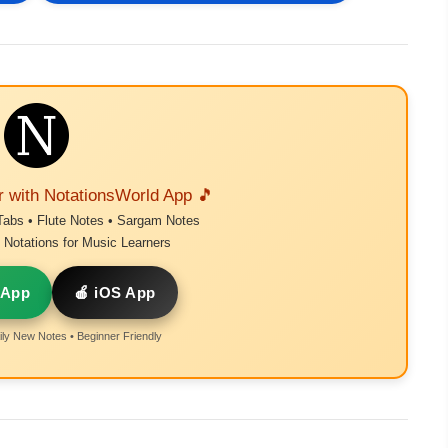
r with NotationsWorld App 🎵
Tabs • Flute Notes • Sargam Notes
Notations for Music Learners
 App
🍎 iOS App
ly New Notes • Beginner Friendly