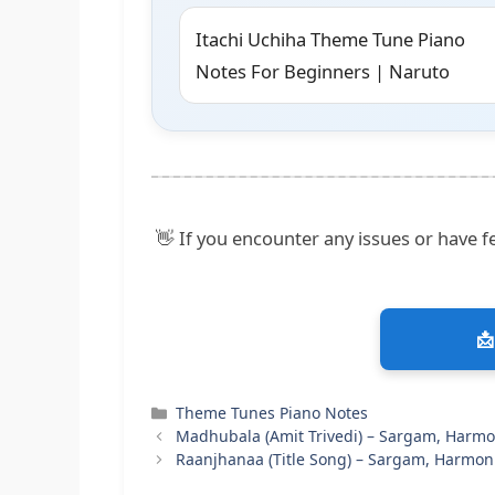
Itachi Uchiha Theme Tune Piano
Notes For Beginners | Naruto
👋 If you encounter any issues or have fe
📩
Categories
Theme Tunes Piano Notes
Madhubala (Amit Trivedi) – Sargam, Harm
Raanjhanaa (Title Song) – Sargam, Harmon