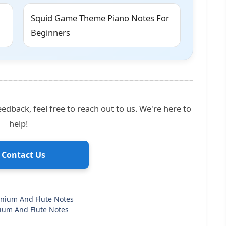
Squid Game Theme Piano Notes For
Beginners
edback, feel free to reach out to us. We're here to
help!
 Contact Us
onium And Flute Notes
ium And Flute Notes