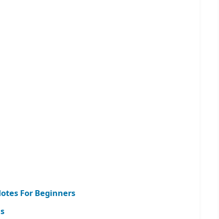
Notes For Beginners
s