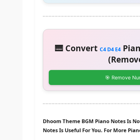
🎹 Convert
Pian
C4 D4 E4
(Remove
🎯 Remove Nu
Dhoom Theme BGM Piano Notes Is Now
Notes Is Useful For You. For More Pia