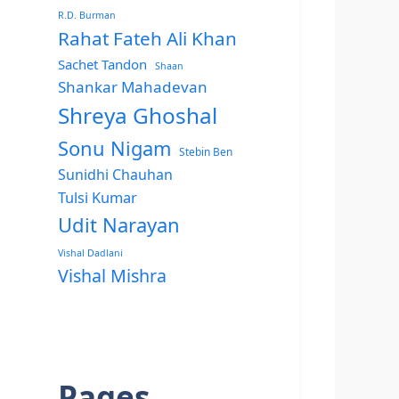
R.D. Burman
Rahat Fateh Ali Khan
Sachet Tandon
Shaan
Shankar Mahadevan
Shreya Ghoshal
Sonu Nigam
Stebin Ben
Sunidhi Chauhan
Tulsi Kumar
Udit Narayan
Vishal Dadlani
Vishal Mishra
Pages