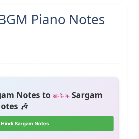
BGM Piano Notes
gam Notes to
Sargam
सा- रे- ग-
otes 🎶
 Hindi Sargam Notes