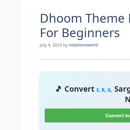
Dhoom Theme 
For Beginners
July 4, 2023
by
notationsworld
🎵 Convert
Sar
S, R, G,
N
Convert to