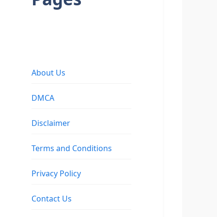
About Us
DMCA
Disclaimer
Terms and Conditions
Privacy Policy
Contact Us