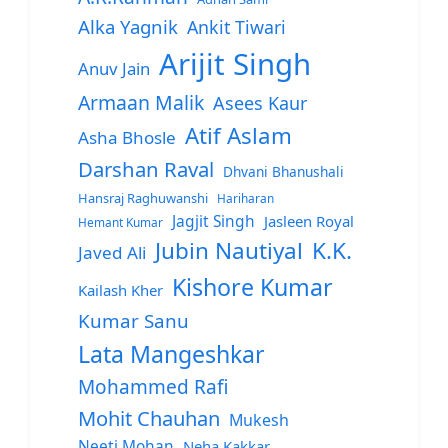
Alka Yagnik
Ankit Tiwari
Arijit Singh
Anuv Jain
Armaan Malik
Asees Kaur
Atif Aslam
Asha Bhosle
Darshan Raval
Dhvani Bhanushali
Hansraj Raghuwanshi
Hariharan
Jagjit Singh
Jasleen Royal
Hemant Kumar
Jubin Nautiyal
K.K.
Javed Ali
Kishore Kumar
Kailash Kher
Kumar Sanu
Lata Mangeshkar
Mohammed Rafi
Mohit Chauhan
Mukesh
Neeti Mohan
Neha Kakkar