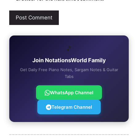
🎵
Join NotationsWorld Family
Get Daily Free Piano Notes, Sargam Notes & Guitar
Tabs
WhatsApp Channel
Telegram Channel