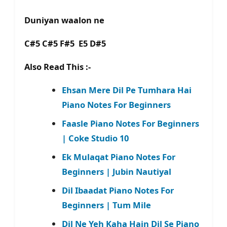
Duniyan waalon ne
C#5 C#5 F#5 E5 D#5
Also Read This :-
Ehsan Mere Dil Pe Tumhara Hai
Piano Notes For Beginners
Faasle Piano Notes For Beginners
| Coke Studio 10
Ek Mulaqat Piano Notes For
Beginners | Jubin Nautiyal
Dil Ibaadat Piano Notes For
Beginners | Tum Mile
Dil Ne Yeh Kaha Hain Dil Se Piano