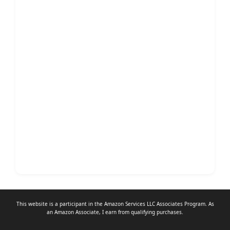
This website is a participant in the Amazon Services LLC Associates Program. As
an
Amazon Associate
, I earn from qualifying purchases.