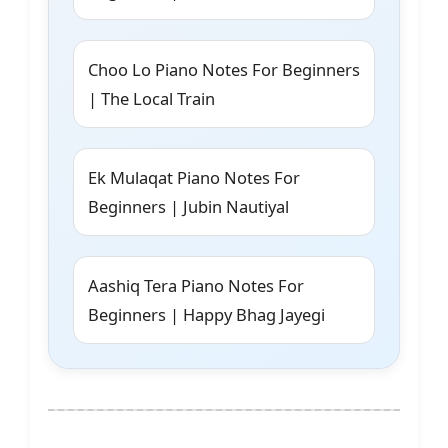
Choo Lo Piano Notes For Beginners
| The Local Train
Ek Mulaqat Piano Notes For
Beginners | Jubin Nautiyal
Aashiq Tera Piano Notes For
Beginners | Happy Bhag Jayegi