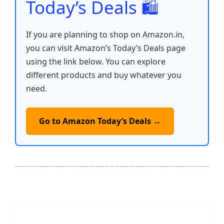
Today’s Deals 🛍️
If you are planning to shop on Amazon.in,
you can visit Amazon’s Today’s Deals page
using the link below. You can explore
different products and buy whatever you
need.
Go to Amazon Today’s Deals →