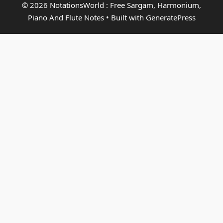
© 2026 NotationsWorld : Free Sargam, Harmonium,
Piano And Flute Notes
• Built with
GeneratePress