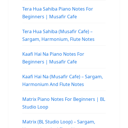
Tera Hua Sahiba Piano Notes For
Beginners | Musafir Cafe
Tera Hua Sahiba (Musafir Cafe) –
Sargam, Harmonium, Flute Notes
Kaafi Hai Na Piano Notes For
Beginners | Musafir Cafe
Kaafi Hai Na (Musafir Cafe) – Sargam,
Harmonium And Flute Notes
Matrix Piano Notes For Beginners | BL
Studio Loop
Matrix (BL Studio Loop) – Sargam,