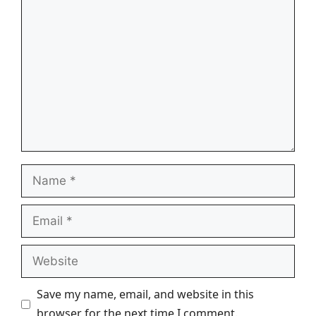
Comment
Name
Email
Website
Save my name, email, and website in this
browser for the next time I comment.