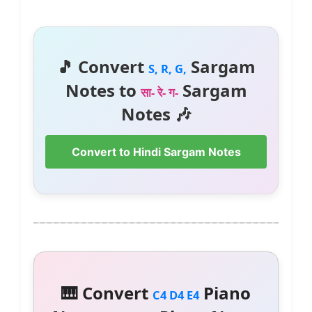
🎵 Convert
Sargam
S, R, G,
Notes to
Sargam
सा- रे- ग-
Notes 🎶
Convert to Hindi Sargam Notes
🎹 Convert
Piano
C4 D4 E4