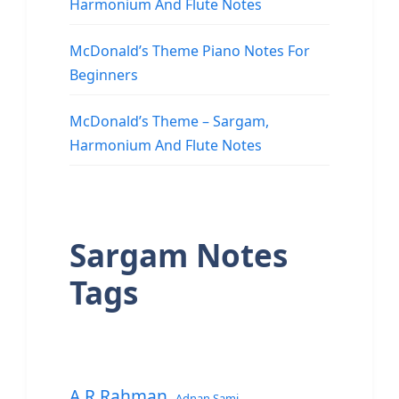
Harmonium And Flute Notes
McDonald’s Theme Piano Notes For
Beginners
McDonald’s Theme – Sargam,
Harmonium And Flute Notes
Sargam Notes
Tags
A.R.Rahman
Adnan Sami