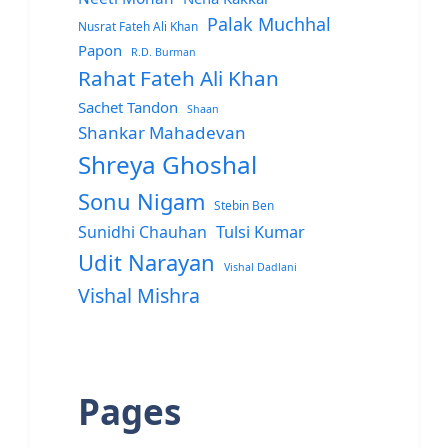
Palak Muchhal
Nusrat Fateh Ali Khan
Papon
R.D. Burman
Rahat Fateh Ali Khan
Sachet Tandon
Shaan
Shankar Mahadevan
Shreya Ghoshal
Sonu Nigam
Stebin Ben
Sunidhi Chauhan
Tulsi Kumar
Udit Narayan
Vishal Dadlani
Vishal Mishra
Pages