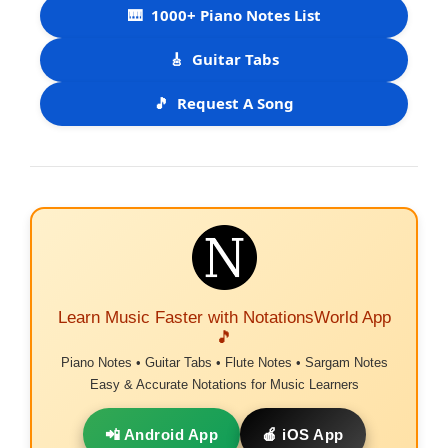
🎹
1000+ Piano Notes List
🎸
Guitar Tabs
🎵
Request A Song
Learn Music Faster with NotationsWorld App
🎵
Piano Notes • Guitar Tabs • Flute Notes • Sargam Notes
Easy & Accurate Notations for Music Learners
📲 Android App
🍎 iOS App