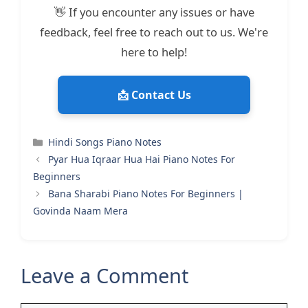
👋 If you encounter any issues or have
feedback, feel free to reach out to us. We're
here to help!
📩 Contact Us
Categories
Hindi Songs Piano Notes
Pyar Hua Iqraar Hua Hai Piano Notes For
Beginners
Bana Sharabi Piano Notes For Beginners |
Govinda Naam Mera
Leave a Comment