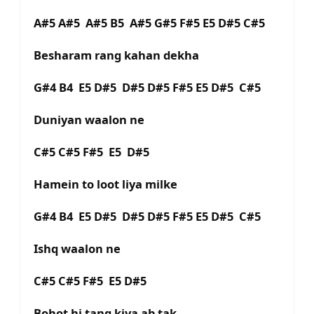
A#5 A#5 A#5 B5 A#5 G#5 F#5 E5 D#5 C#5
Besharam rang kahan dekha
G#4 B4 E5 D#5 D#5 D#5 F#5 E5 D#5 C#5
Duniyan waalon ne
C#5 C#5 F#5 E5 D#5
Hamein to loot liya milke
G#4 B4 E5 D#5 D#5 D#5 F#5 E5 D#5 C#5
Ishq waalon ne
C#5 C#5 F#5 E5 D#5
Bohot hi tang kiya ab tak