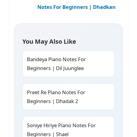
Notes For Beginners | Dhadkan
You May Also Like
Bandeya Piano Notes For
Beginners | Dil Juunglee
Preet Re Piano Notes For
Beginners | Dhadak 2
Soniye Hiriye Piano Notes For
Beginners | Shael