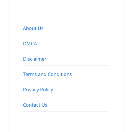
About Us
DMCA
Disclaimer
Terms and Conditions
Privacy Policy
Contact Us