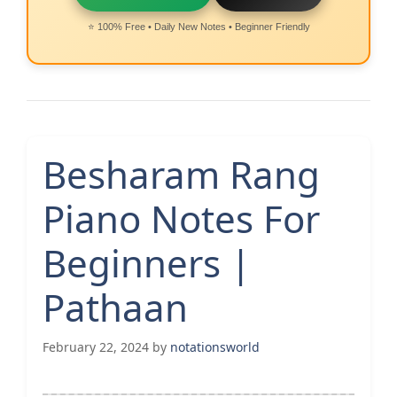
⭐ 100% Free • Daily New Notes • Beginner Friendly
Besharam Rang
Piano Notes For
Beginners |
Pathaan
February 22, 2024
by
notationsworld