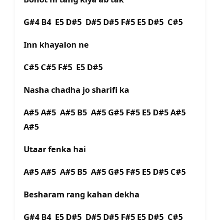
G#4 B4 E5 D#5 D#5 D#5 F#5 E5 D#5 C#5
Inn khayalon ne
C#5 C#5 F#5 E5 D#5
Nasha chadha jo sharifi ka
A#5 A#5 A#5 B5 A#5 G#5 F#5 E5 D#5 A#5
A#5
Utaar fenka hai
A#5 A#5 A#5 B5 A#5 G#5 F#5 E5 D#5 C#5
Besharam rang kahan dekha
G#4 B4 E5 D#5 D#5 D#5 F#5 E5 D#5 C#5