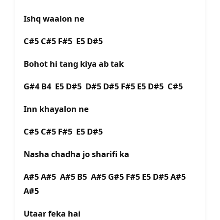
Ishq waalon ne
C#5 C#5 F#5 E5 D#5
Bohot hi tang kiya ab tak
G#4 B4 E5 D#5 D#5 D#5 F#5 E5 D#5 C#5
Inn khayalon ne
C#5 C#5 F#5 E5 D#5
Nasha chadha jo sharifi ka
A#5 A#5 A#5 B5 A#5 G#5 F#5 E5 D#5 A#5
A#5
Utaar feka hai