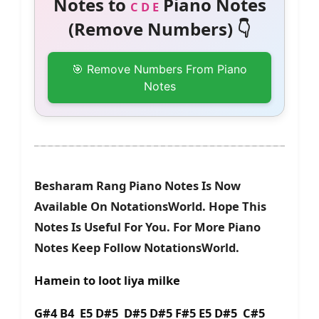
Notes to
Piano Notes
C D E
(Remove Numbers) 👇
🎯 Remove Numbers From Piano
Notes
Besharam Rang Piano Notes Is Now
Available On NotationsWorld. Hope This
Notes Is Useful For You. For More Piano
Notes Keep Follow NotationsWorld.
Hamein to loot liya milke
G#4 B4 E5 D#5 D#5 D#5 F#5 E5 D#5 C#5