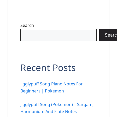
Search
Searc
Recent Posts
Jigglypuff Song Piano Notes For
Beginners | Pokemon
Jigglypuff Song (Pokemon) – Sargam,
Harmonium And Flute Notes