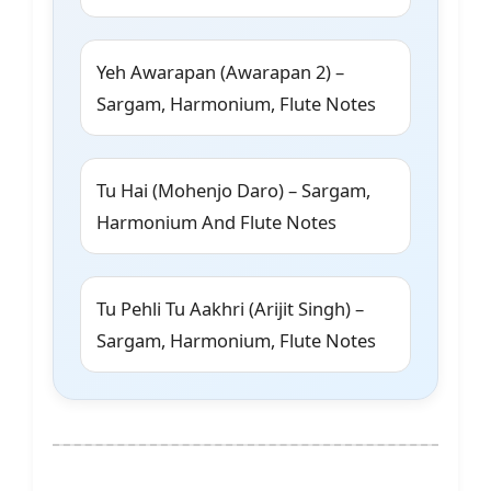
Yeh Awarapan (Awarapan 2) –
Sargam, Harmonium, Flute Notes
Tu Hai (Mohenjo Daro) – Sargam,
Harmonium And Flute Notes
Tu Pehli Tu Aakhri (Arijit Singh) –
Sargam, Harmonium, Flute Notes