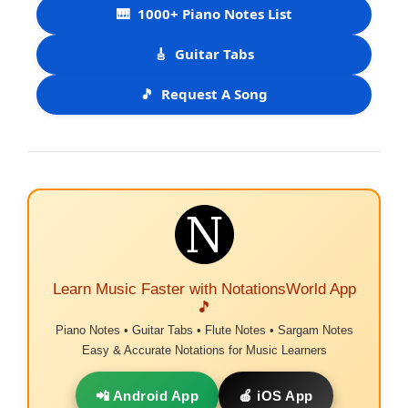
🎹
1000+ Piano Notes List
🎸
Guitar Tabs
🎵
Request A Song
Learn Music Faster with NotationsWorld App
🎵
Piano Notes • Guitar Tabs • Flute Notes • Sargam Notes
Easy & Accurate Notations for Music Learners
📲 Android App
🍎 iOS App