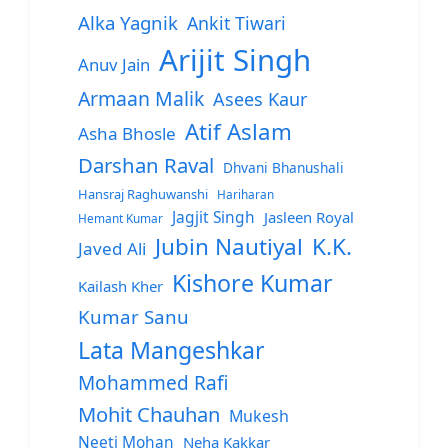
Alka Yagnik
Ankit Tiwari
Arijit Singh
Anuv Jain
Armaan Malik
Asees Kaur
Atif Aslam
Asha Bhosle
Darshan Raval
Dhvani Bhanushali
Hansraj Raghuwanshi
Hariharan
Jagjit Singh
Jasleen Royal
Hemant Kumar
Jubin Nautiyal
K.K.
Javed Ali
Kishore Kumar
Kailash Kher
Kumar Sanu
Lata Mangeshkar
Mohammed Rafi
Mohit Chauhan
Mukesh
Neeti Mohan
Neha Kakkar