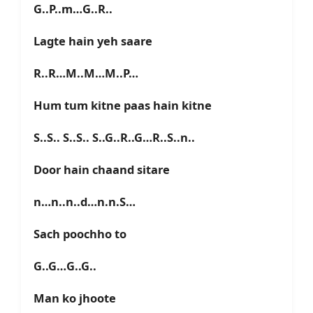
G..P..m…G..R..
Lagte hain yeh saare
R..R…M..M…M..P…
Hum tum kitne paas hain kitne
S..S.. S..S.. S..G..R..G…R..S..n..
Door hain chaand sitare
n…n..n..d…n.n.S…
Sach poochho to
G..G…G..G..
Man ko jhoote