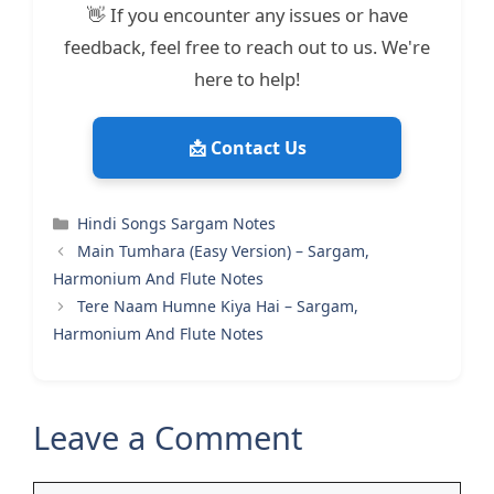
👋 If you encounter any issues or have
feedback, feel free to reach out to us. We're
here to help!
📩 Contact Us
Categories
Hindi Songs Sargam Notes
Main Tumhara (Easy Version) – Sargam,
Harmonium And Flute Notes
Tere Naam Humne Kiya Hai – Sargam,
Harmonium And Flute Notes
Leave a Comment