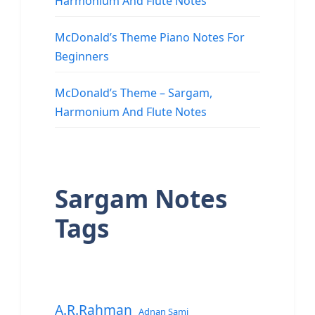
Harmonium And Flute Notes
McDonald’s Theme Piano Notes For
Beginners
McDonald’s Theme – Sargam,
Harmonium And Flute Notes
Sargam Notes
Tags
A.R.Rahman
Adnan Sami