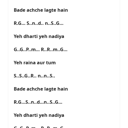
Bade achche lagte hain
R.G… S..n..d.. n..S..G…
Yeh dharti yeh nadiya
G..G..P..m… R..R..m..G…
Yeh raina aur tum
S..S..G..R.. n..n..S..
Bade achche lagte hain
R.G…S..n..d…n..S..G…
Yeh dharti yeh nadiya