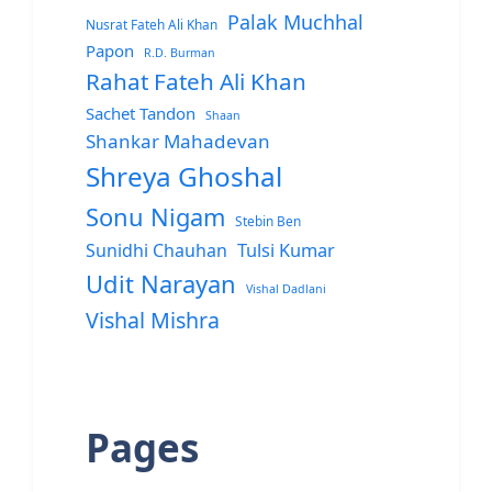
Palak Muchhal
Nusrat Fateh Ali Khan
Papon
R.D. Burman
Rahat Fateh Ali Khan
Sachet Tandon
Shaan
Shankar Mahadevan
Shreya Ghoshal
Sonu Nigam
Stebin Ben
Sunidhi Chauhan
Tulsi Kumar
Udit Narayan
Vishal Dadlani
Vishal Mishra
Pages