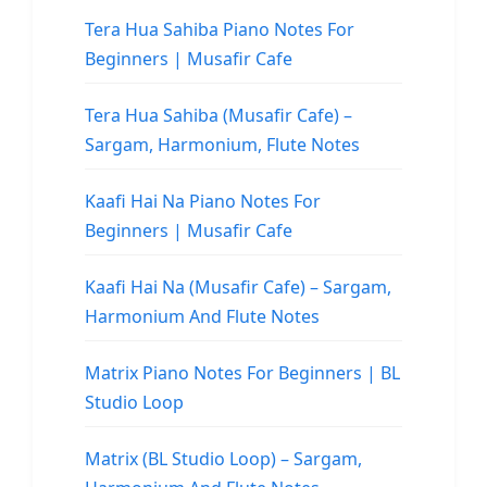
Tera Hua Sahiba Piano Notes For
Beginners | Musafir Cafe
Tera Hua Sahiba (Musafir Cafe) –
Sargam, Harmonium, Flute Notes
Kaafi Hai Na Piano Notes For
Beginners | Musafir Cafe
Kaafi Hai Na (Musafir Cafe) – Sargam,
Harmonium And Flute Notes
Matrix Piano Notes For Beginners | BL
Studio Loop
Matrix (BL Studio Loop) – Sargam,