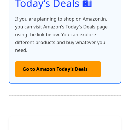
Today’s Deals 🛍️
If you are planning to shop on Amazon.in,
you can visit Amazon’s Today’s Deals page
using the link below. You can explore
different products and buy whatever you
need.
Go to Amazon Today’s Deals →