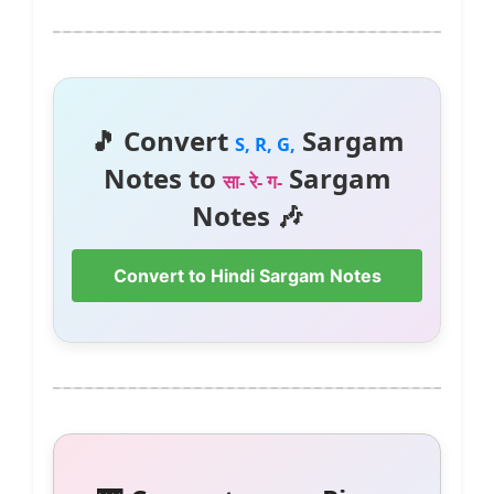
🎵 Convert
Sargam
S, R, G,
Notes to
Sargam
सा- रे- ग-
Notes 🎶
Convert to Hindi Sargam Notes