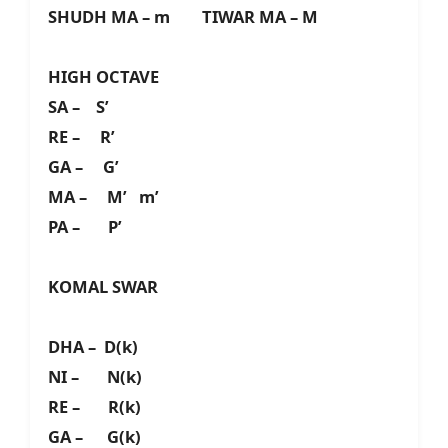
SHUDH MA – m TIWAR MA – M
HIGH OCTAVE
SA – S’
RE – R’
GA – G’
MA – M’ m’
PA – P’
KOMAL SWAR
DHA – D(k)
NI – N(k)
RE – R(k)
GA – G(k)