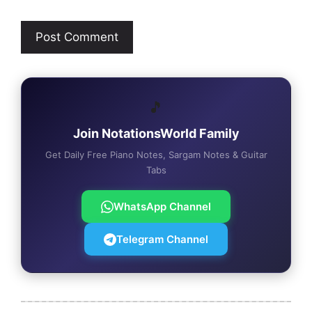
🎵
Join NotationsWorld Family
Get Daily Free Piano Notes, Sargam Notes & Guitar
Tabs
WhatsApp Channel
Telegram Channel