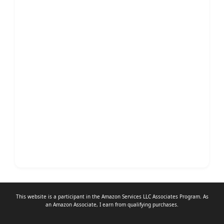
This website is a participant in the Amazon Services LLC Associates Program. As
an
Amazon Associate
, I earn from qualifying purchases.