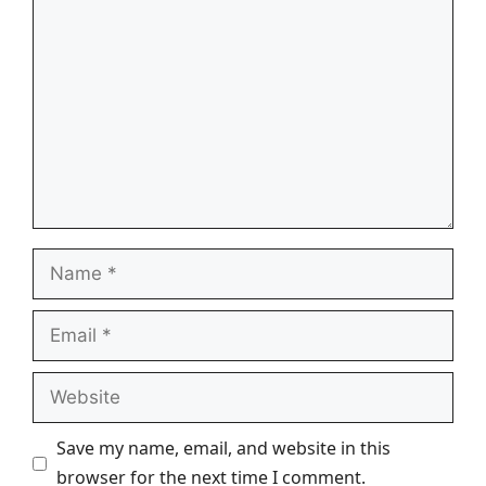
Comment
Name
Email
Website
Save my name, email, and website in this
browser for the next time I comment.