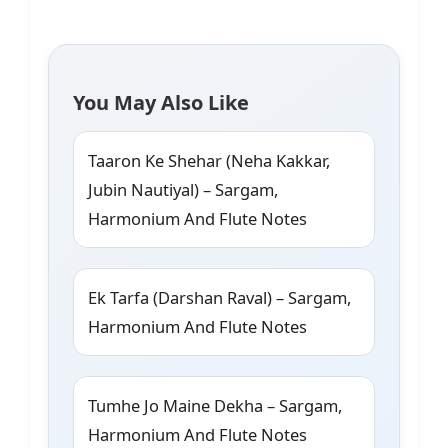
You May Also Like
Taaron Ke Shehar (Neha Kakkar,
Jubin Nautiyal) – Sargam,
Harmonium And Flute Notes
Ek Tarfa (Darshan Raval) – Sargam,
Harmonium And Flute Notes
Tumhe Jo Maine Dekha – Sargam,
Harmonium And Flute Notes