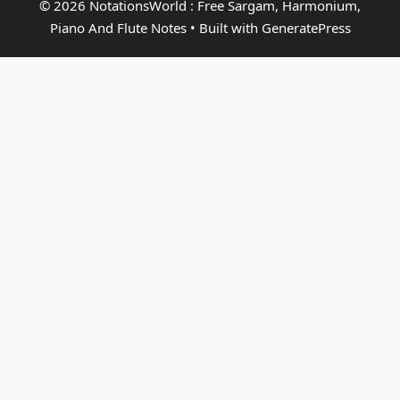
© 2026 NotationsWorld : Free Sargam, Harmonium,
Piano And Flute Notes
• Built with
GeneratePress