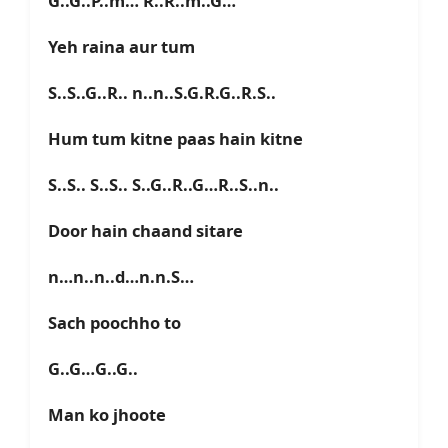
G..G..P..m… R..R..m..G…
Yeh raina aur tum
S..S..G..R.. n..n..S.G.R.G..R.S..
Hum tum kitne paas hain kitne
S..S.. S..S.. S..G..R..G…R..S..n..
Door hain chaand sitare
n…n..n..d…n.n.S…
Sach poochho to
G..G…G..G..
Man ko jhoote