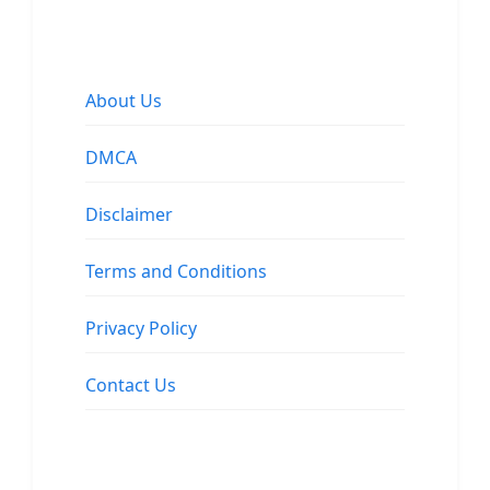
About Us
DMCA
Disclaimer
Terms and Conditions
Privacy Policy
Contact Us