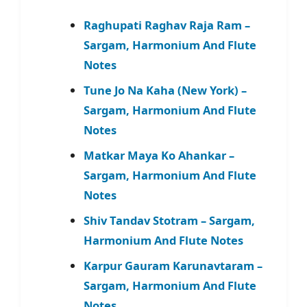
Raghupati Raghav Raja Ram –
Sargam, Harmonium And Flute
Notes
Tune Jo Na Kaha (New York) –
Sargam, Harmonium And Flute
Notes
Matkar Maya Ko Ahankar –
Sargam, Harmonium And Flute
Notes
Shiv Tandav Stotram – Sargam,
Harmonium And Flute Notes
Karpur Gauram Karunavtaram –
Sargam, Harmonium And Flute
Notes