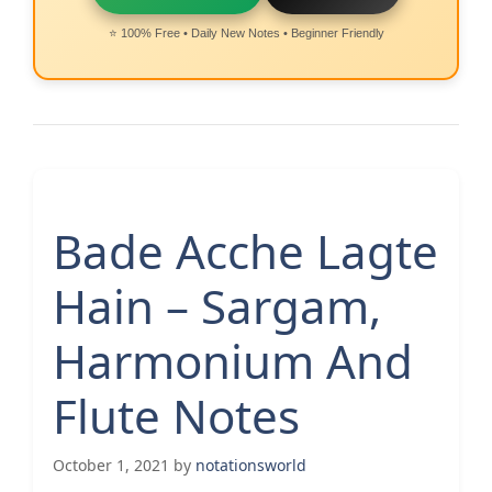
⭐ 100% Free • Daily New Notes • Beginner Friendly
Bade Acche Lagte
Hain – Sargam,
Harmonium And
Flute Notes
October 1, 2021
by
notationsworld