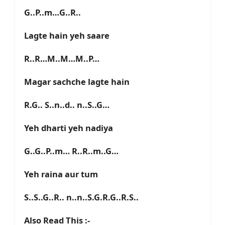
G..P..m…G..R..
Lagte hain yeh saare
R..R…M..M…M..P…
Magar sachche lagte hain
R.G.. S..n..d.. n..S..G…
Yeh dharti yeh nadiya
G..G..P..m… R..R..m..G…
Yeh raina aur tum
S..S..G..R.. n..n..S.G.R.G..R.S..
Also Read This :-