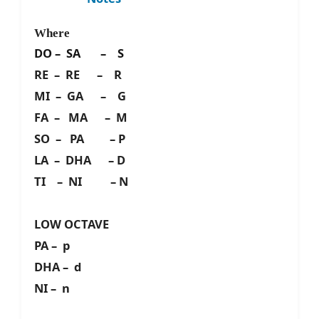
Where
DO – SA – S
RE – RE – R
MI – GA – G
FA – MA – M
SO – PA – P
LA – DHA – D
TI – NI – N
LOW OCTAVE
PA – p
DHA – d
NI – n