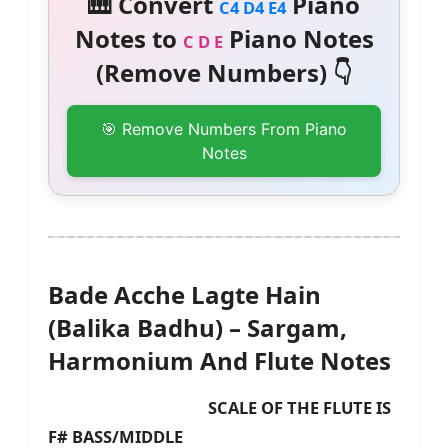
🎹 Convert
Piano
C4 D4 E4
Notes to
Piano Notes
C D E
(Remove Numbers) 👇
🎯 Remove Numbers From Piano
Notes
Bade Acche Lagte Hain
(Balika Badhu) – Sargam,
Harmonium And Flute Notes
SCALE OF THE FLUTE IS
F# BASS/MIDDLE