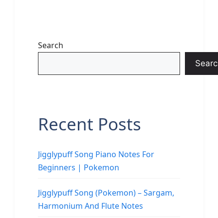
Search
Searc
Recent Posts
Jigglypuff Song Piano Notes For
Beginners | Pokemon
Jigglypuff Song (Pokemon) – Sargam,
Harmonium And Flute Notes