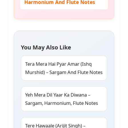
Harmonium And Flute Notes
You May Also Like
Tera Mera Hai Pyar Amar (Ishq
Murshid) – Sargam And Flute Notes
Yeh Mera Dil Yaar Ka Diwana –
Sargam, Harmonium, Flute Notes
Tere Hawaale (Arijit Singh) –