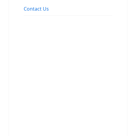
Contact Us