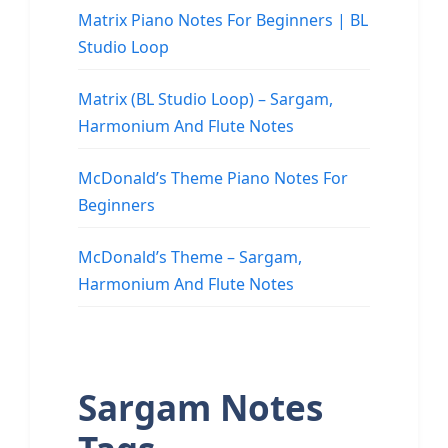
Matrix Piano Notes For Beginners | BL
Studio Loop
Matrix (BL Studio Loop) – Sargam,
Harmonium And Flute Notes
McDonald’s Theme Piano Notes For
Beginners
McDonald’s Theme – Sargam,
Harmonium And Flute Notes
Sargam Notes