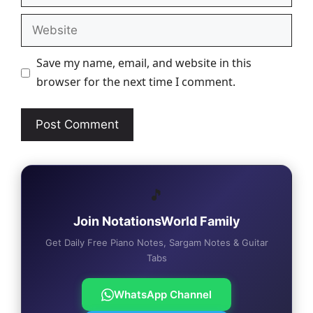
Website
Save my name, email, and website in this
browser for the next time I comment.
🎵
Join NotationsWorld Family
Get Daily Free Piano Notes, Sargam Notes & Guitar
Tabs
WhatsApp Channel