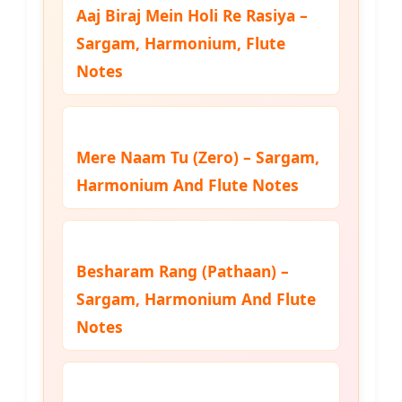
Aaj Biraj Mein Holi Re Rasiya –
Sargam, Harmonium, Flute
Notes
Mere Naam Tu (Zero) – Sargam,
Harmonium And Flute Notes
Besharam Rang (Pathaan) –
Sargam, Harmonium And Flute
Notes