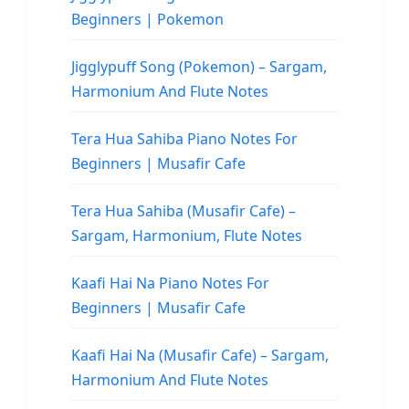
Beginners | Pokemon
Jigglypuff Song (Pokemon) – Sargam,
Harmonium And Flute Notes
Tera Hua Sahiba Piano Notes For
Beginners | Musafir Cafe
Tera Hua Sahiba (Musafir Cafe) –
Sargam, Harmonium, Flute Notes
Kaafi Hai Na Piano Notes For
Beginners | Musafir Cafe
Kaafi Hai Na (Musafir Cafe) – Sargam,
Harmonium And Flute Notes