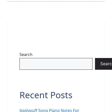
Search
Searc
Recent Posts
Jigglypuff Song Piano Notes For