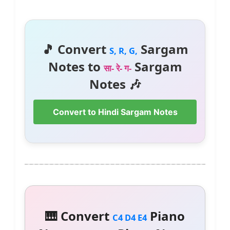
🎵 Convert
Sargam
S, R, G,
Notes to
Sargam
सा- रे- ग-
Notes 🎶
Convert to Hindi Sargam Notes
🎹 Convert
Piano
C4 D4 E4