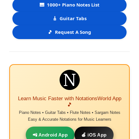
🎹
1000+ Piano Notes List
🎸
Guitar Tabs
🎵
Request A Song
Learn Music Faster with NotationsWorld App
🎵
Piano Notes • Guitar Tabs • Flute Notes • Sargam Notes
Easy & Accurate Notations for Music Learners
📲 Android App
🍎 iOS App