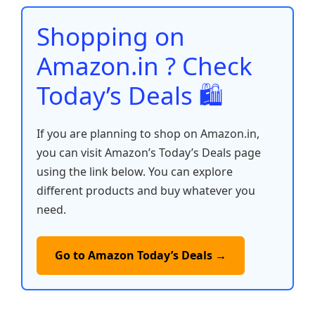
o
p
n
n
o
p
k
Shopping on
k
Amazon.in ? Check
Today’s Deals 🛍️
If you are planning to shop on Amazon.in,
you can visit Amazon’s Today’s Deals page
using the link below. You can explore
different products and buy whatever you
need.
Go to Amazon Today’s Deals →