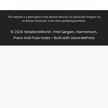
This website is a participant in the Amazon Services LLC Associates Program. As
an
Amazon Associate
, I earn from qualifying purchases.
© 2026 NotationsWorld : Free Sargam, Harmonium,
Piano And Flute Notes
• Built with
GeneratePress