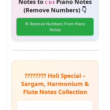
Notes to
Piano Notes
C D E
(Remove Numbers) 👇
🎯 Remove Numbers From Piano
Notes
???????? Holi Special –
Sargam, Harmonium &
Flute Notes Collection