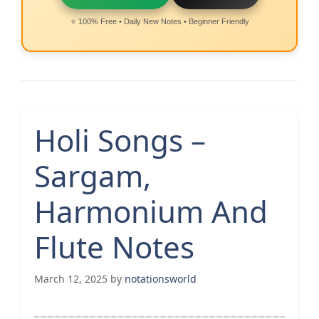
⭐ 100% Free • Daily New Notes • Beginner Friendly
Holi Songs –
Sargam,
Harmonium And
Flute Notes
March 12, 2025
by
notationsworld