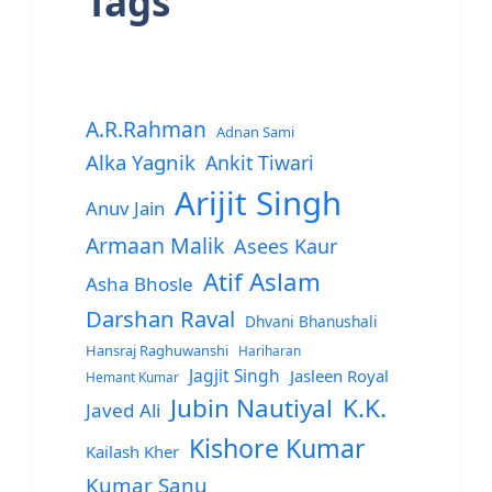
Tags
A.R.Rahman
Adnan Sami
Alka Yagnik
Ankit Tiwari
Arijit Singh
Anuv Jain
Armaan Malik
Asees Kaur
Atif Aslam
Asha Bhosle
Darshan Raval
Dhvani Bhanushali
Hansraj Raghuwanshi
Hariharan
Jagjit Singh
Jasleen Royal
Hemant Kumar
Jubin Nautiyal
K.K.
Javed Ali
Kishore Kumar
Kailash Kher
Kumar Sanu