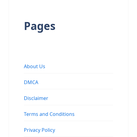
Pages
About Us
DMCA
Disclaimer
Terms and Conditions
Privacy Policy