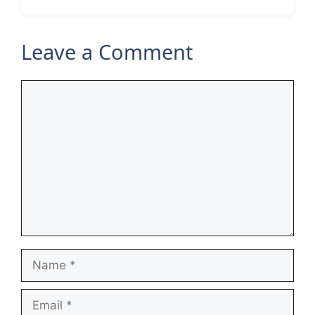
Leave a Comment
Comment
Name
Email