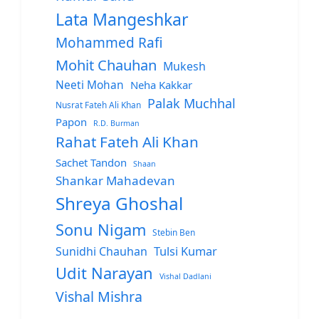
Lata Mangeshkar
Mohammed Rafi
Mohit Chauhan
Mukesh
Neeti Mohan
Neha Kakkar
Palak Muchhal
Nusrat Fateh Ali Khan
Papon
R.D. Burman
Rahat Fateh Ali Khan
Sachet Tandon
Shaan
Shankar Mahadevan
Shreya Ghoshal
Sonu Nigam
Stebin Ben
Sunidhi Chauhan
Tulsi Kumar
Udit Narayan
Vishal Dadlani
Vishal Mishra