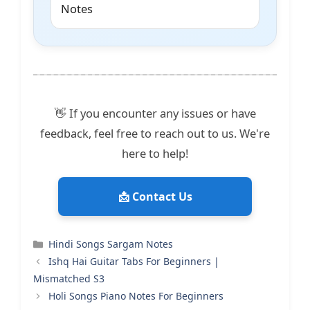
Notes
👋 If you encounter any issues or have
feedback, feel free to reach out to us. We're
here to help!
📩 Contact Us
Categories
Hindi Songs Sargam Notes
Ishq Hai Guitar Tabs For Beginners |
Mismatched S3
Holi Songs Piano Notes For Beginners