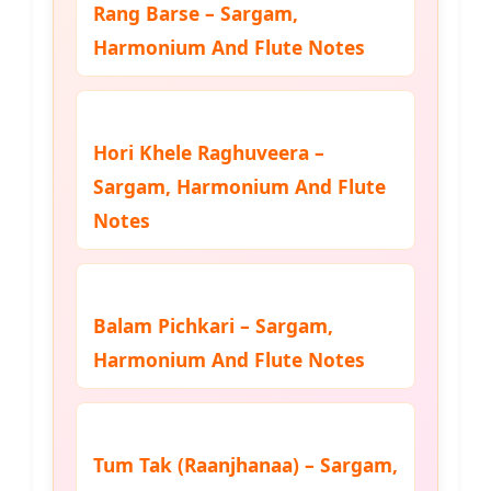
Rang Barse – Sargam,
Harmonium And Flute Notes
Hori Khele Raghuveera –
Sargam, Harmonium And Flute
Notes
Balam Pichkari – Sargam,
Harmonium And Flute Notes
Tum Tak (Raanjhanaa) – Sargam,