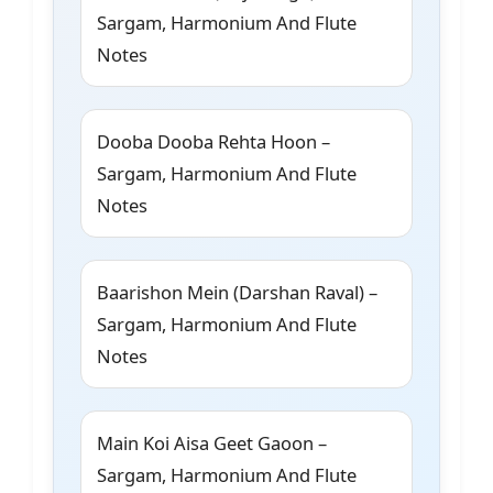
Sargam, Harmonium And Flute
Notes
Dooba Dooba Rehta Hoon –
Sargam, Harmonium And Flute
Notes
Baarishon Mein (Darshan Raval) –
Sargam, Harmonium And Flute
Notes
Main Koi Aisa Geet Gaoon –
Sargam, Harmonium And Flute