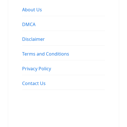
About Us
DMCA
Disclaimer
Terms and Conditions
Privacy Policy
Contact Us