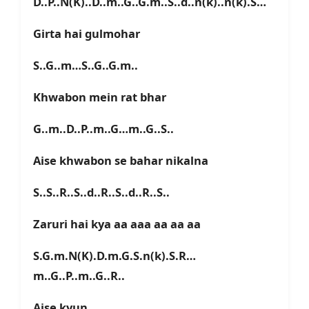
D..P..N(K)..D..m..G..G.m..S..d..n(k)..n(k).S…
Girta hai gulmohar
S..G..m…S..G..G.m..
Khwabon mein rat bhar
G..m..D..P..m..G…m..G..S..
Aise khwabon se bahar nikalna
S..S..R..S..d..R..S..d..R..S..
Zaruri hai kya aa aaa aa aa aa
S.G.m.N(K).D.m.G.S.n(k).S.R…
m..G..P..m..G..R..
Aise kyun