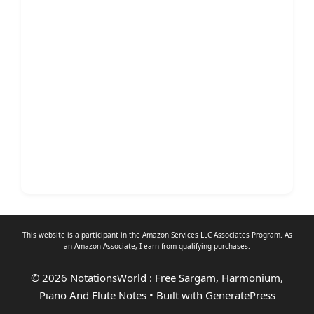
This website is a participant in the Amazon Services LLC Associates Program. As
an
Amazon Associate
, I earn from qualifying purchases.
© 2026 NotationsWorld : Free Sargam, Harmonium,
Piano And Flute Notes
• Built with
GeneratePress