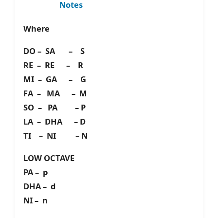
Notes
Where
DO – SA – S
RE – RE – R
MI – GA – G
FA – MA – M
SO – PA – P
LA – DHA – D
TI – NI – N
LOW OCTAVE
PA – p
DHA – d
NI – n