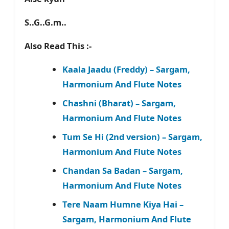
S..G..G.m..
Also Read This :-
Kaala Jaadu (Freddy) – Sargam,
Harmonium And Flute Notes
Chashni (Bharat) – Sargam,
Harmonium And Flute Notes
Tum Se Hi (2nd version) – Sargam,
Harmonium And Flute Notes
Chandan Sa Badan – Sargam,
Harmonium And Flute Notes
Tere Naam Humne Kiya Hai –
Sargam, Harmonium And Flute