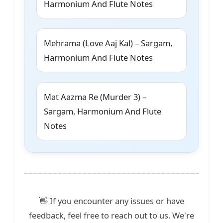
Harmonium And Flute Notes
Mehrama (Love Aaj Kal) – Sargam,
Harmonium And Flute Notes
Mat Aazma Re (Murder 3) –
Sargam, Harmonium And Flute
Notes
👋 If you encounter any issues or have
feedback, feel free to reach out to us. We're