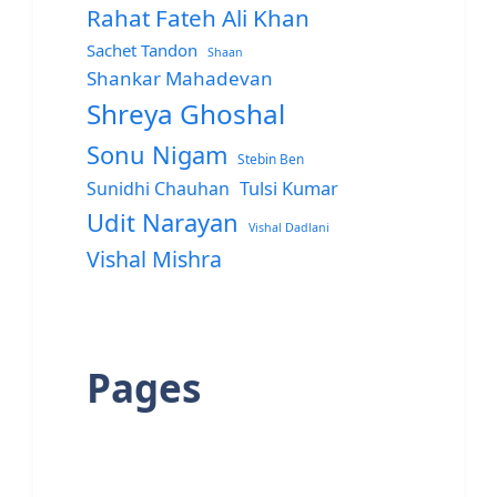
Rahat Fateh Ali Khan
Sachet Tandon
Shaan
Shankar Mahadevan
Shreya Ghoshal
Sonu Nigam
Stebin Ben
Sunidhi Chauhan
Tulsi Kumar
Udit Narayan
Vishal Dadlani
Vishal Mishra
Pages