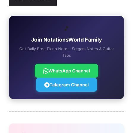
🎵
Join NotationsWorld Family
Get Daily Free Piano Notes, Sargam Notes & Guitar
Tabs
WhatsApp Channel
Telegram Channel