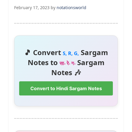
February 17, 2023
by
notationsworld
🎵 Convert
Sargam
S, R, G,
Notes to
Sargam
सा- रे- ग-
Notes 🎶
Convert to Hindi Sargam Notes