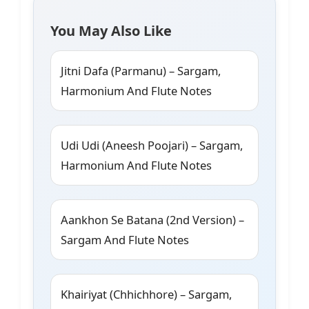
You May Also Like
Jitni Dafa (Parmanu) – Sargam,
Harmonium And Flute Notes
Udi Udi (Aneesh Poojari) – Sargam,
Harmonium And Flute Notes
Aankhon Se Batana (2nd Version) –
Sargam And Flute Notes
Khairiyat (Chhichhore) – Sargam,