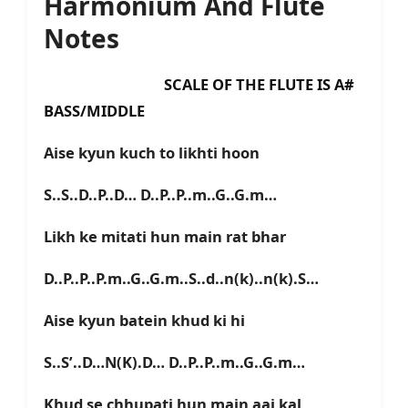
Harmonium And Flute
Notes
SCALE OF THE FLUTE IS A#
BASS/MIDDLE
Aise kyun kuch to likhti hoon
S..S..D..P..D… D..P..P..m..G..G.m…
Likh ke mitati hun main rat bhar
D..P..P..P.m..G..G.m..S..d..n(k)..n(k).S…
Aise kyun batein khud ki hi
S..S’..D…N(K).D… D..P..P..m..G..G.m…
Khud se chhupati hun main aaj kal