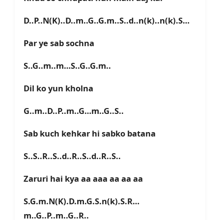
D..P..N(K)..D..m..G..G.m..S..d..n(k)..n(k).S…
Par ye sab sochna
S..G..m..m…S..G..G.m..
Dil ko yun kholna
G..m..D..P..m..G…m..G..S..
Sab kuch kehkar hi sabko batana
S..S..R..S..d..R..S..d..R..S..
Zaruri hai kya aa aaa aa aa aa
S.G.m.N(K).D.m.G.S.n(k).S.R…
m..G..P..m..G..R..