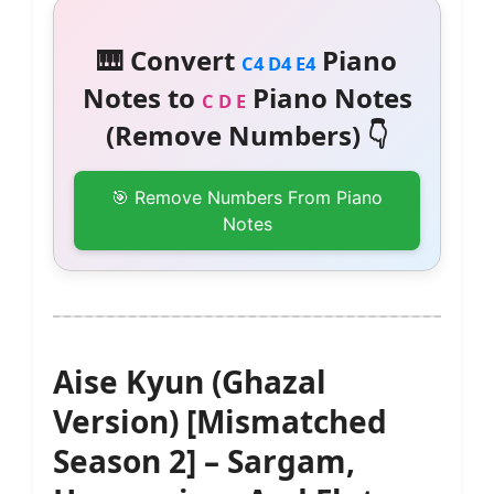
🎹 Convert
Piano
C4 D4 E4
Notes to
Piano Notes
C D E
(Remove Numbers) 👇
🎯 Remove Numbers From Piano
Notes
Aise Kyun (Ghazal
Version) [Mismatched
Season 2] – Sargam,