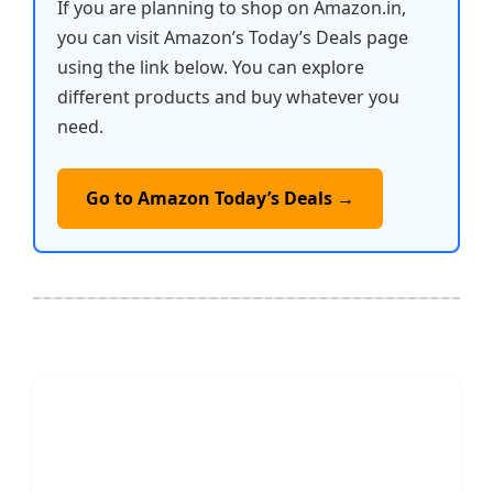
If you are planning to shop on Amazon.in,
you can visit Amazon’s Today’s Deals page
using the link below. You can explore
different products and buy whatever you
need.
Go to Amazon Today’s Deals →