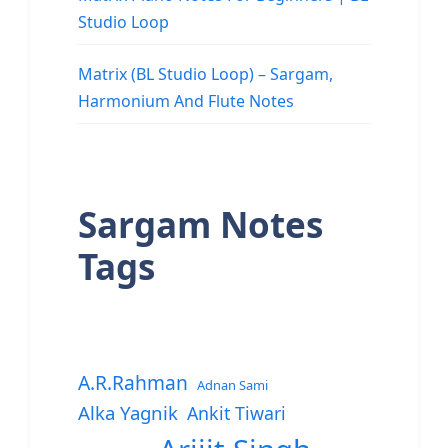
Studio Loop
Matrix (BL Studio Loop) – Sargam,
Harmonium And Flute Notes
Sargam Notes
Tags
A.R.Rahman
Adnan Sami
Alka Yagnik
Ankit Tiwari