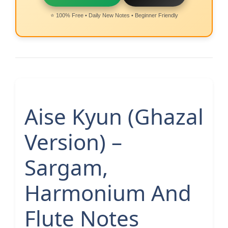
⭐ 100% Free • Daily New Notes • Beginner Friendly
Aise Kyun (Ghazal
Version) –
Sargam,
Harmonium And
Flute Notes