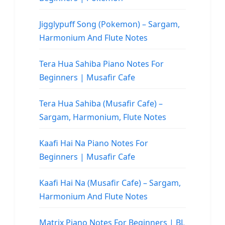
Jigglypuff Song (Pokemon) – Sargam,
Harmonium And Flute Notes
Tera Hua Sahiba Piano Notes For
Beginners | Musafir Cafe
Tera Hua Sahiba (Musafir Cafe) –
Sargam, Harmonium, Flute Notes
Kaafi Hai Na Piano Notes For
Beginners | Musafir Cafe
Kaafi Hai Na (Musafir Cafe) – Sargam,
Harmonium And Flute Notes
Matrix Piano Notes For Beginners | BL