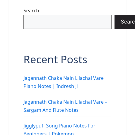
Search
Searc
Recent Posts
Jagannath Chaka Nain Lilachal Vare
Piano Notes | Indresh Ji
Jagannath Chaka Nain Lilachal Vare –
Sargam And Flute Notes
Jigglypuff Song Piano Notes For
Beginners | Pokemon