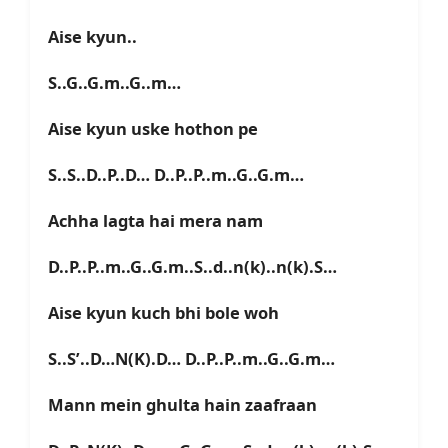
Aise kyun..
S..G..G.m..G..m…
Aise kyun uske hothon pe
S..S..D..P..D… D..P..P..m..G..G.m…
Achha lagta hai mera nam
D..P..P..m..G..G.m..S..d..n(k)..n(k).S…
Aise kyun kuch bhi bole woh
S..S’..D…N(K).D… D..P..P..m..G..G.m…
Mann mein ghulta hain zaafraan