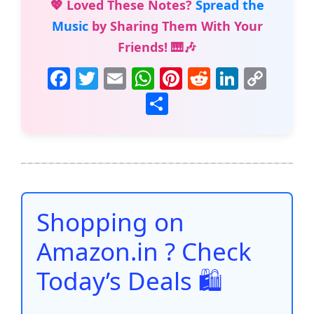
💖 Loved These Notes?
Spread the
Music
by Sharing Them With Your
Friends! 🎹🎶
F
T
E
W
Pi
R
Li
C
a
w
m
h
nt
e
n
o
S
c
itt
ai
at
er
d
k
p
h
e
er
l
s
e
di
e
y
ar
b
A
st
t
dI
Li
e
o
p
n
n
o
p
k
Shopping on
k
Amazon.in ? Check
Today’s Deals 🛍️