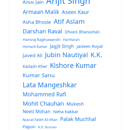
Arijit Singh
Anuv Jain
Armaan Malik
Asees Kaur
Atif Aslam
Asha Bhosle
Darshan Raval
Dhvani Bhanushali
Hansraj Raghuwanshi
Hariharan
Jagjit Singh
Jasleen Royal
Hemant Kumar
Jubin Nautiyal
K.K.
Javed Ali
Kishore Kumar
Kailash Kher
Kumar Sanu
Lata Mangeshkar
Mohammed Rafi
Mohit Chauhan
Mukesh
Neeti Mohan
Neha Kakkar
Palak Muchhal
Nusrat Fateh Ali Khan
Papon
R.D. Burman