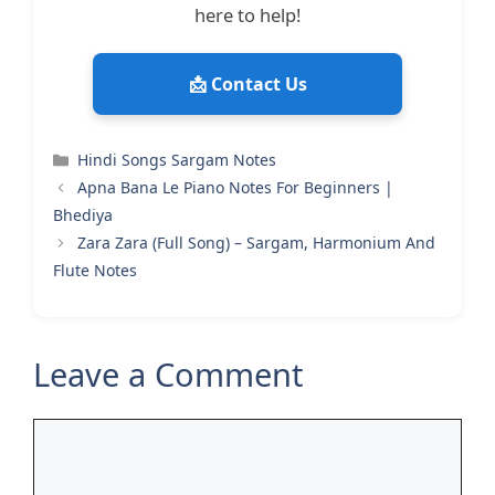
here to help!
📩 Contact Us
Categories
Hindi Songs Sargam Notes
Apna Bana Le Piano Notes For Beginners |
Bhediya
Zara Zara (Full Song) – Sargam, Harmonium And
Flute Notes
Leave a Comment
Comment