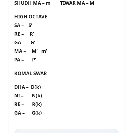
SHUDH MA – m TIWAR MA – M
HIGH OCTAVE
SA – S’
RE – R’
GA – G’
MA – M’ m’
PA – P’
KOMAL SWAR
DHA – D(k)
NI – N(k)
RE – R(k)
GA – G(k)