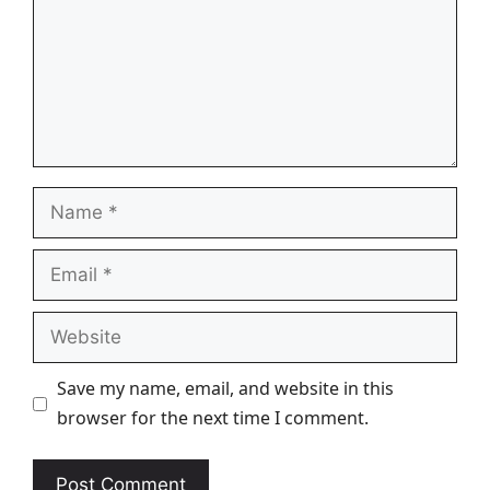
Name
Email
Website
Save my name, email, and website in this
browser for the next time I comment.