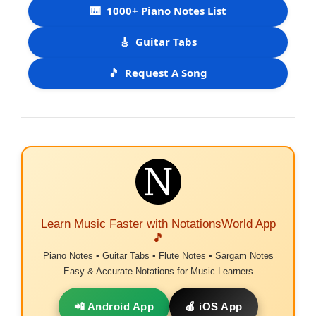
🎹
1000+ Piano Notes List
🎸
Guitar Tabs
🎵
Request A Song
Learn Music Faster with NotationsWorld App
🎵
Piano Notes • Guitar Tabs • Flute Notes • Sargam Notes
Easy & Accurate Notations for Music Learners
📲 Android App
🍎 iOS App