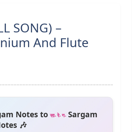
ULL SONG) –
nium And Flute
gam Notes to
Sargam
सा- रे- ग-
otes 🎶