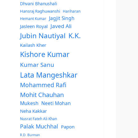
Dhvani Bhanushali
Hansraj Raghuwanshi
Hariharan
Jagjit Singh
Hemant Kumar
Javed Ali
Jasleen Royal
Jubin Nautiyal
K.K.
Kailash Kher
Kishore Kumar
Kumar Sanu
Lata Mangeshkar
Mohammed Rafi
Mohit Chauhan
Mukesh
Neeti Mohan
Neha Kakkar
Nusrat Fateh Ali Khan
Palak Muchhal
Papon
R.D. Burman