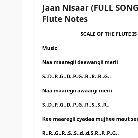
Jaan Nisaar (FULL SON
Flute Notes
SCALE OF THE FLUTE IS E B
Music
Naa maaregii deewangii merii
S..D..P..G..D..P..G..R..R..R..G..
Naa maaregii awaargi merii
S..D..P..G..D..P..G..R..S..S..R..
Kee maaregii zyadaa mujhee maut se
R..R..G..R..S..S..d..d.S.R..P..P..G..