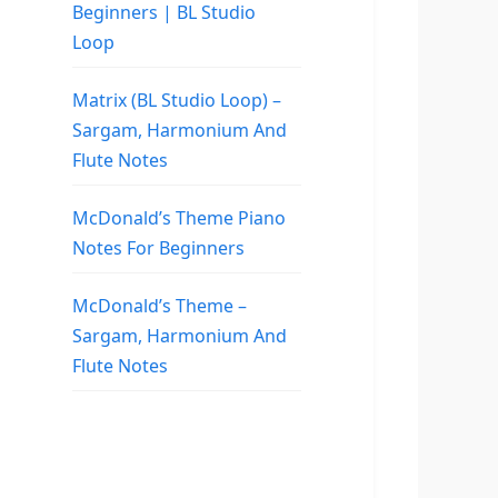
Beginners | BL Studio
Loop
Matrix (BL Studio Loop) –
Sargam, Harmonium And
Flute Notes
McDonald’s Theme Piano
Notes For Beginners
McDonald’s Theme –
Sargam, Harmonium And
Flute Notes