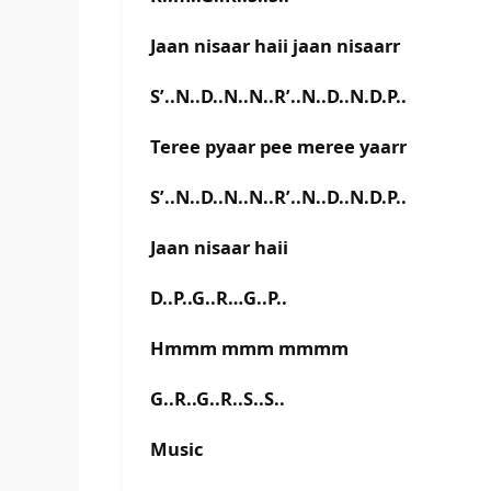
Jaan nisaar haii jaan nisaarr
S’..N..D..N..N..R’..N..D..N.D.P..
Teree pyaar pee meree yaarr
S’..N..D..N..N..R’..N..D..N.D.P..
Jaan nisaar haii
D..P..G..R…G..P..
Hmmm mmm mmmm
G..R..G..R..S..S..
Music