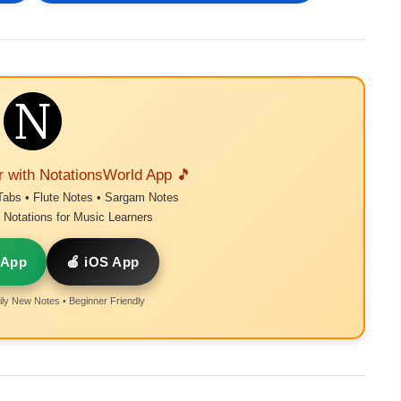
r with NotationsWorld App 🎵
Tabs • Flute Notes • Sargam Notes
Notations for Music Learners
 App
🍎 iOS App
ly New Notes • Beginner Friendly