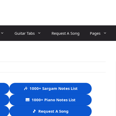
Guitar Tabs
Request A Song
Pages
🎶
1000+ Sargam Notes List
🎹
1000+ Piano Notes List
🎵
Request A Song