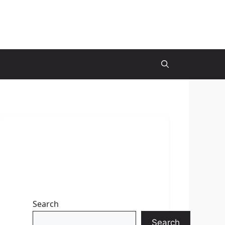
Search
Search