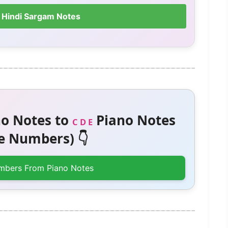
 Hindi Sargam Notes
o Notes to
Piano Notes
C D E
 Numbers) 👇
mbers From Piano Notes