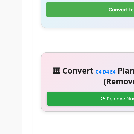
Convert to
🎹 Convert
Pian
C4 D4 E4
(Remove
🎯 Remove Nu