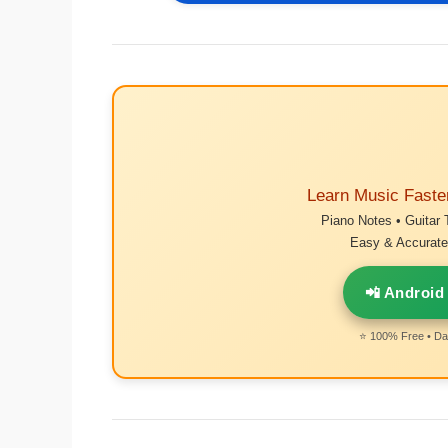
Learn Music Faste
Piano Notes • Guitar 
Easy & Accurate 
📲 Android
⭐ 100% Free • Dai