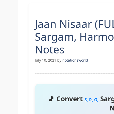
Jaan Nisaar (F
Sargam, Harmo
Notes
July 10, 2021
by
notationsworld
🎵 Convert
Sar
S, R, G,
N