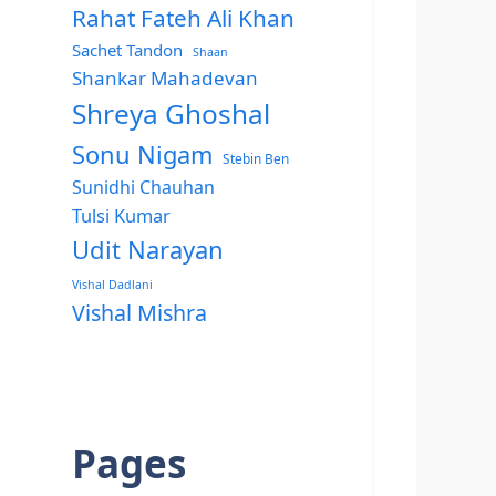
Rahat Fateh Ali Khan
Sachet Tandon
Shaan
Shankar Mahadevan
Shreya Ghoshal
Sonu Nigam
Stebin Ben
Sunidhi Chauhan
Tulsi Kumar
Udit Narayan
Vishal Dadlani
Vishal Mishra
Pages