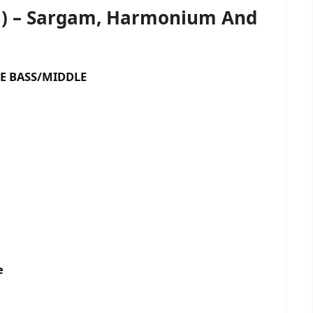
G) – Sargam, Harmonium And
ASS/MIDDLE
e