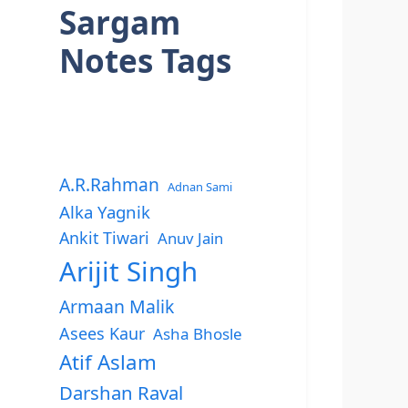
Sargam
Notes Tags
A.R.Rahman
Adnan Sami
Alka Yagnik
Ankit Tiwari
Anuv Jain
Arijit Singh
Armaan Malik
Asees Kaur
Asha Bhosle
Atif Aslam
Darshan Raval