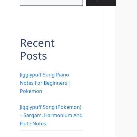
Recent
Posts
Jigglypuff Song Piano
Notes For Beginners |
Pokemon
Jigglypuff Song (Pokemon)
– Sargam, Harmonium And
Flute Notes