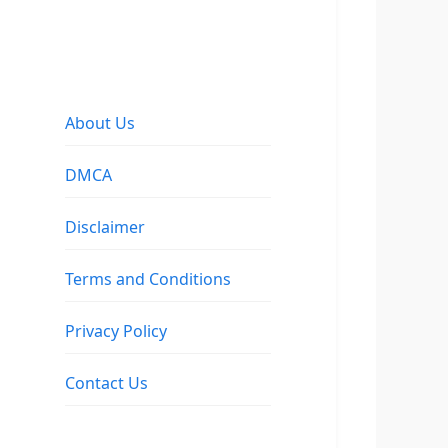
About Us
DMCA
Disclaimer
Terms and Conditions
Privacy Policy
Contact Us