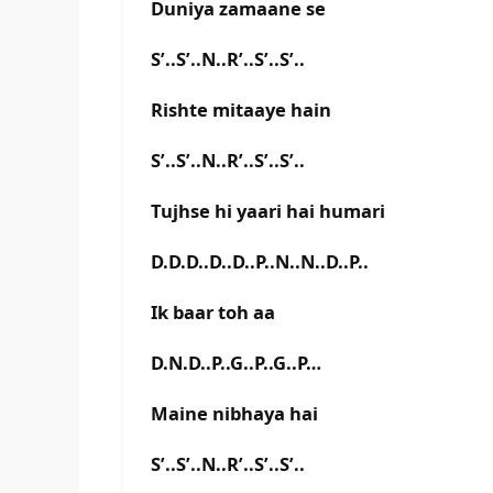
Duniya zamaane se
S’..S’..N..R’..S’..S’..
Rishte mitaaye hain
S’..S’..N..R’..S’..S’..
Tujhse hi yaari hai humari
D.D.D..D..D..P..N..N..D..P..
Ik baar toh aa
D.N.D..P..G..P..G..P…
Maine nibhaya hai
S’..S’..N..R’..S’..S’..