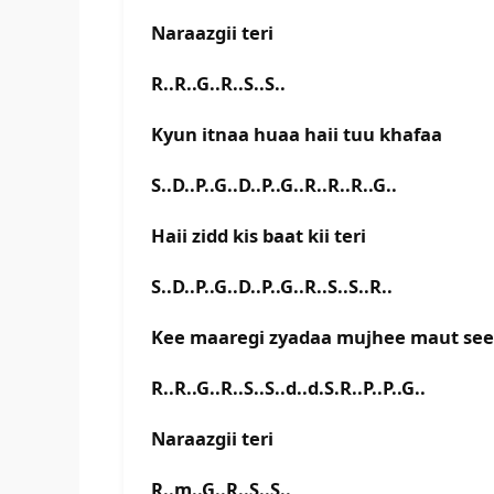
Naraazgii teri
R..R..G..R..S..S..
Kyun itnaa huaa haii tuu khafaa
S..D..P..G..D..P..G..R..R..R..G..
Haii zidd kis baat kii teri
S..D..P..G..D..P..G..R..S..S..R..
Kee maaregi zyadaa mujhee maut see
R..R..G..R..S..S..d..d.S.R..P..P..G..
Naraazgii teri
R..m..G..R..S..S..