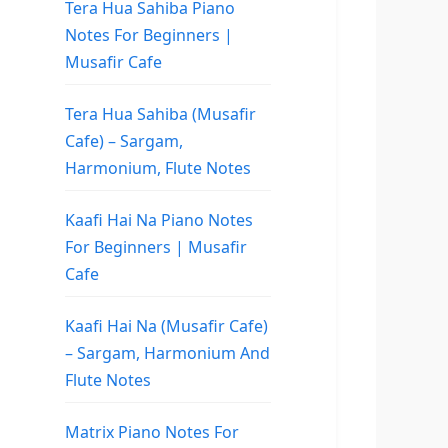
Tera Hua Sahiba Piano
Notes For Beginners |
Musafir Cafe
Tera Hua Sahiba (Musafir
Cafe) – Sargam,
Harmonium, Flute Notes
Kaafi Hai Na Piano Notes
For Beginners | Musafir
Cafe
Kaafi Hai Na (Musafir Cafe)
– Sargam, Harmonium And
Flute Notes
Matrix Piano Notes For